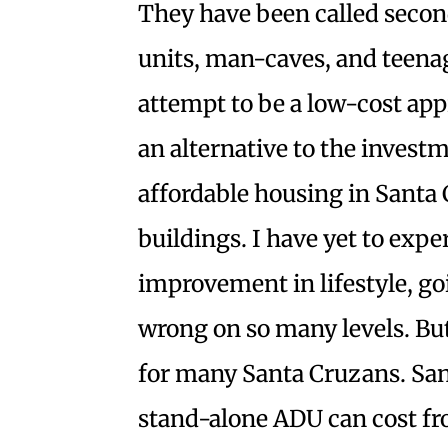
They have been called second
units, man-caves, and teena
attempt to be a low-cost appr
an alternative to the invest
affordable housing in Santa 
buildings. I have yet to expe
improvement in lifestyle, go
wrong on so many levels. But
for many Santa Cruzans. San
stand-alone ADU can cost f