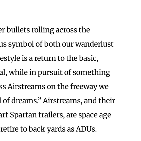
er bullets rolling across the
us symbol of both our wanderlust
style is a return to the basic,
al, while in pursuit of something
ss Airstreams on the freeway we
el of dreams.” Airstreams, and their
 Spartan trailers, are space age
etire to back yards as ADUs.