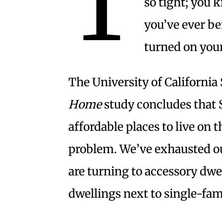
T
so tight; you 
you’ve ever b
turned on your
The University of California
Home
study concludes that S
affordable places to live on 
problem. We’ve exhausted our
are turning to accessory dwe
dwellings next to single-fam