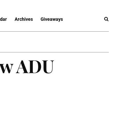
dar
Archives
Giveaways
ew ADU