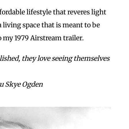
ordable lifestyle that reveres light
 living space that is meant to be
o my 1979 Airstream trailer.
olished, they love seeing themselves
ru Skye Ogden