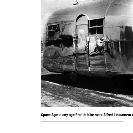
Space Age in any age
French bike racer Alfred Letourneur 