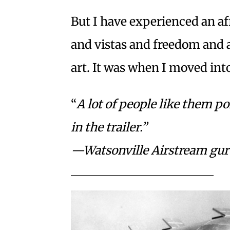
But I have experienced an aff
and vistas and freedom and a
art. It was when I moved int
“
A lot of people like them p
in the
trailer.”
—Watsonville Airstream gu