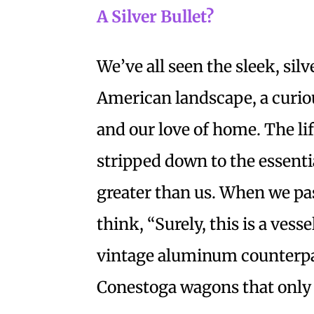
A Silver Bullet?
We’ve all seen the sleek, silv
American landscape, a curio
and our love of home. The life
stripped down to the essenti
greater than us. When we pa
think, “Surely, this is a vess
vintage aluminum counterpart
Conestoga wagons that only r