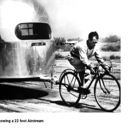
towing a 22 foot Airstream