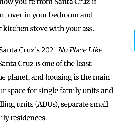
know you’re from Santa Cruz if
ent over in your bedroom and
 kitchen stove with your ass.
 Santa Cruz’s 2021
No Place Like
anta Cruz is one of the least
the planet, and housing is the main
 space for single family units and
lling units (ADUs), separate small
ily residences.