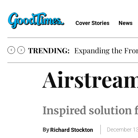
Cover Stories
News
TRENDING:
Expanding the Fron
Airstrea
Inspired solution f
By
December 13
Richard Stockton