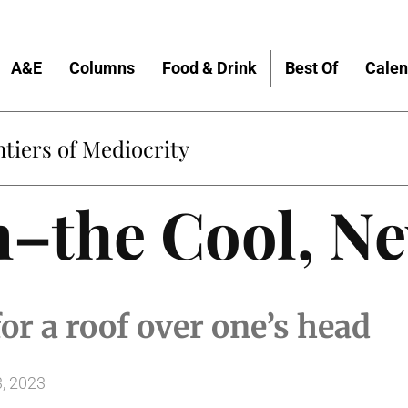
A&E
Columns
Food & Drink
Best Of
Calen
tiers of Mediocrity
m–the Cool, N
or a roof over one’s head
, 2023