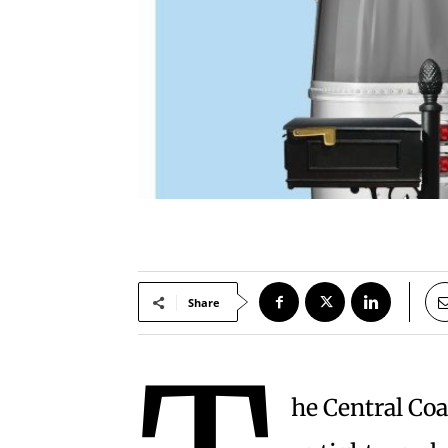
Share
he Central Coa