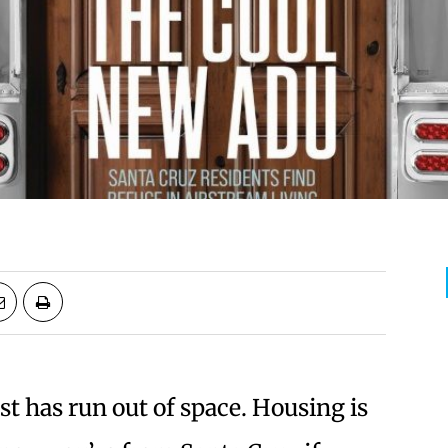
st has run out of space. Housing is