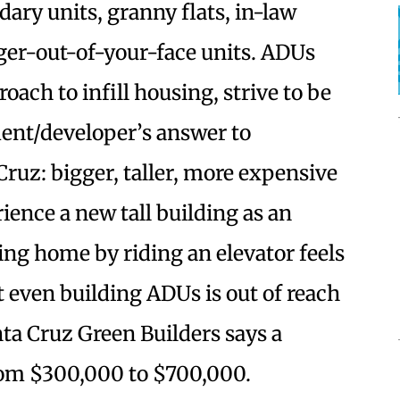
ary units, granny flats, in-law
ger-out-of-your-face units. ADUs
oach to infill housing, strive to be
ment/developer’s answer to
Cruz: bigger, taller, more expensive
rience a new tall building as an
ing home by riding an elevator feels
 even building ADUs is out of reach
ta Cruz Green Builders says a
rom $300,000 to $700,000.