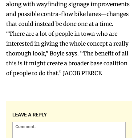
along with wayfinding signage improvements
and possible contra-flow bike lanes—changes
that could instead be done one at a time.
“There are a lot of people in town who are
interested in giving the whole concept a really
thorough look,” Boyle says. “The benefit of all
this is it might create a broader base coalition
of people to do that.” JACOB PIERCE
LEAVE A REPLY