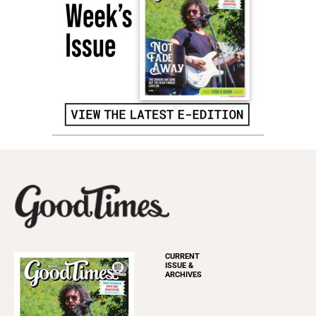
CURRENT
ISSUE &
ARCHIVES