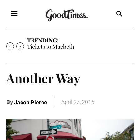
TRENDING:
Tickets to Macbeth
Another Way
By
April 27, 2016
Jacob Pierce