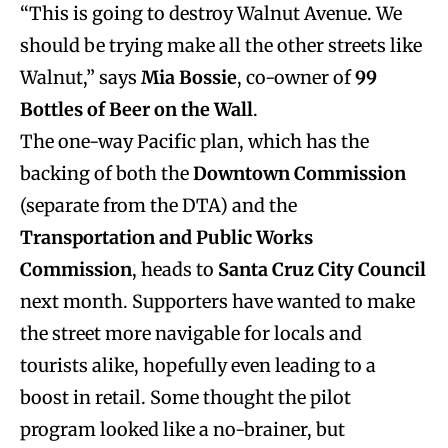
“This is going to destroy Walnut Avenue. We
should be trying make all the other streets like
Walnut,” says
Mia Bossie
, co-owner of
99
Bottles of Beer on the Wall
.
The one-way Pacific plan, which has the
backing of both the
Downtown Commission
(separate from the DTA) and the
Transportation and Public Works
Commission
, heads to
Santa Cruz City Council
next month. Supporters have wanted to make
the street more navigable for locals and
tourists alike, hopefully even leading to a
boost in retail. Some thought the pilot
program looked like a no-brainer, but