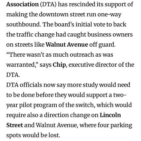
Association
(DTA) has rescinded its support of
making the downtown street run one-way
southbound. The board’s initial vote to back
the traffic change had caught business owners
on streets like
Walnut Avenue
off guard.
“There wasn’t as much outreach as was
warranted,” says
Chip
, executive director of the
DTA.
DTA officials now say more study would need
to be done before they would support a two-
year pilot program of the switch, which would
require also a direction change on
Lincoln
Street
and Walnut Avenue, where four parking
spots would be lost.