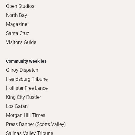
Open Studios
North Bay
Magazine
Santa Cruz
Visitor's Guide
Community Weeklies
Gilroy Dispatch
Healdsburg Tribune
Hollister Free Lance
King City Rustler
Los Gatan
Morgan Hill Times
Press Banner (Scotts Valley)
Salinas Valley Tribune