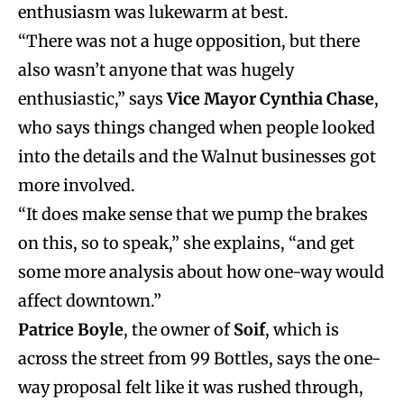
enthusiasm was lukewarm at best.
“There was not a huge opposition, but there
also wasn’t anyone that was hugely
enthusiastic,” says
Vice Mayor Cynthia Chase
,
who says things changed when people looked
into the details and the Walnut businesses got
more involved.
“It does make sense that we pump the brakes
on this, so to speak,” she explains, “and get
some more analysis about how one-way would
affect downtown.”
Patrice Boyle
, the owner of
Soif
, which is
across the street from 99 Bottles, says the one-
way proposal felt like it was rushed through,