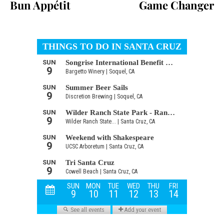
Bun Appétit
Game Changer