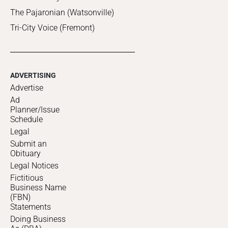
The Pajaronian (Watsonville)
Tri-City Voice (Fremont)
ADVERTISING
Advertise
Ad
Planner/Issue
Schedule
Legal
Submit an
Obituary
Legal Notices
Fictitious
Business Name
(FBN)
Statements
Doing Business