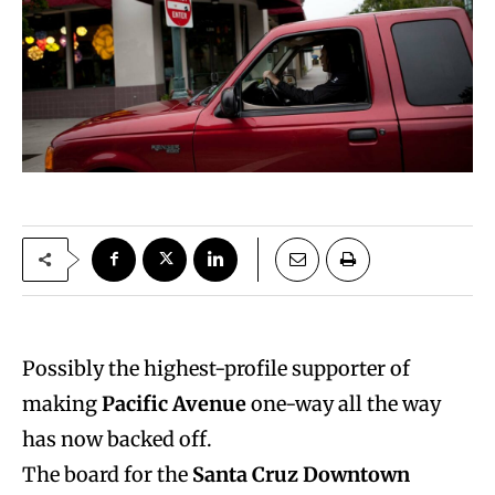
Possibly the highest-profile supporter of
making
Pacific Avenue
one-way all the way
has now backed off.
The board for the
Santa Cruz Downtown