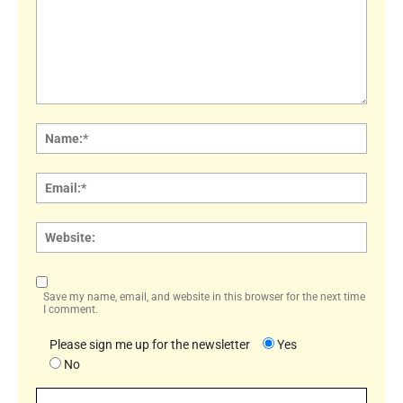
Comment:
Name
Email:
Websi
Save my name, email, and website in this browser for the next time
I comment.
Please sign me up for the newsletter
Yes
No