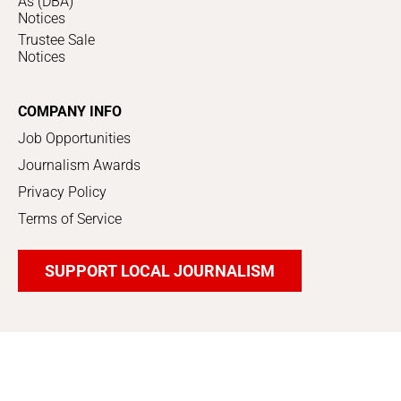
As (DBA)
Notices
Trustee Sale
Notices
COMPANY INFO
Job Opportunities
Journalism Awards
Privacy Policy
Terms of Service
SUPPORT LOCAL JOURNALISM