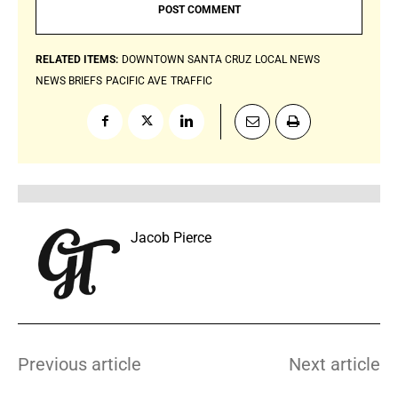
RELATED ITEMS:
DOWNTOWN SANTA CRUZ
LOCAL NEWS
NEWS BRIEFS
PACIFIC AVE
TRAFFIC
Jacob Pierce
Previous article
Next article