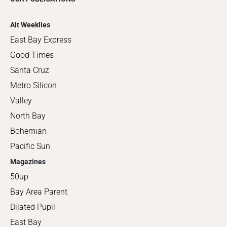
Alt Weeklies
East Bay Express
Good Times
Santa Cruz
Metro Silicon
Valley
North Bay
Bohemian
Pacific Sun
Magazines
50up
Bay Area Parent
Dilated Pupil
East Bay