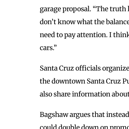
garage proposal. “The truth 
don’t know what the balance i
need to pay attention. I think
cars.”
Santa Cruz officials organize
the downtown Santa Cruz Pu
also share information about
Bagshaw argues that instead 
could double down on promot