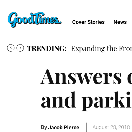
Cover Stories
News
TRENDING:
Expanding the Fron
Answers o
and parki
By
August 28, 2018
Jacob Pierce