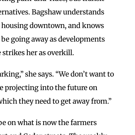
ternatives. Bagshaw understands
ore housing downtown, and knows
l be going away as developments
strikes her as overkill.
rking,” she says. “We don’t want to
 projecting into the future on
 which they need to get away from.”
be on what is now the farmers