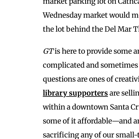
market parking lot on Cathc
Wednesday market would move
the lot behind the Del Mar T
GT
is here to provide some 
complicated and sometimes c
questions are ones of creativi
library supporters
are selli
within a downtown Santa Cru
some of it affordable—and a
sacrificing any of our smal