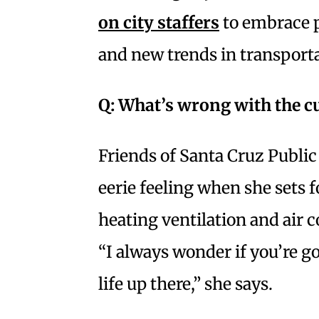
on city staffers
to embrace po
and new trends in transporta
Q:
What’s wrong with the cu
Friends of Santa Cruz Public
eerie feeling when she sets 
heating ventilation and air
“I always wonder if you’re g
life up there,” she says.