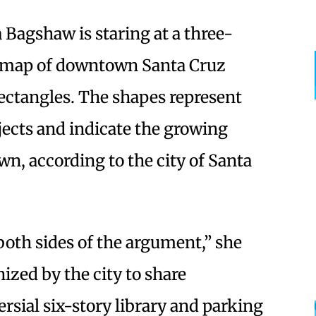
 Bagshaw is staring at a three-
a map of downtown Santa Cruz
rectangles. The shapes represent
jects and indicate the growing
, according to the city of Santa
both sides of the argument,” she
ized by the city to share
rsial six-story library and parking