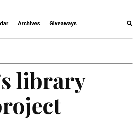
dar
Archives
Giveaways
s library
roject