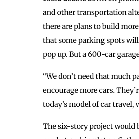
and other transportation al
there are plans to build m
that some parking spots wil
pop up. But a 600-car garage 
“We don’t need that much pa
encourage more cars. They’re
today’s model of car travel,
The six-story project would 