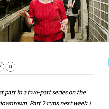
rst part in a two-part series on the
downtown. Part 2 runs next week.]