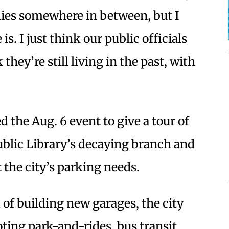
lies somewhere in between, but I
s. I just think our public officials
 they’re still living in the past, with
d the Aug. 6 event to give a tour of
blic Library’s decaying branch and
 the city’s parking needs.
of building new garages, the city
ing park-and-rides, bus transit