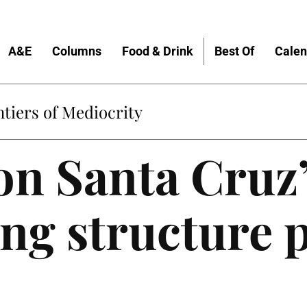
A&E
Columns
Food & Drink
Best Of
Calen
tiers of Mediocrity
n Santa Cruz’
ng structure p