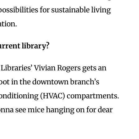
ssibilities for sustainable living
tion.
rrent library?
 Libraries’ Vivian Rogers gets an
foot in the downtown branch’s
 conditioning (HVAC) compartments.
onna see mice hanging on for dear