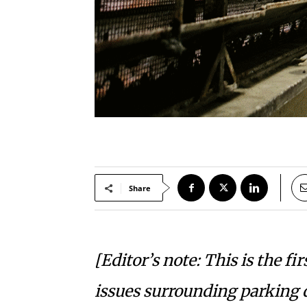
Share
[Editor’s note: This is the fi
issues surrounding parking 