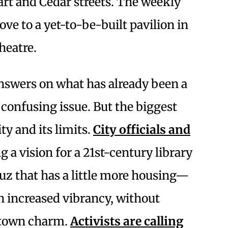
art and Cedar streets. The weekly
 to a yet-to-be-built pavilion in
heatre.
answers on what has already been a
onfusing issue. But the biggest
ty and its limits.
City officials and
ng a vision for a 21st-century library
z that has a little more housing—
n increased vibrancy, without
l-town charm.
Activists are calling