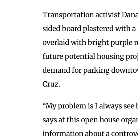
Transportation activist Dana
sided board plastered with 
overlaid with bright purple 
future potential housing pro
demand for parking downtown
Cruz.
“My problem is I always see 
says at this open house organ
information about a controve