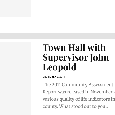
Town Hall with
Supervisor John
Leopold
DECEMBER 6, 2011
The 2011 Community Assessment 
Report was released in November,
various quality of life indicators i
county. What stood out to you...