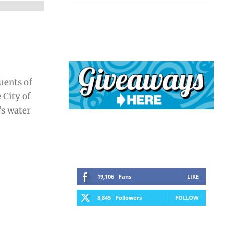
uents of
 City of
’s water
19,106
Fans
LIKE
8,845
Followers
FOLLOW