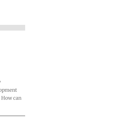
y
elopment
. How can