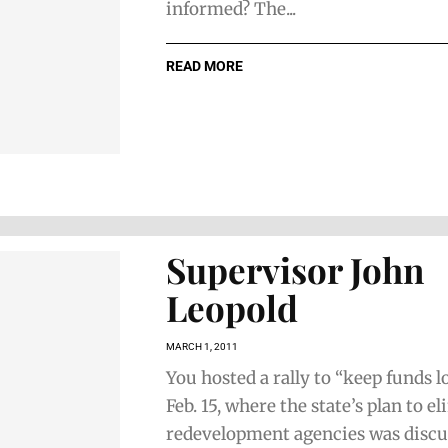
informed? The...
READ MORE
Supervisor John
Leopold
MARCH 1, 2011
You hosted a rally to “keep funds l
Feb. 15, where the state’s plan to e
redevelopment agencies was discu