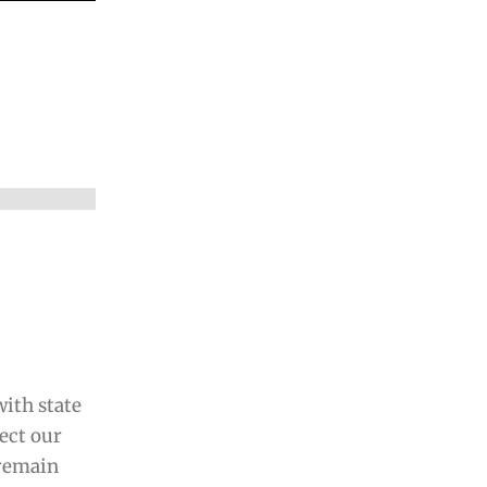
ith state
fect our
 remain