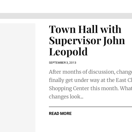
Town Hall with
Supervisor John
Leopold
SEPTEMBER 3, 2013
After months of discussion, change
finally get under way at the East Cl
Shopping Center this month. What 
changes look...
READ MORE