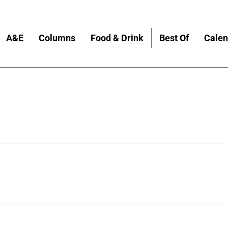
A&E
Columns
Food & Drink
Best Of
Calen