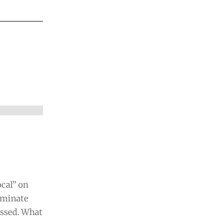
ocal” on
liminate
ssed. What