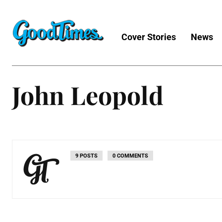
Cover Stories
News
John Leopold
9 POSTS
0 COMMENTS