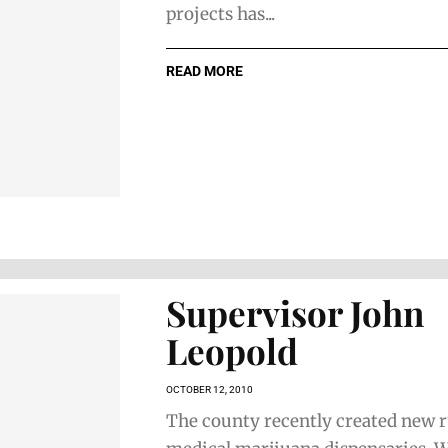
projects has...
READ MORE
Supervisor John
Leopold
OCTOBER 12, 2010
The county recently created new r