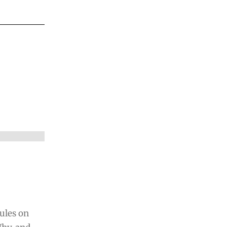
ules on