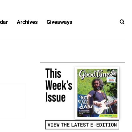
dar
Archives
Giveaways