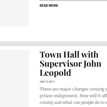
READ MORE
Town Hall with
Supervisor John
Leopold
JULY 12, 2011
There are major changes coming w
prison realignment. How will it af
county and what can people do to