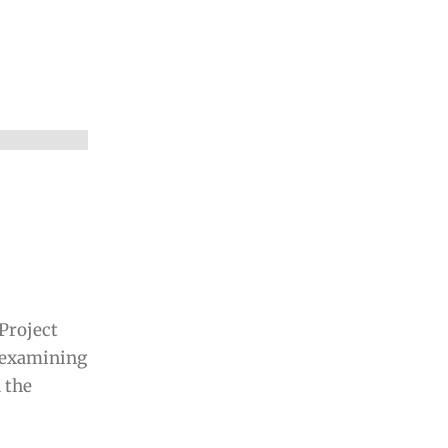
Project
 examining
n the