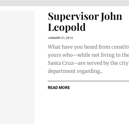
Supervisor John
Leopold
JANUARY 21, 2014
What have you heard from constit
yours who—while not living in the
Santa Cruz—are served by the city
department regarding...
READ MORE