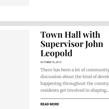
Town Hall with
Supervisor John
Leopold
OCTOBER 16, 2012
There has been a lot of communit
discussion about the kind of dev
happening throughout the county
residents get involved in shaping...
READ MORE