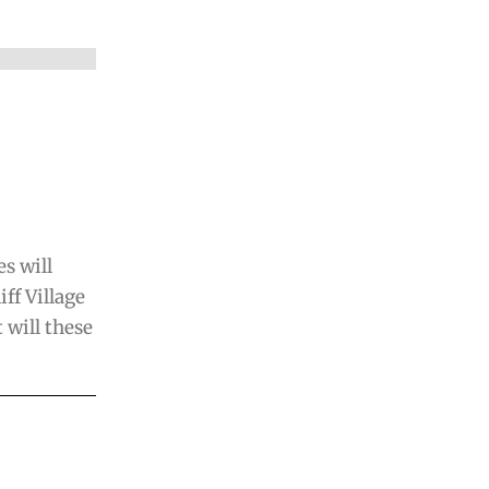
s will
iff Village
will these