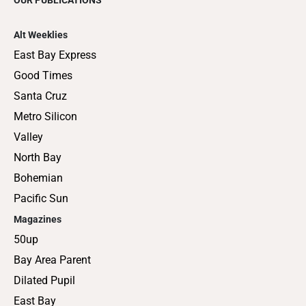
Alt Weeklies
East Bay Express
Good Times
Santa Cruz
Metro Silicon
Valley
North Bay
Bohemian
Pacific Sun
Magazines
50up
Bay Area Parent
Dilated Pupil
East Bay