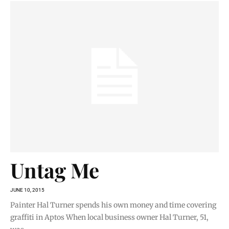
Untag Me
JUNE 10, 2015
Painter Hal Turner spends his own money and time covering
graffiti in Aptos When local business owner Hal Turner, 51,