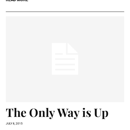
The Only Way is Up
JULY 8, 2015