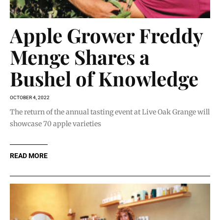
Apple Grower Freddy
Menge Shares a
Bushel of Knowledge
OCTOBER 4, 2022
The return of the annual tasting event at Live Oak Grange will
showcase 70 apple varieties
READ MORE