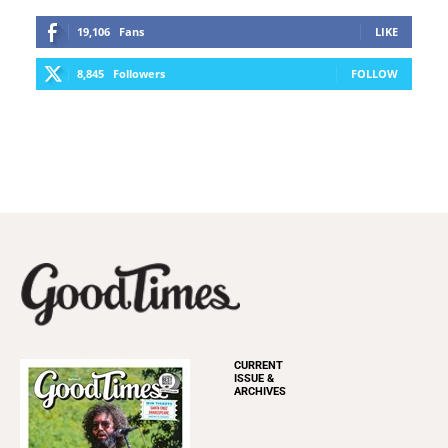
19,106
Fans
LIKE
8,845
Followers
FOLLOW
CURRENT
ISSUE &
ARCHIVES