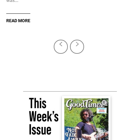
was...
READ MORE