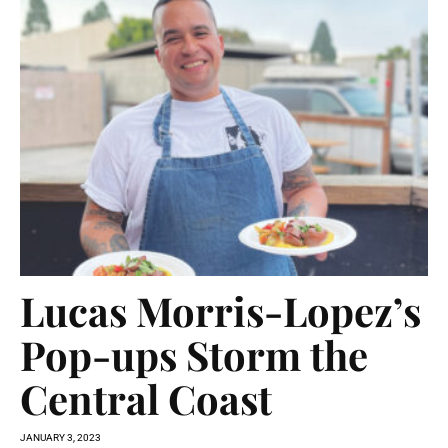
Lucas Morris-Lopez’s
Pop-ups Storm the
Central Coast
JANUARY 3, 2023