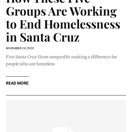
Groups Are Working
to End Homelessness
in Santa Cruz
NOVEMBER 24, 2020
Five Santa Cruz Gives nonprofits making a difference for
people who are homeless
READ MORE