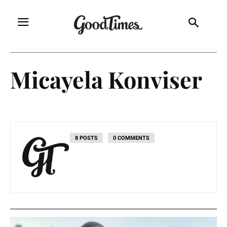
Micayela Konviser
8 POSTS
0 COMMENTS