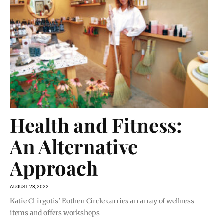
Health and Fitness:
An Alternative
Approach
AUGUST 23, 2022
Katie Chirgotis' Eothen Circle carries an array of wellness
items and offers workshops