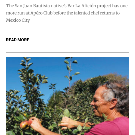
The San Juan Bautista native’s Bar La Afición project has one
more run at Apéro Club before the talented chef returns to
Mexico City
READ MORE