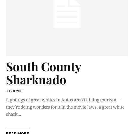
South County
Sharknado
JULY 8, 2015
Sightings of great whites in Aptos aren’t killing tourism—
they’re doing wonders for it In the movie Jaws, a great white
shark...
READ MORE