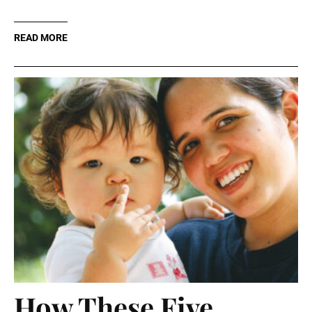
READ MORE
How These Five