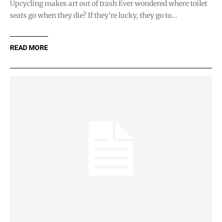
Upcycling makes art out of trash Ever wondered where toilet
seats go when they die? If they’re lucky, they go to...
READ MORE