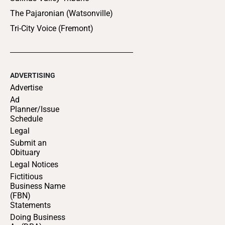
The Pajaronian (Watsonville)
Tri-City Voice (Fremont)
ADVERTISING
Advertise
Ad
Planner/Issue
Schedule
Legal
Submit an
Obituary
Legal Notices
Fictitious
Business Name
(FBN)
Statements
Doing Business