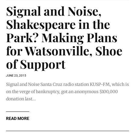
Signal and Noise,
Shakespeare in the
Park? Making Plans
for Watsonville, Shoe
of Support
JUNE 23, 2015
Signal and Noise Santa Cruz radio station KUSP-FM, which is
on the verge of bankruptcy, got an anonymous $100,000
donation last...
READ MORE