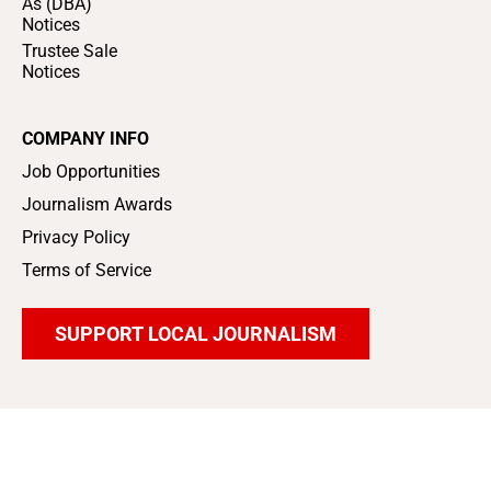
As (DBA)
Notices
Trustee Sale
Notices
COMPANY INFO
Job Opportunities
Journalism Awards
Privacy Policy
Terms of Service
SUPPORT LOCAL JOURNALISM