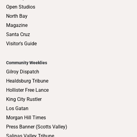
Open Studios
North Bay
Magazine
Santa Cruz
Visitor's Guide
Community Weeklies
Gilroy Dispatch
Healdsburg Tribune
Hollister Free Lance
King City Rustler
Los Gatan
Morgan Hill Times
Press Banner (Scotts Valley)
Salinas Valley Tribune