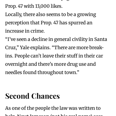
Prop. 47 with 13,000 likes.
Locally, there also seems to be a growing
perception that Prop. 47 has spurred an
increase in crime.
“I’ve seen a decline in general civility in Santa
Cruz,” Yale explains. “There are more break-
ins. People can’t leave their stuff in their car
overnight and there’s more drug use and
needles found throughout town.”
Second Chances
As one of the people the law was written to