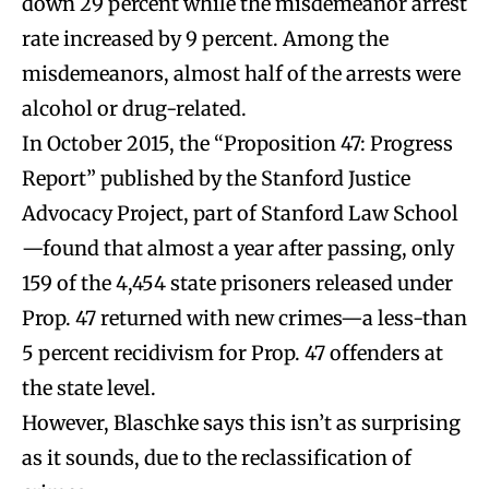
down 29 percent while the misdemeanor arrest
rate increased by 9 percent. Among the
misdemeanors, almost half of the arrests were
alcohol or drug-related.
In October 2015, the “Proposition 47: Progress
Report” published by the Stanford Justice
Advocacy Project, part of Stanford Law School
—found that almost a year after passing, only
159 of the 4,454 state prisoners released under
Prop. 47 returned with new crimes—a less-than
5 percent recidivism for Prop. 47 offenders at
the state level.
However, Blaschke says this isn’t as surprising
as it sounds, due to the reclassification of