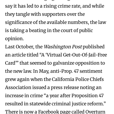
say it has led to a rising crime rate, and while
they tangle with supporters over the
significance of the available numbers, the law
is taking a beating in the court of public
opinion.
Last October, the
Washington Post
published
an article titled “A ‘Virtual Get-Out-Of-Jail-Free
Card’” that seemed to galvanize opposition to
the new law. In May, anti-Prop. 47 sentiment
grew again when the California Police Chiefs
Association issued a press release noting an
increase in crime “a year after Proposition 47
resulted in statewide criminal justice reform.”
There is now a Facebook page called Overturn