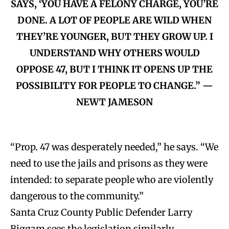
SAYS, ‘YOU HAVE A FELONY CHARGE, YOU’RE
DONE. A LOT OF PEOPLE ARE WILD WHEN
THEY’RE YOUNGER, BUT THEY GROW UP. I
UNDERSTAND WHY OTHERS WOULD
OPPOSE 47, BUT I THINK IT OPENS UP THE
POSSIBILITY FOR PEOPLE TO CHANGE.” —
NEWT JAMESON
“Prop. 47 was desperately needed,” he says. “We
need to use the jails and prisons as they were
intended: to separate people who are violently
dangerous to the community.”
Santa Cruz County Public Defender Larry
Biggam sees the legislation similarly.