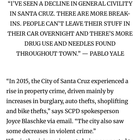
“I’VE SEEN A DECLINE IN GENERAL CIVILITY
IN SANTA CRUZ. THERE ARE MORE BREAK-
INS. PEOPLE CAN’T LEAVE THEIR STUFF IN
THEIR CAR OVERNIGHT AND THERE’S MORE
DRUG USE AND NEEDLES FOUND
THROUGHOUT TOWN.” — PABLO YALE
“In 2015, the City of Santa Cruz experienced a
rise in property crime, driven mainly by
increases in burglary, auto thefts, shoplifting
and bike thefts,” says SCPD spokesperson
Joyce Blaschke via email. “The city also saw
some decreases in violent crime.”