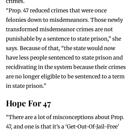
crimes.
“Prop. 47 reduced crimes that were once
felonies down to misdemeanors. Those newly
transformed misdemeanor crimes are not
punishable by a sentence to state prison,” she
says. Because of that, “the state would now
have less people sentenced to state prison and
recidivating in the system because their crimes
are no longer eligible to be sentenced to a term
in state prison.”
Hope For 47
“There are a lot of misconceptions about Prop.
47, and one is that it’s a ‘Get-Out-Of-Jail-Free’