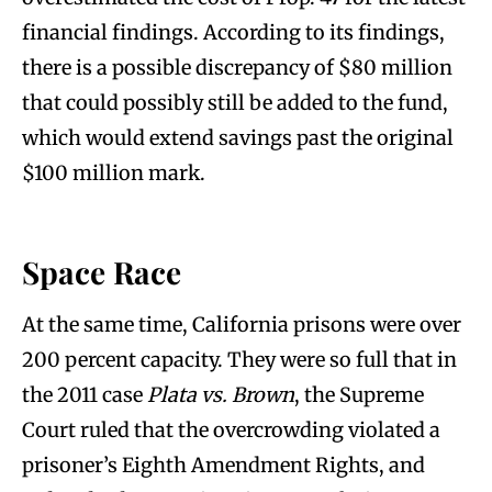
financial findings. According to its findings,
there is a possible discrepancy of $80 million
that could possibly still be added to the fund,
which would extend savings past the original
$100 million mark.
Space Race
At the same time, California prisons were over
200 percent capacity. They were so full that in
the 2011 case
Plata vs. Brown
, the Supreme
Court ruled that the overcrowding violated a
prisoner’s Eighth Amendment Rights, and