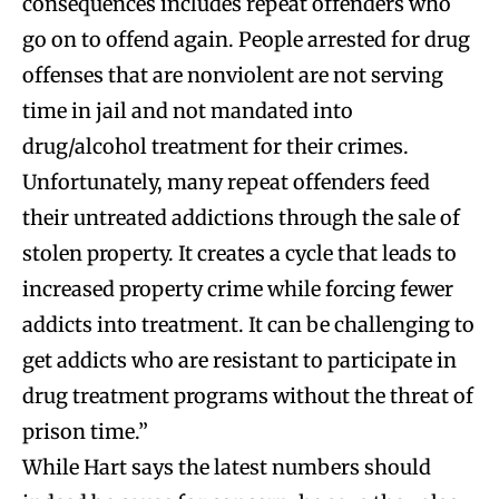
consequences includes repeat offenders who
go on to offend again. People arrested for drug
offenses that are nonviolent are not serving
time in jail and not mandated into
drug/alcohol treatment for their crimes.
Unfortunately, many repeat offenders feed
their untreated addictions through the sale of
stolen property. It creates a cycle that leads to
increased property crime while forcing fewer
addicts into treatment. It can be challenging to
get addicts who are resistant to participate in
drug treatment programs without the threat of
prison time.”
While Hart says the latest numbers should