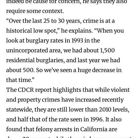
indeed be cause for concern, he says they also
require some context.
“Over the last 25 to 30 years, crime is at a
historical low spot,” he explains. “When you
look at burglary rates in 1993 in the
unincorporated area, we had about 1,500
residential burglaries, and last year we had
about 500. So we’ve seen a huge decrease in
that time.”
The CDCR report highlights that while violent
and property crimes have increased recently
statewide, they are still lower than 2010 levels,
and half that of the rate seen in 1996. It also
found that felony arrests in California are