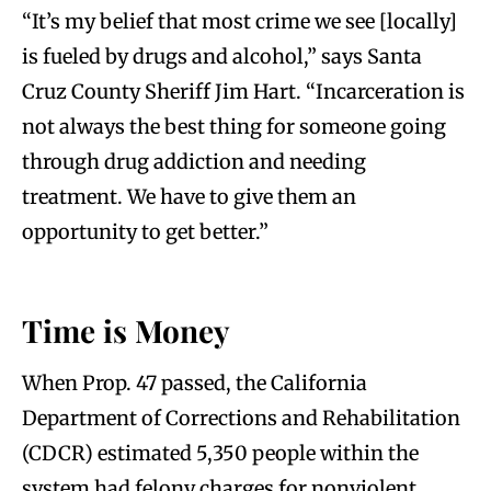
“It’s my belief that most crime we see [locally]
is fueled by drugs and alcohol,” says Santa
Cruz County Sheriff Jim Hart. “Incarceration is
not always the best thing for someone going
through drug addiction and needing
treatment. We have to give them an
opportunity to get better.”
Time is Money
When Prop. 47 passed, the California
Department of Corrections and Rehabilitation
(CDCR) estimated 5,350 people within the
system had felony charges for nonviolent