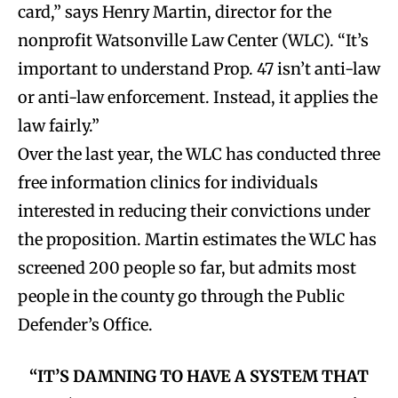
card,” says Henry Martin, director for the
nonprofit Watsonville Law Center (WLC). “It’s
important to understand Prop. 47 isn’t anti-law
or anti-law enforcement. Instead, it applies the
law fairly.”
Over the last year, the WLC has conducted three
free information clinics for individuals
interested in reducing their convictions under
the proposition. Martin estimates the WLC has
screened 200 people so far, but admits most
people in the county go through the Public
Defender’s Office.
“IT’S DAMNING TO HAVE A SYSTEM THAT