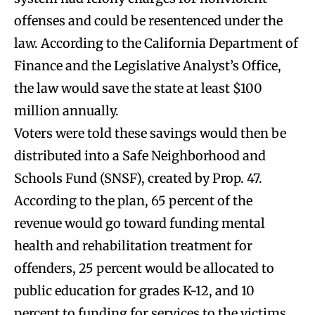
offenses and could be resentenced under the
law. According to the California Department of
Finance and the Legislative Analyst’s Office,
the law would save the state at least $100
million annually.
Voters were told these savings would then be
distributed into a Safe Neighborhood and
Schools Fund (SNSF), created by Prop. 47.
According to the plan, 65 percent of the
revenue would go toward funding mental
health and rehabilitation treatment for
offenders, 25 percent would be allocated to
public education for grades K-12, and 10
percent to funding for services to the victims