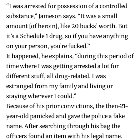
“I was arrested for possession of a controlled
substance,” Jameson says. “It was a small
amount [of heroin], like 20 bucks’ worth. But
it’s a Schedule 1 drug, so if you have anything
on your person, you’re fucked.”
It happened, he explains, “during this period of
time where I was getting arrested a lot for
different stuff, all drug-related. I was
estranged from my family and living or
staying wherever I could.”
Because of his prior convictions, the then-21-
year-old panicked and gave the police a fake
name. After searching through his bag the
officers found an item with his legal name.