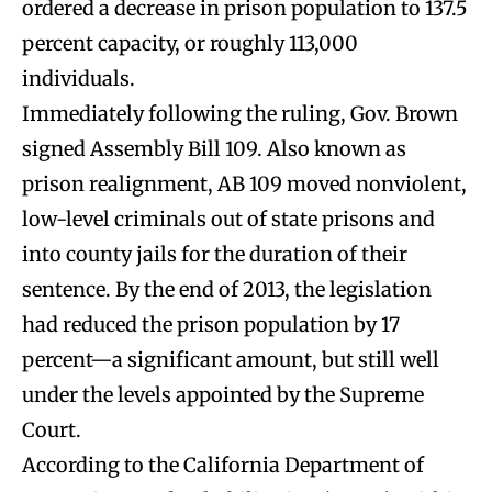
ordered a decrease in prison population to 137.5
percent capacity, or roughly 113,000
individuals.
Immediately following the ruling, Gov. Brown
signed Assembly Bill 109. Also known as
prison realignment, AB 109 moved nonviolent,
low-level criminals out of state prisons and
into county jails for the duration of their
sentence. By the end of 2013, the legislation
had reduced the prison population by 17
percent—a significant amount, but still well
under the levels appointed by the Supreme
Court.
According to the California Department of