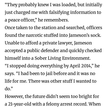
“They probably knew I was loaded, but initially
just charged me with falsifying information to
a peace officer,” he remembers.
Once taken to the station and searched, officers
found the narcotic stuffed into Jameson’s sock.
Unable to afford a private lawyer, Jameson
accepted a public defender and quickly checked
himself into a Sober Living Environment.
“I stopped doing everything by April 2014,” he
says. “I had been to jail before and it was no
life for me. There was other stuff I wanted to
do.”
However, the future didn’t seem too bright for
a 21-year-old with a felony arrest record. When