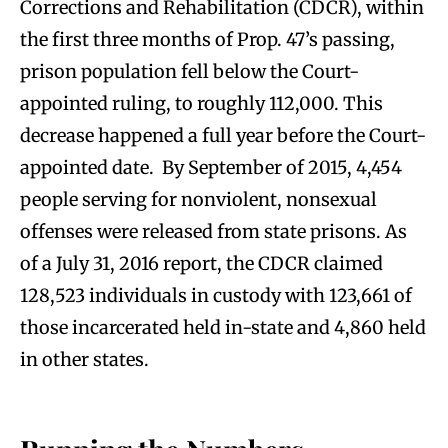
Corrections and Rehabilitation (CDCR), within
the first three months of Prop. 47’s passing,
prison population fell below the Court-
appointed ruling, to roughly 112,000. This
decrease happened a full year before the Court-
appointed date. By September of 2015, 4,454
people serving for nonviolent, nonsexual
offenses were released from state prisons. As
of a July 31, 2016 report, the CDCR claimed
128,523 individuals in custody with 123,661 of
those incarcerated held in-state and 4,860 held
in other states.