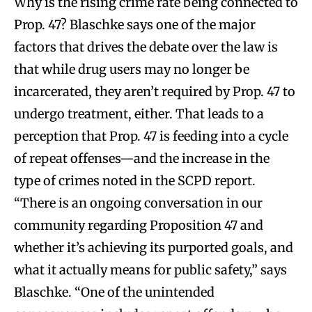
Why is the rising crime rate being connected to
Prop. 47? Blaschke says one of the major
factors that drives the debate over the law is
that while drug users may no longer be
incarcerated, they aren’t required by Prop. 47 to
undergo treatment, either. That leads to a
perception that Prop. 47 is feeding into a cycle
of repeat offenses—and the increase in the
type of crimes noted in the SCPD report.
“There is an ongoing conversation in our
community regarding Proposition 47 and
whether it’s achieving its purported goals, and
what it actually means for public safety,” says
Blaschke. “One of the unintended