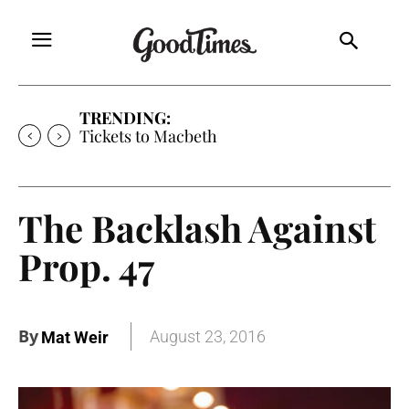
TRENDING:
Tickets to Much Ado About Nothing
The Backlash Against
Prop. 47
By
August 23, 2016
Mat Weir