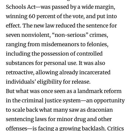
Schools Act—was passed by a wide margin,
winning 60 percent of the vote, and put into
effect. The new law reduced the sentence for
seven nonviolent, “non-serious” crimes,
ranging from misdemeanors to felonies,
including the possession of controlled
substances for personal use. It was also
retroactive, allowing already incarcerated
individuals’ eligibility for release.
But what was once seen as a landmark reform
in the criminal justice system—an opportunity
to scale back what many saw as draconian
sentencing laws for minor drug and other
offenses—is facing a growing backlash. Critics