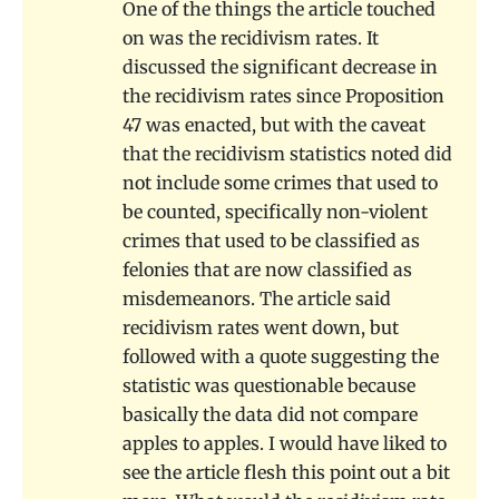
One of the things the article touched
on was the recidivism rates. It
discussed the significant decrease in
the recidivism rates since Proposition
47 was enacted, but with the caveat
that the recidivism statistics noted did
not include some crimes that used to
be counted, specifically non-violent
crimes that used to be classified as
felonies that are now classified as
misdemeanors. The article said
recidivism rates went down, but
followed with a quote suggesting the
statistic was questionable because
basically the data did not compare
apples to apples. I would have liked to
see the article flesh this point out a bit