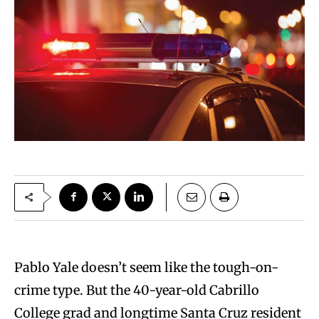
Pablo Yale doesn’t seem like the tough-on-
crime type. But the 40-year-old Cabrillo
College grad and longtime Santa Cruz resident