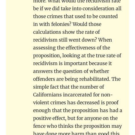
more. What would the recidivism rate
be if we did take into consideration all
those crimes that used to be counted
in with felonies? Would those
calculations show the rate of
recidivism still went down? When
assessing the effectiveness of the
proposition, looking at the true rate of
recidivism is important because it
answers the question of whether
offenders are being rehabilitated. The
simple fact that the number of
Californians incarcerated for non-
violent crimes has decreased is proof
enough that the proposition has had a
positive effect, but for anyone on the
fence who thinks the proposition may
have done more harm than good this