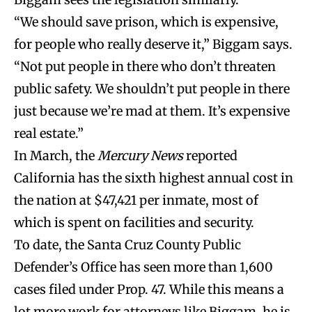
“We should save prison, which is expensive,
for people who really deserve it,” Biggam says.
“Not put people in there who don’t threaten
public safety. We shouldn’t put people in there
just because we’re mad at them. It’s expensive
real estate.”
In March, the
Mercury News
reported
California has the sixth highest annual cost in
the nation at $47,421 per inmate, most of
which is spent on facilities and security.
To date, the Santa Cruz County Public
Defender’s Office has seen more than 1,600
cases filed under Prop. 47. While this means a
lot more work for attorneys like Biggam, he is