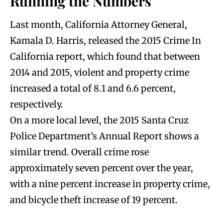
Running the Numbers
Last month, California Attorney General,
Kamala D. Harris, released the 2015 Crime In
California report, which found that between
2014 and 2015, violent and property crime
increased a total of 8.1 and 6.6 percent,
respectively.
On a more local level, the 2015 Santa Cruz
Police Department’s Annual Report shows a
similar trend. Overall crime rose
approximately seven percent over the year,
with a nine percent increase in property crime,
and bicycle theft increase of 19 percent.