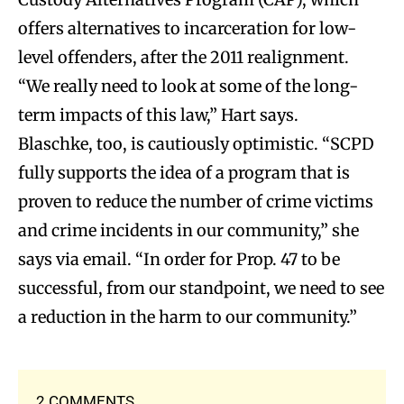
offers alternatives to incarceration for low-
level offenders, after the 2011 realignment.
“We really need to look at some of the long-
term impacts of this law,” Hart says.
Blaschke, too, is cautiously optimistic.
“SCPD
fully supports the idea of a program that is
proven to reduce the number of crime victims
and crime incidents in our community,” she
says via email. “In order for Prop. 47 to be
successful, from our standpoint, we need to see
a reduction in the harm to our community.”
2 COMMENTS