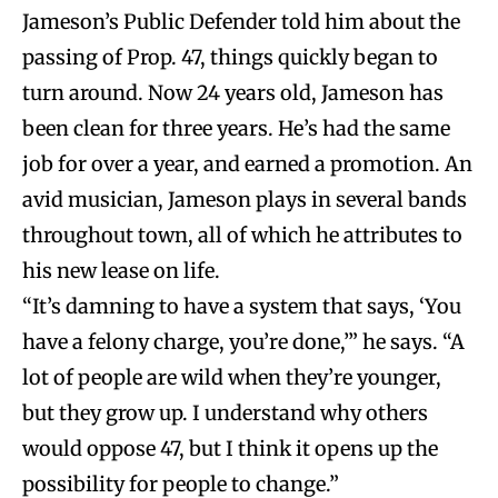
Jameson’s Public Defender told him about the
passing of Prop. 47, things quickly began to
turn around. Now 24 years old, Jameson has
been clean for three years. He’s had the same
job for over a year, and earned a promotion. An
avid musician, Jameson plays in several bands
throughout town, all of which he attributes to
his new lease on life.
“It’s damning to have a system that says, ‘You
have a felony charge, you’re done,’” he says. “A
lot of people are wild when they’re younger,
but they grow up. I understand why others
would oppose 47, but I think it opens up the
possibility for people to change.”