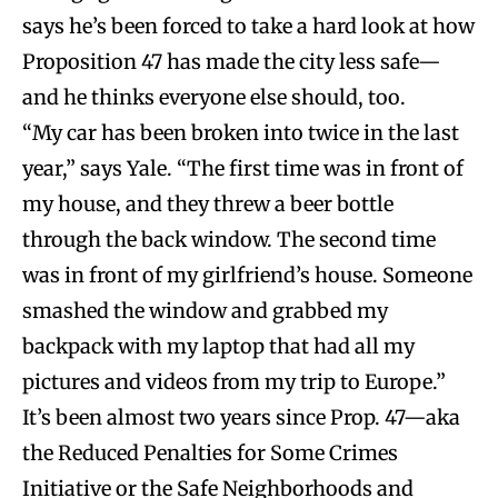
says he’s been forced to take a hard look at how
Proposition 47 has made the city less safe—
and he thinks everyone else should, too.
“My car has been broken into twice in the last
year,” says Yale. “The first time was in front of
my house, and they threw a beer bottle
through the back window. The second time
was in front of my girlfriend’s house. Someone
smashed the window and grabbed my
backpack with my laptop that had all my
pictures and videos from my trip to Europe.”
It’s been almost two years since Prop. 47—aka
the Reduced Penalties for Some Crimes
Initiative or the Safe Neighborhoods and