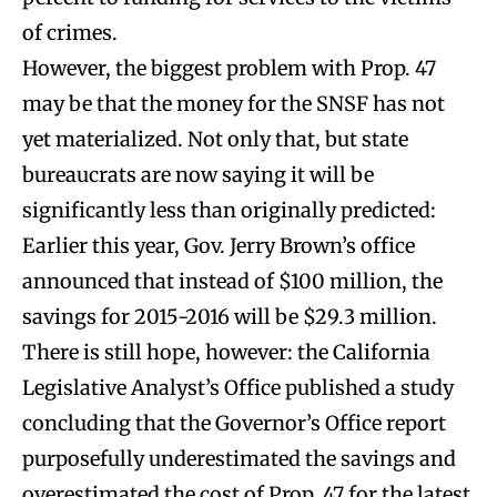
of crimes.
However, the biggest problem with Prop. 47
may be that the money for the SNSF has not
yet materialized. Not only that, but state
bureaucrats are now saying it will be
significantly less than originally predicted:
Earlier this year, Gov. Jerry Brown’s office
announced that instead of $100 million, the
savings for 2015-2016 will be $29.3 million.
There is still hope, however: the California
Legislative Analyst’s Office published a study
concluding that the Governor’s Office report
purposefully underestimated the savings and
overestimated the cost of Prop. 47 for the latest