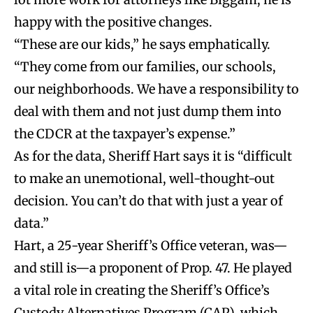
happy with the positive changes.
“These are our kids,” he says emphatically.
“They come from our families, our schools,
our neighborhoods. We have a responsibility to
deal with them and not just dump them into
the CDCR at the taxpayer’s expense.”
As for the data, Sheriff Hart says it is “difficult
to make an unemotional, well-thought-out
decision. You can’t do that with just a year of
data.”
Hart, a 25-year Sheriff’s Office veteran, was—
and still is—a proponent of Prop. 47. He played
a vital role in creating the Sheriff’s Office’s
Custody Alternatives Program (CAP), which