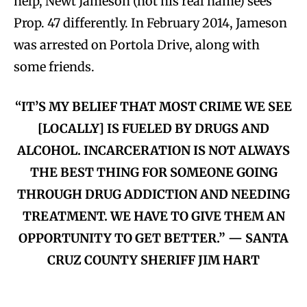
help, Newt Jameson (not his real name) sees
Prop. 47 differently. In February 2014, Jameson
was arrested on Portola Drive, along with
some friends.
“IT’S MY BELIEF THAT MOST CRIME WE SEE
[LOCALLY] IS FUELED BY DRUGS AND
ALCOHOL. INCARCERATION IS NOT ALWAYS
THE BEST THING FOR SOMEONE GOING
THROUGH DRUG ADDICTION AND NEEDING
TREATMENT. WE HAVE TO GIVE THEM AN
OPPORTUNITY TO GET BETTER.” — SANTA
CRUZ COUNTY SHERIFF JIM HART