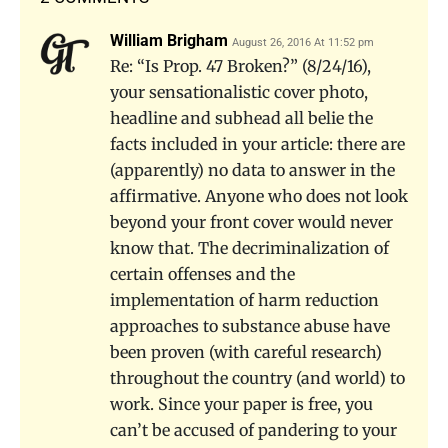
William Brigham
August 26, 2016 At 11:52 pm
Re: “Is Prop. 47 Broken?” (8/24/16),
your sensationalistic cover photo,
headline and subhead all belie the
facts included in your article: there are
(apparently) no data to answer in the
affirmative. Anyone who does not look
beyond your front cover would never
know that. The decriminalization of
certain offenses and the
implementation of harm reduction
approaches to substance abuse have
been proven (with careful research)
throughout the country (and world) to
work. Since your paper is free, you
can’t be accused of pandering to your