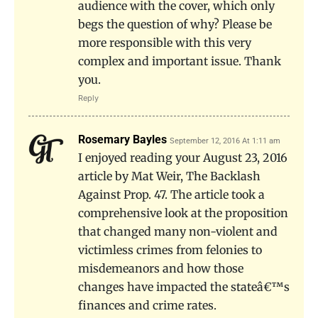
audience with the cover, which only
begs the question of why? Please be
more responsible with this very
complex and important issue. Thank
you.
Reply
Rosemary Bayles
September 12, 2016 At 1:11 am
I enjoyed reading your August 23, 2016
article by Mat Weir, The Backlash
Against Prop. 47. The article took a
comprehensive look at the proposition
that changed many non-violent and
victimless crimes from felonies to
misdemeanors and how those
changes have impacted the stateâ€™s
finances and crime rates.