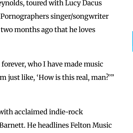
ynolds, toured with Lucy Dacus
w Pornographers singer/songwriter
wo months ago that he loves
d forever, who I have made music
m just like, ‘How is this real, man?’”
 with acclaimed indie-rock
Barnett. He headlines Felton Music