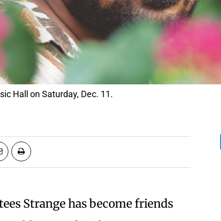
sic Hall on Saturday, Dec. 11.
rtees Strange has become friends