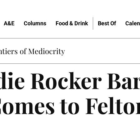
A&E
Columns
Food & Drink
Best Of
Calen
tiers of Mediocrity
die Rocker Ba
omes to Felto