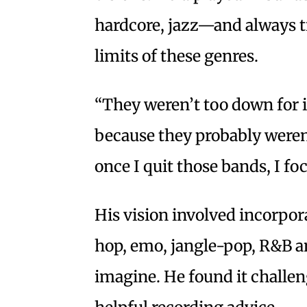
hardcore, jazz—and always t
limits of these genres.
“They weren’t too down for i
because they probably weren’
once I quit those bands, I f
His vision involved incorpor
hop, emo, jangle-pop, R&B an
imagine. He found it challen