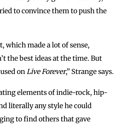
ried to convince them to push the
t, which made a lot of sense,
t the best ideas at the time. But
ocused on
Live Forever
,” Strange says.
ating elements of indie-rock, hip-
d literally any style he could
ging to find others that gave