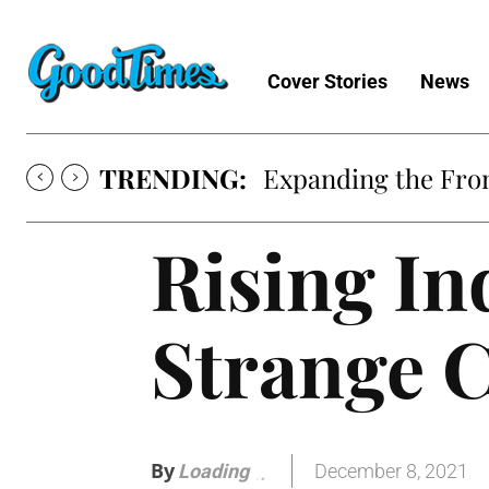
Cover Stories
News
TRENDING:
Expanding the Fron
Rising In
Strange C
By
December 8, 2021
Loading
.
.
.