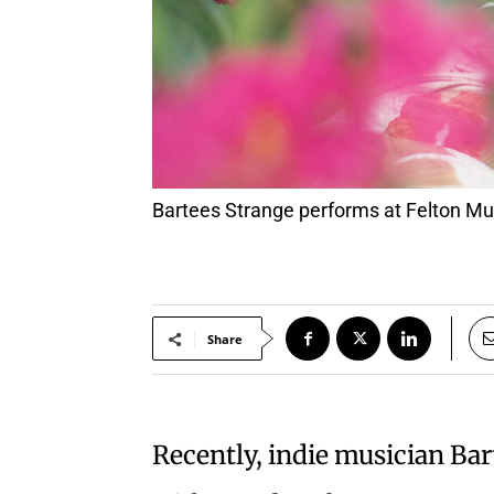
Bartees Strange performs at Felton Mu
Share
Recently, indie musician Ba