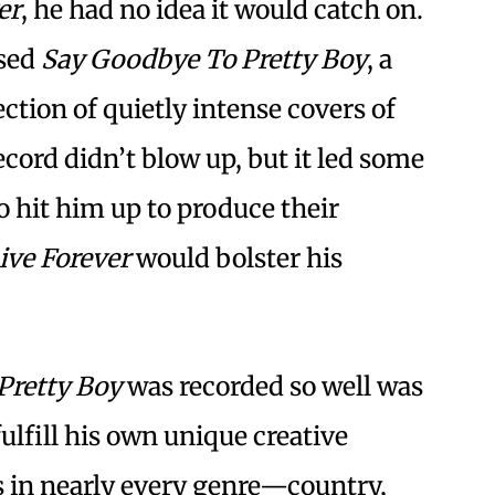
er
, he had no idea it would catch on.
ased
Say Goodbye To Pretty Boy
, a
ction of quietly intense covers of
cord didn’t blow up, but it led some
o hit him up to produce their
ive Forever
would bolster his
Pretty Boy
was recorded so well was
fulfill his own unique creative
s in nearly every genre—country,