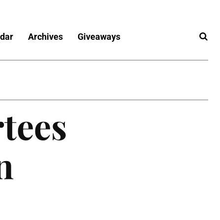
dar
Archives
Giveaways
rtees
n