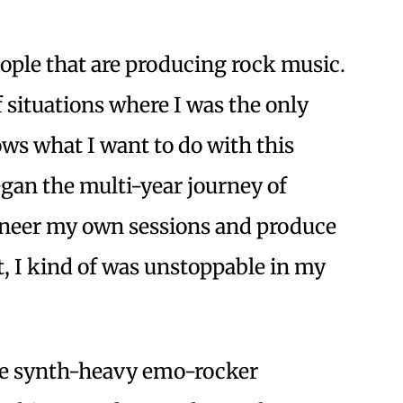
eople that are producing rock music.
f situations where I was the only
ws what I want to do with this
egan the multi-year journey of
ineer my own sessions and produce
t, I kind of was unstoppable in my
 the synth-heavy emo-rocker