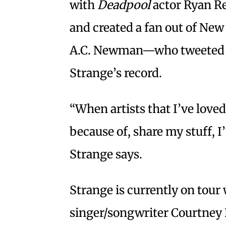
with
Deadpool
actor Ryan Re
and created a fan out of Ne
A.C. Newman—who tweeted t
Strange’s record.
“When artists that I’ve love
because of, share my stuff, I’
Strange says.
Strange is currently on tour
singer/songwriter Courtney 