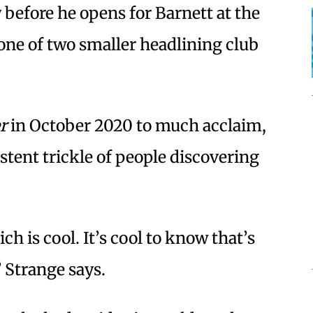
 before he opens for Barnett at the
 one of two smaller headlining club
r
in October 2020 to much acclaim,
stent trickle of people discovering
ch is cool. It’s cool to know that’s
” Strange says.