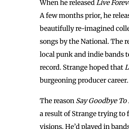
When he released
Live Forev
A few months prior, he rele
beautifully re-imagined colle
songs by the National. The re
local punk and indie bands t
record. Strange hoped that
L
burgeoning producer career.
The reason
Say Goodbye To 
a result of Strange trying to 
visions. He’d played in band