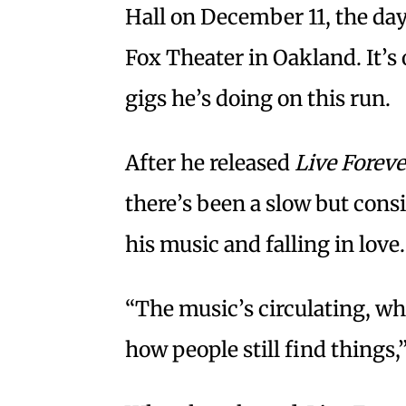
Hall on December 11, the day
Fox Theater in Oakland. It’s
gigs he’s doing on this run.
After he released
Live Foreve
there’s been a slow but consi
his music and falling in love.
“The music’s circulating, whi
how people still find things,