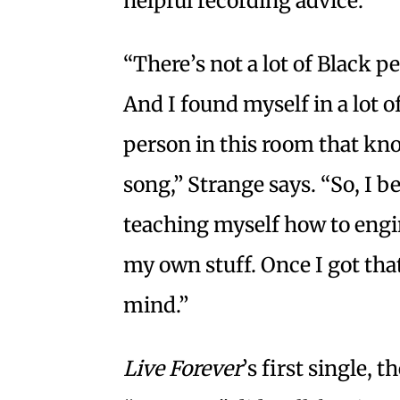
helpful recording advice.
“There’s not a lot of Black p
And I found myself in a lot o
person in this room that kno
song,” Strange says. “So, I b
teaching myself how to eng
my own stuff. Once I got tha
mind.”
Live Forever
’s first single,