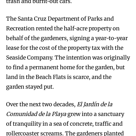
trash and burnt-out cars.
The Santa Cruz Department of Parks and
Recreation rented the half-acre property on
behalf of the gardeners, signing a year-to-year
lease for the cost of the property tax with the
Seaside Company. The intention was originally
to find a permanent home for the garden, but
land in the Beach Flats is scarce, and the
garden stayed put.
Over the next two decades,
El Jardín de la
Comunidad de la Playa
grew into a sanctuary
of tranquility in a sea of concrete, traffic and
rollercoaster screams. The gardeners planted