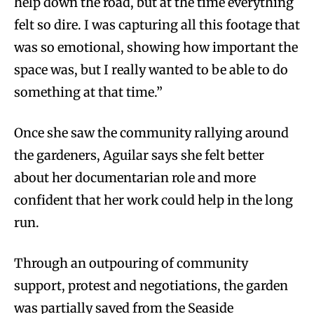
help down the road, but at the time everything
felt so dire. I was capturing all this footage that
was so emotional, showing how important the
space was, but I really wanted to be able to do
something at that time.”
Once she saw the community rallying around
the gardeners, Aguilar says she felt better
about her documentarian role and more
confident that her work could help in the long
run.
Through an outpouring of community
support, protest and negotiations, the garden
was partially saved from the Seaside