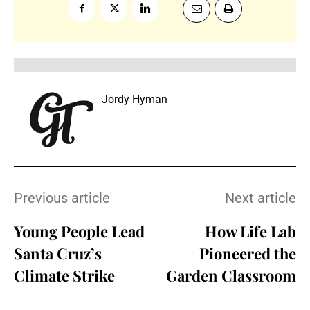
Jordy Hyman
Previous article
Next article
Young People Lead
How Life Lab
Santa Cruz’s
Pioneered the
Climate Strike
Garden Classroom