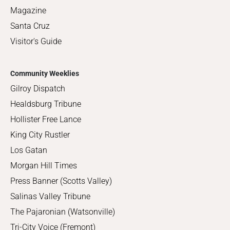
Magazine
Santa Cruz
Visitor's Guide
Community Weeklies
Gilroy Dispatch
Healdsburg Tribune
Hollister Free Lance
King City Rustler
Los Gatan
Morgan Hill Times
Press Banner (Scotts Valley)
Salinas Valley Tribune
The Pajaronian (Watsonville)
Tri-City Voice (Fremont)