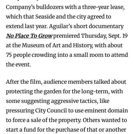
Company’s bulldozers with a three-year lease,
which that Seaside and the city agreed to
extend last year. Aguilar’s short documentary
No Place To Grow
premiered Thursday, Sept. 19
at the Museum of Art and History, with about
75 people crowding into a small room to attend
the event.
After the film, audience members talked about
protecting the garden for the long-term, with
some suggesting aggressive tactics, like
pressuring City Council to use eminent domain
to force a sale of the property. Others wanted to
start a fund for the purchase of that or another