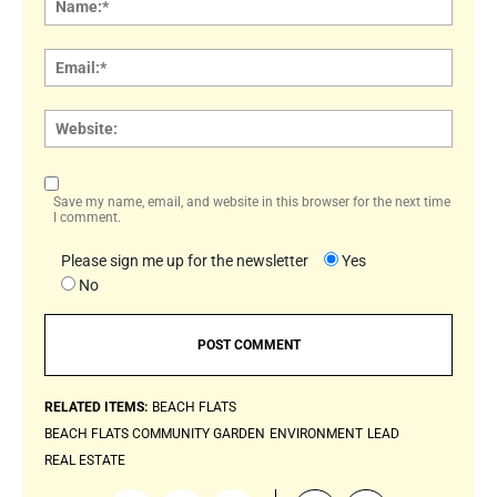
Email:
Websi
Save my name, email, and website in this browser for the next time
I comment.
Please sign me up for the newsletter
Yes
No
RELATED ITEMS:
BEACH FLATS
BEACH FLATS COMMUNITY GARDEN
ENVIRONMENT
LEAD
REAL ESTATE