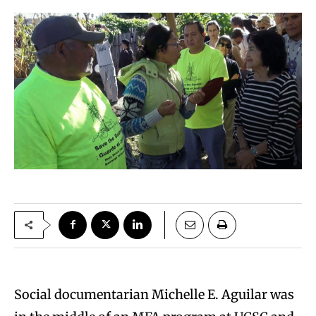
Social documentarian Michelle E. Aguilar was