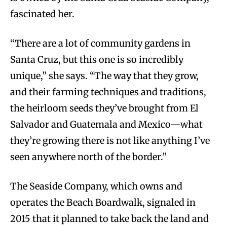
fascinated her.
“There are a lot of community gardens in
Santa Cruz, but this one is so incredibly
unique,” she says. “The way that they grow,
and their farming techniques and traditions,
the heirloom seeds they’ve brought from El
Salvador and Guatemala and Mexico—what
they’re growing there is not like anything I’ve
seen anywhere north of the border.”
The Seaside Company, which owns and
operates the Beach Boardwalk, signaled in
2015 that it planned to take back the land and