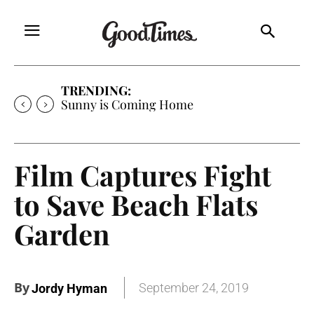
TRENDING:
Sunny is Coming Home
Film Captures Fight
to Save Beach Flats
Garden
By
September 24, 2019
Jordy Hyman