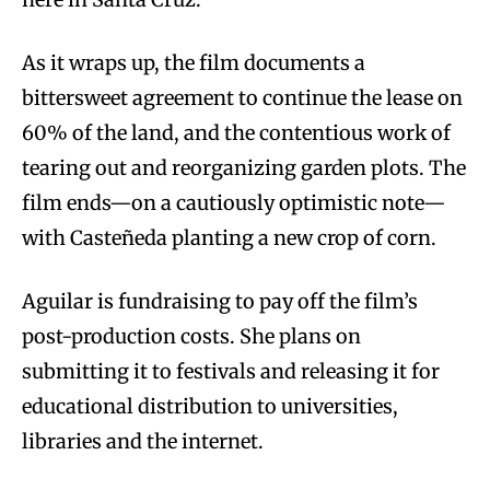
As it wraps up, the film documents a
bittersweet agreement to continue the lease on
60% of the land, and the contentious work of
tearing out and reorganizing garden plots. The
film ends—on a cautiously optimistic note—
with Casteñeda planting a new crop of corn.
Aguilar is fundraising to pay off the film’s
post-production costs. She plans on
submitting it to festivals and releasing it for
educational distribution to universities,
libraries and the internet.