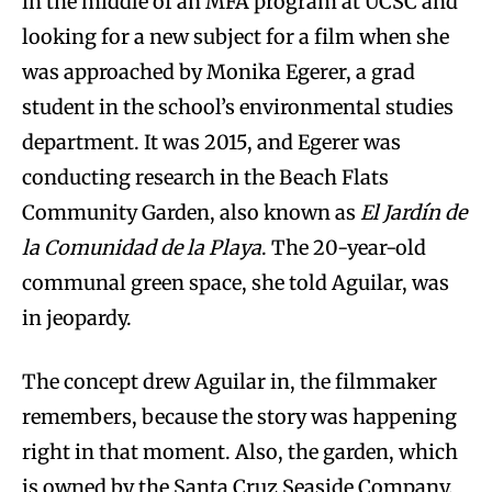
in the middle of an MFA program at UCSC and
looking for a new subject for a film when she
was approached by Monika Egerer, a grad
student in the school’s environmental studies
department. It was 2015, and Egerer was
conducting research in the Beach Flats
Community Garden, also known as
El Jardín de
la Comunidad de la Playa
. The 20-year-old
communal green space, she told Aguilar, was
in jeopardy.
The concept drew Aguilar in, the filmmaker
remembers, because the story was happening
right in that moment. Also, the garden, which
is owned by the Santa Cruz Seaside Company,