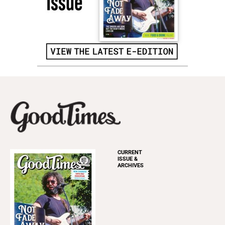
CURRENT
ISSUE &
ARCHIVES