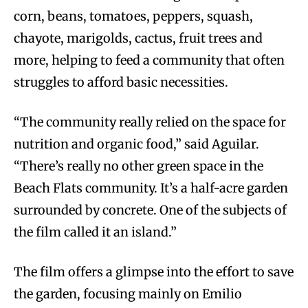
corn, beans, tomatoes, peppers, squash,
chayote, marigolds, cactus, fruit trees and
more, helping to feed a community that often
struggles to afford basic necessities.
“The community really relied on the space for
nutrition and organic food,” said Aguilar.
“There’s really no other green space in the
Beach Flats community. It’s a half-acre garden
surrounded by concrete. One of the subjects of
the film called it an island.”
The film offers a glimpse into the effort to save
the garden, focusing mainly on Emilio