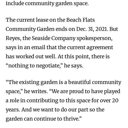
include community garden space.
The current lease on the Beach Flats
Community Garden ends on Dec. 31, 2021. But
Reyes, the Seaside Company spokesperson,
says in an email that the current agreement
has worked out well. At this point, there is
“nothing to negotiate,” he says.
“The existing garden is a beautiful community
space,” he writes. “We are proud to have played
a role in contributing to this space for over 20
years. And we want to do our part so the
garden can continue to thrive.”