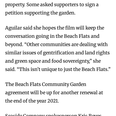
property. Some asked supporters to sign a
petition supporting the garden.
Aguilar said she hopes the film will keep the
conversation going in the Beach Flats and
beyond. “Other communities are dealing with
similar issues of gentrification and land rights
and green space and food sovereignty,” she
said. “This isn’t unique to just the Beach Flats.”
The Beach Flats Community Garden
agreement will be up for another renewal at
the end of the year 2021.
Seaside Company spokesperson Kris Reyes