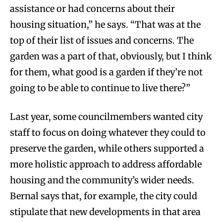
assistance or had concerns about their
housing situation,” he says. “That was at the
top of their list of issues and concerns. The
garden was a part of that, obviously, but I think
for them, what good is a garden if they’re not
going to be able to continue to live there?”
Last year, some councilmembers wanted city
staff to focus on doing whatever they could to
preserve the garden, while others supported a
more holistic approach to address affordable
housing and the community’s wider needs.
Bernal says that, for example, the city could
stipulate that new developments in that area