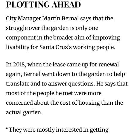
PLOTTING AHEAD
City Manager Martín Bernal says that the
struggle over the garden is only one
component in the broader aim of improving
livability for Santa Cruz’s working people.
In 2018, when the lease came up for renewal
again, Bernal went down to the garden to help
translate and to answer questions. He says that
most of the people he met were more
concerned about the cost of housing than the
actual garden.
“They were mostly interested in getting