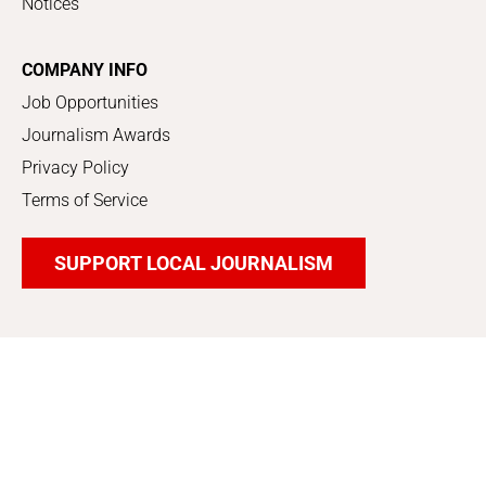
Notices
COMPANY INFO
Job Opportunities
Journalism Awards
Privacy Policy
Terms of Service
SUPPORT LOCAL JOURNALISM