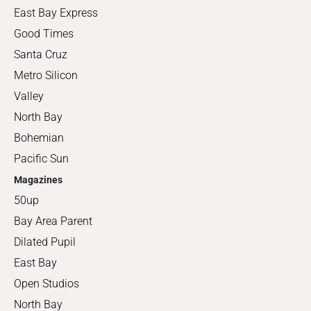
East Bay Express
Good Times
Santa Cruz
Metro Silicon
Valley
North Bay
Bohemian
Pacific Sun
Magazines
50up
Bay Area Parent
Dilated Pupil
East Bay
Open Studios
North Bay