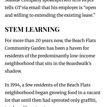
tells
GT
via email that his employer is “open
and willing to extending the existing lease.”
STEM LEARNING
For more than 20 years now, the Beach Flats
Community Garden has been a haven for
residents of the predominantly low-income
neighborhood that sits in the Boardwalk’s
shadow.
In 1994, a few residents of the Beach Flats
neighborhood began growing food in a vacant
lot that until then had sprouted only graffiti,