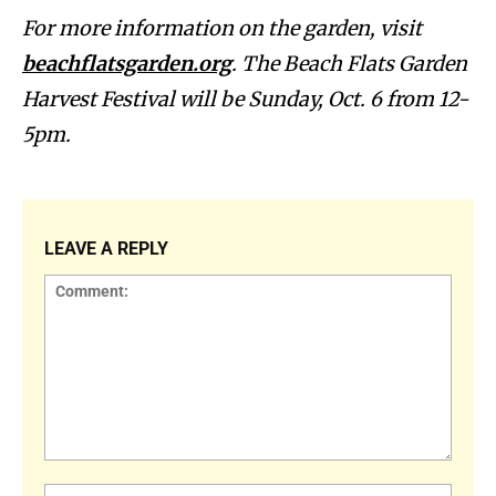
For more information on the garden, visit
beachflatsgarden.org
. The Beach Flats Garden
Harvest Festival will be Sunday, Oct. 6 from 12-
5pm.
LEAVE A REPLY
Comment:
Name