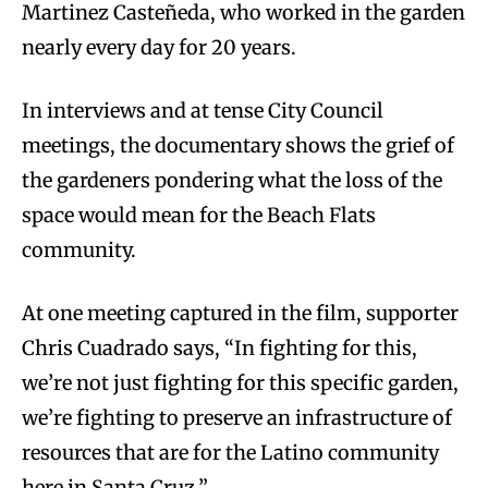
Martinez Casteñeda, who worked in the garden
nearly every day for 20 years.
In interviews and at tense City Council
meetings, the documentary shows the grief of
the gardeners pondering what the loss of the
space would mean for the Beach Flats
community.
At one meeting captured in the film, supporter
Chris Cuadrado says, “In fighting for this,
we’re not just fighting for this specific garden,
we’re fighting to preserve an infrastructure of
resources that are for the Latino community
here in Santa Cruz.”