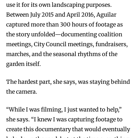
use it for its own landscaping purposes.
Between July 2015 and April 2016, Aguilar
captured more than 300 hours of footage as
the story unfolded—documenting coalition
meetings, City Council meetings, fundraisers,
marches, and the seasonal rhythms of the
garden itself.
The hardest part, she says, was staying behind
the camera.
“While I was filming, I just wanted to help,”
she says. “I knew I was capturing footage to
create this documentary that would eventually