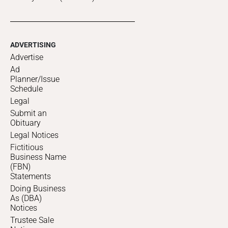
ADVERTISING
Advertise
Ad
Planner/Issue
Schedule
Legal
Submit an
Obituary
Legal Notices
Fictitious
Business Name
(FBN)
Statements
Doing Business
As (DBA)
Notices
Trustee Sale