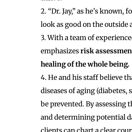
2. “Dr. Jay,” as he’s known, f
look as good on the outside a
3. With a team of experienced
emphasizes
risk assessment
healing of the whole being.
4. He and his staff believe 
diseases of aging (diabetes,
be prevented. By assessing th
and determining potential da
clients can chart a clear cours