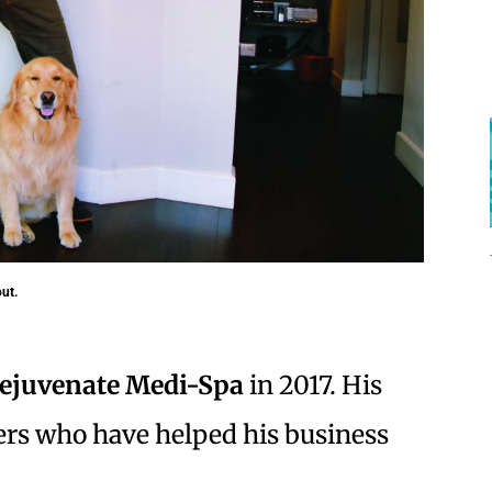
ut.
ejuvenate Medi-Spa
in 2017. His
ers who have helped his business