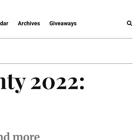
dar
Archives
Giveaways
nty 2022:
and more