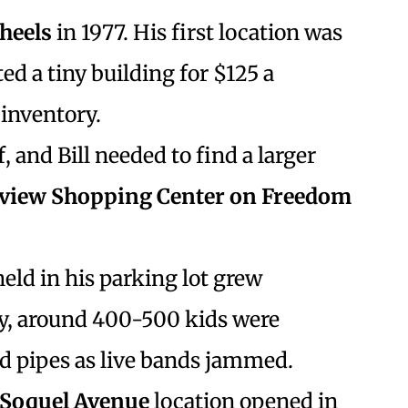
Wheels
in 1977. His first location was
ed a tiny building for $125 a
inventory.
f, and Bill needed to find a larger
tview Shopping Center on Freedom
ld in his parking lot grew
ly, around 400-500 kids were
nd pipes as live bands jammed.
Soquel Avenue
location opened in