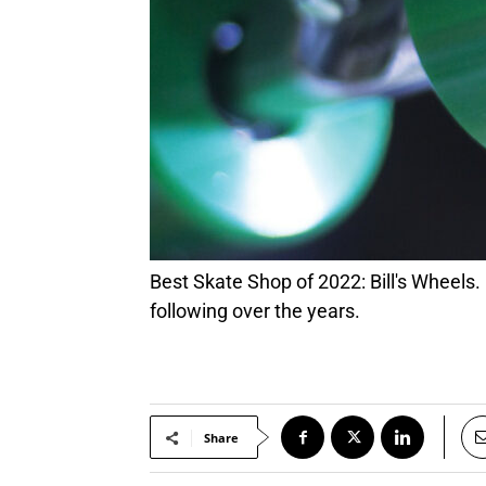
Best Skate Shop of 2022: Bill's Wheels. Best Skate Shop of 2022: Bill's Wheels. Parking lot “Skate Jams” and demos helped grow a loyal
following over the years.
Share