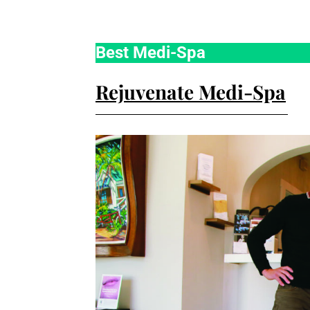
Best Medi-Spa
Rejuvenate Medi-Spa