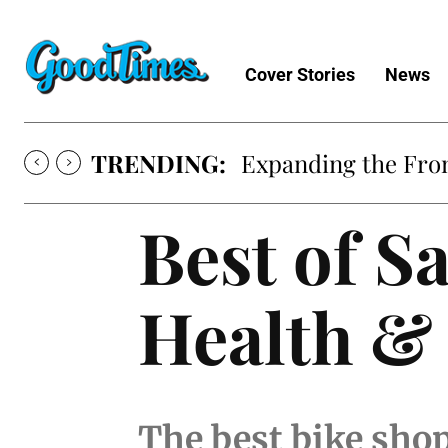
Cover Stories
News
TRENDING:
Expanding the Fron
Best of S
Health &
The best bike sho