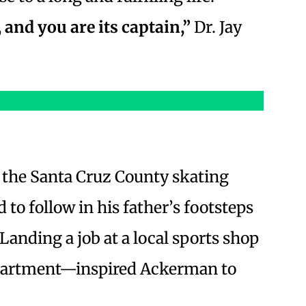
 and you are its captain,”
Dr. Jay
f the Santa Cruz County skating
 to follow in his father’s footsteps
Landing a job at a local sports shop
partment—inspired Ackerman to