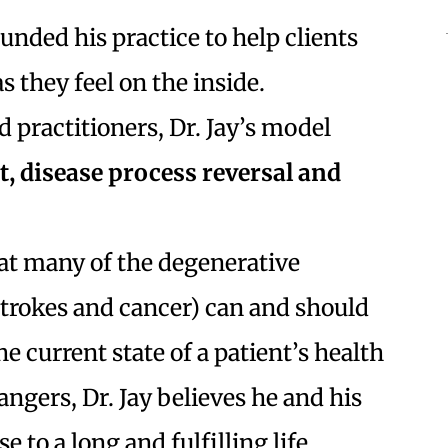
ounded his practice to help clients
s they feel on the inside.
 practitioners, Dr. Jay’s model
, disease process reversal and
that many of the degenerative
 strokes and cancer) can and should
e current state of a patient’s health
ngers, Dr. Jay believes he and his
e to a long and fulfilling life.