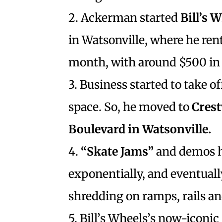
2. Ackerman started
Bill’s 
in Watsonville, where he rent
month, with around $500 in 
3. Business started to take of
space. So, he moved to
Cres
Boulevard in Watsonville.
4.
“Skate Jams”
and demos he
exponentially, and eventual
shredding on ramps, rails a
5. Bill’s Wheels’s now-iconic