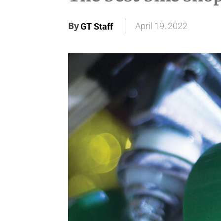
By
April 19, 2022
GT Staff