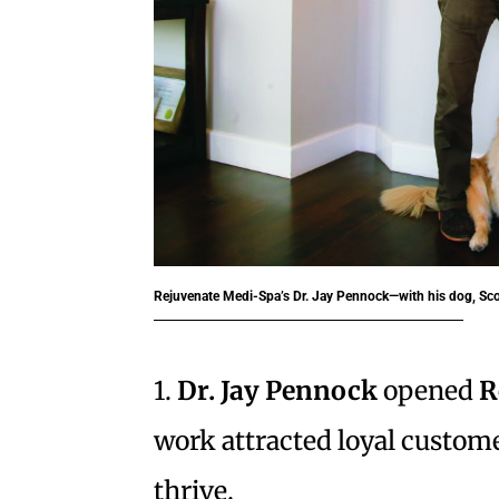
Rejuvenate Medi-Spa’s Dr. Jay Pennock—with his dog, Sco
1.
Dr. Jay Pennock
opened
R
work attracted loyal custom
thrive.