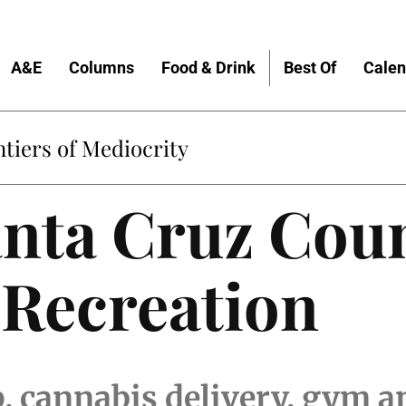
A&E
Columns
Food & Drink
Best Of
Calen
tiers of Mediocrity
anta Cruz Cou
 Recreation
p, cannabis delivery, gym 