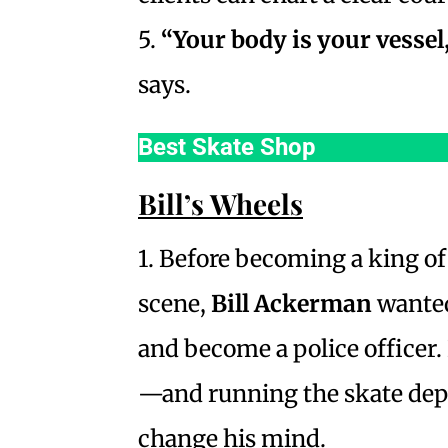
5.
“Your body is your vessel,
says.
Best Skate Shop
Bill’s Wheels
1. Before becoming a king o
scene,
Bill Ackerman
wanted
and become a police officer. 
—and running the skate de
change his mind.