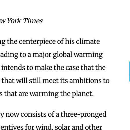
w York Times
the centerpiece of his climate
eading to a major global warming
intends to make the case that the
that will still meet its ambitions to
s that are warming the planet.
gy now consists of a three-pronged
entives for wind, solar and other