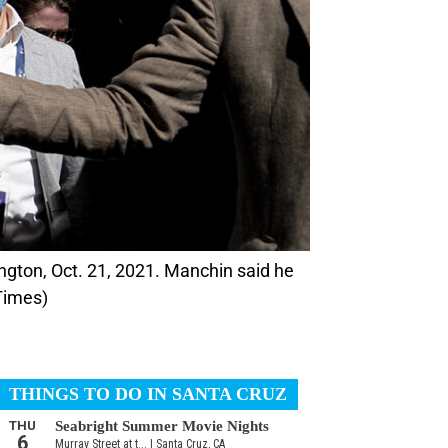
Times)