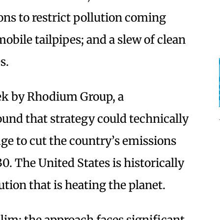
ons to restrict pollution coming
bile tailpipes; and a slew of clean
s.
eek by Rhodium Group, a
ound that strategy could technically
dge to cut the country’s emissions
. The United States is historically
ution that is heating the planet.
slim; the approach faces significant