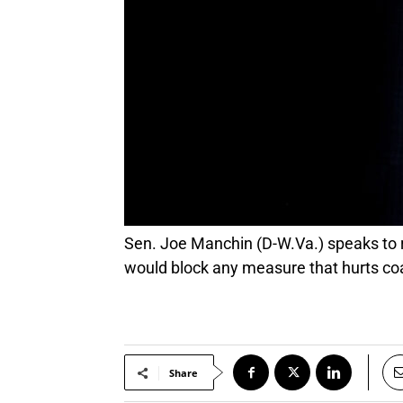
Sen. Joe Manchin (D-W.Va.) speaks to reporters while walking through the U.S. Capitol in Washington, Oct. 21, 2021. Manchin said he
would block any measure that hurts c
Share