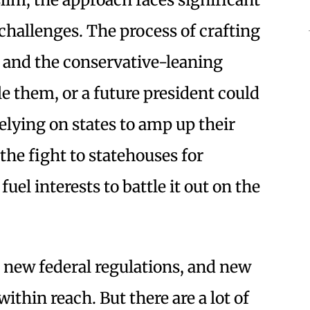
l challenges. The process of crafting
, and the conservative-leaning
 them, or a future president could
elying on states to amp up their
 the fight to statehouses for
uel interests to battle it out on the
d new federal regulations, and new
within reach. But there are a lot of