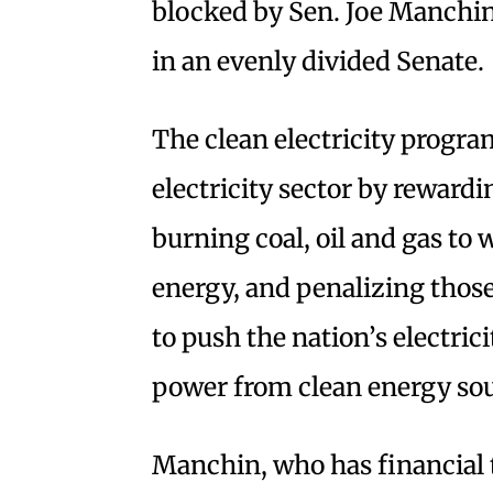
blocked by Sen. Joe Manchin I
in an evenly divided Senate.
The clean electricity progra
electricity sector by reward
burning coal, oil and gas to 
energy, and penalizing those
to push the nation’s electric
power from clean energy so
Manchin, who has financial t