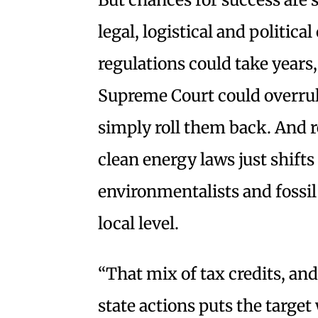
legal, logistical and politica
regulations could take years
Supreme Court could overrule
simply roll them back. And r
clean energy laws just shifts
environmentalists and fossil f
local level.
“That mix of tax credits, an
state actions puts the target 