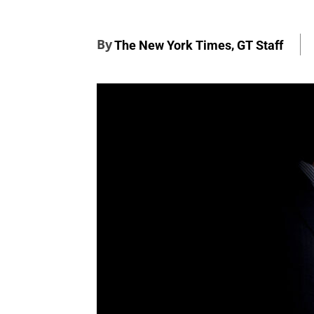
By
,
The New York Times
GT Staff