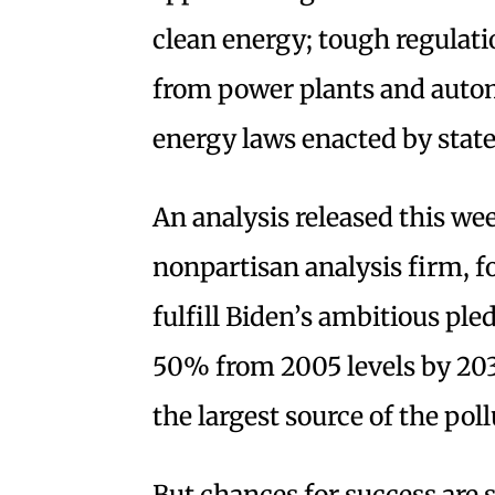
clean energy; tough regulati
from power plants and automo
energy laws enacted by state
An analysis released this w
nonpartisan analysis firm, f
fulfill Biden’s ambitious ple
50% from 2005 levels by 2030
the largest source of the poll
But chances for success are 