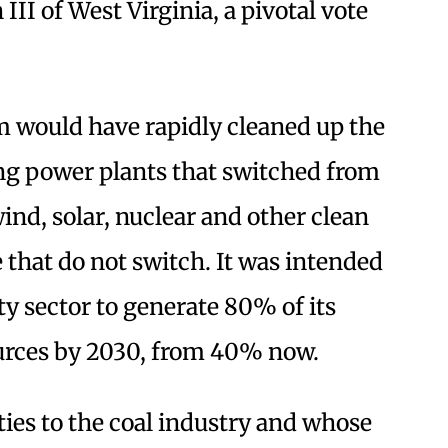
II of West Virginia, a pivotal vote
m would have rapidly cleaned up the
ing power plants that switched from
wind, solar, nuclear and other clean
 that do not switch. It was intended
ity sector to generate 80% of its
urces by 2030, from 40% now.
ies to the coal industry and whose