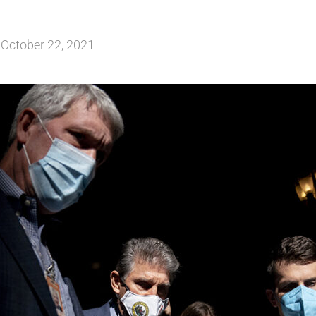
October 22, 2021