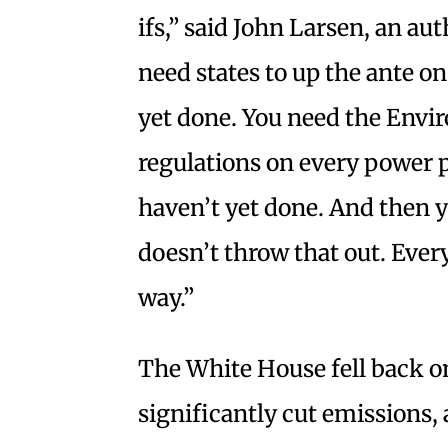
ifs,” said John Larsen, an au
need states to up the ante on
yet done. You need the Envi
regulations on every power p
haven’t yet done. And then 
doesn’t throw that out. Every
way.”
The White House fell back on
significantly cut emissions, 