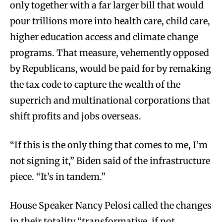
only together with a far larger bill that would
pour trillions more into health care, child care,
higher education access and climate change
programs. That measure, vehemently opposed
by Republicans, would be paid for by remaking
the tax code to capture the wealth of the
superrich and multinational corporations that
shift profits and jobs overseas.
“If this is the only thing that comes to me, I’m
not signing it,” Biden said of the infrastructure
piece. “It’s in tandem.”
House Speaker Nancy Pelosi called the changes
in their totality “transformative, if not