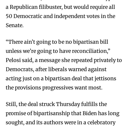
a Republican filibuster, but would require all
50 Democratic and independent votes in the
Senate.
“There ain’t going to be no bipartisan bill
unless we’re going to have reconciliation,”
Pelosi said, a message she repeated privately to
Democrats, after liberals warned against
acting just on a bipartisan deal that jettisons
the provisions progressives want most.
Still, the deal struck Thursday fulfills the
promise of bipartisanship that Biden has long
sought, and its authors were in a celebratory