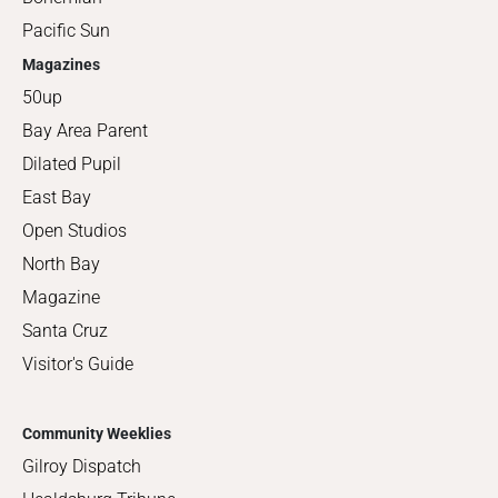
Pacific Sun
Magazines
50up
Bay Area Parent
Dilated Pupil
East Bay
Open Studios
North Bay
Magazine
Santa Cruz
Visitor's Guide
Community Weeklies
Gilroy Dispatch