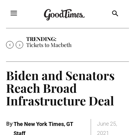
TRENDING:
Tickets to Much Ado About Nothing
Biden and Senators
Reach Broad
Infrastructure Deal
By
,
June 25,
The New York Times
GT
2021
Staff