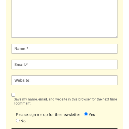
Comment:
Name
Email:
Websi
Save my name, email, and website in this browser for the next time
I comment.
Please sign me up for the newsletter
Yes
No