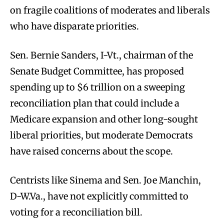
on fragile coalitions of moderates and liberals
who have disparate priorities.
Sen. Bernie Sanders, I-Vt., chairman of the
Senate Budget Committee, has proposed
spending up to $6 trillion on a sweeping
reconciliation plan that could include a
Medicare expansion and other long-sought
liberal priorities, but moderate Democrats
have raised concerns about the scope.
Centrists like Sinema and Sen. Joe Manchin,
D-W.Va., have not explicitly committed to
voting for a reconciliation bill.