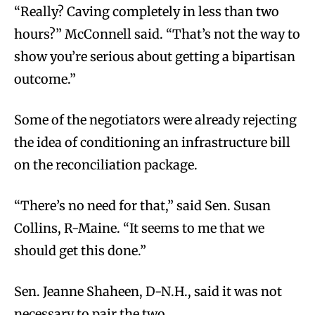
“Really? Caving completely in less than two
hours?” McConnell said. “That’s not the way to
show you’re serious about getting a bipartisan
outcome.”
Some of the negotiators were already rejecting
the idea of conditioning an infrastructure bill
on the reconciliation package.
“There’s no need for that,” said Sen. Susan
Collins, R-Maine. “It seems to me that we
should get this done.”
Sen. Jeanne Shaheen, D-N.H., said it was not
necessary to pair the two.