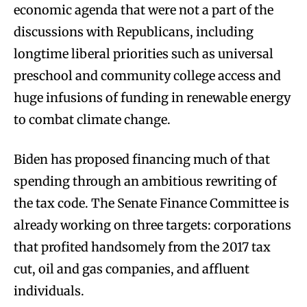
economic agenda that were not a part of the
discussions with Republicans, including
longtime liberal priorities such as universal
preschool and community college access and
huge infusions of funding in renewable energy
to combat climate change.
Biden has proposed financing much of that
spending through an ambitious rewriting of
the tax code. The Senate Finance Committee is
already working on three targets: corporations
that profited handsomely from the 2017 tax
cut, oil and gas companies, and affluent
individuals.