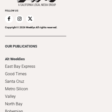
FOLLOW US
Copyright ©
2026
Weeklys All rights reserved.
OUR PUBLICATIONS
Alt Weeklies
East Bay Express
Good Times
Santa Cruz
Metro Silicon
Valley
North Bay
Bohemian