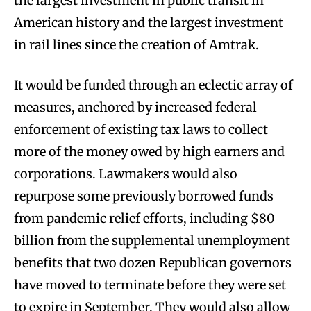
the largest investment in public transit in
American history and the largest investment
in rail lines since the creation of Amtrak.
It would be funded through an eclectic array of
measures, anchored by increased federal
enforcement of existing tax laws to collect
more of the money owed by high earners and
corporations. Lawmakers would also
repurpose some previously borrowed funds
from pandemic relief efforts, including $80
billion from the supplemental unemployment
benefits that two dozen Republican governors
have moved to terminate before they were set
to expire in September. They would also allow