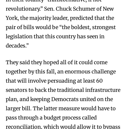
revolutionary.” Sen. Chuck Schumer of New
York, the majority leader, predicted that the
pair of bills would be “the boldest, strongest
legislation that this country has seen in
decades.”
They said they hoped all of it could come
together by this fall, an enormous challenge
that will involve persuading at least 60
senators to back the traditional infrastructure
plan, and keeping Democrats united on the
larger bill. The latter measure would have to
pass through a budget process called
reconciliation, which would allow it to bypass