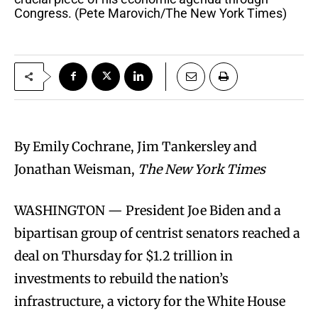
Congress. (Pete Marovich/The New York Times)
By Emily Cochrane, Jim Tankersley and
Jonathan Weisman,
The New York Times
WASHINGTON — President Joe Biden and a
bipartisan group of centrist senators reached a
deal on Thursday for $1.2 trillion in
investments to rebuild the nation’s
infrastructure, a victory for the White House