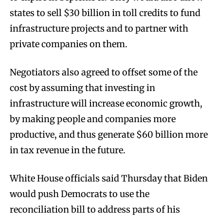
states to sell $30 billion in toll credits to fund
infrastructure projects and to partner with
private companies on them.
Negotiators also agreed to offset some of the
cost by assuming that investing in
infrastructure will increase economic growth,
by making people and companies more
productive, and thus generate $60 billion more
in tax revenue in the future.
White House officials said Thursday that Biden
would push Democrats to use the
reconciliation bill to address parts of his