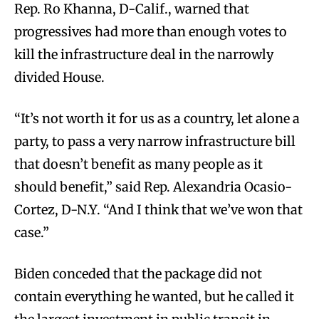
Rep. Ro Khanna, D-Calif., warned that
progressives had more than enough votes to
kill the infrastructure deal in the narrowly
divided House.
“It’s not worth it for us as a country, let alone a
party, to pass a very narrow infrastructure bill
that doesn’t benefit as many people as it
should benefit,” said Rep. Alexandria Ocasio-
Cortez, D-N.Y. “And I think that we’ve won that
case.”
Biden conceded that the package did not
contain everything he wanted, but he called it