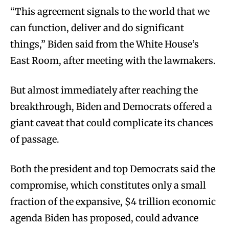
“This agreement signals to the world that we
can function, deliver and do significant
things,” Biden said from the White House’s
East Room, after meeting with the lawmakers.
But almost immediately after reaching the
breakthrough, Biden and Democrats offered a
giant caveat that could complicate its chances
of passage.
Both the president and top Democrats said the
compromise, which constitutes only a small
fraction of the expansive, $4 trillion economic
agenda Biden has proposed, could advance