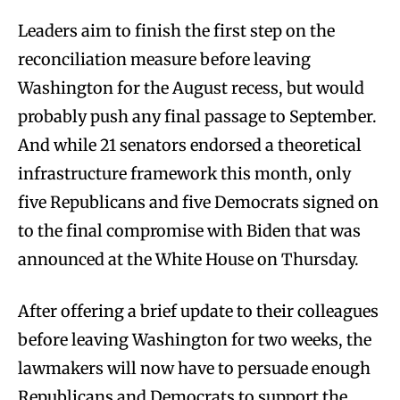
Leaders aim to finish the first step on the
reconciliation measure before leaving
Washington for the August recess, but would
probably push any final passage to September.
And while 21 senators endorsed a theoretical
infrastructure framework this month, only
five Republicans and five Democrats signed on
to the final compromise with Biden that was
announced at the White House on Thursday.
After offering a brief update to their colleagues
before leaving Washington for two weeks, the
lawmakers will now have to persuade enough
Republicans and Democrats to support the