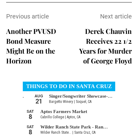
Previous article
Next article
Another PVUSD
Derek Chauvin
Bond Measure
Receives 22 1/2
Might Be on the
Years for Murder
Horizon
of George Floyd