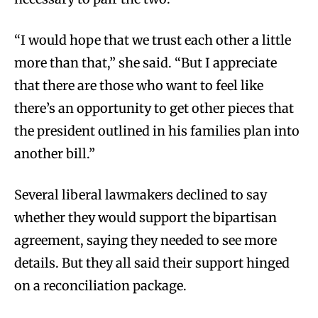
“I would hope that we trust each other a little
more than that,” she said. “But I appreciate
that there are those who want to feel like
there’s an opportunity to get other pieces that
the president outlined in his families plan into
another bill.”
Several liberal lawmakers declined to say
whether they would support the bipartisan
agreement, saying they needed to see more
details. But they all said their support hinged
on a reconciliation package.