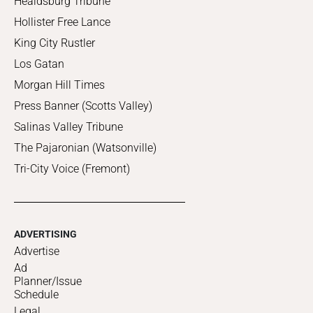
Healdsburg Tribune
Hollister Free Lance
King City Rustler
Los Gatan
Morgan Hill Times
Press Banner (Scotts Valley)
Salinas Valley Tribune
The Pajaronian (Watsonville)
Tri-City Voice (Fremont)
ADVERTISING
Advertise
Ad
Planner/Issue
Schedule
Legal