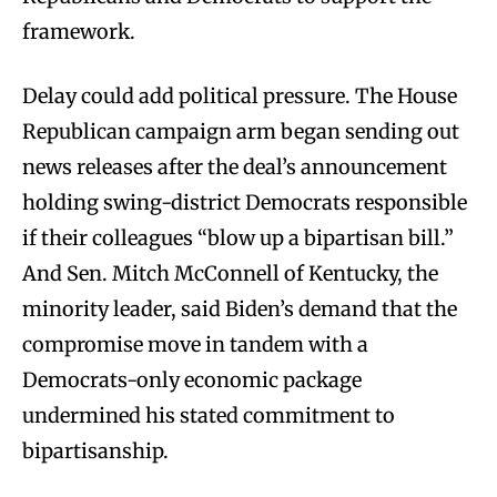
framework.
Delay could add political pressure. The House
Republican campaign arm began sending out
news releases after the deal’s announcement
holding swing-district Democrats responsible
if their colleagues “blow up a bipartisan bill.”
And Sen. Mitch McConnell of Kentucky, the
minority leader, said Biden’s demand that the
compromise move in tandem with a
Democrats-only economic package
undermined his stated commitment to
bipartisanship.