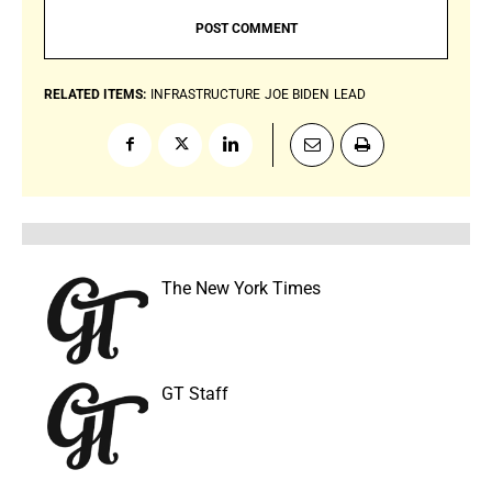
RELATED ITEMS:
INFRASTRUCTURE
JOE BIDEN
LEAD
The New York Times
GT Staff