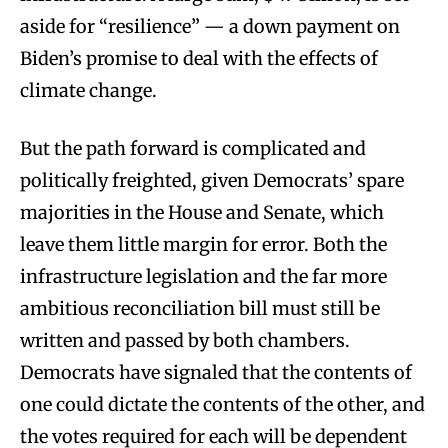
aside for “resilience” — a down payment on
Biden’s promise to deal with the effects of
climate change.
But the path forward is complicated and
politically freighted, given Democrats’ spare
majorities in the House and Senate, which
leave them little margin for error. Both the
infrastructure legislation and the far more
ambitious reconciliation bill must still be
written and passed by both chambers.
Democrats have signaled that the contents of
one could dictate the contents of the other, and
the votes required for each will be dependent