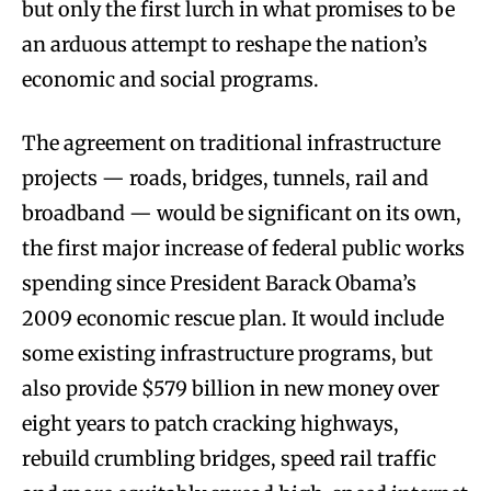
but only the first lurch in what promises to be
an arduous attempt to reshape the nation’s
economic and social programs.
The agreement on traditional infrastructure
projects — roads, bridges, tunnels, rail and
broadband — would be significant on its own,
the first major increase of federal public works
spending since President Barack Obama’s
2009 economic rescue plan. It would include
some existing infrastructure programs, but
also provide $579 billion in new money over
eight years to patch cracking highways,
rebuild crumbling bridges, speed rail traffic