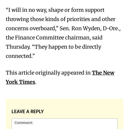
“I will in no way, shape or form support
throwing those kinds of priorities and other
concerns overboard,” Sen. Ron Wyden, D-Ore.,
the Finance Committee chairman, said
Thursday. “They happen to be directly
connected.”
This article originally appeared in
The New
York Times
.
LEAVE A REPLY