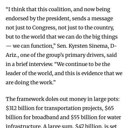
“I think that this coalition, and now being
endorsed by the president, sends a message
not just to Congress, not just to the country,
but to the world that we can do the big things
— we can function,” Sen. Kyrsten Sinema, D-
Ariz., one of the group’s primary drivers, said
in a brief interview. “We continue to be the
leader of the world, and this is evidence that we
are doing the work.”
The framework doles out money in large pots:
$312 billion for transportation projects, $65
billion for broadband and $55 billion for water
infrastructure. A large sum, $47 billion, is set