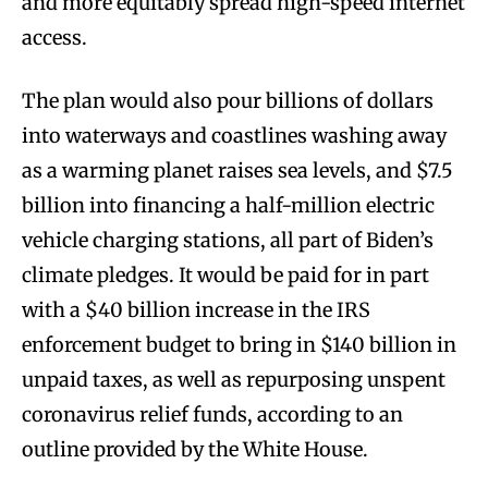
and more equitably spread high-speed internet
access.
The plan would also pour billions of dollars
into waterways and coastlines washing away
as a warming planet raises sea levels, and $7.5
billion into financing a half-million electric
vehicle charging stations, all part of Biden’s
climate pledges. It would be paid for in part
with a $40 billion increase in the IRS
enforcement budget to bring in $140 billion in
unpaid taxes, as well as repurposing unspent
coronavirus relief funds, according to an
outline provided by the White House.