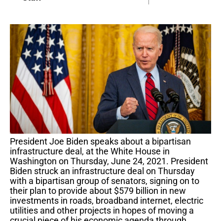
President Joe Biden speaks about a bipartisan
infrastructure deal, at the White House in
Washington on Thursday, June 24, 2021. President
Biden struck an infrastructure deal on Thursday
with a bipartisan group of senators, signing on to
their plan to provide about $579 billion in new
investments in roads, broadband internet, electric
utilities and other projects in hopes of moving a
crucial piece of his economic agenda through