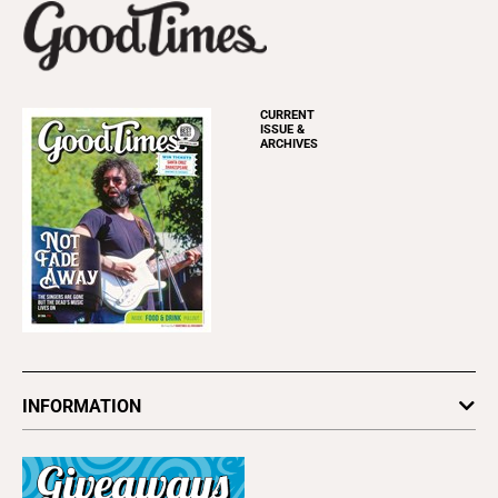
CURRENT
ISSUE &
ARCHIVES
INFORMATION
Newsletters
Subscribe
Advertise