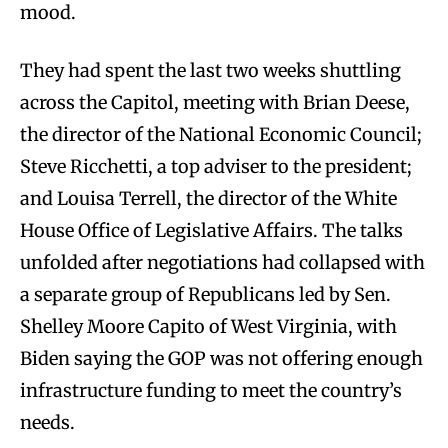
mood.
They had spent the last two weeks shuttling
across the Capitol, meeting with Brian Deese,
the director of the National Economic Council;
Steve Ricchetti, a top adviser to the president;
and Louisa Terrell, the director of the White
House Office of Legislative Affairs. The talks
unfolded after negotiations had collapsed with
a separate group of Republicans led by Sen.
Shelley Moore Capito of West Virginia, with
Biden saying the GOP was not offering enough
infrastructure funding to meet the country’s
needs.