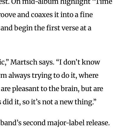
forest. On mid-album highlight “Time
oove and coaxes it into a fine
and begin the first verse at a
ic,” Martsch says. “I don’t know
’m always trying to do it, where
are pleasant to the brain, but are
did it, so it’s not a new thing.”
 band’s second major-label release.