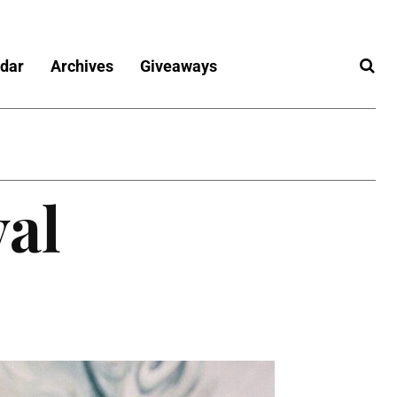
dar
Archives
Giveaways
val