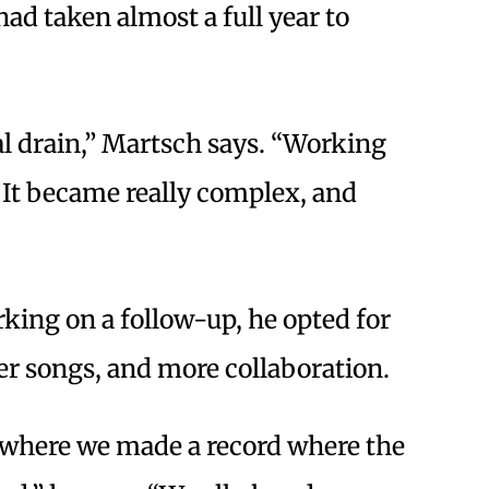
had taken almost a full year to
al drain,” Martsch says. “Working
 It became really complex, and
king on a follow-up, he opted for
ter songs, and more collaboration.
me where we made a record where the