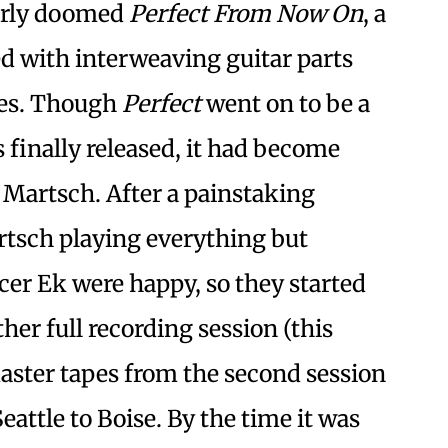
early doomed
Perfect From Now On
, a
led with interweaving guitar parts
ies. Though
Perfect
went on to be a
as finally released, it had become
 Martsch. After a painstaking
rtsch playing everything but
cer Ek were happy, so they started
her full recording session (this
master tapes from the second session
attle to Boise. By the time it was