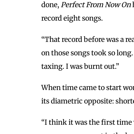
done,
Perfect From Now On
record eight songs.
“That record before was a re
on those songs took so long.
taxing. I was burnt out.”
When time came to start wor
its diametric opposite: shor
“I think it was the first ti