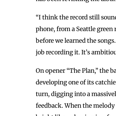
“I think the record still soun
phone, from a Seattle green ro
before we learned the songs
job recording it. It’s ambitiou
On opener “The Plan,” the b
developing one of its catchi
turn, digging into a massive
feedback. When the melody f