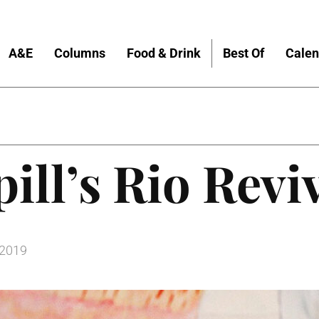
A&E
Columns
Food & Drink
Best Of
Calen
pill’s Rio Revi
 2019