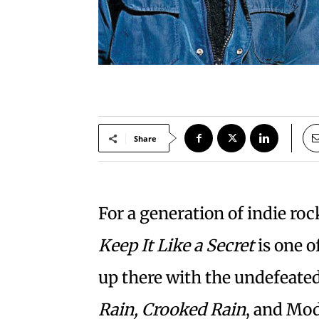
Share
For a generation of indie roc
Keep It Like a Secret
is one o
up there with the undefeat
Rain, Crooked Rain
, and Mo