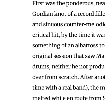
First was the ponderous, n
Gordian knot of a record fil
and sinuous counter-melod
critical hit, by the time it w
something of an albatross to
original session that saw Ma
drums, neither he nor produ
over from scratch. After anot
time with a real band), the 
melted while en route from Se