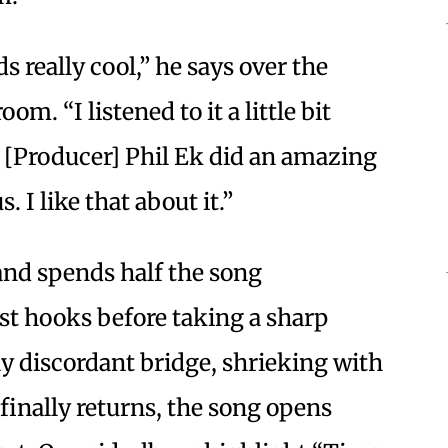
ds really cool,” he says over the
om. “I listened to it a little bit
. [Producer] Phil Ek did an amazing
s. I like that about it.”
and spends half the song
est hooks before taking a sharp
ly discordant bridge, shrieking with
inally returns, the song opens