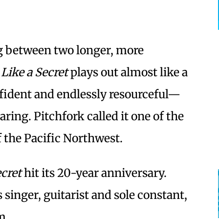
og between two longer, more
 Like a Secret
plays out almost like a
ident and endlessly resourceful—
ng. Pitchfork called it one of the
 the Pacific Northwest.
ecret
hit its 20-year anniversary.
s singer, guitarist and sole constant,
m.