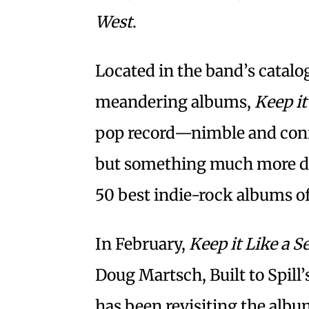
West
.
Located in the band’s catal
meandering albums,
Keep it
pop record—nimble and conf
but something much more dari
50 best indie-rock albums of
In February,
Keep it Like a S
Doug Martsch, Built to Spill’
has been revisiting the albu