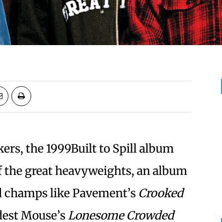
kers, the 1999Built to Spill album
f the great heavyweights, an album
ed champs like Pavement’s
Crooked
dest Mouse’s
Lonesome Crowded