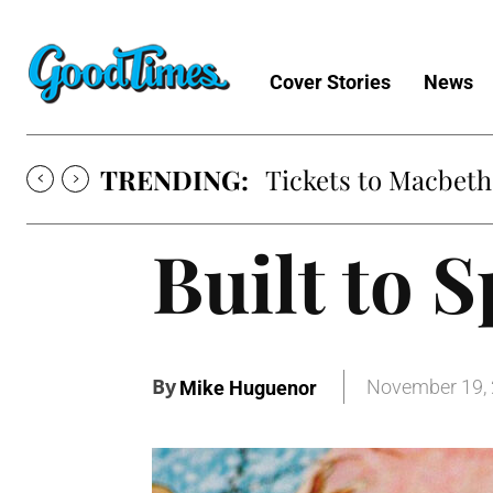
Cover Stories
News
TRENDING:
Tickets to Macbeth
Built to S
By
November 19,
Mike Huguenor