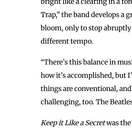
bright like a clearing in a 
Trap,” the band develops a gr
bloom, only to stop abruptly 
different tempo.
“There’s this balance in mus
how it’s accomplished, but I
things are conventional, and 
challenging, too. The Beatles 
Keep it Like a Secret
was the