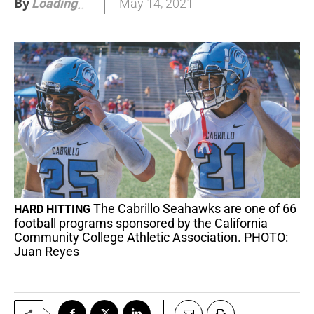
By
May 14, 2021
Loading
.
.
The Cabrillo Seahawks are one of 66
HARD HITTING
football programs sponsored by the California
Community College Athletic Association. PHOTO:
Juan Reyes