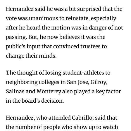
Hernandez said he was a bit surprised that the
vote was unanimous to reinstate, especially
after he heard the motion was in danger of not
passing. But, he now believes it was the
public’s input that convinced trustees to
change their minds.
The thought of losing student-athletes to
neighboring colleges in San Jose, Gilroy,
Salinas and Monterey also played a key factor
in the board’s decision.
Hernandez, who attended Cabrillo, said that
the number of people who show up to watch