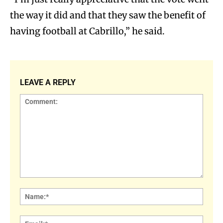
the way it did and that they saw the benefit of
having football at Cabrillo,” he said.
LEAVE A REPLY
Comment:
Name
Email: