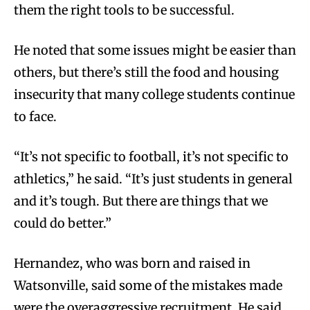
them the right tools to be successful.
He noted that some issues might be easier than
others, but there’s still the food and housing
insecurity that many college students continue
to face.
“It’s not specific to football, it’s not specific to
athletics,” he said. “It’s just students in general
and it’s tough. But there are things that we
could do better.”
Hernandez, who was born and raised in
Watsonville, said some of the mistakes made
were the overaggressive recruitment. He said