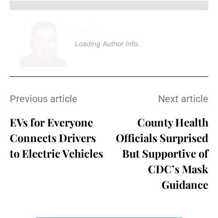
Loading
.
.
Loading Author Info
.
.
Previous article
Next article
EVs for Everyone
County Health
Connects Drivers
Officials Surprised
to Electric Vehicles
But Supportive of
CDC’s Mask
Guidance