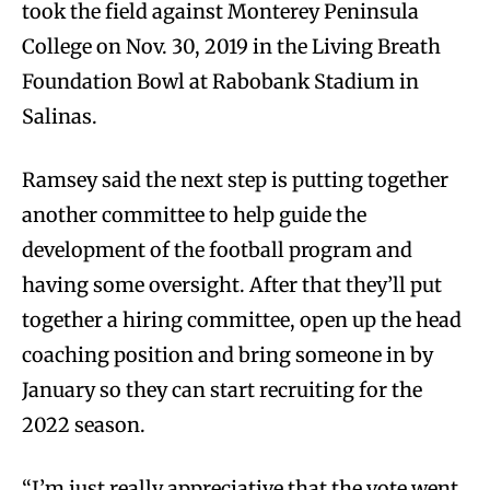
took the field against Monterey Peninsula
College on Nov. 30, 2019 in the Living Breath
Foundation Bowl at Rabobank Stadium in
Salinas.
Ramsey said the next step is putting together
another committee to help guide the
development of the football program and
having some oversight. After that they’ll put
together a hiring committee, open up the head
coaching position and bring someone in by
January so they can start recruiting for the
2022 season.
“I’m just really appreciative that the vote went