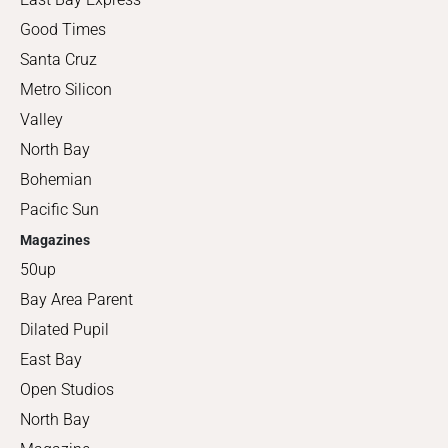
Good Times
Santa Cruz
Metro Silicon
Valley
North Bay
Bohemian
Pacific Sun
Magazines
50up
Bay Area Parent
Dilated Pupil
East Bay
Open Studios
North Bay