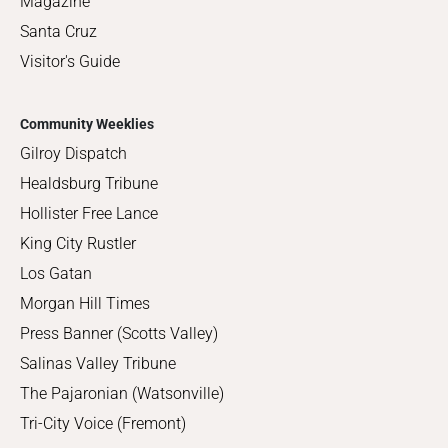
Magazine
Santa Cruz
Visitor's Guide
Community Weeklies
Gilroy Dispatch
Healdsburg Tribune
Hollister Free Lance
King City Rustler
Los Gatan
Morgan Hill Times
Press Banner (Scotts Valley)
Salinas Valley Tribune
The Pajaronian (Watsonville)
Tri-City Voice (Fremont)