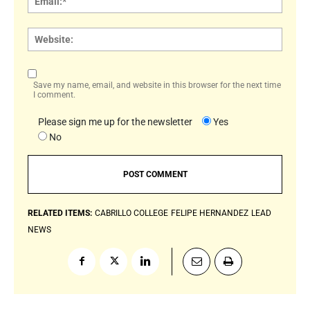
Websi
Save my name, email, and website in this browser for the next time
I comment.
Please sign me up for the newsletter
Yes
No
RELATED ITEMS:
CABRILLO COLLEGE
FELIPE HERNANDEZ
LEAD
NEWS