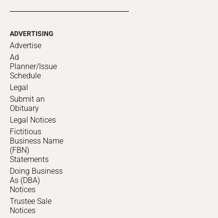
ADVERTISING
Advertise
Ad
Planner/Issue
Schedule
Legal
Submit an
Obituary
Legal Notices
Fictitious
Business Name
(FBN)
Statements
Doing Business
As (DBA)
Notices
Trustee Sale
Notices