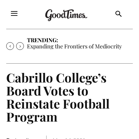
TRENDING:
Expanding the Frontiers of Mediocrity
Cabrillo College’s
Board Votes to
Reinstate Football
Program