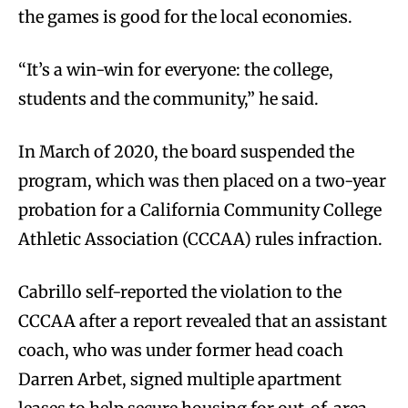
the games is good for the local economies.
“It’s a win-win for everyone: the college,
students and the community,” he said.
In March of 2020, the board suspended the
program, which was then placed on a two-year
probation for a California Community College
Athletic Association (CCCAA) rules infraction.
Cabrillo self-reported the violation to the
CCCAA after a report revealed that an assistant
coach, who was under former head coach
Darren Arbet, signed multiple apartment