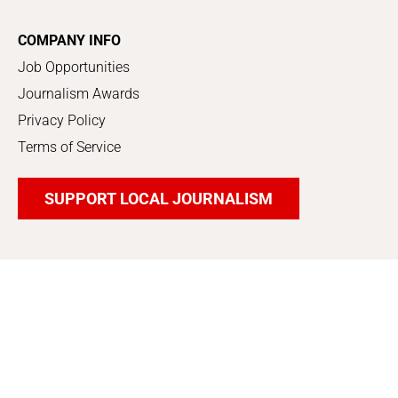
COMPANY INFO
Job Opportunities
Journalism Awards
Privacy Policy
Terms of Service
SUPPORT LOCAL JOURNALISM