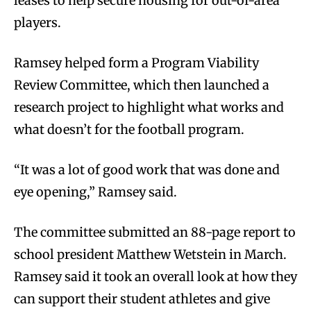
leases to help secure housing for out-of-area
players.
Ramsey helped form a Program Viability
Review Committee, which then launched a
research project to highlight what works and
what doesn’t for the football program.
“It was a lot of good work that was done and
eye opening,” Ramsey said.
The committee submitted an 88-page report to
school president Matthew Wetstein in March.
Ramsey said it took an overall look at how they
can support their student athletes and give