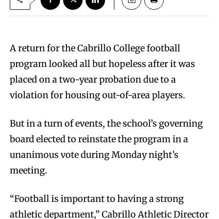
A return for the Cabrillo College football
program looked all but hopeless after it was
placed on a two-year probation due to a
violation for housing out-of-area players.
But in a turn of events, the school’s governing
board elected to reinstate the program in a
unanimous vote during Monday night’s
meeting.
“Football is important to having a strong
athletic department,” Cabrillo Athletic Director