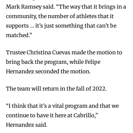
Mark Ramsey said. “The way that it brings in a
community, the number of athletes that it
supports … it’s just something that can’t be
matched.”
Trustee Christina Cuevas made the motion to
bring back the program, while Felipe
Hernandez seconded the motion.
The team will return in the fall of 2022.
“I think that it’s a vital program and that we
continue to have it here at Cabrillo,”
Hernandez said.