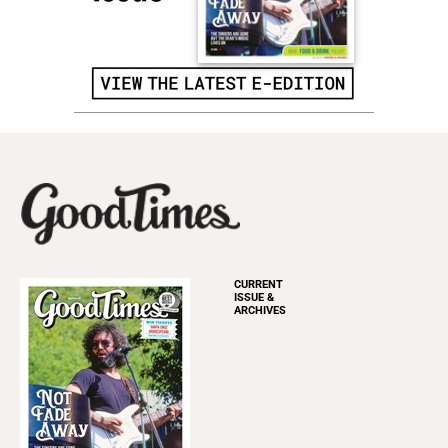
CURRENT
ISSUE &
ARCHIVES