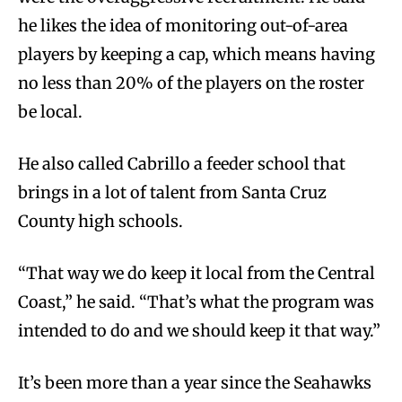
he likes the idea of monitoring out-of-area
players by keeping a cap, which means having
no less than 20% of the players on the roster
be local.
He also called Cabrillo a feeder school that
brings in a lot of talent from Santa Cruz
County high schools.
“That way we do keep it local from the Central
Coast,” he said. “That’s what the program was
intended to do and we should keep it that way.”
It’s been more than a year since the Seahawks