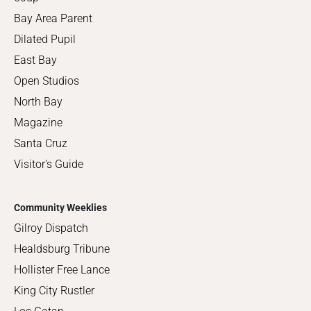
Bay Area Parent
Dilated Pupil
East Bay
Open Studios
North Bay
Magazine
Santa Cruz
Visitor's Guide
Community Weeklies
Gilroy Dispatch
Healdsburg Tribune
Hollister Free Lance
King City Rustler