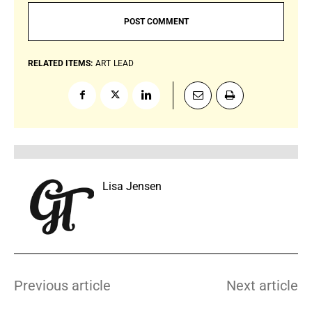
RELATED ITEMS:
ART
LEAD
Lisa Jensen
Previous article
Next article