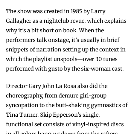
The show was created in 1985 by Larry
Gallagher as a nightclub revue, which explains
why it’s a bit short on book. When the
performers talk onstage, it’s usually in brief
snippets of narration setting up the context in
which the playlist unspools—over 30 tunes
performed with gusto by the six-woman cast.
Director Gary John La Rosa also did the
choreography, from demure girl-group
syncopation to the butt-shaking gymnastics of
Tina Turner. Skip Epperson’s single,
functional set consists of vinyl-inspired discs
in all colors hanging down from the rafters,