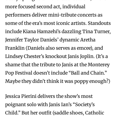
more focused second act, individual
performers deliver mini-tribute concerts as
some of the era’s most iconic artists. Standouts
include Kiana Hamzehi’s dazzling Tina Turner,
Jennifer Taylor Daniels’ dynamic Aretha
Franklin (Daniels also serves as emcee), and
Lindsey Chester’s knockout Janis Joplin. (It’s a
shame that the tribute to Janis at the Monterey
Pop Festival doesn’t include “Ball and Chain.”
Maybe they didn’t think it was poppy enough?)
Jessica Pierini delivers the show’s most
poignant solo with Janis Ian’s “Society’s
Child.” But her outfit (saddle shoes, Catholic