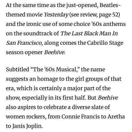
At the same time as the just-opened, Beatles-
themed movie
Yesterday
(see review, page 52)
and the ironic use of some choice ’60s anthems
on the soundtrack of
The Last Black Man In
San Francisco
, along comes the Cabrillo Stage
season opener
Beehive
.
Subtitled “The ’60s Musical,” the name
suggests an homage to the girl groups of that
era, which is certainly a major part of the
show, especially in its first half. But
Beehive
also aspires to celebrate a diverse slate of
women rockers, from Connie Francis to Aretha
to Janis Joplin.