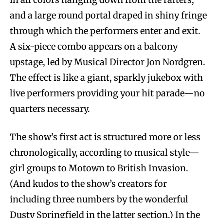
and a large round portal draped in shiny fringe
through which the performers enter and exit.
A six-piece combo appears on a balcony
upstage, led by Musical Director Jon Nordgren.
The effect is like a giant, sparkly jukebox with
live performers providing your hit parade—no
quarters necessary.
The show’s first act is structured more or less
chronologically, according to musical style—
girl groups to Motown to British Invasion.
(And kudos to the show’s creators for
including three numbers by the wonderful
Dusty Springfield in the latter section.) In the