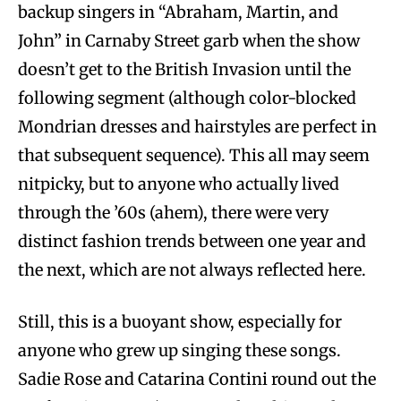
backup singers in “Abraham, Martin, and
John” in Carnaby Street garb when the show
doesn’t get to the British Invasion until the
following segment (although color-blocked
Mondrian dresses and hairstyles are perfect in
that subsequent sequence). This all may seem
nitpicky, but to anyone who actually lived
through the ’60s (ahem), there were very
distinct fashion trends between one year and
the next, which are not always reflected here.
Still, this is a buoyant show, especially for
anyone who grew up singing these songs.
Sadie Rose and Catarina Contini round out the