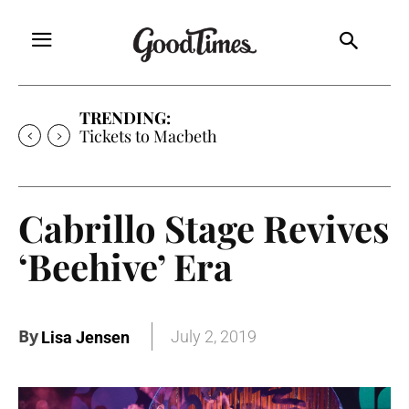
TRENDING:
Tickets to Macbeth
Cabrillo Stage Revives
‘Beehive’ Era
By
July 2, 2019
Lisa Jensen