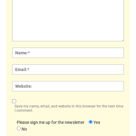
Comment:
Name
Email:
Websi
Save my name, email, and website in this browser for the next time
I comment.
Please sign me up for the newsletter
Yes
No