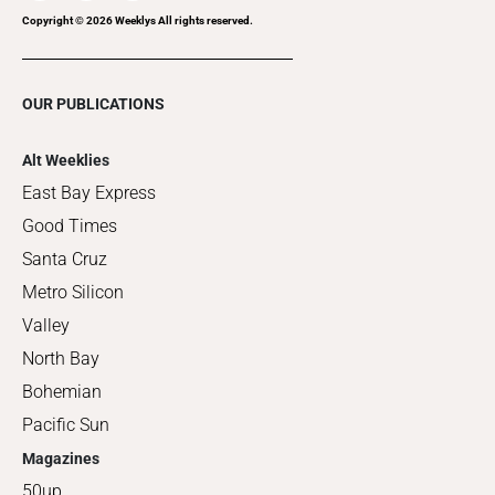
Copyright ©
2026
Weeklys All rights reserved.
OUR PUBLICATIONS
Alt Weeklies
East Bay Express
Good Times
Santa Cruz
Metro Silicon
Valley
North Bay
Bohemian
Pacific Sun
Magazines
50up