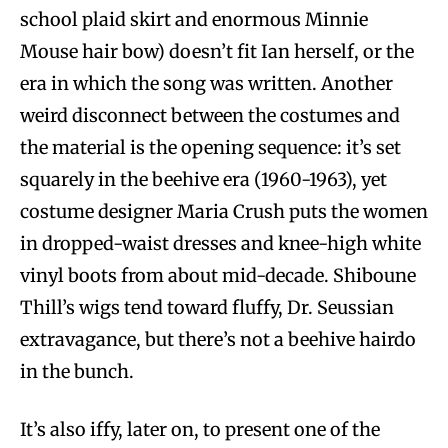
school plaid skirt and enormous Minnie
Mouse hair bow) doesn’t fit Ian herself, or the
era in which the song was written. Another
weird disconnect between the costumes and
the material is the opening sequence: it’s set
squarely in the beehive era (1960-1963), yet
costume designer Maria Crush puts the women
in dropped-waist dresses and knee-high white
vinyl boots from about mid-decade. Shiboune
Thill’s wigs tend toward fluffy, Dr. Seussian
extravagance, but there’s not a beehive hairdo
in the bunch.
It’s also iffy, later on, to present one of the