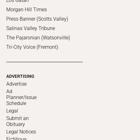
Los Gatan
Morgan Hill Times
Press Banner (Scotts Valley)
Salinas Valley Tribune
The Pajaronian (Watsonville)
Tri-City Voice (Fremont)
ADVERTISING
Advertise
Ad
Planner/Issue
Schedule
Legal
Submit an
Obituary
Legal Notices
Fictitious