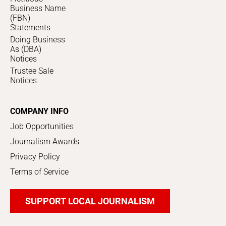
Business Name
(FBN)
Statements
Doing Business
As (DBA)
Notices
Trustee Sale
Notices
COMPANY INFO
Job Opportunities
Journalism Awards
Privacy Policy
Terms of Service
SUPPORT LOCAL JOURNALISM