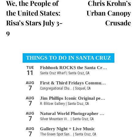
We, the People of
Chris Krohn’s
the United States:
Urban Canopy
Risa’s Stars July 3-
Crusade
9