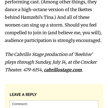
performing cast. (Among other things, they
dance a high-octane version of the Ikettes
behind Hamzehi’s Tina.) And all of these
women can sing up a storm. Should you feel
compelled to join in (and believe me, you will),
audience participation is strongly encouraged.
The Cabrillo Stage production of ‘Beehive’
plays through Sunday, July 14, at the Crocker
Theater. 479-6154,
cabrillostage.com
.
LEAVE A REPLY