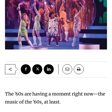
The ’60s are having a moment right now—the
music of the ’60s, at least.