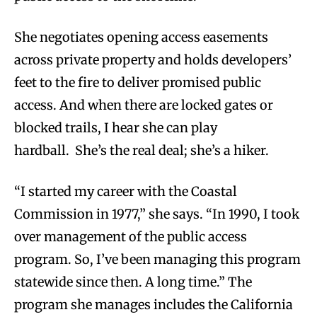
She negotiates opening access easements
across private property and holds developers’
feet to the fire to deliver promised public
access. And when there are locked gates or
blocked trails, I hear she can play
hardball. She’s the real deal; she’s a hiker.
“I started my career with the Coastal
Commission in 1977,” she says. “In 1990, I took
over management of the public access
program. So, I’ve been managing this program
statewide since then. A long time.” The
program she manages includes the California