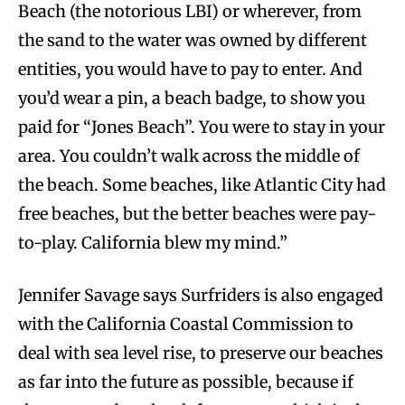
Beach (the notorious LBI) or wherever, from
the sand to the water was owned by different
entities, you would have to pay to enter. And
you’d wear a pin, a beach badge, to show you
paid for “Jones Beach”. You were to stay in your
area. You couldn’t walk across the middle of
the beach. Some beaches, like Atlantic City had
free beaches, but the better beaches were pay-
to-play. California blew my mind.”
Jennifer Savage says Surfriders is also engaged
with the California Coastal Commission to
deal with sea level rise, to preserve our beaches
as far into the future as possible, because if