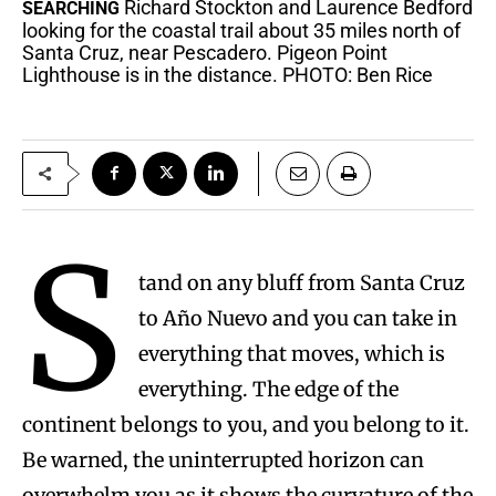
Richard Stockton and Laurence Bedford
SEARCHING
looking for the coastal trail about 35 miles north of
Santa Cruz, near Pescadero. Pigeon Point
Lighthouse is in the distance. PHOTO: Ben Rice
S
tand on any bluff from Santa Cruz
to Año Nuevo and you can take in
everything that moves, which is
everything. The edge of the
continent belongs to you, and you belong to it.
Be warned, the uninterrupted horizon can
overwhelm you as it shows the curvature of the