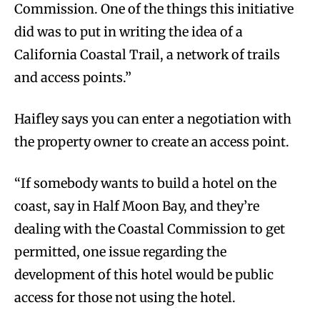
Commission. One of the things this initiative
did was to put in writing the idea of a
California Coastal Trail, a network of trails
and access points.”
Haifley says you can enter a negotiation with
the property owner to create an access point.
“If somebody wants to build a hotel on the
coast, say in Half Moon Bay, and they’re
dealing with the Coastal Commission to get
permitted, one issue regarding the
development of this hotel would be public
access for those not using the hotel.