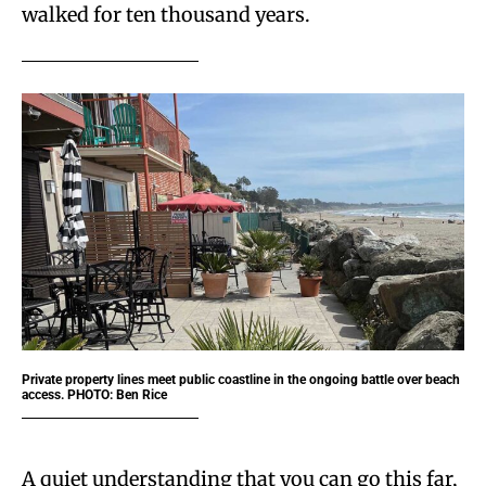
walked for ten thousand years.
Private property lines meet public coastline in the ongoing battle over beach
access. PHOTO: Ben Rice
A quiet understanding that you can go this far,