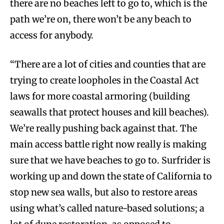
there are no beaches left to go to, which is the
path we’re on, there won’t be any beach to
access for anybody.
“There are a lot of cities and counties that are
trying to create loopholes in the Coastal Act
laws for more coastal armoring (building
seawalls that protect houses and kill beaches).
We’re really pushing back against that. The
main access battle right now really is making
sure that we have beaches to go to. Surfrider is
working up and down the state of California to
stop new sea walls, but also to restore areas
using what’s called nature-based solutions; a