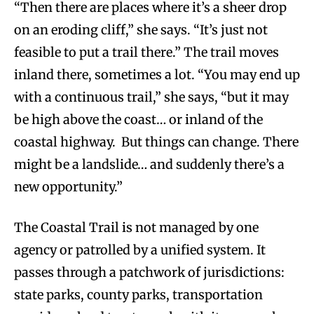
“Then there are places where it’s a sheer drop
on an eroding cliff,” she says. “It’s just not
feasible to put a trail there.” The trail moves
inland there, sometimes a lot. “You may end up
with a continuous trail,” she says, “but it may
be high above the coast… or inland of the
coastal highway. But things can change. There
might be a landslide… and suddenly there’s a
new opportunity.”
The Coastal Trail is not managed by one
agency or patrolled by a unified system. It
passes through a patchwork of jurisdictions:
state parks, county parks, transportation