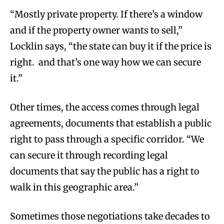
“Mostly private property. If there’s a window
and if the property owner wants to sell,”
Locklin says, “the state can buy it if the price is
right. and that’s one way how we can secure
it.”
Other times, the access comes through legal
agreements, documents that establish a public
right to pass through a specific corridor. “We
can secure it through recording legal
documents that say the public has a right to
walk in this geographic area.”
Sometimes those negotiations take decades to