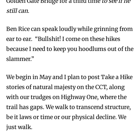
Golden Gate Bridge for a third time
to see if he
still can
.
Ben Rice can speak loudly while grinning from
ear to ear. “Bullshit! I come on these hikes
because I need to keep you hoodlums out of the
slammer.”
We begin in May and I plan to post Take a Hike
stories of natural majesty on the CCT, along
with our trudges on Highway One, where the
trail has gaps. We walk to transcend structure,
be it laws or time or our physical decline. We
just walk.