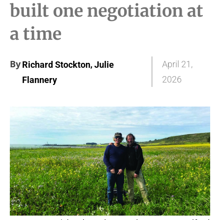
built one negotiation at
a time
By
,
April 21,
Richard Stockton
Julie
2026
Flannery