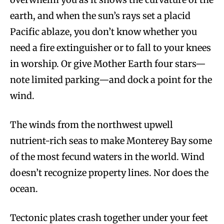
earth, and when the sun’s rays set a placid
Pacific ablaze, you don’t know whether you
need a fire extinguisher or to fall to your knees
in worship. Or give Mother Earth four stars—
note limited parking—and dock a point for the
wind.
The winds from the northwest upwell
nutrient-rich seas to make Monterey Bay some
of the most fecund waters in the world. Wind
doesn’t recognize property lines. Nor does the
ocean.
Tectonic plates crash together under your feet