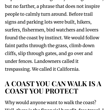
but no farther, a phrase that does not inspire
people to calmly turn around. Before trail
signs and parking lots were built, hikers,
surfers, fishermen, bird watchers and lovers
found the coast by instinct. We would follow
faint paths through the grass, climb down
cliffs, slip through gates, and go over and
under fences. Landowners called it
trespassing. We called it California.
A COAST YOU CAN WALK IS A
COAST YOU PROTECT
Why would anyone want to walk the coast?