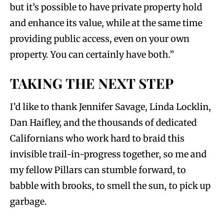
but it’s possible to have private property hold
and enhance its value, while at the same time
providing public access, even on your own
property. You can certainly have both.”
TAKING THE NEXT STEP
I’d like to thank Jennifer Savage, Linda Locklin,
Dan Haifley, and the thousands of dedicated
Californians who work hard to braid this
invisible trail-in-progress together, so me and
my fellow Pillars can stumble forward, to
babble with brooks, to smell the sun, to pick up
garbage.