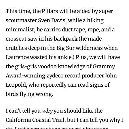
This time, the Pillars will be aided by super
scoutmaster Sven Davis; while a hiking
minimalist, he carries duct tape, rope, and a
crosscut saw in his backpack (he made
crutches deep in the Big Sur wilderness when
Laurence wasted his ankle.) Plus, we will have
the gris-gris voodoo knowledge of Grammy
Award-winning zydeco record producer John
Leopold, who reportedly can read signs of
birds flying wrong.
I can’t tell you
why
you should hike the
California Coastal Trail, but I can tell you why I