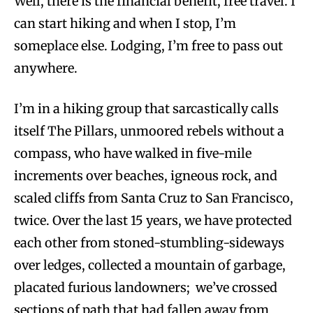
Well, there is the financial benefit, free travel. I
can start hiking and when I stop, I’m
someplace else. Lodging, I’m free to pass out
anywhere.
I’m in a hiking group that sarcastically calls
itself The Pillars, unmoored rebels without a
compass, who have walked in five-mile
increments over beaches, igneous rock, and
scaled cliffs from Santa Cruz to San Francisco,
twice. Over the last 15 years, we have protected
each other from stoned-stumbling-sideways
over ledges, collected a mountain of garbage,
placated furious landowners; we’ve crossed
sections of path that had fallen away from