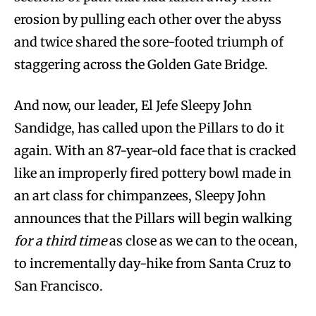
erosion by pulling each other over the abyss
and twice shared the sore-footed triumph of
staggering across the Golden Gate Bridge.
And now, our leader, El Jefe Sleepy John
Sandidge, has called upon the Pillars to do it
again. With an 87-year-old face that is cracked
like an improperly fired pottery bowl made in
an art class for chimpanzees, Sleepy John
announces that the Pillars will begin walking
for a third time
as close as we can to the ocean,
to incrementally day-hike from Santa Cruz to
San Francisco.