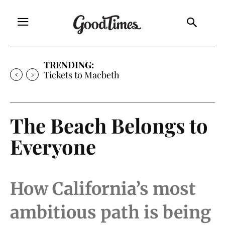
TRENDING:
Tickets to Much Ado About Nothing
The Beach Belongs to
Everyone
How California’s most
ambitious path is being