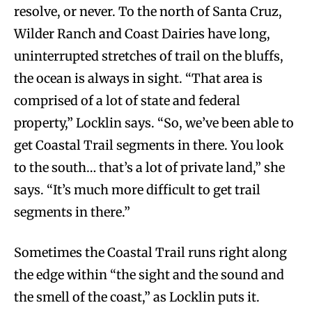
resolve, or never. To the north of Santa Cruz,
Wilder Ranch and Coast Dairies have long,
uninterrupted stretches of trail on the bluffs,
the ocean is always in sight. “That area is
comprised of a lot of state and federal
property,” Locklin says. “So, we’ve been able to
get Coastal Trail segments in there. You look
to the south… that’s a lot of private land,” she
says. “It’s much more difficult to get trail
segments in there.”
Sometimes the Coastal Trail runs right along
the edge within “the sight and the sound and
the smell of the coast,” as Locklin puts it.