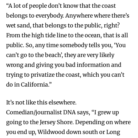
“A lot of people don’t know that the coast
belongs to everybody. Anywhere where there’s
wet sand, that belongs to the public, right?
From the high tide line to the ocean, that is all
public. So, any time somebody tells you, ‘You
can’t go to the beach’, they are very likely
wrong and giving you bad information and
trying to privatize the coast, which you can’t
do in California.”
It’s not like this elsewhere.
Comedian/journalist DNA says, “I grew up
going to the Jersey Shore. Depending on where
you end up, Wildwood down south or Long