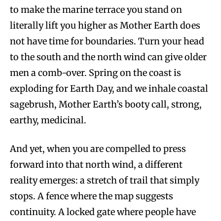
to make the marine terrace you stand on
literally lift you higher as Mother Earth does
not have time for boundaries. Turn your head
to the south and the north wind can give older
men a comb-over. Spring on the coast is
exploding for Earth Day, and we inhale coastal
sagebrush, Mother Earth’s booty call, strong,
earthy, medicinal.
And yet, when you are compelled to press
forward into that north wind, a different
reality emerges: a stretch of trail that simply
stops. A fence where the map suggests
continuity. A locked gate where people have