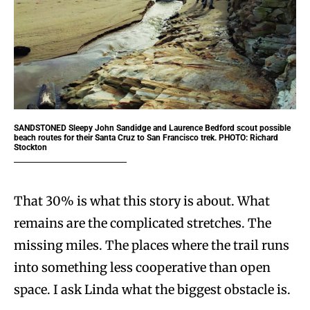
SANDSTONED
Sleepy John Sandidge and Laurence Bedford scout possible
beach routes for their Santa Cruz to San Francisco trek. PHOTO: Richard
Stockton
That 30% is what this story is about. What
remains are the complicated stretches. The
missing miles. The places where the trail runs
into something less cooperative than open
space. I ask Linda what the biggest obstacle is.