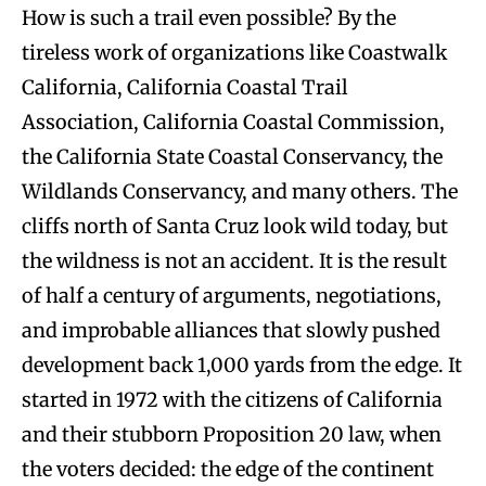
How is such a trail even possible? By the
tireless work of organizations like Coastwalk
California, California Coastal Trail
Association, California Coastal Commission,
the California State Coastal Conservancy, the
Wildlands Conservancy, and many others. The
cliffs north of Santa Cruz look wild today, but
the wildness is not an accident. It is the result
of half a century of arguments, negotiations,
and improbable alliances that slowly pushed
development back 1,000 yards from the edge. It
started in 1972 with the citizens of California
and their stubborn Proposition 20 law, when
the voters decided: the edge of the continent