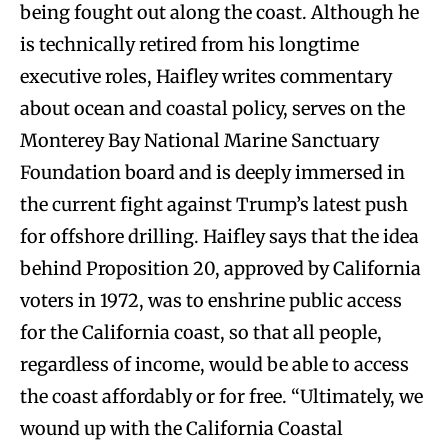
being fought out along the coast. Although he
is technically retired from his longtime
executive roles, Haifley writes commentary
about ocean and coastal policy, serves on the
Monterey Bay National Marine Sanctuary
Foundation board and is deeply immersed in
the current fight against Trump’s latest push
for offshore drilling. Haifley says that the idea
behind Proposition 20, approved by California
voters in 1972, was to enshrine public access
for the California coast, so that all people,
regardless of income, would be able to access
the coast affordably or for free. “Ultimately, we
wound up with the California Coastal