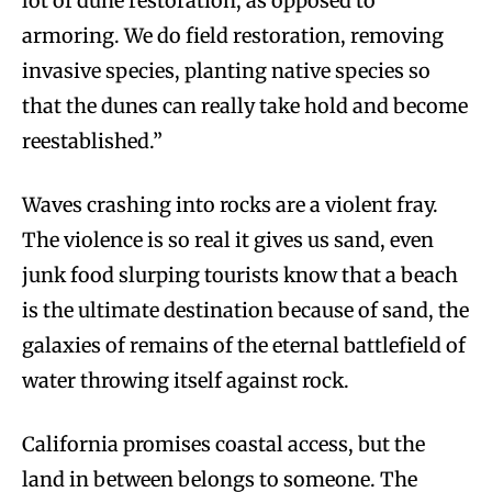
lot of dune restoration, as opposed to
armoring. We do field restoration, removing
invasive species, planting native species so
that the dunes can really take hold and become
reestablished.”
Waves crashing into rocks are a violent fray.
The violence is so real it gives us sand, even
junk food slurping tourists know that a beach
is the ultimate destination because of sand, the
galaxies of remains of the eternal battlefield of
water throwing itself against rock.
California promises coastal access, but the
land in between belongs to someone. The