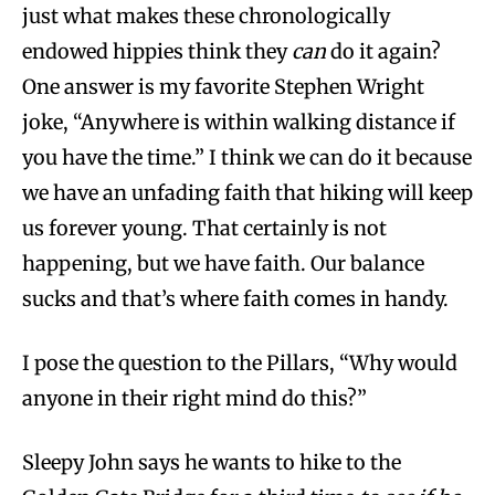
just what makes these chronologically
endowed hippies think they
can
do it again?
One answer is my favorite Stephen Wright
joke, “Anywhere is within walking distance if
you have the time.” I think we can do it because
we have an unfading faith that hiking will keep
us forever young. That certainly is not
happening, but we have faith. Our balance
sucks and that’s where faith comes in handy.
I pose the question to the Pillars, “Why would
anyone in their right mind do this?”
Sleepy John says he wants to hike to the