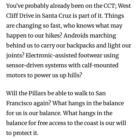
You’ve probably already been on the CCT; West
Cliff Drive in Santa Cruz is part of it. Things
are changing so fast, who knows what may
happen to our hikes? Androids marching
behind us to carry our backpacks and light our
joints? Electronic-assisted footwear using
sensor-driven systems with calf-mounted
motors to power us up hills?
Will the Pillars be able to walk to San
Francisco again? What hangs in the balance
for us is our balance. What hangs in the
balance for free access to the coast is our will
to protect it.