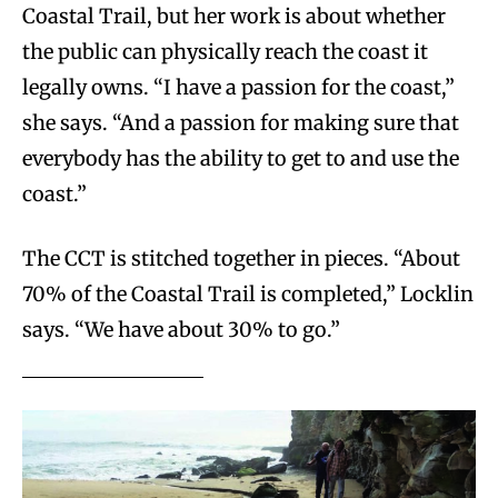
Coastal Trail, but her work is about whether
the public can physically reach the coast it
legally owns. “I have a passion for the coast,”
she says. “And a passion for making sure that
everybody has the ability to get to and use the
coast.”
The CCT is stitched together in pieces. “About
70% of the Coastal Trail is completed,” Locklin
says. “We have about 30% to go.”