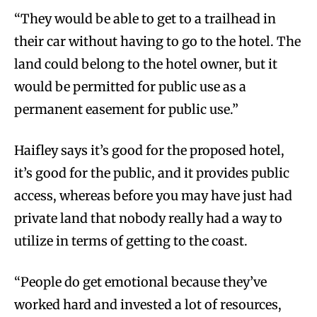
“They would be able to get to a trailhead in
their car without having to go to the hotel. The
land could belong to the hotel owner, but it
would be permitted for public use as a
permanent easement for public use.”
Haifley says it’s good for the proposed hotel,
it’s good for the public, and it provides public
access, whereas before you may have just had
private land that nobody really had a way to
utilize in terms of getting to the coast.
“People do get emotional because they’ve
worked hard and invested a lot of resources,