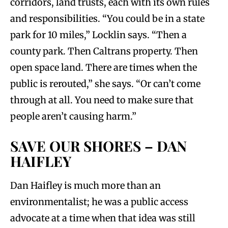
corridors, land trusts, each with its own rules
and responsibilities. “You could be in a state
park for 10 miles,” Locklin says. “Then a
county park. Then Caltrans property. Then
open space land. There are times when the
public is rerouted,” she says. “Or can’t come
through at all. You need to make sure that
people aren’t causing harm.”
SAVE OUR SHORES – DAN
HAIFLEY
Dan Haifley is much more than an
environmentalist; he was a public access
advocate at a time when that idea was still