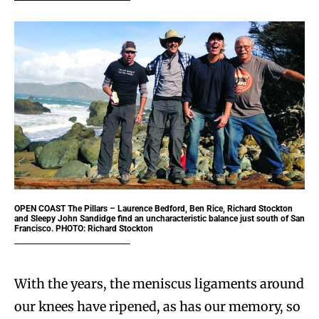
OPEN COAST
The Pillars – Laurence Bedford, Ben Rice, Richard Stockton
and Sleepy John Sandidge find an uncharacteristic balance just south of San
Francisco. PHOTO: Richard Stockton
With the years, the meniscus ligaments around
our knees have ripened, as has our memory, so