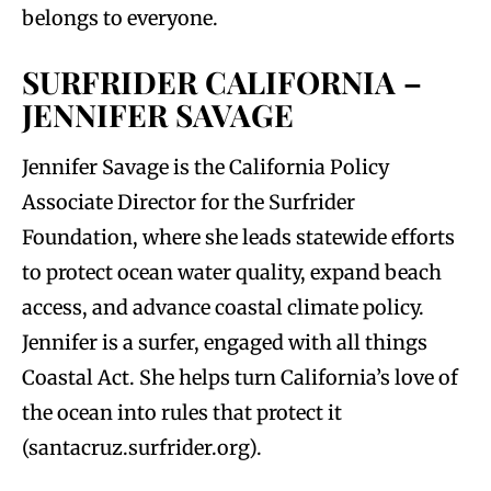
belongs to everyone.
SURFRIDER CALIFORNIA –
JENNIFER SAVAGE
Jennifer Savage is the California Policy
Associate Director for the Surfrider
Foundation, where she leads statewide efforts
to protect ocean water quality, expand beach
access, and advance coastal climate policy.
Jennifer is a surfer, engaged with all things
Coastal Act. She helps turn California’s love of
the ocean into rules that protect it
(santacruz.surfrider.org).