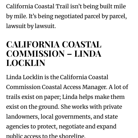
California Coastal Trail isn’t being built mile
by mile. It’s being negotiated parcel by parcel,
lawsuit by lawsuit.
CALIFORNIA COASTAL
COMMISSION – LINDA
LOCKLIN
Linda Locklin is the California Coastal
Commission Coastal Access Manager. A lot of
trails exist on paper; Linda helps make them
exist on the ground. She works with private
landowners, local governments, and state
agencies to protect, negotiate and expand
public access to the shoreline.