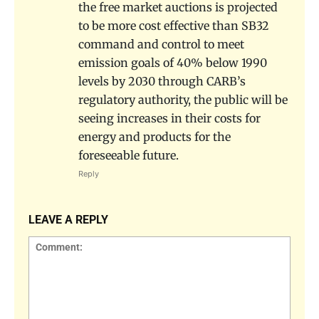
the free market auctions is projected
to be more cost effective than SB32
command and control to meet
emission goals of 40% below 1990
levels by 2030 through CARB’s
regulatory authority, the public will be
seeing increases in their costs for
energy and products for the
foreseeable future.
Reply
LEAVE A REPLY