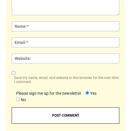
Comment:
Name
Email:
Websi
Save my name, email, and website in this browser for the next time
I comment.
Please sign me up for the newsletter
Yes
No