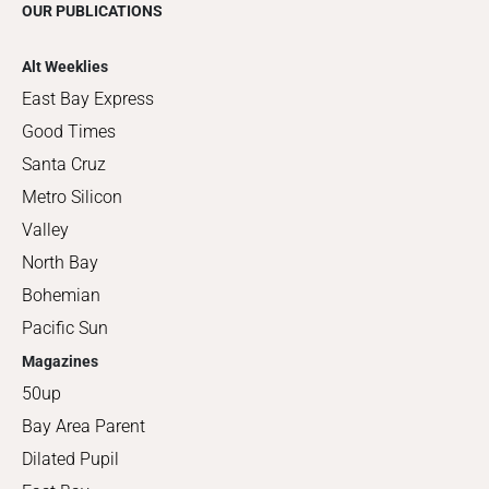
OUR PUBLICATIONS
Alt Weeklies
East Bay Express
Good Times
Santa Cruz
Metro Silicon
Valley
North Bay
Bohemian
Pacific Sun
Magazines
50up
Bay Area Parent
Dilated Pupil