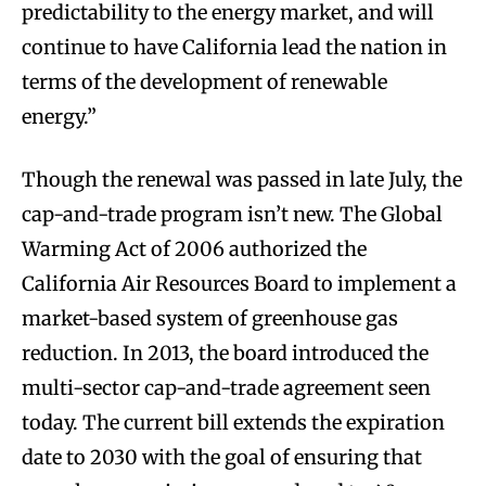
predictability to the energy market, and will
continue to have California lead the nation in
terms of the development of renewable
energy.”
Though the renewal was passed in late July, the
cap-and-trade program isn’t new. The Global
Warming Act of 2006 authorized the
California Air Resources Board to implement a
market-based system of greenhouse gas
reduction. In 2013, the board introduced the
multi-sector cap-and-trade agreement seen
today. The current bill extends the expiration
date to 2030 with the goal of ensuring that