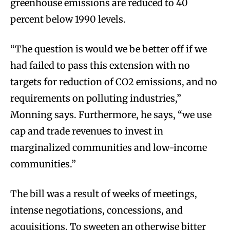
greenhouse emissions are reduced to 40
percent below 1990 levels.
“The question is would we be better off if we
had failed to pass this extension with no
targets for reduction of CO2 emissions, and no
requirements on polluting industries,”
Monning says. Furthermore, he says, “we use
cap and trade revenues to invest in
marginalized communities and low-income
communities.”
The bill was a result of weeks of meetings,
intense negotiations, concessions, and
acquisitions. To sweeten an otherwise bitter