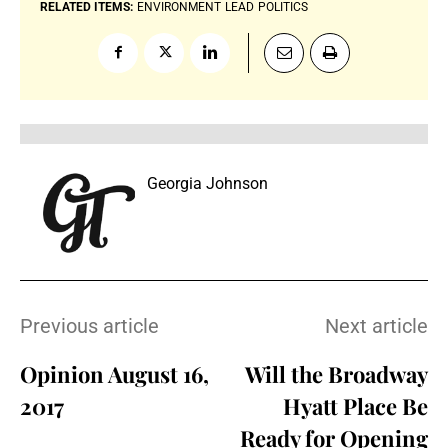
RELATED ITEMS:
ENVIRONMENT
LEAD
POLITICS
Georgia Johnson
Previous article
Next article
Opinion August 16,
Will the Broadway
2017
Hyatt Place Be
Ready for Opening