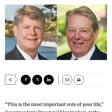
“This is the most important vote of your life,”