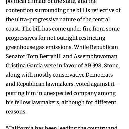
political climate of the state, and the
contention surrounding the bill is reflective of
the ultra-progressive nature of the central
coast. The bill has come under fire from some
progressives for not outright restricting
greenhouse gas emissions. While Republican
Senator Tom Berryhill and Assemblywoman
Cristina Garcia were in favor of AB 398, Stone,
along with mostly conservative Democrats
and Republican lawmakers, voted against it—
putting him in unexpected company among
his fellow lawmakers, although for different
reasons.
“California has been leading the country and,