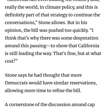
really the world, in climate policy, and this is
definitely part of that strategy to continue the
conversations,” Stone allows. But in his
opinion, the bill was pushed too quickly. “I
think that’s why there was some desperation
around this passing—to show that California
is still leading the way. That’s fine, but at what
cost?”
Stone says he had thought that more
Democrats would have similar reservations,
allowing more time to refine the bill.
A cornerstone of the discussion around cap