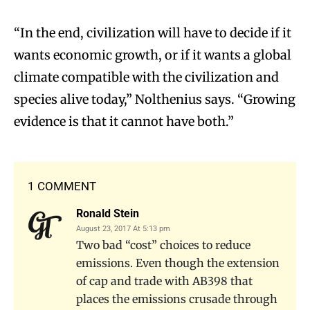
“In the end, civilization will have to decide if it
wants economic growth, or if it wants a global
climate compatible with the civilization and
species alive today,” Nolthenius says. “Growing
evidence is that it cannot have both.”
1 COMMENT
Ronald Stein
August 23, 2017 At 5:13 pm
Two bad “cost” choices to reduce
emissions. Even though the extension
of cap and trade with AB398 that
places the emissions crusade through