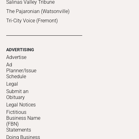
Salinas Valley Tribune
The Pajaronian (Watsonville)
Tri-City Voice (Fremont)
ADVERTISING
Advertise
Ad
Planner/Issue
Schedule
Legal
Submit an
Obituary
Legal Notices
Fictitious
Business Name
(FBN)
Statements
Doing Business