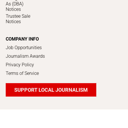
As (DBA)
Notices
Trustee Sale
Notices
COMPANY INFO
Job Opportunities
Journalism Awards
Privacy Policy
Terms of Service
SUPPORT LOCAL JOURNALISM