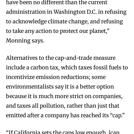
have been no different than the current
administration in Washington D.C. in refusing
to acknowledge climate change, and refusing
to take any action to protect our planet,”
Monning says.
Alternatives to the cap-and-trade measure
include a carbon tax, which taxes fossil fuels to
incentivize emission reductions; some
environmentalists say it is a better option
because it is much more strict on companies,
and taxes all pollution, rather than just that
emitted after a company has reached its “cap.”
“If California sets the caps low enough, [cap