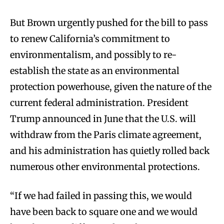
But Brown urgently pushed for the bill to pass
to renew California’s commitment to
environmentalism, and possibly to re-
establish the state as an environmental
protection powerhouse, given the nature of the
current federal administration. President
Trump announced in June that the U.S. will
withdraw from the Paris climate agreement,
and his administration has quietly rolled back
numerous other environmental protections.
“If we had failed in passing this, we would
have been back to square one and we would