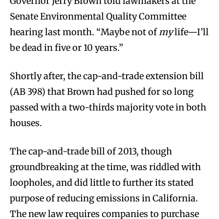
Governor Jerry Brown told lawmakers at the
Senate Environmental Quality Committee
hearing last month. “Maybe not of
my
life—I’ll
be dead in five or 10 years.”
Shortly after, the cap-and-trade extension bill
(AB 398) that Brown had pushed for so long
passed with a two-thirds majority vote in both
houses.
The cap-and-trade bill of 2013, though
groundbreaking at the time, was riddled with
loopholes, and did little to further its stated
purpose of reducing emissions in California.
The new law requires companies to purchase