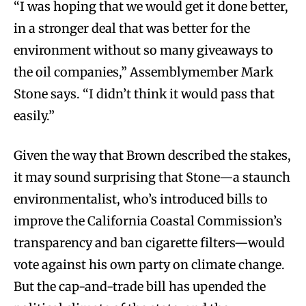
“I was hoping that we would get it done better,
in a stronger deal that was better for the
environment without so many giveaways to
the oil companies,” Assemblymember Mark
Stone says. “I didn’t think it would pass that
easily.”
Given the way that Brown described the stakes,
it may sound surprising that Stone—a staunch
environmentalist, who’s introduced bills to
improve the California Coastal Commission’s
transparency and ban cigarette filters—would
vote against his own party on climate change.
But the cap-and-trade bill has upended the