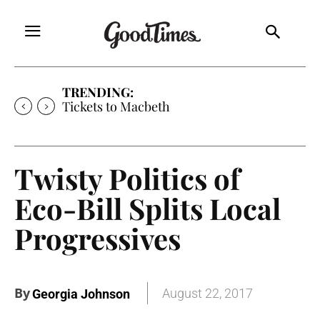
TRENDING:
Tickets to Macbeth
Twisty Politics of
Eco-Bill Splits Local
Progressives
By
August 22, 2017
Georgia Johnson