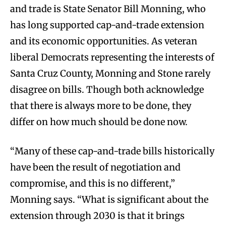
and trade is State Senator Bill Monning, who
has long supported cap-and-trade extension
and its economic opportunities. As veteran
liberal Democrats representing the interests of
Santa Cruz County, Monning and Stone rarely
disagree on bills. Though both acknowledge
that there is always more to be done, they
differ on how much should be done now.
“Many of these cap-and-trade bills historically
have been the result of negotiation and
compromise, and this is no different,”
Monning says. “What is significant about the
extension through 2030 is that it brings