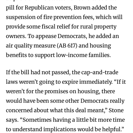
pill for Republican voters, Brown added the
suspension of fire prevention fees, which will
provide some fiscal relief for rural property
owners. To appease Democrats, he added an
air quality measure (AB 617) and housing
benefits to support low-income families.
If the bill had not passed, the cap-and-trade
laws weren’t going to expire immediately. “If it
weren’t for the promises on housing, there
would have been some other Democrats really
concerned about what this deal meant,” Stone
says. “Sometimes having a little bit more time
to understand implications would be helpful.”