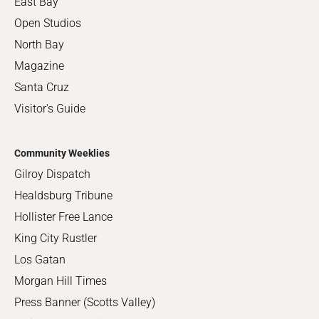
East Bay
Open Studios
North Bay
Magazine
Santa Cruz
Visitor's Guide
Community Weeklies
Gilroy Dispatch
Healdsburg Tribune
Hollister Free Lance
King City Rustler
Los Gatan
Morgan Hill Times
Press Banner (Scotts Valley)