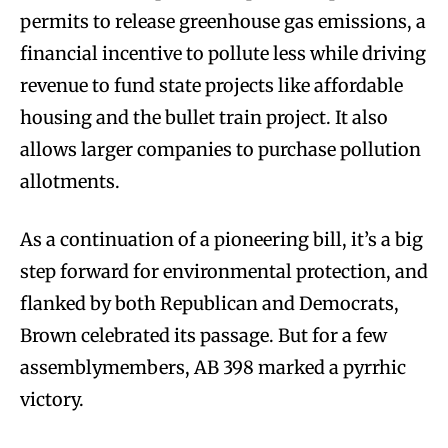
permits to release greenhouse gas emissions, a
financial incentive to pollute less while driving
revenue to fund state projects like affordable
housing and the bullet train project. It also
allows larger companies to purchase pollution
allotments.
As a continuation of a pioneering bill, it’s a big
step forward for environmental protection, and
flanked by both Republican and Democrats,
Brown celebrated its passage. But for a few
assemblymembers, AB 398 marked a pyrrhic
victory.