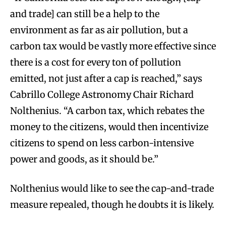
and trade] can still be a help to the
environment as far as air pollution, but a
carbon tax would be vastly more effective since
there is a cost for every ton of pollution
emitted, not just after a cap is reached,” says
Cabrillo College Astronomy Chair Richard
Nolthenius. “A carbon tax, which rebates the
money to the citizens, would then incentivize
citizens to spend on less carbon-intensive
power and goods, as it should be.”
Nolthenius would like to see the cap-and-trade
measure repealed, though he doubts it is likely.