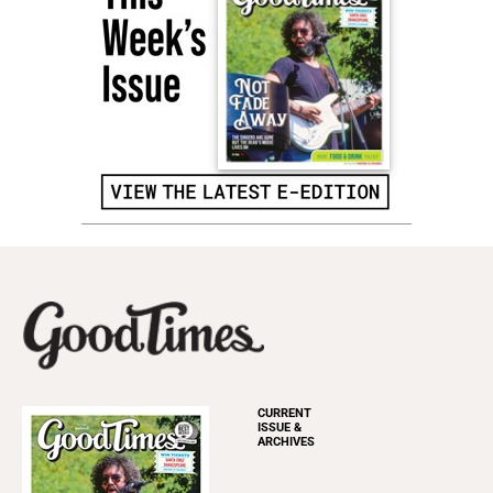
CURRENT
ISSUE &
ARCHIVES