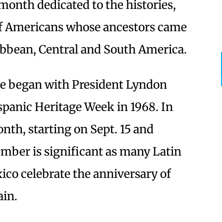
month dedicated to the histories,
of Americans whose ancestors came
ibbean, Central and South America.
ce began with President Lyndon
panic Heritage Week in 1968. In
onth, starting on Sept. 15 and
ember is significant as many Latin
co celebrate the anniversary of
ain.