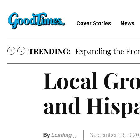
Cover Stories
News
TRENDING:
Expanding the Fron
Local Gro
and Hisp
By
September 18, 2020
Loading
.
.
.