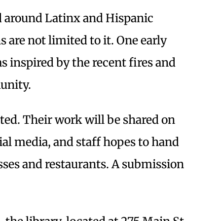
ed around Latinx and Hispanic
are not limited to it. One early
s inspired by the recent fires and
unity.
ted. Their work will be shared on
ial media, and staff hopes to hand
esses and restaurants. A submission