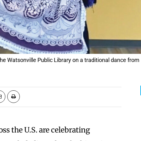
t the Watsonville Public Library on a traditional dance fro
s the U.S. are celebrating