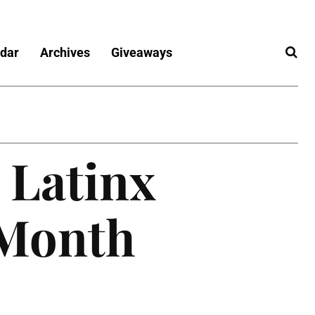
dar
Archives
Giveaways
 Latinx
 Month