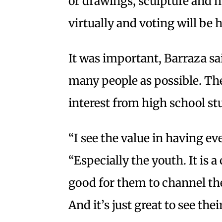
or drawings, sculpture and 
virtually and voting will be 
It was important, Barraza sai
many people as possible. The 
interest from high school st
“I see the value in having ev
“Especially the youth. It is 
good for them to channel the
And it’s just great to see the