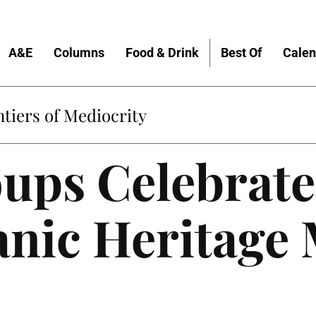
A&E
Columns
Food & Drink
Best Of
Calen
tiers of Mediocrity
ups Celebrate
anic Heritage