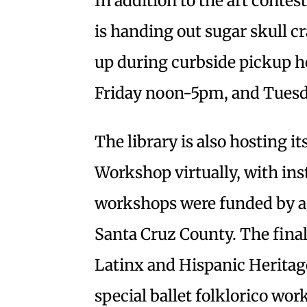
In addition to the art contest
is handing out sugar skull cr
up during curbside pickup 
Friday noon-5pm, and Tues
The library is also hosting i
Workshop virtually, with ins
workshops were funded by a 
Santa Cruz County. The final 
Latinx and Hispanic Heritage
special ballet folklorico wor