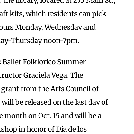
, the library, located at 275 Main St.,
aft kits, which residents can pick
hours Monday, Wednesday and
day-Thursday noon-7pm.
ts Ballet Folklorico Summer
tructor Graciela Vega. The
grant from the Arts Council of
will be released on the last day of
 month on Oct. 15 and will be a
kshop in honor of Dia de los