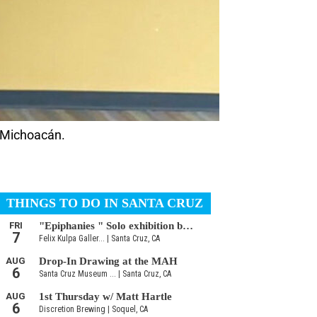
m Michoacán.