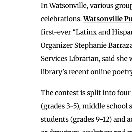
In Watsonville, various grou
celebrations.
Watsonville Pu
first-ever “Latinx and Hispa
Organizer Stephanie Barraza
Services Librarian, said she 
library’s recent online poetr
The contest is split into fou
(grades 3-5), middle school 
students (grades 9-12) and a