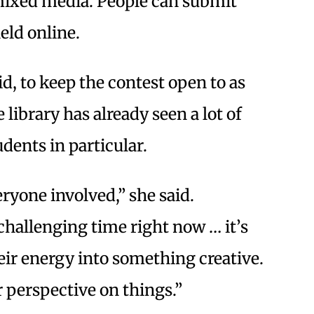
mixed media. People can submit
held online.
d, to keep the contest open to as
library has already seen a lot of
udents in particular.
eryone involved,” she said.
a challenging time right now … it’s
ir energy into something creative.
ir perspective on things.”