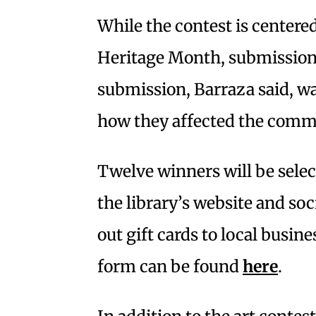
While the contest is center
Heritage Month, submissions 
submission, Barraza said, wa
how they affected the comm
Twelve winners will be selec
the library’s website and soc
out gift cards to local busin
form can be found
here
.