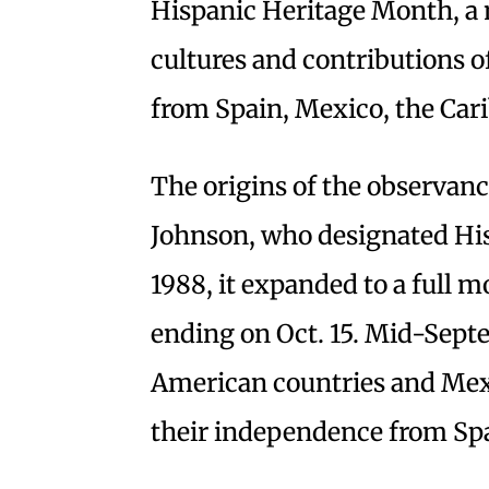
Hispanic Heritage Month, a 
cultures and contributions 
from Spain, Mexico, the Car
The origins of the observan
Johnson, who designated His
1988, it expanded to a full m
ending on Oct. 15. Mid-Sept
American countries and Mexi
their independence from Sp