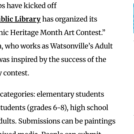
ps have kicked off
blic Library
has organized its
nic Heritage Month Art Contest.”
, who works as Watsonville’s Adult
was inspired by the success of the
y contest.
r categories: elementary students
students (grades 6-8), high school
dults. Submissions can be paintings