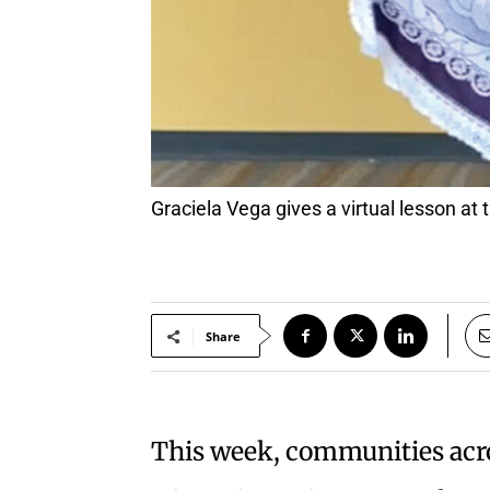
Graciela Vega gives a virtual lesson a
Share
This week, communities acros