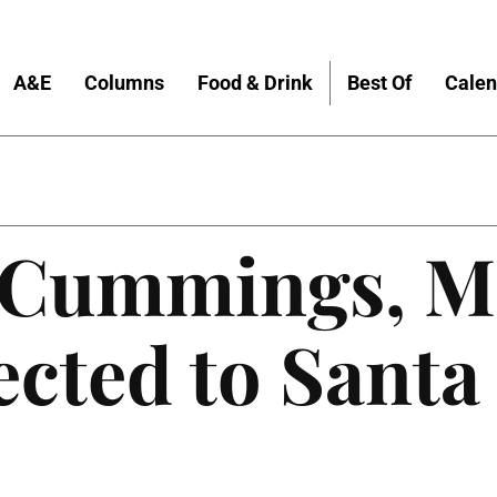
A&E
Columns
Food & Drink
Best Of
Calen
 Cummings, M
ected to Santa