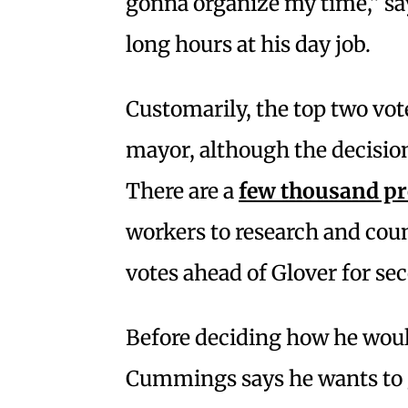
gonna organize my time,” s
long hours at his day job.
Customarily, the top two vot
mayor, although the decision 
There are a
few thousand pro
workers to research and coun
votes ahead of Glover for se
Before deciding how he woul
Cummings says he wants to g