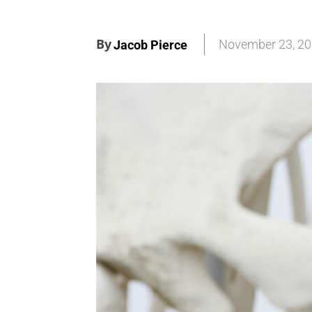
By
November 23, 2
Jacob Pierce