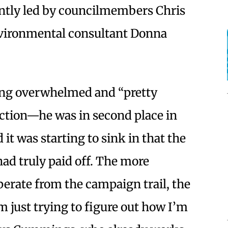
rently led by councilmembers Chris
vironmental consultant Donna
g overwhelmed and “pretty
ection—he was in second place in
 it was starting to sink in that the
ad truly paid off. The more
rate from the campaign trail, the
 just trying to figure out how I’m