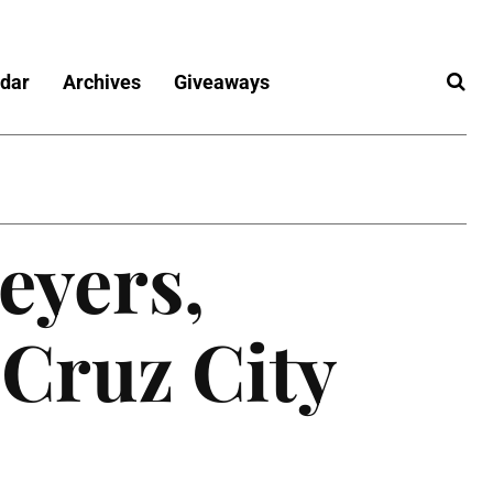
dar
Archives
Giveaways
eyers,
 Cruz City