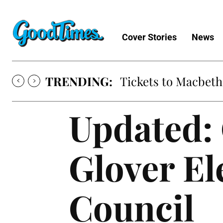
Cover Stories
News
TRENDING:
Tickets to Macbeth
Updated:
Glover El
Council