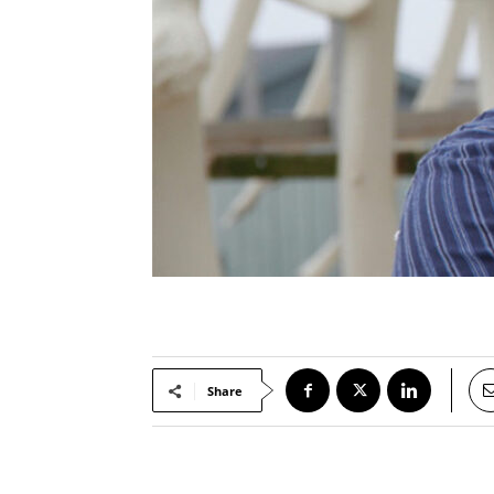
Share