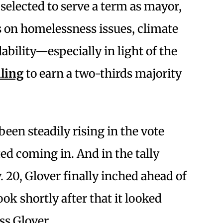
 selected to serve a term as mayor,
 on homelessness issues, climate
ability—especially in light of the
iling
to earn a two-thirds majority
en steadily rising in the vote
ted coming in. And in the tally
20, Glover finally inched ahead of
k shortly after that it looked
ss Glover.