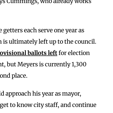
ays Cummings, who already works
e getters each serve one year as
is ultimately left up to the council.
visional ballots left
for election
t, but Meyers is currently 1,300
cond place.
d approach his year as mayor,
et to know city staff, and continue