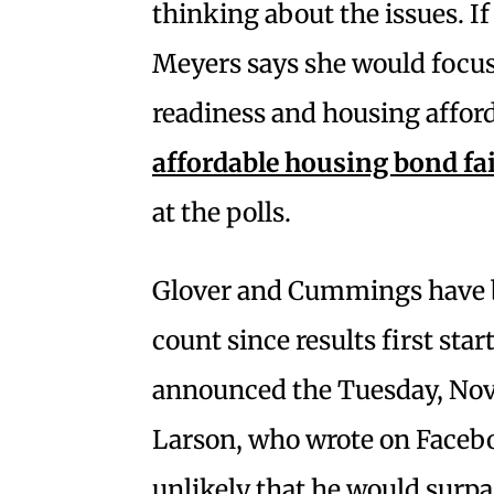
thinking about the issues. If
Meyers says she would focus
readiness and housing afford
affordable housing bond fa
at the polls.
Glover and Cummings have be
count since results first star
announced the Tuesday, Nov. 
Larson, who wrote on Faceboo
unlikely that he would surpa