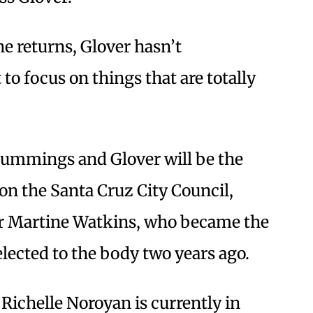
e returns, Glover hasn’t
 to focus on things that are totally
Cummings and Glover will be the
 on the Santa Cruz City Council,
or Martine Watkins, who became the
elected to the body two years ago.
chelle Noroyan is currently in