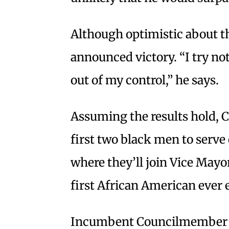
Although optimistic about th
announced victory. “I try not
out of my control,” he says.
Assuming the results hold, 
first two black men to serve
where they’ll join Vice May
first African American ever 
Incumbent Councilmember Ri