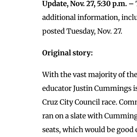
Update, Nov. 27, 5:30 p.m. –
additional information, incl
posted Tuesday, Nov. 27.
Original story:
With the vast majority of th
educator Justin Cummings is 
Cruz City Council race. Com
ran on a slate with Cummings,
seats, which would be good e