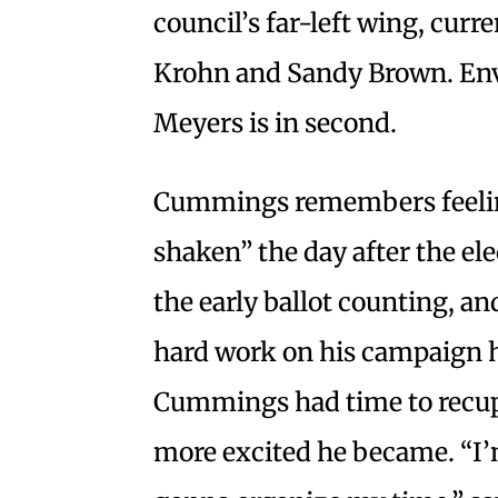
council’s far-left wing, cur
Krohn and Sandy Brown. En
Meyers is in second.
Cummings remembers feelin
shaken” the day after the el
the early ballot counting, and
hard work on his campaign h
Cummings had time to recupe
more excited he became. “I’m