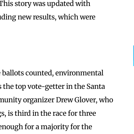
This story was updated with
uding new results, which were
e ballots counted, environmental
the top vote-getter in the Santa
munity organizer Drew Glover, who
 is third in the race for three
nough for a majority for the