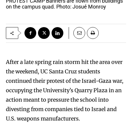
PROTEST CAMP Banners are flown from buildings
on the campus quad. Photo: Josué Monroy
After a late spring rain storm hit the area over
the weekend, UC Santa Cruz students
continued their protest of the Israel-Gaza war,
occupying the University’s Quarry Plaza in an
action meant to pressure the school into
divesting from companies tied to Israel and
U.S. weapons manufacturers.