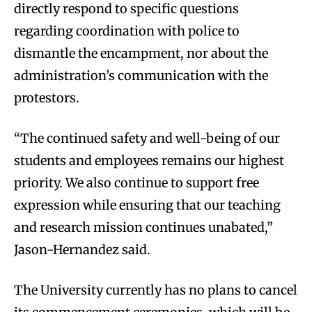
directly respond to specific questions
regarding coordination with police to
dismantle the encampment, nor about the
administration’s communication with the
protestors.
“The continued safety and well-being of our
students and employees remains our highest
priority. We also continue to support free
expression while ensuring that our teaching
and research mission continues unabated,”
Jason-Hernandez said.
The University currently has no plans to cancel