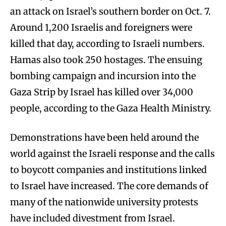
an attack on Israel’s southern border on Oct. 7.
Around 1,200 Israelis and foreigners were
killed that day, according to Israeli numbers.
Hamas also took 250 hostages. The ensuing
bombing campaign and incursion into the
Gaza Strip by Israel has killed over 34,000
people, according to the Gaza Health Ministry.
Demonstrations have been held around the
world against the Israeli response and the calls
to boycott companies and institutions linked
to Israel have increased. The core demands of
many of the nationwide university protests
have included divestment from Israel.