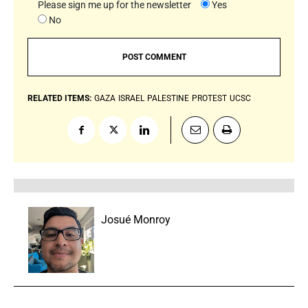
Please sign me up for the newsletter
Yes
No
RELATED ITEMS:
GAZA
ISRAEL
PALESTINE
PROTEST
UCSC
Josué Monroy