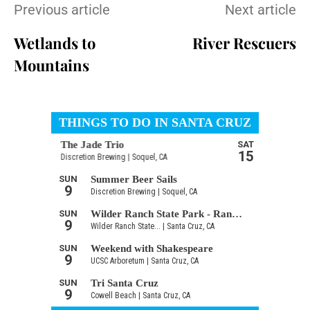
Previous article
Next article
Wetlands to
River Rescuers
Mountains