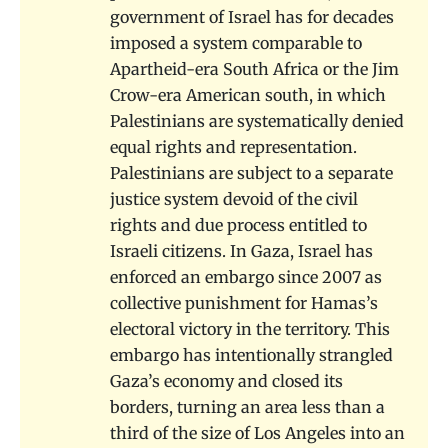
government of Israel has for decades
imposed a system comparable to
Apartheid-era South Africa or the Jim
Crow-era American south, in which
Palestinians are systematically denied
equal rights and representation.
Palestinians are subject to a separate
justice system devoid of the civil
rights and due process entitled to
Israeli citizens. In Gaza, Israel has
enforced an embargo since 2007 as
collective punishment for Hamas’s
electoral victory in the territory. This
embargo has intentionally strangled
Gaza’s economy and closed its
borders, turning an area less than a
third of the size of Los Angeles into an