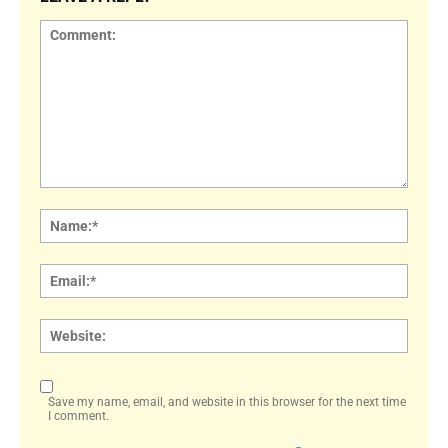
Comment:
Name
Email:
Websi
Save my name, email, and website in this browser for the next time
I comment.