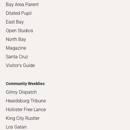
Bay Area Parent
Dilated Pupil
East Bay
Open Studios
North Bay
Magazine
Santa Cruz
Visitor's Guide
Community Weeklies
Gilroy Dispatch
Healdsburg Tribune
Hollister Free Lance
King City Rustler
Los Gatan