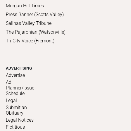
Morgan Hill Times
Press Banner (Scotts Valley)
Salinas Valley Tribune
The Pajaronian (Watsonville)
Tri-City Voice (Fremont)
ADVERTISING
Advertise
Ad
Planner/Issue
Schedule
Legal
Submit an
Obituary
Legal Notices
Fictitious