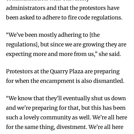
administrators and that the protestors have
been asked to adhere to fire code regulations.
“We’ve been mostly adhering to [the
regulations], but since we are growing they are
expecting more and more from us,” she said.
Protestors at the Quarry Plaza are preparing
for when the encampment is also dismantled.
“We know that they’ll eventually shut us down
and we’re preparing for that, but this has been
such a lovely community as well. We’re all here
for the same thing, divestment. We’re all here