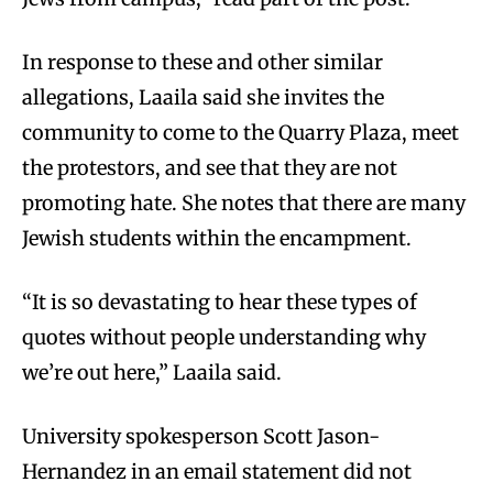
In response to these and other similar
allegations, Laaila said she invites the
community to come to the Quarry Plaza, meet
the protestors, and see that they are not
promoting hate. She notes that there are many
Jewish students within the encampment.
“It is so devastating to hear these types of
quotes without people understanding why
we’re out here,” Laaila said.
University spokesperson Scott Jason-
Hernandez in an email statement did not