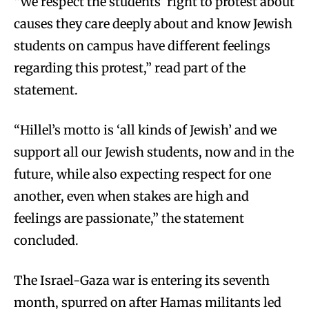
“We respect the students’ right to protest about
causes they care deeply about and know Jewish
students on campus have different feelings
regarding this protest,” read part of the
statement.
“Hillel’s motto is ‘all kinds of Jewish’ and we
support all our Jewish students, now and in the
future, while also expecting respect for one
another, even when stakes are high and
feelings are passionate,” the statement
concluded.
The Israel-Gaza war is entering its seventh
month, spurred on after Hamas militants led