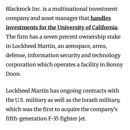
Blackrock Inc. is a multinational investment
company and asset manager that
handles
investments for the University of California
.
The firm has a seven percent ownership stake
in Lockheed Martin, an aerospace, arms,
defense, information security and technology
corporation which operates a facility in Bonny
Doon.
Lockheed Martin has ongoing contracts with
the U.S. military as well as the Israeli military,
which was the first to acquire the company’s
fifth-generation F-35 fighter jet.