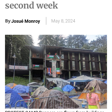
second week
By
May 8, 2024
Josué Monroy