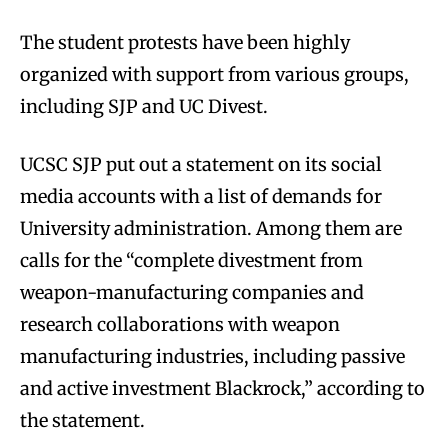
The student protests have been highly
organized with support from various groups,
including SJP and UC Divest.
UCSC SJP put out a statement on its social
media accounts with a list of demands for
University administration. Among them are
calls for the “complete divestment from
weapon-manufacturing companies and
research collaborations with weapon
manufacturing industries, including passive
and active investment Blackrock,” according to
the statement.