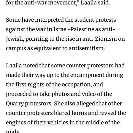
for the anti-war movement,” Laaila said.
Some have interpreted the student protests
against the war in Israel-Palestine as anti-
Jewish, pointing to the rise in anti-Zionism on
campus as equivalent to antisemitism.
Laaila noted that some counter protestors had
made their way up to the encampment during
the first nights of the occupation, and
proceeded to take photos and video of the
Quarry protestors. She also alleged that other
counter protesters blared horns and revved the
engines of their vehicles in the middle of the
night.