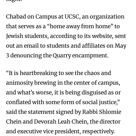
Chabad on Campus at UCSC, an organization
that serves as a “home away from home” to
Jewish students, according to its website, sent
out an email to students and affiliates on May
3 denouncing the Quarry encampment.
“It is heartbreaking to see the chaos and
animosity brewing in the center of campus,
and what’s worse, it is being disguised as or
conflated with some form of social justice,”
said the statement signed by Rabbi Shlomie
Chein and Devorah Leah Chein, the director
and executive vice president, respectively.