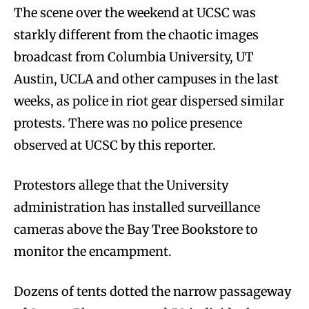
The scene over the weekend at UCSC was
starkly different from the chaotic images
broadcast from Columbia University, UT
Austin, UCLA and other campuses in the last
weeks, as police in riot gear dispersed similar
protests. There was no police presence
observed at UCSC by this reporter.
Protestors allege that the University
administration has installed surveillance
cameras above the Bay Tree Bookstore to
monitor the encampment.
Dozens of tents dotted the narrow passageway