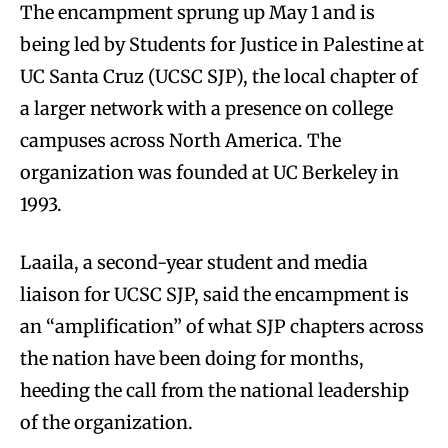
The encampment sprung up May 1 and is
being led by Students for Justice in Palestine at
UC Santa Cruz (UCSC SJP), the local chapter of
a larger network with a presence on college
campuses across North America. The
organization was founded at UC Berkeley in
1993.
Laaila, a second-year student and media
liaison for UCSC SJP, said the encampment is
an “amplification” of what SJP chapters across
the nation have been doing for months,
heeding the call from the national leadership
of the organization.