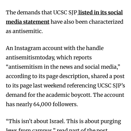
The demands that UCSC SJP
listed in its social
media statement
have also been characterized
as antisemitic.
An Instagram account with the handle
antisemitismtoday, which reports
“antisemitism in the news and social media,”
according to its page description, shared a post
to its page last weekend referencing UCSC SJP’s
demand for the academic boycott. The account
has nearly 64,000 followers.
“This isn’t about Israel. This is about purging
Jews from campus,” read part of the post.