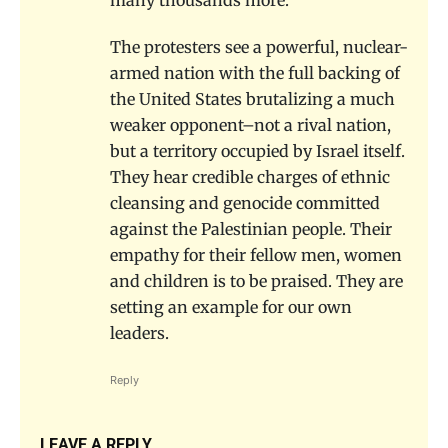
many thousands more.
The protesters see a powerful, nuclear-
armed nation with the full backing of
the United States brutalizing a much
weaker opponent–not a rival nation,
but a territory occupied by Israel itself.
They hear credible charges of ethnic
cleansing and genocide committed
against the Palestinian people. Their
empathy for their fellow men, women
and children is to be praised. They are
setting an example for our own
leaders.
Reply
LEAVE A REPLY