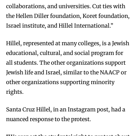
collaborations, and universities. Cut ties with
the Hellen Diller foundation, Koret foundation,
Israel institute, and Hillel International.”
Hillel, represented at many colleges, is a Jewish
educational, cultural, and social program for
all students. The other organizations support
Jewish life and Israel, similar to the NAACP or
other organizations supporting minority
rights.
Santa Cruz Hillel, in an Instagram post, had a
nuanced response to the protest.