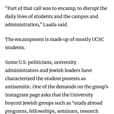
“Part of that call was to encamp, to disrupt the
daily lives of students and the campus and
administration,” Laaila said.
The encampment is made up of mostly UCSC
students.
Some U.S. politicians, university
administrators and Jewish leaders have
characterized the student protests as
antisemitic. One of the demands on the group’s
Instagram page asks that the University
boycott Jewish groups such as “study abroad
programs, fellowships, seminars, research