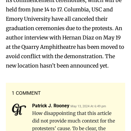
its commencement ceremonies, which will be
held from June 14 to 17. Columbia, USC and
Emory University have all canceled their
graduation ceremonies due to the protests. An
author interview with Hernan Diaz on May 19
at the Quarry Amphitheatre has been moved to
avoid conflict with the demonstration. The
new location hasn’t been announced yet.
1 COMMENT
Patrick J. Rooney
May 13, 2024 At 6:49 pm
How disappointing that this article
did not provide much context for the
protesters’ cause. To be clear, the