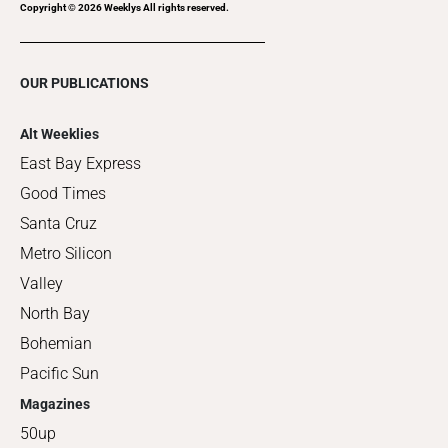
Copyright ©
2026
Weeklys All rights reserved.
OUR PUBLICATIONS
Alt Weeklies
East Bay Express
Good Times
Santa Cruz
Metro Silicon
Valley
North Bay
Bohemian
Pacific Sun
Magazines
50up