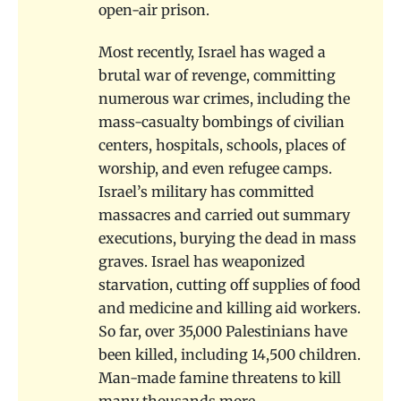
open-air prison.
Most recently, Israel has waged a
brutal war of revenge, committing
numerous war crimes, including the
mass-casualty bombings of civilian
centers, hospitals, schools, places of
worship, and even refugee camps.
Israel’s military has committed
massacres and carried out summary
executions, burying the dead in mass
graves. Israel has weaponized
starvation, cutting off supplies of food
and medicine and killing aid workers.
So far, over 35,000 Palestinians have
been killed, including 14,500 children.
Man-made famine threatens to kill