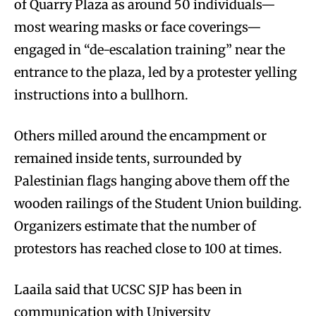
of Quarry Plaza as around 50 individuals—
most wearing masks or face coverings—
engaged in “de-escalation training” near the
entrance to the plaza, led by a protester yelling
instructions into a bullhorn.
Others milled around the encampment or
remained inside tents, surrounded by
Palestinian flags hanging above them off the
wooden railings of the Student Union building.
Organizers estimate that the number of
protestors has reached close to 100 at times.
Laaila said that UCSC SJP has been in
communication with University