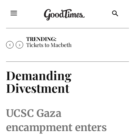
TRENDING:
Tickets to Much Ado About Nothing
Demanding
Divestment
UCSC Gaza
encampment enters