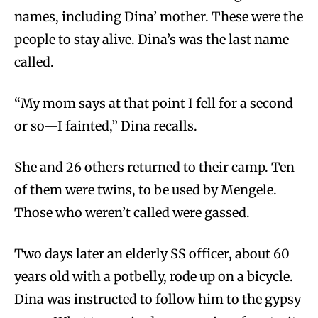
names, including Dina’ mother. These were the
people to stay alive. Dina’s was the last name
called.
“My mom says at that point I fell for a second
or so—I fainted,” Dina recalls.
She and 26 others returned to their camp. Ten
of them were twins, to be used by Mengele.
Those who weren’t called were gassed.
Two days later an elderly SS officer, about 60
years old with a potbelly, rode up on a bicycle.
Dina was instructed to follow him to the gypsy