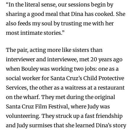
“In the literal sense, our sessions begin by
sharing a good meal that Dina has cooked. She
also feeds my soul by trusting me with her
most intimate stories.”
The pair, acting more like sisters than
interviewer and interviewee, met 20 years ago
when Bouley was working two jobs: one as a
social worker for Santa Cruz’s Child Protective
Services, the other as a waitress at a restaurant
on the wharf. They met during the original
Santa Cruz Film Festival, where Judy was
volunteering. They struck up a fast friendship
and Judy surmises that she learned Dina’s story