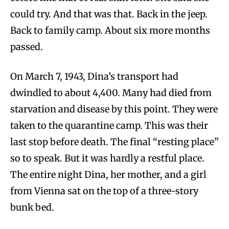
could try. And that was that. Back in the jeep.
Back to family camp. About six more months
passed.
On March 7, 1943, Dina’s transport had
dwindled to about 4,400. Many had died from
starvation and disease by this point. They were
taken to the quarantine camp. This was their
last stop before death. The final “resting place”
so to speak. But it was hardly a restful place.
The entire night Dina, her mother, and a girl
from Vienna sat on the top of a three-story
bunk bed.