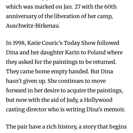
which was marked on Jan. 27 with the 60th
anniversary of the liberation of her camp,
Auschwitz-Birkenau.
In 1998, Katie Couric’s Today Show followed
Dina and her daughter Karin to Poland where
they asked for the paintings to be returned.
They came home empty handed. But Dina
hasn’t given up. She continues to move
forward in her desire to acquire the paintings,
but now with the aid of Judy, a Hollywood
casting director who is writing Dina’s memoir.
The pair have a rich history, a story that begins