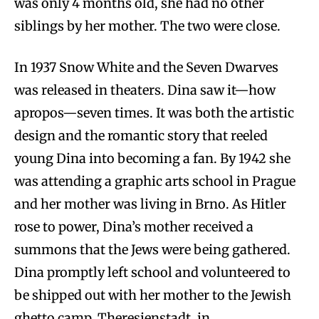
was only 4 months old, she had no other
siblings by her mother. The two were close.
In 1937 Snow White and the Seven Dwarves
was released in theaters. Dina saw it—how
apropos—seven times. It was both the artistic
design and the romantic story that reeled
young Dina into becoming a fan. By 1942 she
was attending a graphic arts school in Prague
and her mother was living in Brno. As Hitler
rose to power, Dina’s mother received a
summons that the Jews were being gathered.
Dina promptly left school and volunteered to
be shipped out with her mother to the Jewish
ghetto camp, Theresienstadt, in