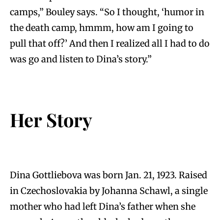
camps,” Bouley says. “So I thought, ‘humor in
the death camp, hmmm, how am I going to
pull that off?’ And then I realized all I had to do
was go and listen to Dina’s story.”
Her Story
Dina Gottliebova was born Jan. 21, 1923. Raised
in Czechoslovakia by Johanna Schawl, a single
mother who had left Dina’s father when she