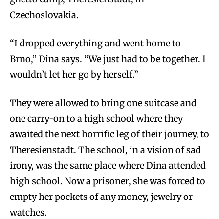
Czechoslovakia.
“I dropped everything and went home to
Brno,” Dina says. “We just had to be together. I
wouldn’t let her go by herself.”
They were allowed to bring one suitcase and
one carry-on to a high school where they
awaited the next horrific leg of their journey, to
Theresienstadt. The school, in a vision of sad
irony, was the same place where Dina attended
high school. Now a prisoner, she was forced to
empty her pockets of any money, jewelry or
watches.