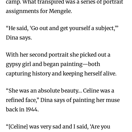
camp. What transpired was a series of portrait
assignments for Mengele.
“He said, ‘Go out and get yourself a subject,’”
Dina says.
With her second portrait she picked out a
gypsy girl and began painting—both
capturing history and keeping herself alive.
“She was an absolute beauty… Celine was a
refined face,” Dina says of painting her muse
back in 1944.
“[Celine] was very sad and I said, ‘Are you