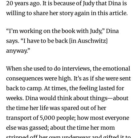
20 years ago. It is because of Judy that Dina is
willing to share her story again in this article.
“I’m working on the book with Judy,” Dina
says. “I have to be back [in Auschwitz]
anyway.”
When she used to do interviews, the emotional
consequences were high. It’s as if she were sent
back to camp. At times, the feeling lasted for
weeks. Dina would think about things—about
the time her life was spared out of her
transport of 5,000 people; how most everyone
else was gassed; about the time her mom
stripped off her own underwear and gifted it to