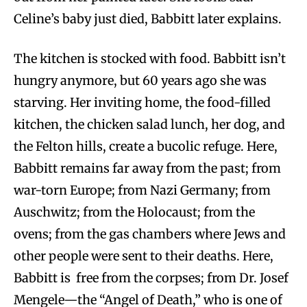
Celine’s baby just died, Babbitt later explains.
The kitchen is stocked with food. Babbitt isn’t
hungry anymore, but 60 years ago she was
starving. Her inviting home, the food-filled
kitchen, the chicken salad lunch, her dog, and
the Felton hills, create a bucolic refuge. Here,
Babbitt remains far away from the past; from
war-torn Europe; from Nazi Germany; from
Auschwitz; from the Holocaust; from the
ovens; from the gas chambers where Jews and
other people were sent to their deaths. Here,
Babbitt is free from the corpses; from Dr. Josef
Mengele—the “Angel of Death,” who is one of