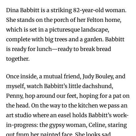
Dina Babbitt is a striking 82-year-old woman.
She stands on the porch of her Felton home,
which is set in a picturesque landscape,
complete with big trees and a garden. Babbitt
is ready for lunch—ready to break bread
together.
Once inside, a mutual friend, Judy Bouley, and
myself, watch Babbitt’s little dachshund,
Penny, hop around our feet, hoping for a pat on
the head. On the way to the kitchen we pass an
art studio where an easel holds Babbitt’s work-
in-progress: the gypsy woman, Celine, staring
out from her painted face. She looks sad.