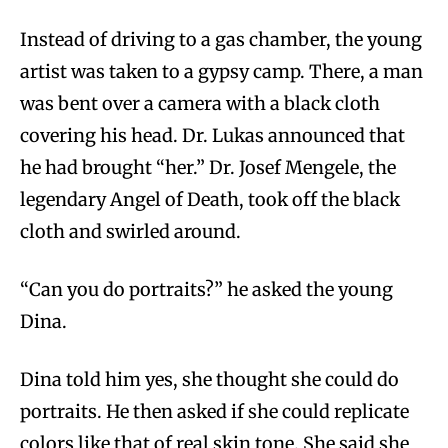
Instead of driving to a gas chamber, the young
artist was taken to a gypsy camp. There, a man
was bent over a camera with a black cloth
covering his head. Dr. Lukas announced that
he had brought “her.” Dr. Josef Mengele, the
legendary Angel of Death, took off the black
cloth and swirled around.
“Can you do portraits?” he asked the young
Dina.
Dina told him yes, she thought she could do
portraits. He then asked if she could replicate
colors like that of real skin tone. She said she