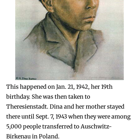
This happened on Jan. 21, 1942, her 19th
birthday. She was then taken to
Theresienstadt. Dina and her mother stayed
there until Sept. 7, 1943 when they were among
5,000 people transferred to Auschwitz-
Birkenau in Poland.