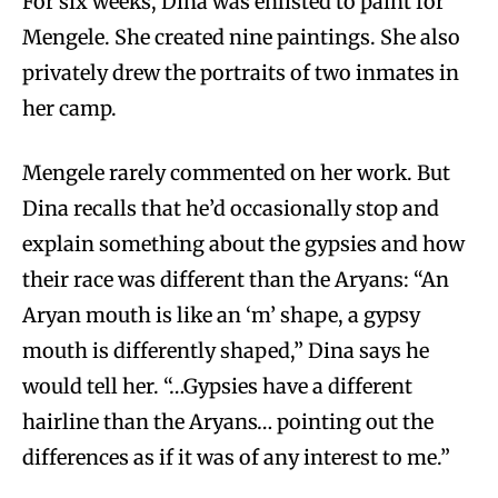
For six weeks, Dina was enlisted to paint for
Mengele. She created nine paintings. She also
privately drew the portraits of two inmates in
her camp.
Mengele rarely commented on her work. But
Dina recalls that he’d occasionally stop and
explain something about the gypsies and how
their race was different than the Aryans: “An
Aryan mouth is like an ‘m’ shape, a gypsy
mouth is differently shaped,” Dina says he
would tell her. “…Gypsies have a different
hairline than the Aryans… pointing out the
differences as if it was of any interest to me.”