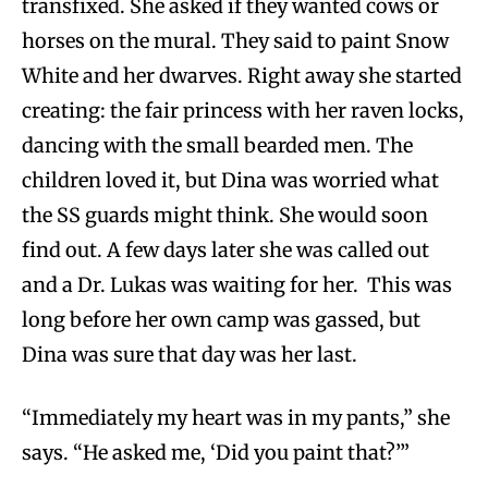
transfixed. She asked if they wanted cows or
horses on the mural. They said to paint Snow
White and her dwarves. Right away she started
creating: the fair princess with her raven locks,
dancing with the small bearded men. The
children loved it, but Dina was worried what
the SS guards might think. She would soon
find out. A few days later she was called out
and a Dr. Lukas was waiting for her. This was
long before her own camp was gassed, but
Dina was sure that day was her last.
“Immediately my heart was in my pants,” she
says. “He asked me, ‘Did you paint that?’”