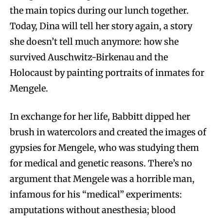
the main topics during our lunch together.
Today, Dina will tell her story again, a story
she doesn’t tell much anymore: how she
survived Auschwitz-Birkenau and the
Holocaust by painting portraits of inmates for
Mengele.
In exchange for her life, Babbitt dipped her
brush in watercolors and created the images of
gypsies for Mengele, who was studying them
for medical and genetic reasons. There’s no
argument that Mengele was a horrible man,
infamous for his “medical” experiments:
amputations without anesthesia; blood