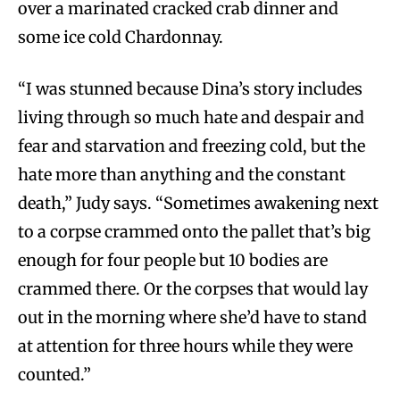
over a marinated cracked crab dinner and
some ice cold Chardonnay.
“I was stunned because Dina’s story includes
living through so much hate and despair and
fear and starvation and freezing cold, but the
hate more than anything and the constant
death,” Judy says. “Sometimes awakening next
to a corpse crammed onto the pallet that’s big
enough for four people but 10 bodies are
crammed there. Or the corpses that would lay
out in the morning where she’d have to stand
at attention for three hours while they were
counted.”