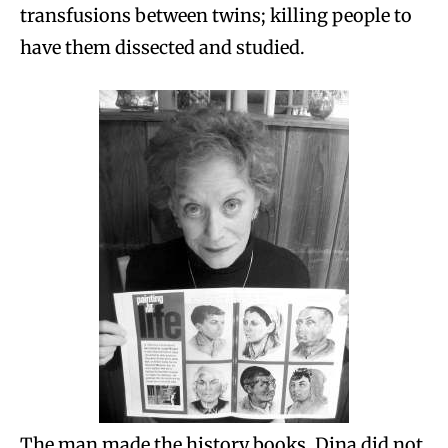
transfusions between twins; killing people to
have them dissected and studied.
The man made the history books. Dina did not.