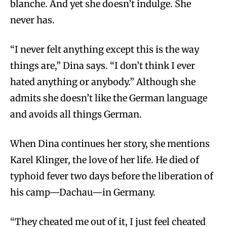
blanche. And yet she doesn’t indulge. She
never has.
“I never felt anything except this is the way
things are,” Dina says. “I don’t think I ever
hated anything or anybody.” Although she
admits she doesn’t like the German language
and avoids all things German.
When Dina continues her story, she mentions
Karel Klinger, the love of her life. He died of
typhoid fever two days before the liberation of
his camp—Dachau—in Germany.
“They cheated me out of it, I just feel cheated