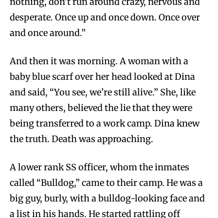
nothing, don’t run around crazy, nervous and
desperate. Once up and once down. Once over
and once around.”
And then it was morning. A woman with a
baby blue scarf over her head looked at Dina
and said, “You see, we’re still alive.” She, like
many others, believed the lie that they were
being transferred to a work camp. Dina knew
the truth. Death was approaching.
A lower rank SS officer, whom the inmates
called “Bulldog,” came to their camp. He was a
big guy, burly, with a bulldog-looking face and
a list in his hands. He started rattling off