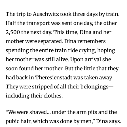
The trip to Auschwitz took three days by train.
Half the transport was sent one day, the other
2,500 the next day. This time, Dina and her
mother were separated. Dina remembers
spending the entire train ride crying, hoping
her mother was still alive. Upon arrival she
soon found her mother. But the little that they
had back in Theresienstadt was taken away.
They were stripped of all their belongings—
including their clothes.
“We were shaved… under the arm pits and the
pubic hair, which was done by men,” Dina says.