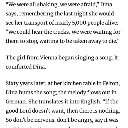
“We were all shaking, we were afraid,” Dina
says, remembering the last night she would
see her transport of nearly 5,000 people alive.
“We could hear the trucks. We were waiting for
them to stop, waiting to be taken away to die.”
The girl from Vienna began singing a song. It
comforted Dina.
Sixty years later, at her kitchen table in Felton,
Dina hums the song; the melody flows out in
German. She translates it into English: “If the
good Lord doesn’t want, then there is nothing.
So don’t be nervous, don’t be angry, say it was