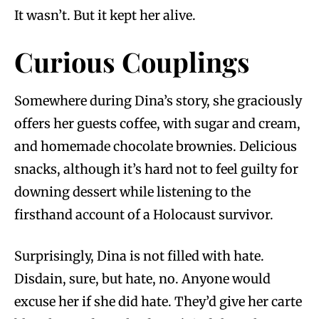
It wasn’t. But it kept her alive.
Curious Couplings
Somewhere during Dina’s story, she graciously
offers her guests coffee, with sugar and cream,
and homemade chocolate brownies. Delicious
snacks, although it’s hard not to feel guilty for
downing dessert while listening to the
firsthand account of a Holocaust survivor.
Surprisingly, Dina is not filled with hate.
Disdain, sure, but hate, no. Anyone would
excuse her if she did hate. They’d give her carte