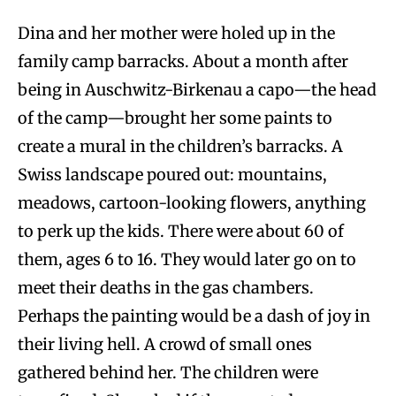
Dina and her mother were holed up in the
family camp barracks. About a month after
being in Auschwitz-Birkenau a capo—the head
of the camp—brought her some paints to
create a mural in the children’s barracks. A
Swiss landscape poured out: mountains,
meadows, cartoon-looking flowers, anything
to perk up the kids. There were about 60 of
them, ages 6 to 16. They would later go on to
meet their deaths in the gas chambers.
Perhaps the painting would be a dash of joy in
their living hell. A crowd of small ones
gathered behind her. The children were