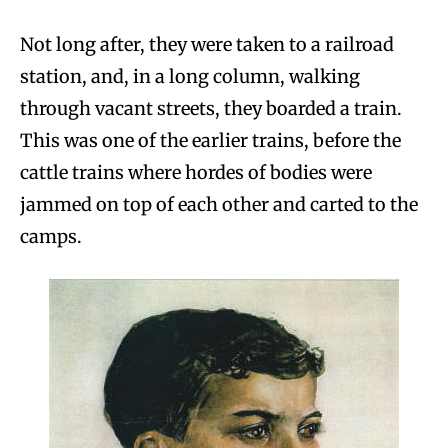
Not long after, they were taken to a railroad
station, and, in a long column, walking
through vacant streets, they boarded a train.
This was one of the earlier trains, before the
cattle trains where hordes of bodies were
jammed on top of each other and carted to the
camps.