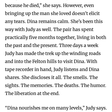
because he died,” she says. However, even
bringing up the man she loved doesn’t elicit
any tears. Dina remains calm. She’s been this
way with Judy as well. The pair has spent
practically five months together, living in both
the past and the present. Three days a week
Judy has made the trek up the winding roads
and into the Felton hills to visit Dina. With
tape recorder in hand, Judy listens and Dina
shares. She discloses it all. The smells. The
sights. The memories. The deaths. The humor.
The liberation at the end.
“Dina nourishes me on many levels,” Judy says.