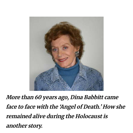
More than 60 years ago, Dina Babbitt came
face to face with the ‘Angel of Death.’ How she
remained alive during the Holocaust is
another story.