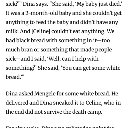
sick?’” Dina says. “She said, ‘My baby just died.’
It was a 2-month-old baby and she couldn’t get
anything to feed the baby and didn’t have any
milk. And [Celine] couldn’t eat anything. We
had black bread with something in it—too
much bran or something that made people
sick—and I said, ‘Well, can I help with
something?’ She said, ‘You can get some white
bread.’”
Dina asked Mengele for some white bread. He
delivered and Dina sneaked it to Celine, who in
the end did not survive the death camp.