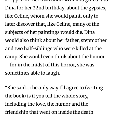
Dina for her 22nd birthday; about the gypsies,
like Celine, whom she would paint, only to
later discover that, like Celine, many of the
subjects of her paintings would die. Dina
would also think about her father, stepmother
and two half-siblings who were killed at the
camp. She would even think about the humor
—for in the midst of this horror, she was
sometimes able to laugh.
“She said… the only way I’ll agree to (writing
the book) is if you tell the whole story,
including the love, the humor and the
friendship that went on inside the death