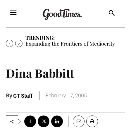
TRENDING:
Sunny is Coming Home
Dina Babbitt
By
February 17, 2005
GT Staff