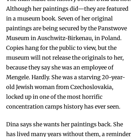
Although her paintings did—they are featured
in a museum book. Seven of her original
paintings are being secured by the Panstwove
Museum in Auschwitz-Birkenau, in Poland.
Copies hang for the public to view, but the
museum will not release the originals to her,
because they say she was an employee of
Mengele. Hardly. She was a starving 20-year-
old Jewish woman from Czechoslovakia,
locked up in one of the most horrific
concentration camps history has ever seen.
Dina says she wants her paintings back. She
has lived many years without them, a reminder