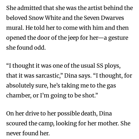
She admitted that she was the artist behind the
beloved Snow White and the Seven Dwarves
mural. He told her to come with him and then
opened the door of the jeep for her—a gesture
she found odd.
“I thought it was one of the usual SS ploys,
that it was sarcastic,” Dina says. “I thought, for
absolutely sure, he’s taking me to the gas
chamber, or I’m going to be shot.”
On her drive to her possible death, Dina
scoured the camp, looking for her mother. She
never found her.