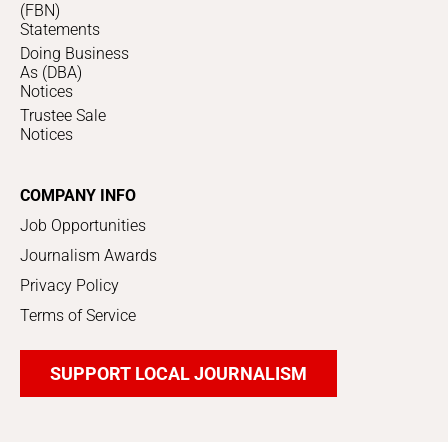
(FBN)
Statements
Doing Business
As (DBA)
Notices
Trustee Sale
Notices
COMPANY INFO
Job Opportunities
Journalism Awards
Privacy Policy
Terms of Service
SUPPORT LOCAL JOURNALISM