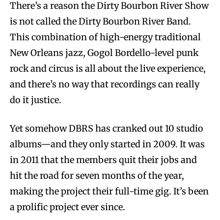
There’s a reason the Dirty Bourbon River Show
is not called the Dirty Bourbon River Band.
This combination of high-energy traditional
New Orleans jazz, Gogol Bordello-level punk
rock and circus is all about the live experience,
and there’s no way that recordings can really
do it justice.
Yet somehow DBRS has cranked out 10 studio
albums—and they only started in 2009. It was
in 2011 that the members quit their jobs and
hit the road for seven months of the year,
making the project their full-time gig. It’s been
a prolific project ever since.