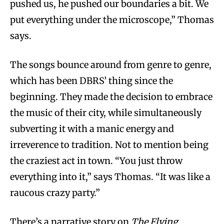
pushed us, he pushed our boundaries a bit. We
put everything under the microscope,” Thomas
says.
The songs bounce around from genre to genre,
which has been DBRS’ thing since the
beginning. They made the decision to embrace
the music of their city, while simultaneously
subverting it with a manic energy and
irreverence to tradition. Not to mention being
the craziest act in town. “You just throw
everything into it,” says Thomas. “It was like a
raucous crazy party.”
There’s a narrative story on
The Flying