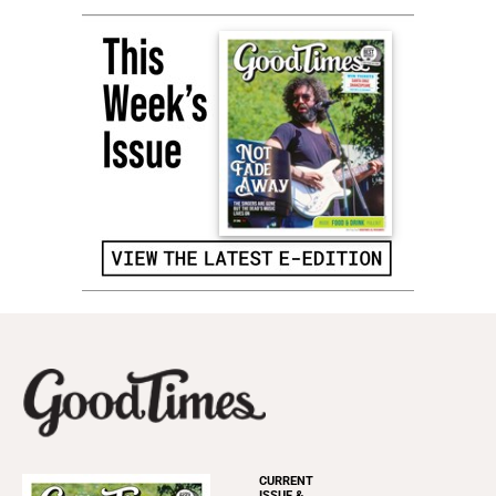
CURRENT
ISSUE &