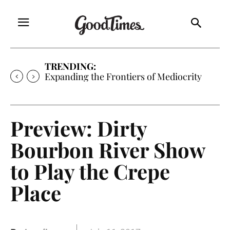
TRENDING:
Expanding the Frontiers of Mediocrity
Preview: Dirty
Bourbon River Show
to Play the Crepe
Place