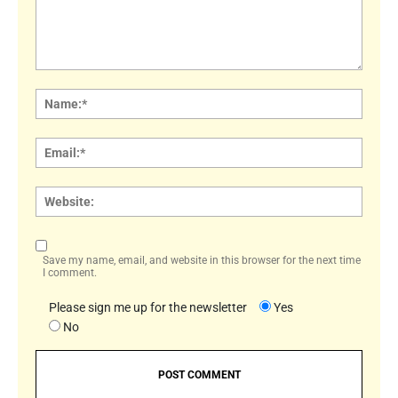
Comment:
Name
Email:
Websi
Save my name, email, and website in this browser for the next time
I comment.
Please sign me up for the newsletter
Yes
No