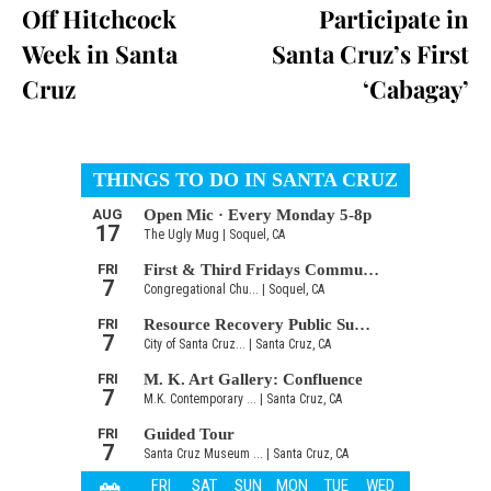
Off Hitchcock
Participate in
Week in Santa
Santa Cruz’s First
Cruz
‘Cabagay’