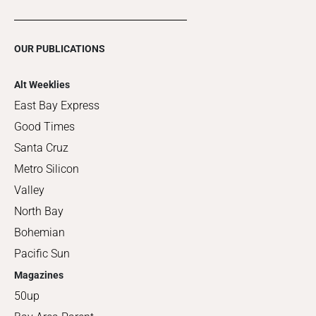
OUR PUBLICATIONS
Alt Weeklies
East Bay Express
Good Times
Santa Cruz
Metro Silicon
Valley
North Bay
Bohemian
Pacific Sun
Magazines
50up