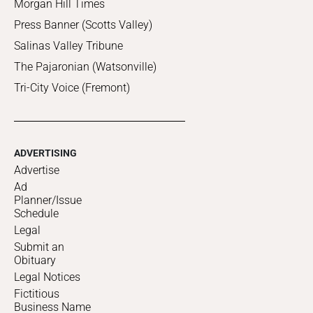
Morgan Hill Times
Press Banner (Scotts Valley)
Salinas Valley Tribune
The Pajaronian (Watsonville)
Tri-City Voice (Fremont)
ADVERTISING
Advertise
Ad
Planner/Issue
Schedule
Legal
Submit an
Obituary
Legal Notices
Fictitious
Business Name