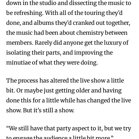
down in the studio and dissecting the music to
be refreshing. With all of the touring they’d
done, and albums they’d cranked out together,
the music had been about chemistry between
members. Rarely did anyone get the luxury of
isolating their parts, and improving the
minutiae of what they were doing.
The process has altered the live show a little
bit. Or maybe just getting older and having
done this for a little while has changed the live
show. But it’s still a show.
“We still have that party aspect to it, but we try
to engage the audience a little bit more,”