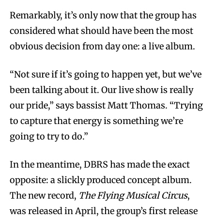
Remarkably, it’s only now that the group has
considered what should have been the most
obvious decision from day one: a live album.
“Not sure if it’s going to happen yet, but we’ve
been talking about it. Our live show is really
our pride,” says bassist Matt Thomas. “Trying
to capture that energy is something we’re
going to try to do.”
In the meantime, DBRS has made the exact
opposite: a slickly produced concept album.
The new record,
The Flying Musical Circus
,
was released in April, the group’s first release