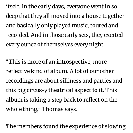
itself. In the early days, everyone went in so
deep that they all moved into a house together
and basically only played music, toured and
recorded. And in those early sets, they exerted
every ounce of themselves every night.
“This is more of an introspective, more
reflective kind of album. A lot of our other
recordings are about silliness and parties and
this big circus-y theatrical aspect to it. This
album is taking a step back to reflect on the
whole thing,” Thomas says.
The members found the experience of slowing