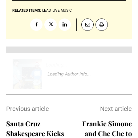
RELATED ITEMS:
LEAD
LIVE MUSIC
Loading
.
Loading Author Info
.
Previous article
Next article
Santa Cruz
Frankie Simone
Shakespeare Kicks
and Che Che to