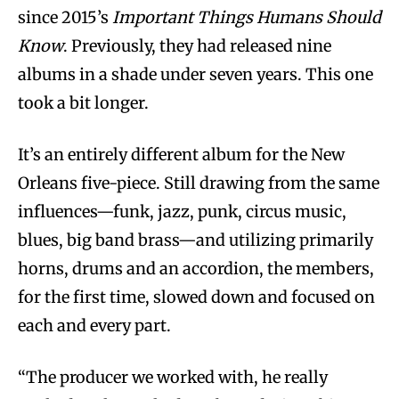
since 2015’s
Important Things Humans Should
Know
. Previously, they had released nine
albums in a shade under seven years. This one
took a bit longer.
It’s an entirely different album for the New
Orleans five-piece. Still drawing from the same
influences—funk, jazz, punk, circus music,
blues, big band brass—and utilizing primarily
horns, drums and an accordion, the members,
for the first time, slowed down and focused on
each and every part.
“The producer we worked with, he really