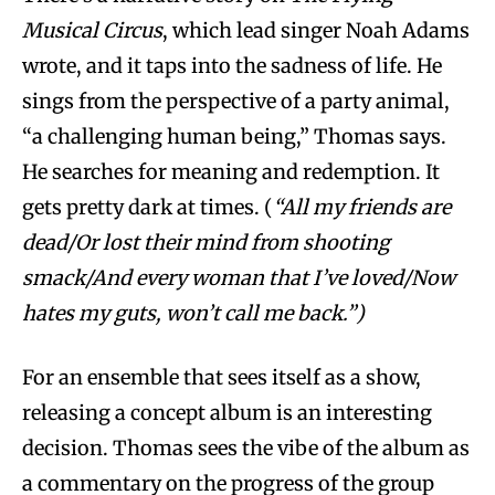
Musical Circus
, which lead singer Noah Adams
wrote, and it taps into the sadness of life. He
sings from the perspective of a party animal,
“a challenging human being,” Thomas says.
He searches for meaning and redemption. It
gets pretty dark at times. (
“All my friends are
dead/Or lost their mind from shooting
smack/And every woman that I’ve loved/Now
hates my guts, won’t call me back.”)
For an ensemble that sees itself as a show,
releasing a concept album is an interesting
decision. Thomas sees the vibe of the album as
a commentary on the progress of the group