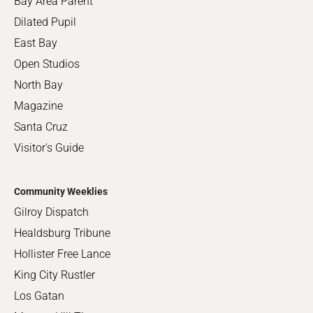
Bay Area Parent
Dilated Pupil
East Bay
Open Studios
North Bay
Magazine
Santa Cruz
Visitor's Guide
Community Weeklies
Gilroy Dispatch
Healdsburg Tribune
Hollister Free Lance
King City Rustler
Los Gatan