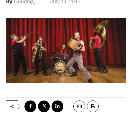
By
July 11, 2017
Loading
.