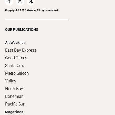
Copyright ©
2026
Weeklys All rights reserved.
OUR PUBLICATIONS
Alt Weeklies
East Bay Express
Good Times
Santa Cruz
Metro Silicon
Valley
North Bay
Bohemian
Pacific Sun
Magazines