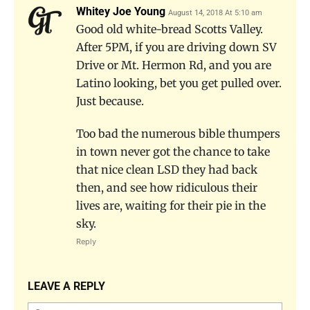
Whitey Joe Young
August 14, 2018 At 5:10 am
Good old white-bread Scotts Valley.
After 5PM, if you are driving down SV
Drive or Mt. Hermon Rd, and you are
Latino looking, bet you get pulled over.
Just because.
Too bad the numerous bible thumpers
in town never got the chance to take
that nice clean LSD they had back
then, and see how ridiculous their
lives are, waiting for their pie in the
sky.
Reply
LEAVE A REPLY