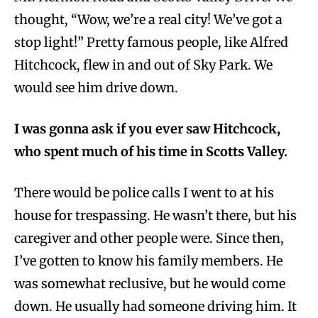
thought, “Wow, we’re a real city! We’ve got a
stop light!” Pretty famous people, like Alfred
Hitchcock, flew in and out of Sky Park. We
would see him drive down.
I was gonna ask if you ever saw Hitchcock,
who spent much of his time in Scotts Valley.
There would be police calls I went to at his
house for trespassing. He wasn’t there, but his
caregiver and other people were. Since then,
I’ve gotten to know his family members. He
was somewhat reclusive, but he would come
down. He usually had someone driving him. It