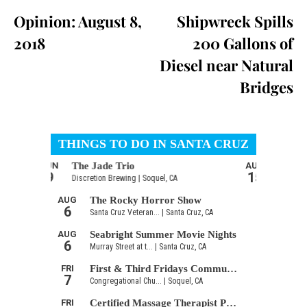
Opinion: August 8,
Shipwreck Spills
2018
200 Gallons of
Diesel near Natural
Bridges