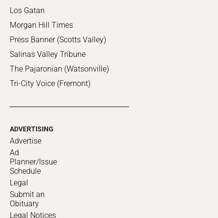
Los Gatan
Morgan Hill Times
Press Banner (Scotts Valley)
Salinas Valley Tribune
The Pajaronian (Watsonville)
Tri-City Voice (Fremont)
ADVERTISING
Advertise
Ad
Planner/Issue
Schedule
Legal
Submit an
Obituary
Legal Notices