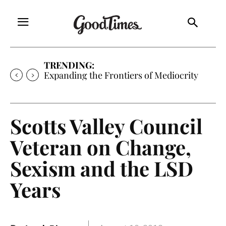
TRENDING:
Expanding the Frontiers of Mediocrity
Scotts Valley Council
Veteran on Change,
Sexism and the LSD
Years