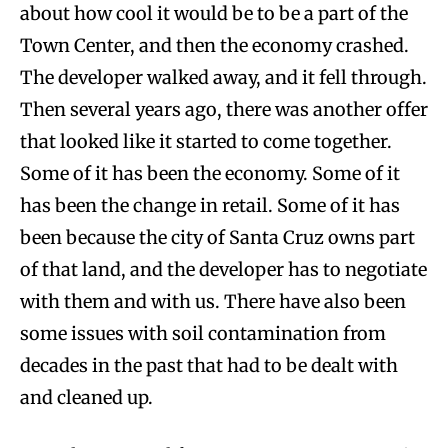
about how cool it would be to be a part of the
Town Center, and then the economy crashed.
The developer walked away, and it fell through.
Then several years ago, there was another offer
that looked like it started to come together.
Some of it has been the economy. Some of it
has been the change in retail. Some of it has
been because the city of Santa Cruz owns part
of that land, and the developer has to negotiate
with them and with us. There have also been
some issues with soil contamination from
decades in the past that had to be dealt with
and cleaned up.