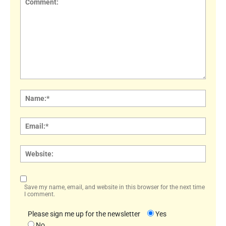
Comment:
Name
Email:
Websi
Save my name, email, and website in this browser for the next time
I comment.
Please sign me up for the newsletter
Yes
No