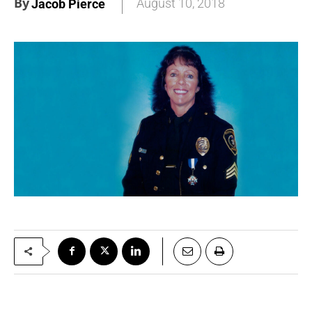
By
August 10, 2018
Jacob Pierce