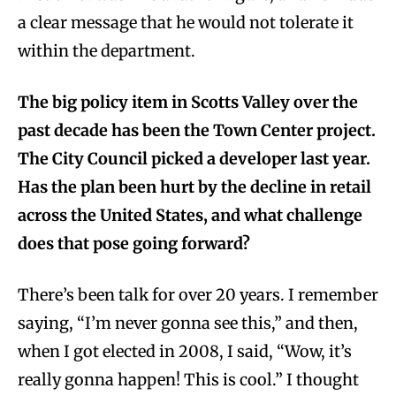
a clear message that he would not tolerate it
within the department.
The big policy item in Scotts Valley over the
past decade has been the Town Center project.
The City Council picked a developer last year.
Has the plan been hurt by the decline in retail
across the United States, and what challenge
does that pose going forward?
There’s been talk for over 20 years. I remember
saying, “I’m never gonna see this,” and then,
when I got elected in 2008, I said, “Wow, it’s
really gonna happen! This is cool.” I thought