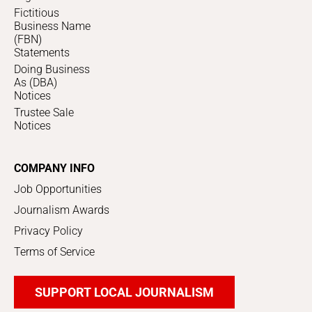
Fictitious
Business Name
(FBN)
Statements
Doing Business
As (DBA)
Notices
Trustee Sale
Notices
COMPANY INFO
Job Opportunities
Journalism Awards
Privacy Policy
Terms of Service
SUPPORT LOCAL JOURNALISM