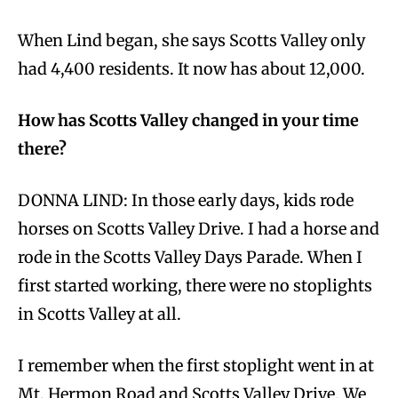
When Lind began, she says Scotts Valley only
had 4,400 residents. It now has about 12,000.
How has Scotts Valley changed in your time
there?
DONNA LIND: In those early days, kids rode
horses on Scotts Valley Drive. I had a horse and
rode in the Scotts Valley Days Parade. When I
first started working, there were no stoplights
in Scotts Valley at all.
I remember when the first stoplight went in at
Mt. Hermon Road and Scotts Valley Drive. We