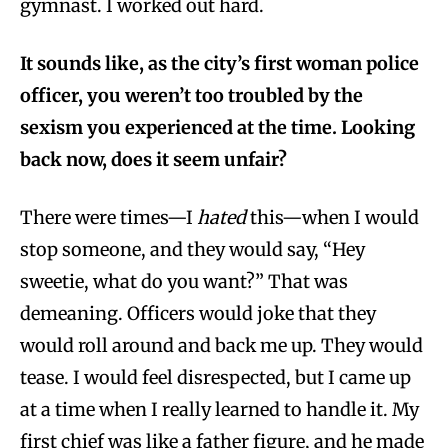
gymnast. I worked out hard.
It sounds like, as the city’s first woman police
officer, you weren’t too troubled by the
sexism you experienced at the time. Looking
back now, does it seem unfair?
There were times—I
hated
this—when I would
stop someone, and they would say, “Hey
sweetie, what do you want?” That was
demeaning. Officers would joke that they
would roll around and back me up. They would
tease. I would feel disrespected, but I came up
at a time when I really learned to handle it. My
first chief was like a father figure, and he made