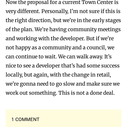
Now the proposal for a current Town Center is
very different. Personally, I’m not sure if this is
the right direction, but we’re in the early stages
of the plan. We’re having community meetings
and working with the developer. But if we’re
not happy as a community and a council, we
can continue to wait. We can walk away. It’s
nice to see a developer that’s had some success
locally, but again, with the change in retail,
we’re gonna need to go slow and make sure we
work out something. This is not a done deal.
1 COMMENT