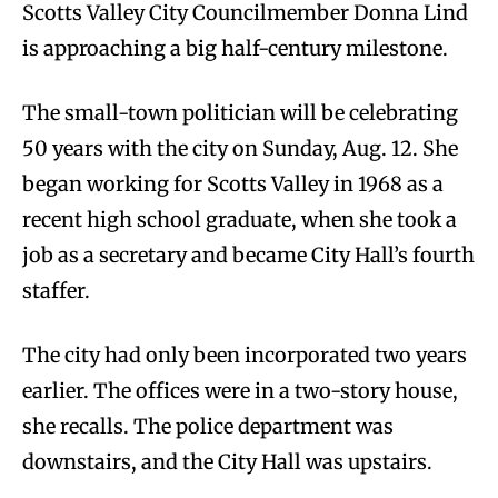
Scotts Valley City Councilmember Donna Lind
is approaching a big half-century milestone.
The small-town politician will be celebrating
50 years with the city on Sunday, Aug. 12. She
began working for Scotts Valley in 1968 as a
recent high school graduate, when she took a
job as a secretary and became City Hall’s fourth
staffer.
The city had only been incorporated two years
earlier. The offices were in a two-story house,
she recalls. The police department was
downstairs, and the City Hall was upstairs.