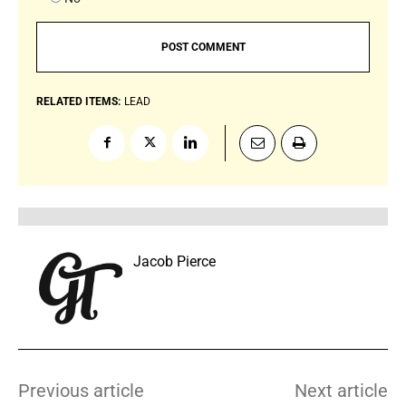
RELATED ITEMS:
LEAD
Jacob Pierce
Previous article
Next article