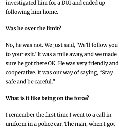
investigated him for a DUI and ended up
following him home.
Was he over the limit?
No, he was not. We just said, ‘We’ll follow you
to your exit.’ It was a mile away, and we made
sure he got there OK. He was very friendly and
cooperative. It was our way of saying, “Stay
safe and be careful.”
What is it like being on the force?
I remember the first time I went to a call in
uniform in a police car. The man, when I got