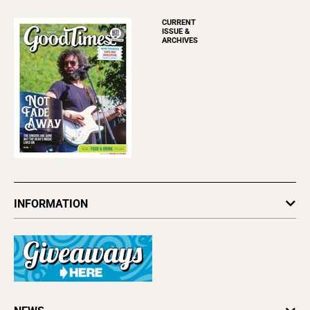
CURRENT
ISSUE &
ARCHIVES
INFORMATION
Newsletters
Subscribe
Advertise
About Us
Contact Us
Letter to the Editor