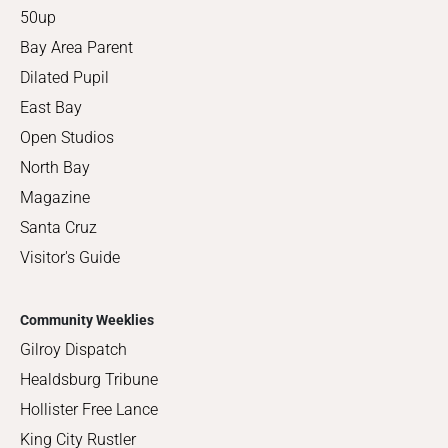
50up
Bay Area Parent
Dilated Pupil
East Bay
Open Studios
North Bay
Magazine
Santa Cruz
Visitor's Guide
Community Weeklies
Gilroy Dispatch
Healdsburg Tribune
Hollister Free Lance
King City Rustler