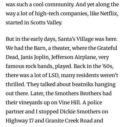
was such a cool community. And yet along the
way a lot of high-tech companies, like Netflix,
started in Scotts Valley.
But in the early days, Santa’s Village was here.
We had the Barn, a theater, where the Grateful
Dead, Janis Joplin, Jefferson Airplane, very
famous rock bands, played. Back in the ’60s,
there was a lot of LSD, many residents weren’t
thrilled. They talked about beatniks hanging
out there. Later, the Smothers Brothers had
their vineyards up on Vine Hill. A police
partner and I stopped Dickie Smothers on
Highway 17 and Granite Creek Road and