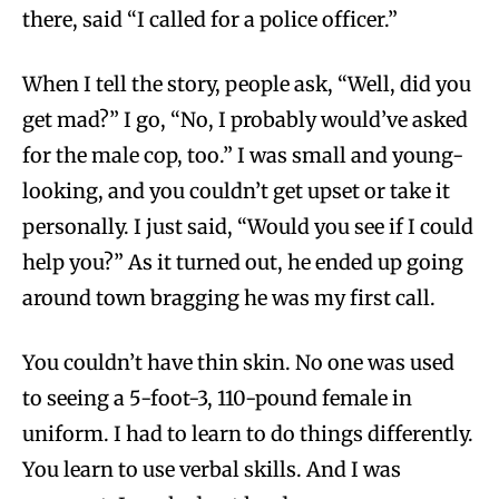
there, said “I called for a police officer.”
When I tell the story, people ask, “Well, did you
get mad?” I go, “No, I probably would’ve asked
for the male cop, too.” I was small and young-
looking, and you couldn’t get upset or take it
personally. I just said, “Would you see if I could
help you?” As it turned out, he ended up going
around town bragging he was my first call.
You couldn’t have thin skin. No one was used
to seeing a 5-foot-3, 110-pound female in
uniform. I had to learn to do things differently.
You learn to use verbal skills. And I was