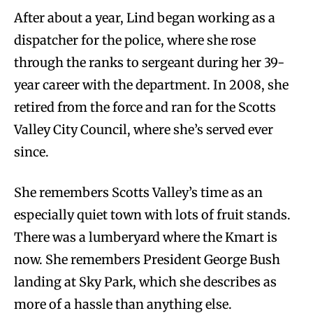
After about a year, Lind began working as a
dispatcher for the police, where she rose
through the ranks to sergeant during her 39-
year career with the department. In 2008, she
retired from the force and ran for the Scotts
Valley City Council, where she’s served ever
since.
She remembers Scotts Valley’s time as an
especially quiet town with lots of fruit stands.
There was a lumberyard where the Kmart is
now. She remembers President George Bush
landing at Sky Park, which she describes as
more of a hassle than anything else.