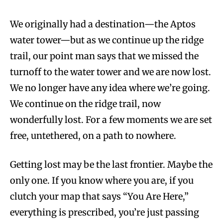
We originally had a destination—the Aptos
water tower—but as we continue up the ridge
trail, our point man says that we missed the
turnoff to the water tower and we are now lost.
We no longer have any idea where we’re going.
We continue on the ridge trail, now
wonderfully lost. For a few moments we are set
free, untethered, on a path to nowhere.
Getting lost may be the last frontier. Maybe the
only one. If you know where you are, if you
clutch your map that says “You Are Here,”
everything is prescribed, you’re just passing