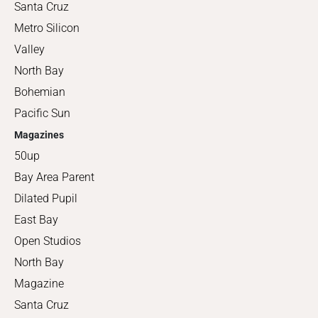
Santa Cruz
Metro Silicon
Valley
North Bay
Bohemian
Pacific Sun
Magazines
50up
Bay Area Parent
Dilated Pupil
East Bay
Open Studios
North Bay
Magazine
Santa Cruz