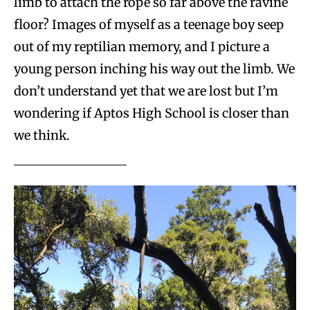
limb to attach the rope so far above the ravine
floor? Images of myself as a teenage boy seep
out of my reptilian memory, and I picture a
young person inching his way out the limb. We
don’t understand yet that we are lost but I’m
wondering if Aptos High School is closer than
we think.