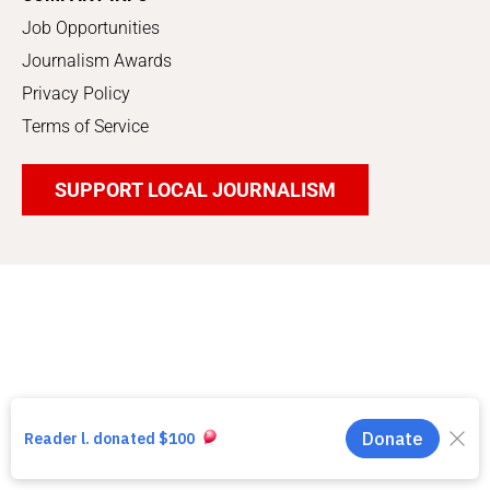
Job Opportunities
Journalism Awards
Privacy Policy
Terms of Service
SUPPORT LOCAL JOURNALISM