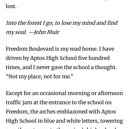
lost.
Into the forest I go, to lose my mind and find
my soul. —John Muir
Freedom Boulevard is my road home. I have
driven by Aptos High School five hundred
times, and I never gave the school a thought.
“Not my place, not for me.”
Except for an occasional morning or afternoon
traffic jam at the entrance to the school on
Freedom, the arches emblazoned with Aptos
High School in blue and white letters, towering