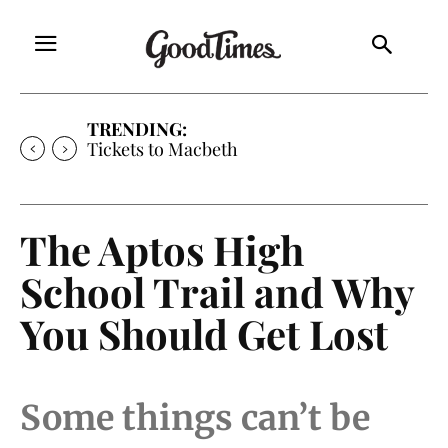
TRENDING:
Tickets to Much Ado About Nothing
The Aptos High
School Trail and Why
You Should Get Lost
Some things can’t be