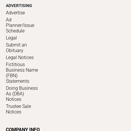
ADVERTISING
Advertise
Ad
Planner/Issue
Schedule
Legal
Submit an
Obituary
Legal Notices
Fictitious
Business Name
(FBN)
Statements
Doing Business
As (DBA)
Notices
Trustee Sale
Notices
COMPANY INFO