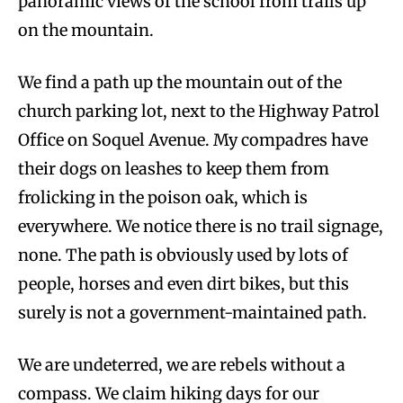
panoramic views of the school from trails up
on the mountain.
We find a path up the mountain out of the
church parking lot, next to the Highway Patrol
Office on Soquel Avenue. My compadres have
their dogs on leashes to keep them from
frolicking in the poison oak, which is
everywhere. We notice there is no trail signage,
none. The path is obviously used by lots of
people, horses and even dirt bikes, but this
surely is not a government-maintained path.
We are undeterred, we are rebels without a
compass. We claim hiking days for our