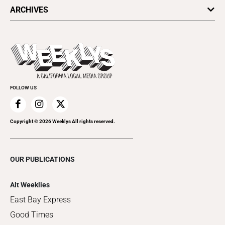
All Upcoming Events
ARCHIVES
Today's Events
Submit an Event
This Week's Issue
Promote Your Event
Last Week's Issue
Things to Do This Week
Flip-Through Editions
Clubgrid
Special Publications
FOLLOW US
Copyright ©
2026
Weeklys All rights reserved.
OUR PUBLICATIONS
Alt Weeklies
East Bay Express
Good Times