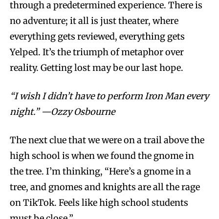
through a predetermined experience. There is
no adventure; it all is just theater, where
everything gets reviewed, everything gets
Yelped. It’s the triumph of metaphor over
reality. Getting lost may be our last hope.
“I wish I didn’t have to perform Iron Man every
night.” —Ozzy Osbourne
The next clue that we were on a trail above the
high school is when we found the gnome in
the tree. I’m thinking, “Here’s a gnome in a
tree, and gnomes and knights are all the rage
on TikTok. Feels like high school students
must be close.”