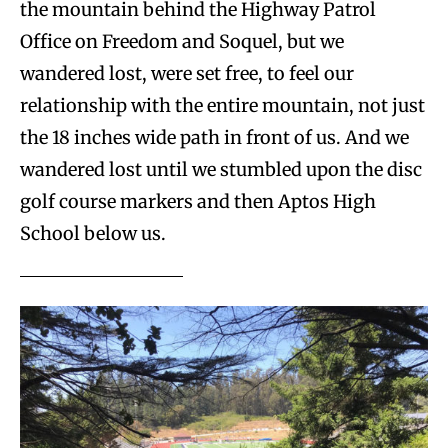
the mountain behind the Highway Patrol
Office on Freedom and Soquel, but we
wandered lost, were set free, to feel our
relationship with the entire mountain, not just
the 18 inches wide path in front of us. And we
wandered lost until we stumbled upon the disc
golf course markers and then Aptos High
School below us.