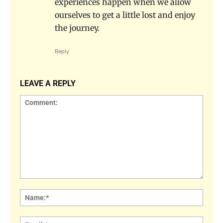
experiences happen when we allow
ourselves to get a little lost and enjoy
the journey.
Reply
LEAVE A REPLY
Comment:
Name
Email: