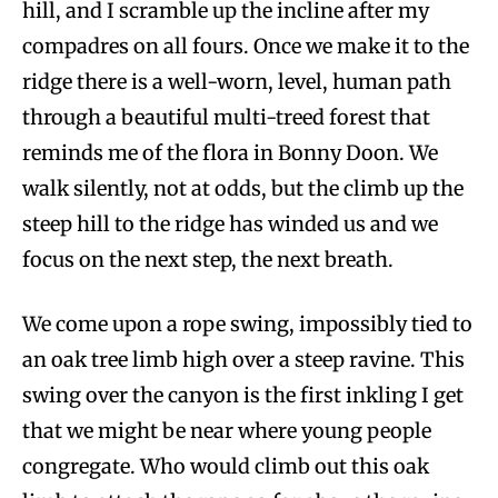
hill, and I scramble up the incline after my
compadres on all fours. Once we make it to the
ridge there is a well-worn, level, human path
through a beautiful multi-treed forest that
reminds me of the flora in Bonny Doon. We
walk silently, not at odds, but the climb up the
steep hill to the ridge has winded us and we
focus on the next step, the next breath.
We come upon a rope swing, impossibly tied to
an oak tree limb high over a steep ravine. This
swing over the canyon is the first inkling I get
that we might be near where young people
congregate. Who would climb out this oak