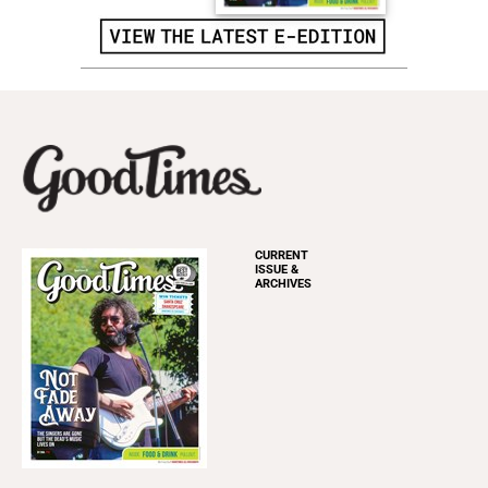
CURRENT
ISSUE &
ARCHIVES