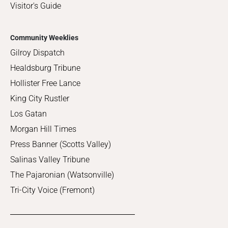
Visitor's Guide
Community Weeklies
Gilroy Dispatch
Healdsburg Tribune
Hollister Free Lance
King City Rustler
Los Gatan
Morgan Hill Times
Press Banner (Scotts Valley)
Salinas Valley Tribune
The Pajaronian (Watsonville)
Tri-City Voice (Fremont)