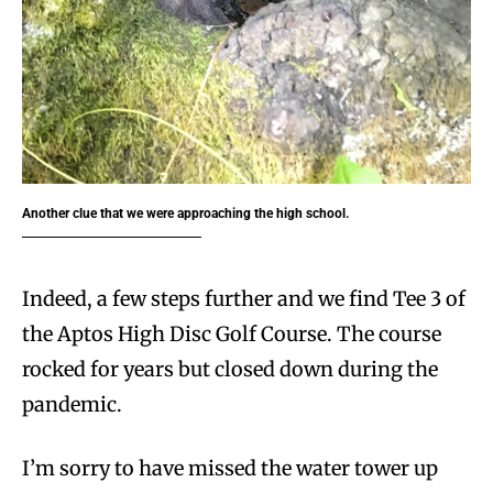
Another clue that we were approaching the high school.
Indeed, a few steps further and we find Tee 3 of
the Aptos High Disc Golf Course. The course
rocked for years but closed down during the
pandemic.
I’m sorry to have missed the water tower up