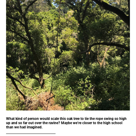
What kind of person would scale this oak tree to tie the rope swing so high
up and so far out over the ravine? Maybe we’re closer to the high school
than we had imagined.