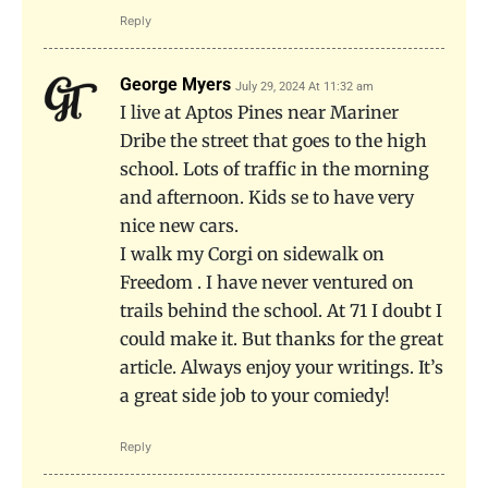
Reply
George Myers
July 29, 2024 At 11:32 am
I live at Aptos Pines near Mariner
Dribe the street that goes to the high
school. Lots of traffic in the morning
and afternoon. Kids se to have very
nice new cars.
I walk my Corgi on sidewalk on
Freedom . I have never ventured on
trails behind the school. At 71 I doubt I
could make it. But thanks for the great
article. Always enjoy your writings. It’s
a great side job to your comiedy!
Reply