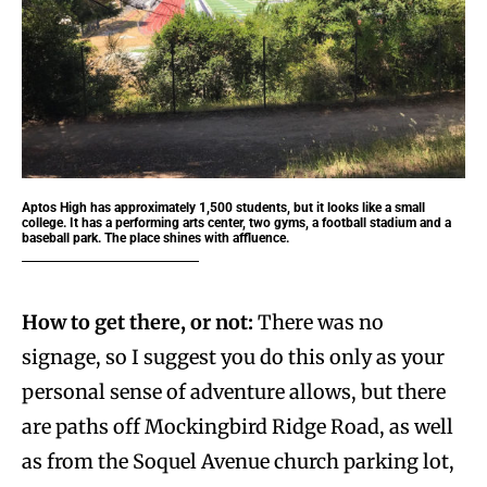
Aptos High has approximately 1,500 students, but it looks like a small
college. It has a performing arts center, two gyms, a football stadium and a
baseball park. The place shines with affluence.
How to get there, or not:
There was no
signage, so I suggest you do this only as your
personal sense of adventure allows, but there
are paths off Mockingbird Ridge Road, as well
as from the Soquel Avenue church parking lot,