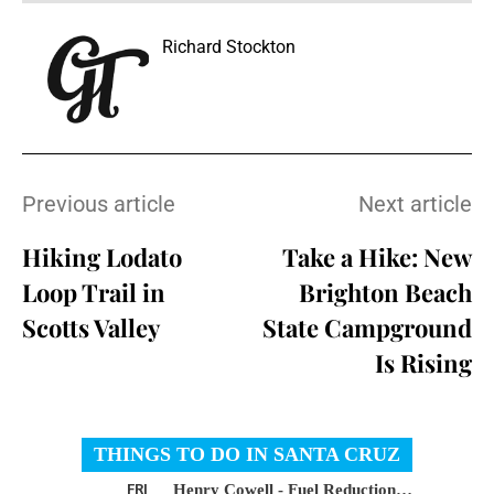
Richard Stockton
Previous article
Next article
Hiking Lodato
Take a Hike: New
Loop Trail in
Brighton Beach
Scotts Valley
State Campground
Is Rising