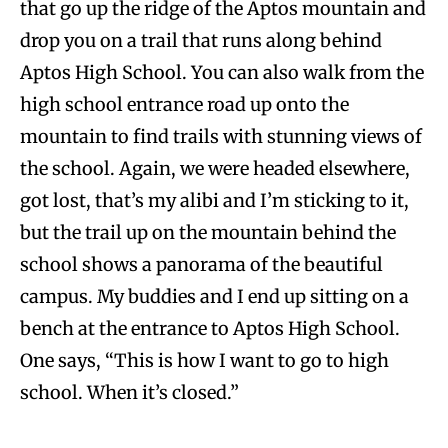
that go up the ridge of the Aptos mountain and
drop you on a trail that runs along behind
Aptos High School. You can also walk from the
high school entrance road up onto the
mountain to find trails with stunning views of
the school. Again, we were headed elsewhere,
got lost, that’s my alibi and I’m sticking to it,
but the trail up on the mountain behind the
school shows a panorama of the beautiful
campus. My buddies and I end up sitting on a
bench at the entrance to Aptos High School.
One says, “This is how I want to go to high
school. When it’s closed.”