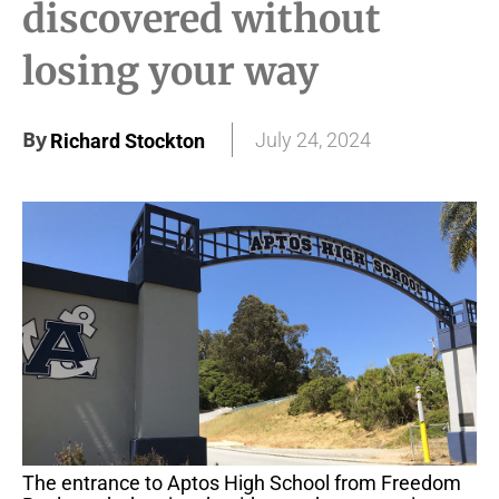
discovered without
losing your way
By
July 24, 2024
Richard Stockton
The entrance to Aptos High School from Freedom