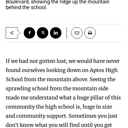
Boulevard, showing the ridge up the mountain
behind the school.
If we had not gotten lost, we would have never
found ourselves looking down on Aptos High
School from the mountain above. Seeing the
sprawling school from the mountain side
made me understand what a huge pillar of this
community the high school is, huge in size
and community support. Sometimes you just
don’t know what you will find until you get