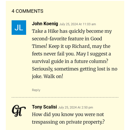
4 COMMENTS
John Koenig
July 25, 2024 At 11:03 am
Take a Hike has quickly become my
second-favorite feature in Good
Times! Keep it up Richard, may the
feets never fail you. May I suggest a
survival guide in a future column?
Seriously, sometimes getting lost is no
joke. Walk on!
Reply
Tony Scalisi
July 25, 2024 At 2:50 pm
How did you know you were not
trespassing on private property.?