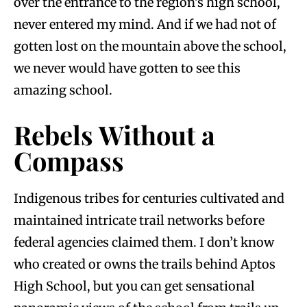
over the entrance to the region’s high school,
never entered my mind. And if we had not of
gotten lost on the mountain above the school,
we never would have gotten to see this
amazing school.
Rebels Without a
Compass
Indigenous tribes for centuries cultivated and
maintained intricate trail networks before
federal agencies claimed them. I don’t know
who created or owns the trails behind Aptos
High School, but you can get sensational