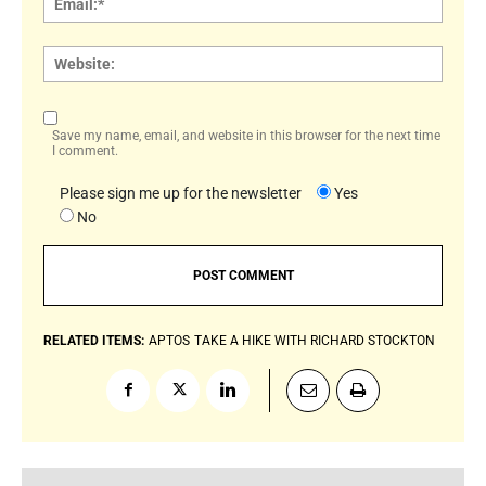
Websi
Save my name, email, and website in this browser for the next time
I comment.
Please sign me up for the newsletter
Yes
No
RELATED ITEMS:
APTOS
TAKE A HIKE WITH RICHARD STOCKTON