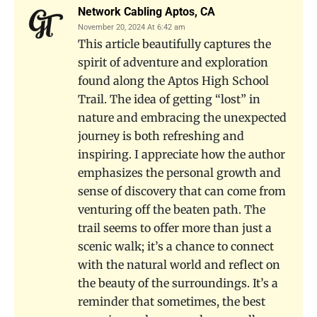
Network Cabling Aptos, CA
November 20, 2024 At 6:42 am
This article beautifully captures the
spirit of adventure and exploration
found along the Aptos High School
Trail. The idea of getting “lost” in
nature and embracing the unexpected
journey is both refreshing and
inspiring. I appreciate how the author
emphasizes the personal growth and
sense of discovery that can come from
venturing off the beaten path. The
trail seems to offer more than just a
scenic walk; it’s a chance to connect
with the natural world and reflect on
the beauty of the surroundings. It’s a
reminder that sometimes, the best