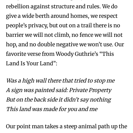
rebellion against structure and rules. We do
give a wide berth around homes, we respect
people’s privacy, but out on a trail there is no
barrier we will not climb, no fence we will not
hop, and no double negative we won’t use. Our
favorite verse from Woody Guthrie’s “This
Land Is Your Land”:
Was a high wall there that tried to stop me
A sign was painted said: Private Property
But on the back side it didn’t say nothing
This land was made for you and me
Our point man takes a steep animal path up the