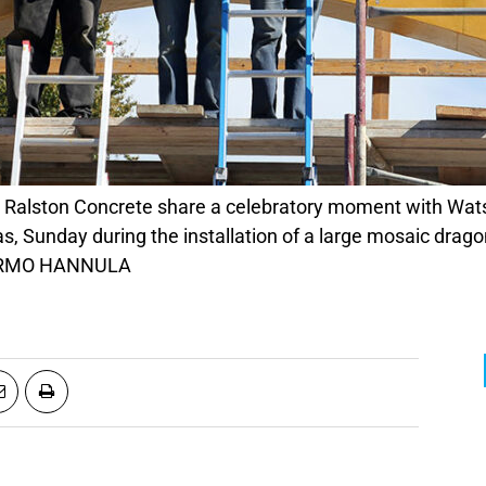
as, Sunday during the installation of a large mosaic drag
 TARMO HANNULA