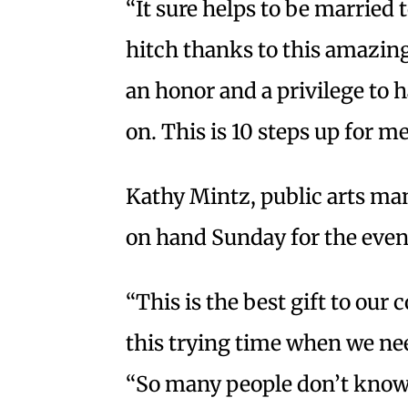
“It sure helps to be married 
hitch thanks to this amazing 
an honor and a privilege to h
on. This is 10 steps up for me
Kathy Mintz, public arts man
on hand Sunday for the even
“This is the best gift to our
this trying time when we nee
“So many people don’t know 