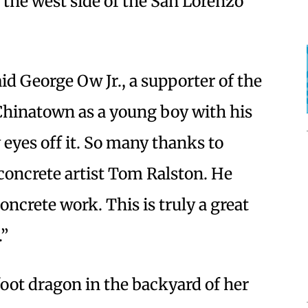
 the west side of the San Lorenzo
aid George Ow Jr., a supporter of the
 Chinatown as a young boy with his
 eyes off it. So many thanks to
 concrete artist Tom Ralston. He
oncrete work. This is truly a great
.”
foot dragon in the backyard of her