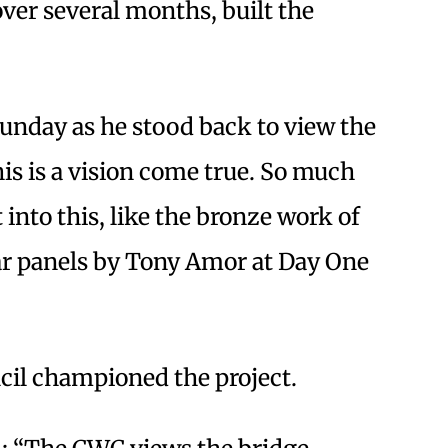
ver several months, built the
 Sunday as he stood back to view the
his is a vision come true. So much
into this, like the bronze work of
r panels by Tony Amor at Day One
il championed the project.