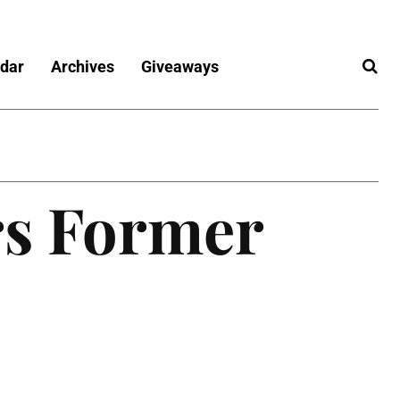
dar
Archives
Giveaways
s Former