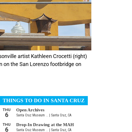
on on the San Lorenzo footbridge on