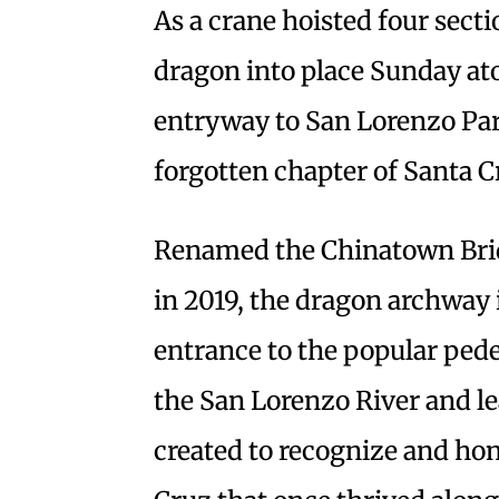
As a crane hoisted four sect
dragon into place Sunday ato
entryway to San Lorenzo Par
forgotten chapter of Santa C
Renamed the Chinatown Brid
in 2019, the dragon archway i
entrance to the popular pede
the San Lorenzo River and le
created to recognize and hon