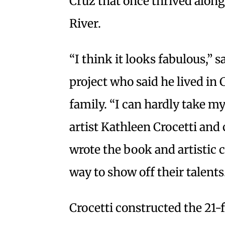
Cruz that once thrived along
River.
“I think it looks fabulous,” s
project who said he lived in
family. “I can hardly take my
artist Kathleen Crocetti and
wrote the book and artistic c
way to show off their talents
Crocetti constructed the 21-