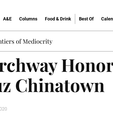
A&E
Columns
Food & Drink
Best Of
Calen
tiers of Mediocrity
rchway Honor
uz Chinatown
2020