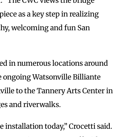
d: “The CWC views the bridge
iece as a key step in realizing
lthy, welcoming and fun San
lled in numerous locations around
 ongoing Watsonville Billiante
ille to the Tannery Arts Center in
es and riverwalks.
 installation today,” Crocetti said.