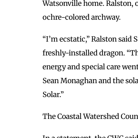
Watsonville home. Ralston, o
ochre-colored archway.
“I’m ecstatic,” Ralston said
freshly-installed dragon. “T
energy and special care went 
Sean Monaghan and the sola
Solar.”
The Coastal Watershed Counc