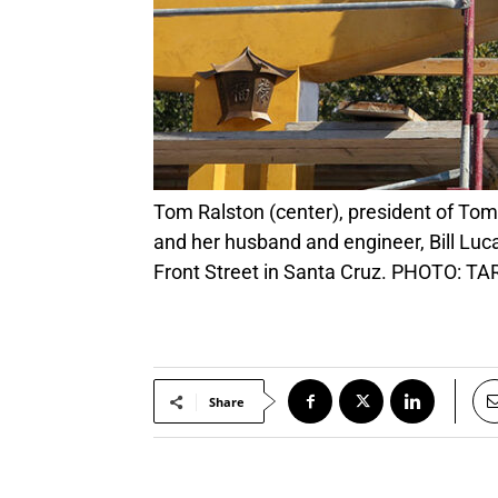
Tom Ralston (center), president of Tom Ralston Concrete share a celebratory moment with Watsonville artist Kathleen Crocetti (right)
and her husband and engineer, Bill Luc
Front Street in Santa Cruz. PHOTO:
Share