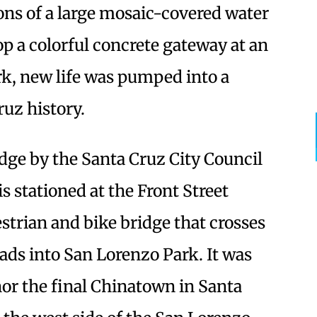
ions of a large mosaic-covered water
p a colorful concrete gateway at an
k, new life was pumped into a
ruz history.
ge by the Santa Cruz City Council
s stationed at the Front Street
strian and bike bridge that crosses
ads into San Lorenzo Park. It was
or the final Chinatown in Santa