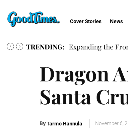
Cover Stories
News
TRENDING:
Expanding the Fron
Dragon A
Santa Cr
By
November 6, 
Tarmo Hannula