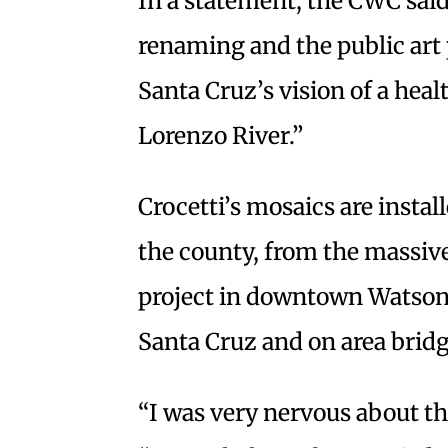
In a statement, the CWC sai
renaming and the public art p
Santa Cruz’s vision of a hea
Lorenzo River.”
Crocetti’s mosaics are insta
the county, from the massive
project in downtown Watsonv
Santa Cruz and on area bridg
“I was very nervous about the