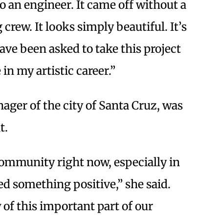
to an engineer. It came off without a
crew. It looks simply beautiful. It’s
ave been asked to take this project
 in my artistic career.”
ager of the city of Santa Cruz, was
t.
 community right now, especially in
d something positive,” she said.
of this important part of our