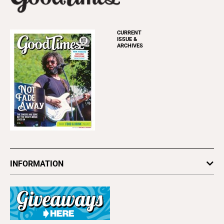
CURRENT
ISSUE &
ARCHIVES
INFORMATION
Newsletters
Subscribe
Advertise
About Us
Contact Us