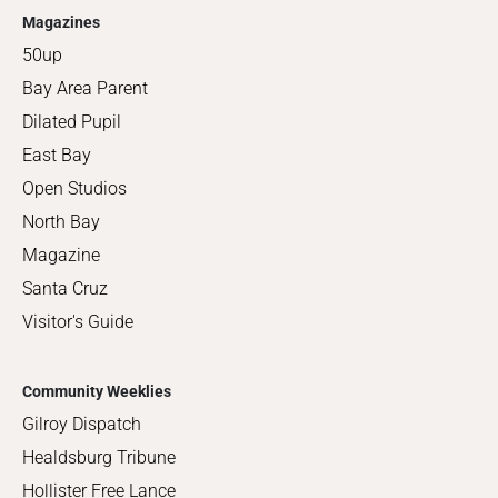
Magazines
50up
Bay Area Parent
Dilated Pupil
East Bay
Open Studios
North Bay
Magazine
Santa Cruz
Visitor's Guide
Community Weeklies
Gilroy Dispatch
Healdsburg Tribune
Hollister Free Lance