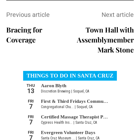
Previous article
Next article
Bracing for
Town Hall with
Coverage
Assemblymember
Mark Stone