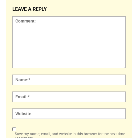
LEAVE A REPLY
Comment:
Name
Email:
Websi
Save my name, email, and website in this browser for the next time