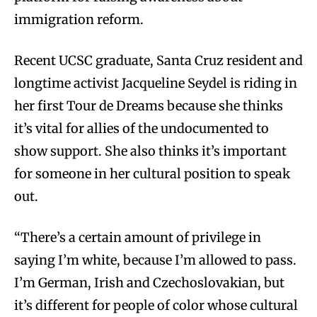
immigration reform.
Recent UCSC graduate, Santa Cruz resident and
longtime activist Jacqueline Seydel is riding in
her first Tour de Dreams because she thinks
it’s vital for allies of the undocumented to
show support. She also thinks it’s important
for someone in her cultural position to speak
out.
“There’s a certain amount of privilege in
saying I’m white, because I’m allowed to pass.
I’m German, Irish and Czechoslovakian, but
it’s different for people of color whose cultural