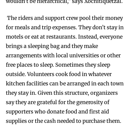
wouldn’t be hierarchical,” says Xochitlquetzal.
The riders and support crew pool their money
for meals and trip expenses. They don’t stay in
motels or eat at restaurants. Instead, everyone
brings a sleeping bag and they make
arrangements with local universities or other
free places to sleep. Sometimes they sleep
outside. Volunteers cook food in whatever
kitchen facilities can be arranged in each town
they stay in. Given this structure, organizers
say they are grateful for the generosity of
supporters who donate food and first aid
supplies or the cash needed to purchase them.