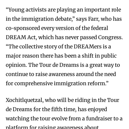
“Young activists are playing an important role
in the immigration debate,” says Farr, who has
co-sponsored every version of the federal
DREAM Act, which has never passed Congress.
“The collective story of the DREAMers is a
major reason there has been a shift in public
opinion. The Tour de Dreams is a great way to
continue to raise awareness around the need
for comprehensive immigration reform.”
Xochitlquetzal, who will be riding in the Tour
de Dreams for the fifth time, has enjoyed
watching the tour evolve from a fundraiser to a
platform for raising awareness about