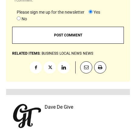
I comment.
Please sign me up for the newsletter
Yes
No
RELATED ITEMS:
BUSINESS
LOCAL NEWS
NEWS
Dave De Give