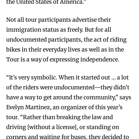
the United States of America.”
Not all tour participants advertise their
immigration status as freely. But for all
undocumented participants, the act of riding
bikes in their everyday lives as well as in the
Tour is a way of expressing independence.
“It’s very symbolic. When it started out … a lot
of the riders were undocumented—they didn’t
have a way to get around the community,” says
Evelyn Martinez, an organizer of this year’s
tour. “Rather than breaking the law and
driving [without a license], or standing on
corners and waiting for buses, they decided to