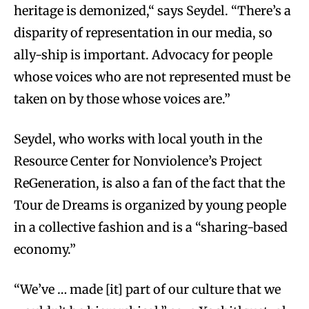
heritage is demonized,“ says Seydel. “There’s a
disparity of representation in our media, so
ally-ship is important. Advocacy for people
whose voices who are not represented must be
taken on by those whose voices are.”
Seydel, who works with local youth in the
Resource Center for Nonviolence’s Project
ReGeneration, is also a fan of the fact that the
Tour de Dreams is organized by young people
in a collective fashion and is a “sharing-based
economy.”
“We’ve … made [it] part of our culture that we