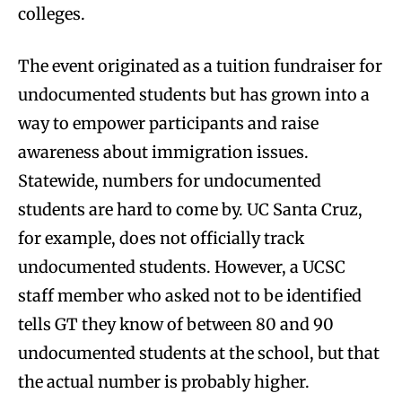
colleges.
The event originated as a tuition fundraiser for
undocumented students but has grown into a
way to empower participants and raise
awareness about immigration issues.
Statewide, numbers for undocumented
students are hard to come by. UC Santa Cruz,
for example, does not officially track
undocumented students. However, a UCSC
staff member who asked not to be identified
tells GT they know of between 80 and 90
undocumented students at the school, but that
the actual number is probably higher.