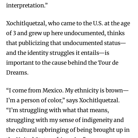
interpretation.”
Xochitlquetzal, who came to the U.S. at the age
of 3 and grew up here undocumented, thinks
that publicizing that undocumented status—
and the identity struggles it entails—is
important to the cause behind the Tour de
Dreams.
“I come from Mexico. My ethnicity is brown—
I’m a person of color,” says Xochitlquetzal.
“I’m struggling with what that means,
struggling with my sense of indigeneity and
the cultural upbringing of being brought up in