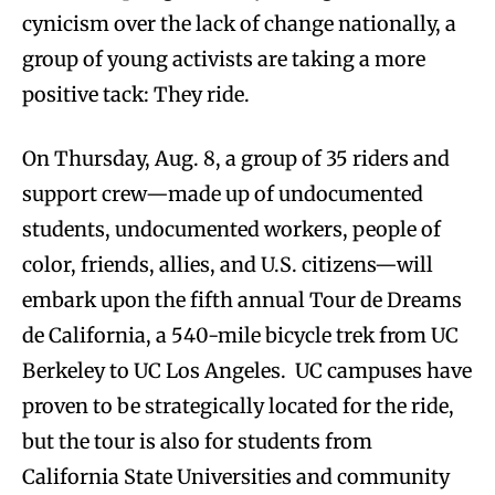
cynicism over the lack of change nationally, a
group of young activists are taking a more
positive tack: They ride.
On Thursday, Aug. 8, a group of 35 riders and
support crew—made up of undocumented
students, undocumented workers, people of
color, friends, allies, and U.S. citizens—will
embark upon the fifth annual Tour de Dreams
de California, a 540-mile bicycle trek from UC
Berkeley to UC Los Angeles. UC campuses have
proven to be strategically located for the ride,
but the tour is also for students from
California State Universities and community