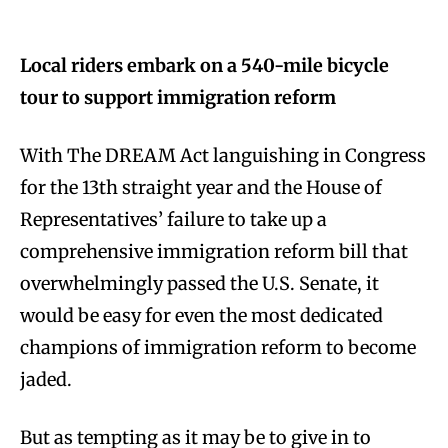
Local riders embark on a 540-mile bicycle
tour to support immigration reform
With The DREAM Act languishing in Congress
for the 13th straight year and the House of
Representatives’ failure to take up a
comprehensive immigration reform bill that
overwhelmingly passed the U.S. Senate, it
would be easy for even the most dedicated
champions of immigration reform to become
jaded.
But as tempting as it may be to give in to