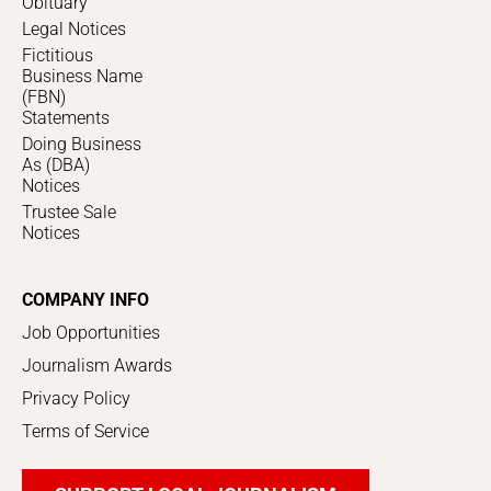
Obituary
Legal Notices
Fictitious
Business Name
(FBN)
Statements
Doing Business
As (DBA)
Notices
Trustee Sale
Notices
COMPANY INFO
Job Opportunities
Journalism Awards
Privacy Policy
Terms of Service