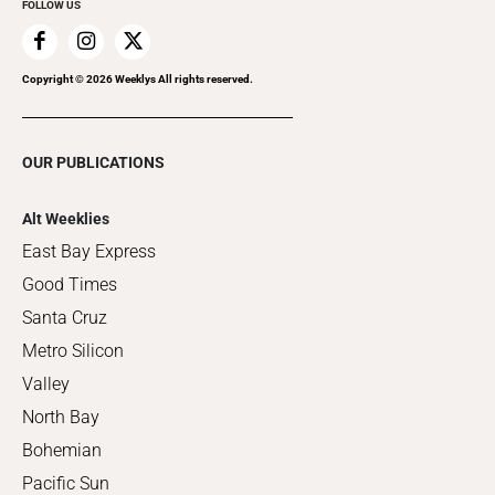
FOLLOW US
Copyright ©
2026
Weeklys All rights reserved.
OUR PUBLICATIONS
Alt Weeklies
East Bay Express
Good Times
Santa Cruz
Metro Silicon
Valley
North Bay
Bohemian
Pacific Sun