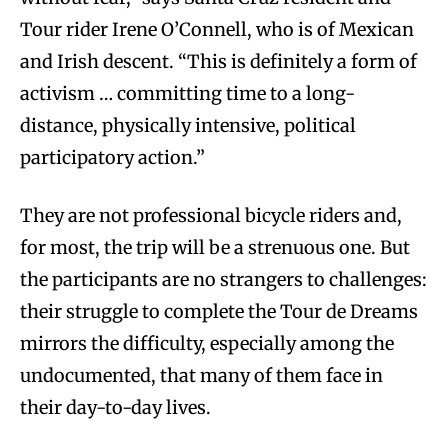
Tour rider Irene O’Connell, who is of Mexican
and Irish descent. “This is definitely a form of
activism … committing time to a long-
distance, physically intensive, political
participatory action.”
They are not professional bicycle riders and,
for most, the trip will be a strenuous one. But
the participants are no strangers to challenges:
their struggle to complete the Tour de Dreams
mirrors the difficulty, especially among the
undocumented, that many of them face in
their day-to-day lives.