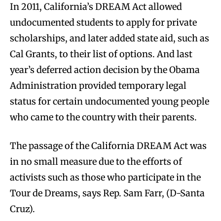
In 2011, California’s DREAM Act allowed
undocumented students to apply for private
scholarships, and later added state aid, such as
Cal Grants, to their list of options. And last
year’s deferred action decision by the Obama
Administration provided temporary legal
status for certain undocumented young people
who came to the country with their parents.
The passage of the California DREAM Act was
in no small measure due to the efforts of
activists such as those who participate in the
Tour de Dreams, says Rep. Sam Farr, (D-Santa
Cruz).