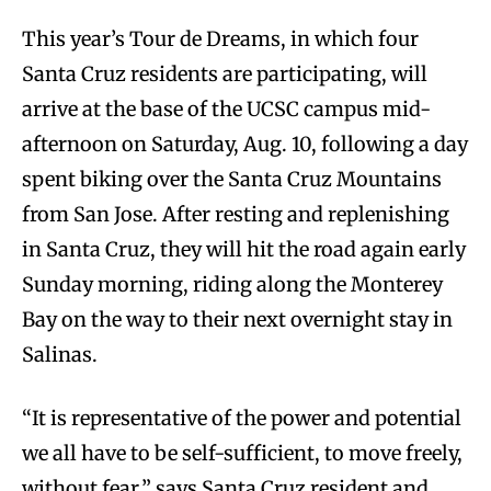
This year’s Tour de Dreams, in which four
Santa Cruz residents are participating, will
arrive at the base of the UCSC campus mid-
afternoon on Saturday, Aug. 10, following a day
spent biking over the Santa Cruz Mountains
from San Jose. After resting and replenishing
in Santa Cruz, they will hit the road again early
Sunday morning, riding along the Monterey
Bay on the way to their next overnight stay in
Salinas.
“It is representative of the power and potential
we all have to be self-sufficient, to move freely,
without fear,” says Santa Cruz resident and