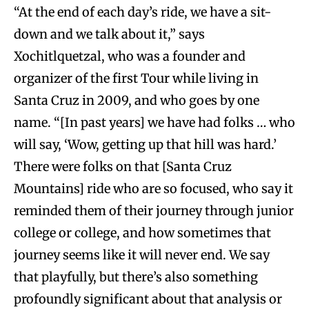
“At the end of each day’s ride, we have a sit-
down and we talk about it,” says
Xochitlquetzal, who was a founder and
organizer of the first Tour while living in
Santa Cruz in 2009, and who goes by one
name. “[In past years] we have had folks … who
will say, ‘Wow, getting up that hill was hard.’
There were folks on that [Santa Cruz
Mountains] ride who are so focused, who say it
reminded them of their journey through junior
college or college, and how sometimes that
journey seems like it will never end. We say
that playfully, but there’s also something
profoundly significant about that analysis or