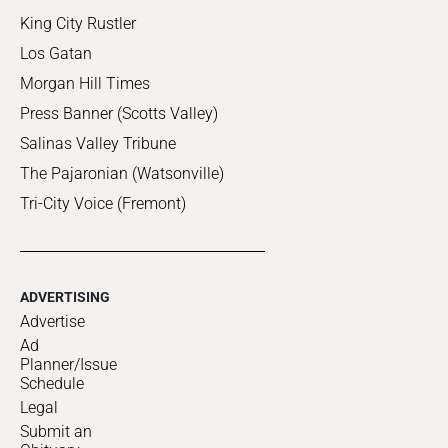
King City Rustler
Los Gatan
Morgan Hill Times
Press Banner (Scotts Valley)
Salinas Valley Tribune
The Pajaronian (Watsonville)
Tri-City Voice (Fremont)
ADVERTISING
Advertise
Ad
Planner/Issue
Schedule
Legal
Submit an