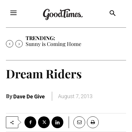
TRENDING:
Sunny is Coming Home
Dream Riders
By
August 7, 2013
Dave De Give