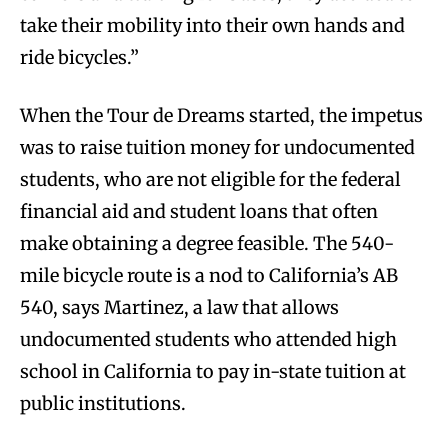
take their mobility into their own hands and
ride bicycles.”
When the Tour de Dreams started, the impetus
was to raise tuition money for undocumented
students, who are not eligible for the federal
financial aid and student loans that often
make obtaining a degree feasible. The 540-
mile bicycle route is a nod to California’s AB
540, says Martinez, a law that allows
undocumented students who attended high
school in California to pay in-state tuition at
public institutions.