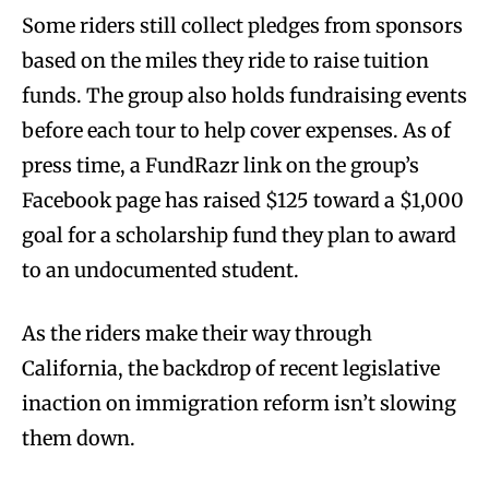
Some riders still collect pledges from sponsors
based on the miles they ride to raise tuition
funds. The group also holds fundraising events
before each tour to help cover expenses. As of
press time, a FundRazr link on the group’s
Facebook page has raised $125 toward a $1,000
goal for a scholarship fund they plan to award
to an undocumented student.
As the riders make their way through
California, the backdrop of recent legislative
inaction on immigration reform isn’t slowing
them down.