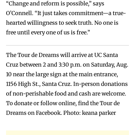
“Change and reform is possible,” says
O’Connell. “It just takes commitment—a true-
hearted willingness to seek truth. No one is
free until every one of us is free.”
The Tour de Dreams will arrive at UC Santa
Cruz between 2 and 3:30 p.m. on Saturday, Aug.
10 near the large sign at the main entrance,
1156 High St., Santa Cruz. In-person donations
of non-perishable food and cash are welcome.
To donate or follow online, find the Tour de
Dreams on Facebook. Photo: keana parker