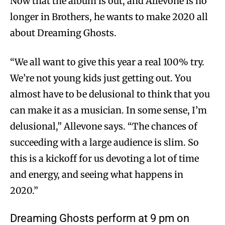
Now that the album is out, and Allevone is no
longer in Brothers, he wants to make 2020 all
about Dreaming Ghosts.
“We all want to give this year a real 100% try.
We’re not young kids just getting out. You
almost have to be delusional to think that you
can make it as a musician. In some sense, I’m
delusional,” Allevone says. “The chances of
succeeding with a large audience is slim. So
this is a kickoff for us devoting a lot of time
and energy, and seeing what happens in
2020.”
Dreaming Ghosts perform at 9 pm on