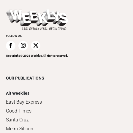
Promote Your Event
Last Week's Issue
Things to Do This Week
Flip-Through Editions
Clubgrid
Special Publications
FOLLOW US
Copyright ©
2026
Weeklys All rights reserved.
OUR PUBLICATIONS
Alt Weeklies
East Bay Express
Good Times
Santa Cruz
Metro Silicon