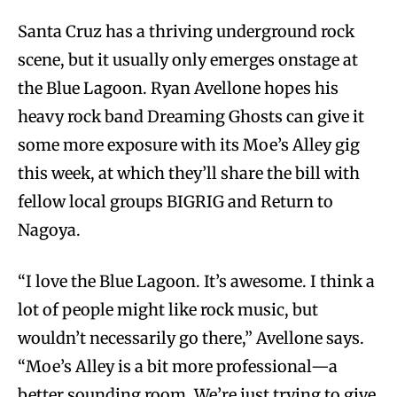
Santa Cruz has a thriving underground rock
scene, but it usually only emerges onstage at
the Blue Lagoon. Ryan Avellone hopes his
heavy rock band Dreaming Ghosts can give it
some more exposure with its Moe’s Alley gig
this week, at which they’ll share the bill with
fellow local groups BIGRIG and Return to
Nagoya.
“I love the Blue Lagoon. It’s awesome. I think a
lot of people might like rock music, but
wouldn’t necessarily go there,” Avellone says.
“Moe’s Alley is a bit more professional—a
better sounding room. We’re just trying to give