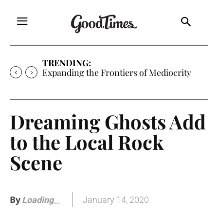
TRENDING:
Expanding the Frontiers of Mediocrity
Dreaming Ghosts Add
to the Local Rock
Scene
By
January 14, 2020
Loading
.