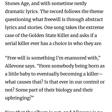
Stones Age, and with sometime nerdy
dramatic lyrics. The record follows the theme
questioning what freewill is through abstract
lyrics and stories. One song takes the extreme
case of the Golden State Killer and asks if a
serial killer ever has a choice in who they are.
“Free will is something I’m enamored with,”
Allevone says. “From somebody being born as
a little baby to eventually becoming a killer—
what causes that? Is that ever in our control or
not? Some part of their biology and their
upbringing?”