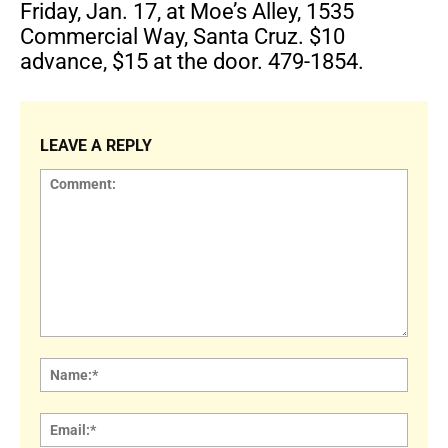
Friday, Jan. 17, at Moe’s Alley, 1535
Commercial Way, Santa Cruz. $10
advance, $15 at the door. 479-1854.
LEAVE A REPLY
Comment:
Name
Email: