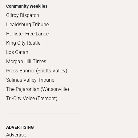
Community Weeklies
Gilroy Dispatch
Healdsburg Tribune
Hollister Free Lance
King City Rustler
Los Gatan
Morgan Hill Times
Press Banner (Scotts Valley)
Salinas Valley Tribune
The Pajaronian (Watsonville)
Tri-City Voice (Fremont)
ADVERTISING
Advertise