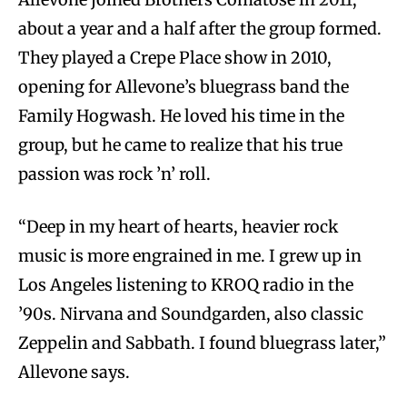
about a year and a half after the group formed.
They played a Crepe Place show in 2010,
opening for Allevone’s bluegrass band the
Family Hogwash. He loved his time in the
group, but he came to realize that his true
passion was rock ’n’ roll.
“Deep in my heart of hearts, heavier rock
music is more engrained in me. I grew up in
Los Angeles listening to KROQ radio in the
’90s. Nirvana and Soundgarden, also classic
Zeppelin and Sabbath. I found bluegrass later,”
Allevone says.