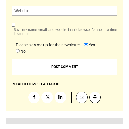
Websi
Save my name, email, and website in this browser for the next time
I comment.
Please sign me up for the newsletter
Yes
No
RELATED ITEMS:
LEAD
MUSIC