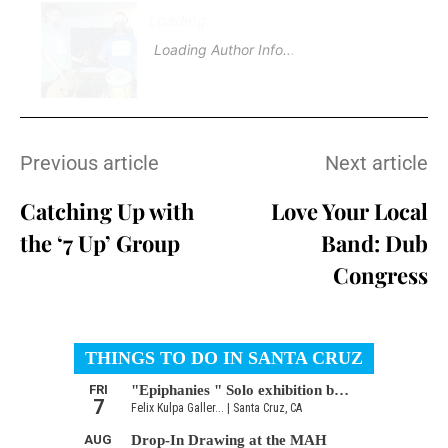
Loading
.
Loading Author Info
.
Previous article
Next article
Catching Up with
Love Your Local
the ‘7 Up’ Group
Band: Dub
Congress