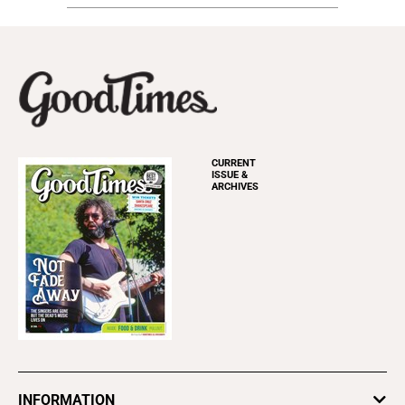
CURRENT
ISSUE &
ARCHIVES
INFORMATION