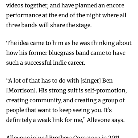
videos together, and have planned an encore
performance at the end of the night where all
three bands will share the stage.
The idea came to him as he was thinking about
how his former bluegrass band came to have
such a successful indie career.
“A lot of that has to do with [singer] Ben
[Morrison]. His strong suit is self-promotion,
creating community, and creating a group of
people that want to keep seeing you. It’s
definitely a weak link for me,” Allevone says.
Allevone joined Brothers Comatose in 2011,