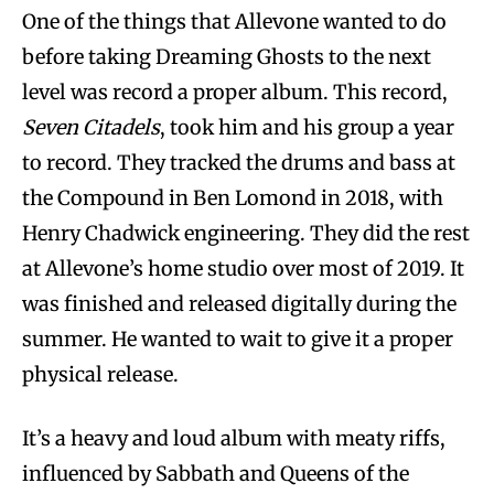
One of the things that Allevone wanted to do
before taking Dreaming Ghosts to the next
level was record a proper album. This record,
Seven Citadels
, took him and his group a year
to record. They tracked the drums and bass at
the Compound in Ben Lomond in 2018, with
Henry Chadwick engineering. They did the rest
at Allevone’s home studio over most of 2019. It
was finished and released digitally during the
summer. He wanted to wait to give it a proper
physical release.
It’s a heavy and loud album with meaty riffs,
influenced by Sabbath and Queens of the