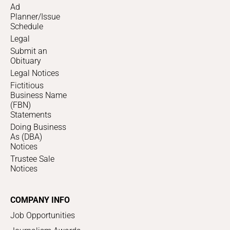
Ad
Planner/Issue
Schedule
Legal
Submit an
Obituary
Legal Notices
Fictitious
Business Name
(FBN)
Statements
Doing Business
As (DBA)
Notices
Trustee Sale
Notices
COMPANY INFO
Job Opportunities