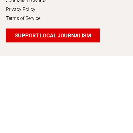
Journalism Awards
Privacy Policy
Terms of Service
SUPPORT LOCAL JOURNALISM