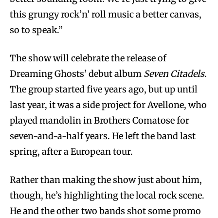
this grungy rock’n’ roll music a better canvas,
so to speak.”
The show will celebrate the release of
Dreaming Ghosts’ debut album
Seven Citadels
.
The group started five years ago, but up until
last year, it was a side project for Avellone, who
played mandolin in Brothers Comatose for
seven-and-a-half years. He left the band last
spring, after a European tour.
Rather than making the show just about him,
though, he’s highlighting the local rock scene.
He and the other two bands shot some promo