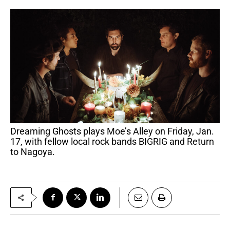
Dreaming Ghosts plays Moe’s Alley on Friday, Jan.
17, with fellow local rock bands BIGRIG and Return
to Nagoya.