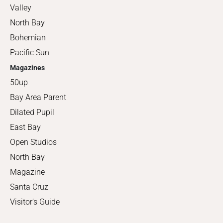
Valley
North Bay
Bohemian
Pacific Sun
Magazines
50up
Bay Area Parent
Dilated Pupil
East Bay
Open Studios
North Bay
Magazine
Santa Cruz
Visitor's Guide