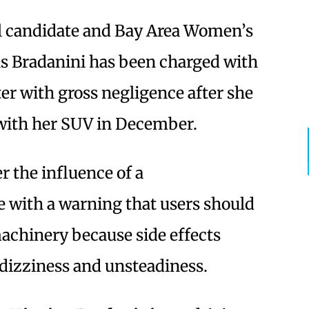
l candidate and Bay Area Women’s
s Bradanini has been charged with
er with gross negligence after she
ith her SUV in December.
r the influence of a
 with a warning that users should
achinery because side effects
 dizziness and unsteadiness.