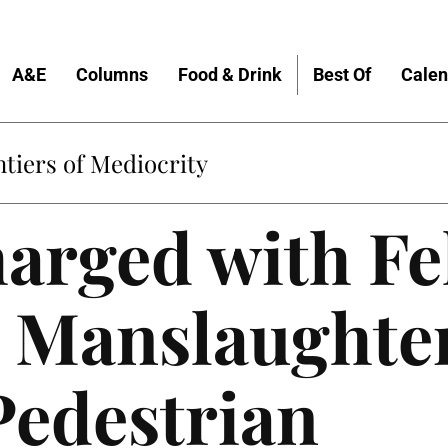
A&E
Columns
Food & Drink
Best Of
Calen
tiers of Mediocrity
arged with Fe
 Manslaughter
Pedestrian