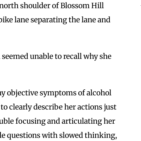
north shoulder of Blossom Hill
bike lane separating the lane and
 seemed unable to recall why she
ny objective symptoms of alcohol
to clearly describe her actions just
rouble focusing and articulating her
e questions with slowed thinking,