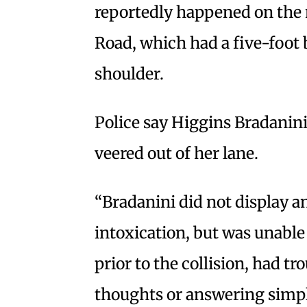
reportedly happened on the 
Road, which had a five-foot 
shoulder.
Police say Higgins Bradanini
veered out of her lane.
“Bradanini did not display a
intoxication, but was unable 
prior to the collision, had t
thoughts or answering simpl