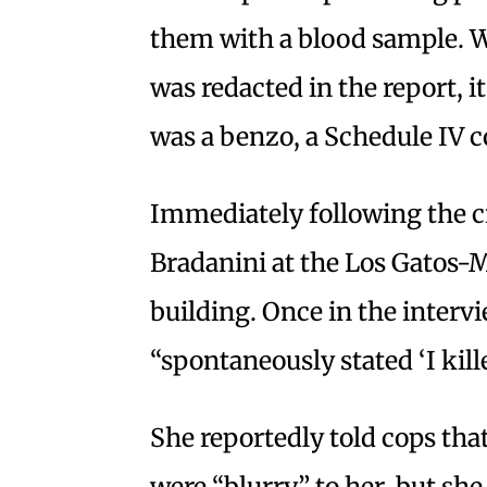
them with a blood sample. W
was redacted in the report, i
was a benzo, a Schedule IV c
Immediately following the c
Bradanini at the Los Gatos
building. Once in the intervi
“spontaneously stated ‘I kil
She reportedly told cops that
were “blurry” to her, but she