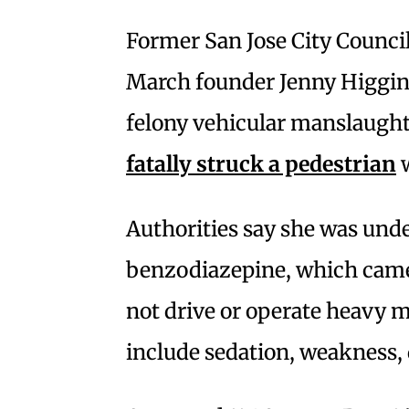
Former San Jose City Counci
March founder Jenny Higgin
felony vehicular manslaught
fatally struck a pedestrian
w
Authorities say she was unde
benzodiazepine, which came
not drive or operate heavy m
include sedation, weakness,