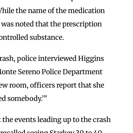
hile the name of the medication
t was noted that the prescription
ontrolled substance.
rash, police interviewed Higgins
-Monte Sereno Police Department
ew room, officers report that she
led somebody.’”
 the events leading up to the crash
 recalled seeing Starkey 30 to 40