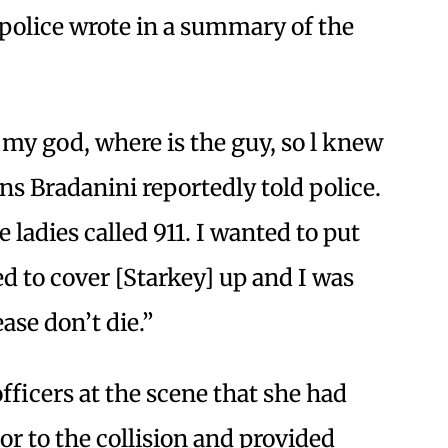
police wrote in a summary of the
h my god, where is the guy, so l knew
ns Bradanini reportedly told police.
 ladies called 911. I wanted to put
 to cover [Starkey] up and I was
ase don’t die.”
fficers at the scene that she had
or to the collision and provided