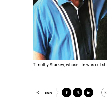
Timothy Starkey, whose life was cut sh
Share