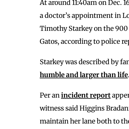
At around 11:40am on Dec. 1
a doctor’s appointment in L
Timothy Starkey on the 900 
Gatos, according to police re
Starkey was described by fa
humble and larger than life
Per an
incident report
appen
witness said Higgins Bradan
maintain her lane both to the