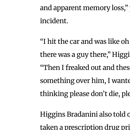
and apparent memory loss,” 
incident.
“I hit the car and was like o
there was a guy there,” Higgi
“Then I freaked out and these
something over him, I wanted
thinking please don’t die, ple
Higgins Bradanini also told o
taken a prescription drug pri