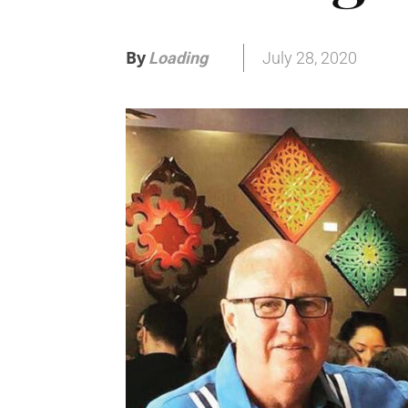
By
July 28, 2020
Loading
.