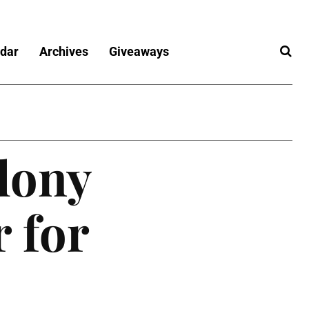
dar
Archives
Giveaways
lony
 for