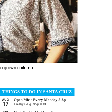
wo grown children.