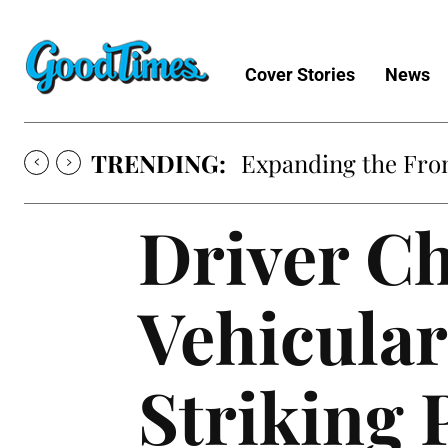
Cover Stories
News
TRENDING:
Expanding the Fron
Driver Ch
Vehicular
Striking 