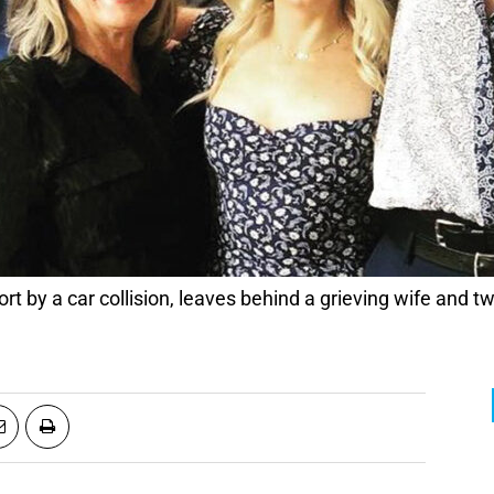
ort by a car collision, leaves behind a grieving wife and t