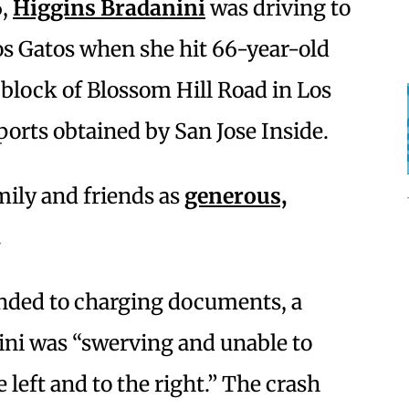
6,
Higgins Bradanini
was driving to
os Gatos when she hit 66-year-old
block of Blossom Hill Road in Los
ports obtained by San Jose Inside.
mily and friends as
generous,
.
ded to charging documents, a
ini was “swerving and unable to
 left and to the right.” The crash