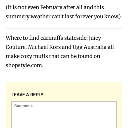
(It is not even February after all and this
summery weather can’t last forever you know.)
Where to find earmuffs stateside: Juicy
Couture, Michael Kors and Ugg Australia all
make cozy muffs that can be found on
shopstyle.com.
LEAVE A REPLY