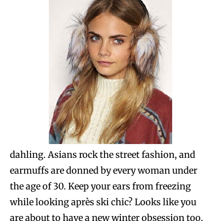
dahling. Asians rock the street fashion, and
earmuffs are donned by every woman under
the age of 30. Keep your ears from freezing
while looking après ski chic? Looks like you
are about to have a new winter obsession too.