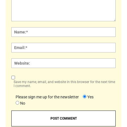
Comment:
Name
Email:
Websi
Save my name, email, and website in this browser for the next time
I comment.
Please sign me up for the newsletter
Yes
No