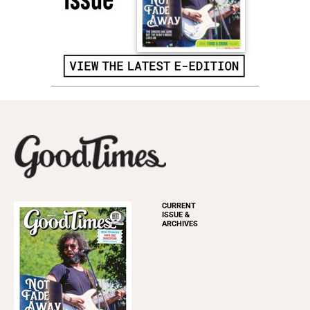
CURRENT
ISSUE &
ARCHIVES