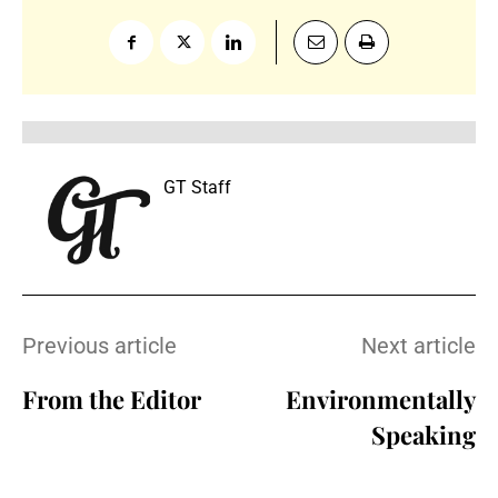
GT Staff
Previous article
Next article
From the Editor
Environmentally
Speaking