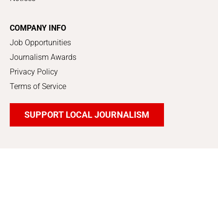
COMPANY INFO
Job Opportunities
Journalism Awards
Privacy Policy
Terms of Service
SUPPORT LOCAL JOURNALISM