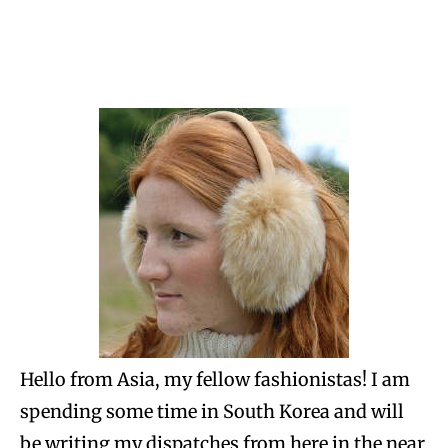
Hello from Asia, my fellow fashionistas! I am
spending some time in South Korea and will
be writing my dispatches from here in the near