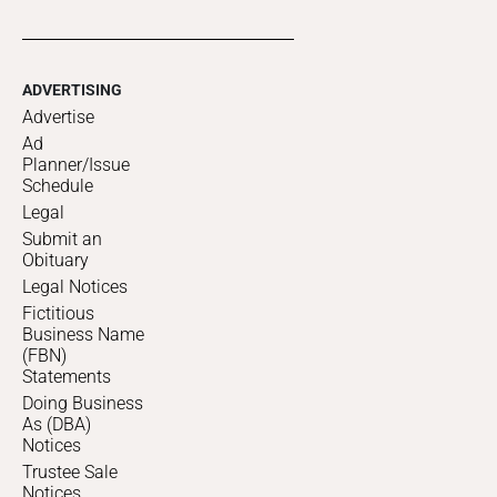
ADVERTISING
Advertise
Ad
Planner/Issue
Schedule
Legal
Submit an
Obituary
Legal Notices
Fictitious
Business Name
(FBN)
Statements
Doing Business
As (DBA)
Notices
Trustee Sale
Notices