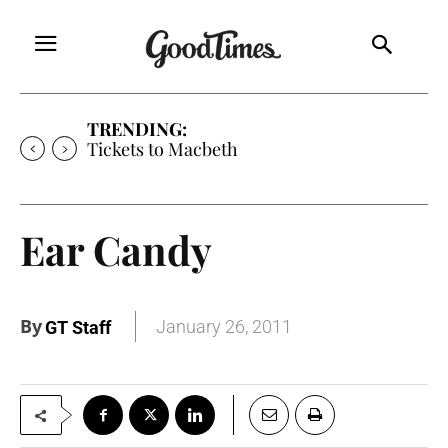
TRENDING:
Tickets to Macbeth
Ear Candy
By
January 26, 2011
GT Staff