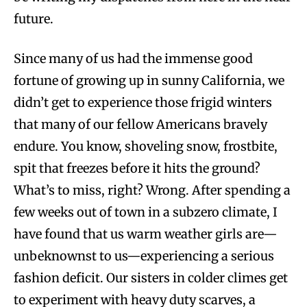
future.
Since many of us had the immense good
fortune of growing up in sunny California, we
didn’t get to experience those frigid winters
that many of our fellow Americans bravely
endure. You know, shoveling snow, frostbite,
spit that freezes before it hits the ground?
What’s to miss, right? Wrong. After spending a
few weeks out of town in a subzero climate, I
have found that us warm weather girls are—
unbeknownst to us—experiencing a serious
fashion deficit. Our sisters in colder climes get
to experiment with heavy duty scarves, a