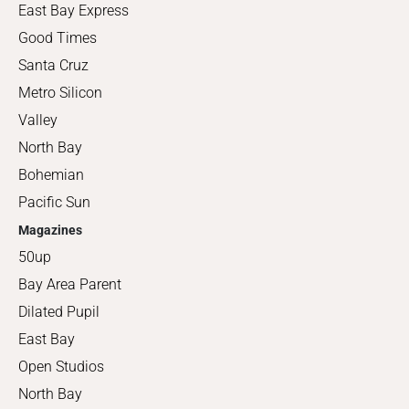
East Bay Express
Good Times
Santa Cruz
Metro Silicon
Valley
North Bay
Bohemian
Pacific Sun
Magazines
50up
Bay Area Parent
Dilated Pupil
East Bay
Open Studios
North Bay