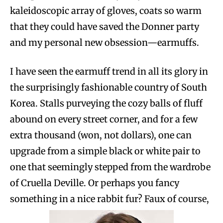
kaleidoscopic array of gloves, coats so warm
that they could have saved the Donner party
and my personal new obsession—earmuffs.
I have seen the earmuff trend in all its glory in
the surprisingly fashionable country of South
Korea. Stalls purveying the cozy balls of fluff
abound on every street corner, and for a few
extra thousand (won, not dollars), one can
upgrade from a simple black or white pair to
one that seemingly stepped from the wardrobe
of Cruella Deville. Or perhaps you fancy
something in a nice rabbit fur? Faux of course,