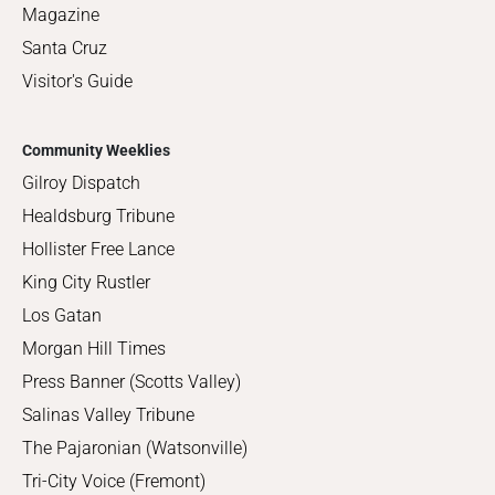
Magazine
Santa Cruz
Visitor's Guide
Community Weeklies
Gilroy Dispatch
Healdsburg Tribune
Hollister Free Lance
King City Rustler
Los Gatan
Morgan Hill Times
Press Banner (Scotts Valley)
Salinas Valley Tribune
The Pajaronian (Watsonville)
Tri-City Voice (Fremont)