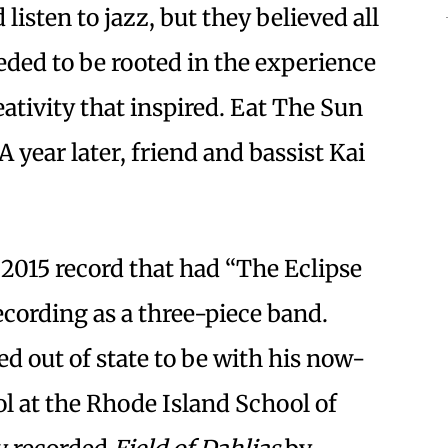
isten to jazz, but they believed all
eded to be rooted in the experience
eativity that inspired. Eat The Sun
 A year later, friend and bassist Kai
e 2015 record that had “The Eclipse
recording as a three-piece band.
 out of state to be with his now-
l at the Rhode Island School of