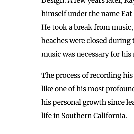
Design. A few years later, R
himself under the name Eat
He took a break from music,
beaches were closed during
music was necessary for his 
The process of recording h
like one of his most profoun
his personal growth since le
life in Southern California.