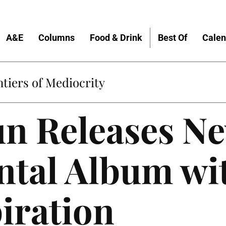
A&E
Columns
Food & Drink
Best Of
Calen
tiers of Mediocrity
un Releases N
ntal Album wi
iration