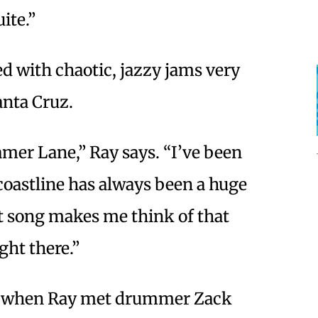
uite.”
d with chaotic, jazzy jams very
nta Cruz.
mer Lane,” Ray says. “I’ve been
 coastline has always been a huge
t song makes me think of that
ight there.”
7 when Ray met drummer Zack