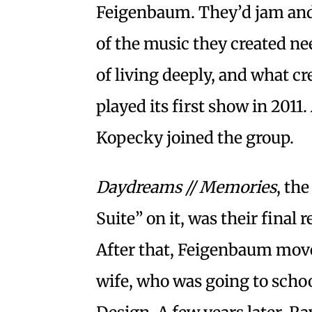
Feigenbaum. They’d jam and l
of the music they created ne
of living deeply, and what cr
played its first show in 2011.
Kopecky joined the group.
Daydreams // Memories
, th
Suite” on it, was their final 
After that, Feigenbaum moved
wife, who was going to schoo