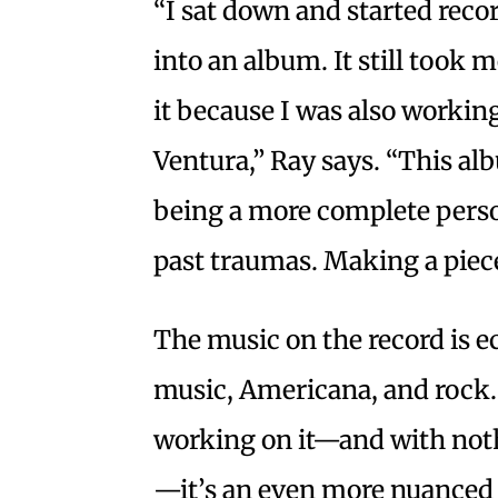
“I sat down and started reco
into an album. It still took
it because I was also working
Ventura,” Ray says. “This al
being a more complete person
past traumas. Making a piece
The music on the record is ec
music, Americana, and rock. 
working on it—and with not
—it’s an even more nuanced 