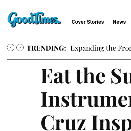
Cover Stories
News
TRENDING:
Expanding the Fron
Eat the S
Instrume
Cruz Insp