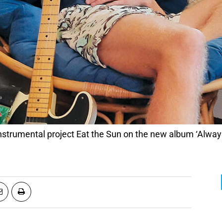
instrumental project Eat the Sun on the new album ‘Always