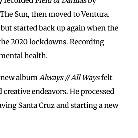
ay recorded
Field of Dahlias
by
 The Sun, then moved to Ventura.
 but started back up again when the
 the 2020 lockdowns. Recording
mental health.
is new album
Always // All Ways
felt
d creative endeavors. He processed
aving Santa Cruz and starting a new