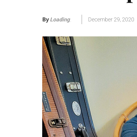
By
December 29, 2020
Loading
.