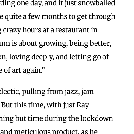
rding one day, and it just snowballed
 me quite a few months to get through
 crazy hours at a restaurant in
bum is about growing, being better,
, loving deeply, and letting go of
 of art again.”
lectic, pulling from jazz, jam
But this time, with just Ray
hing but time during the lockdown
and meticulous product, as he