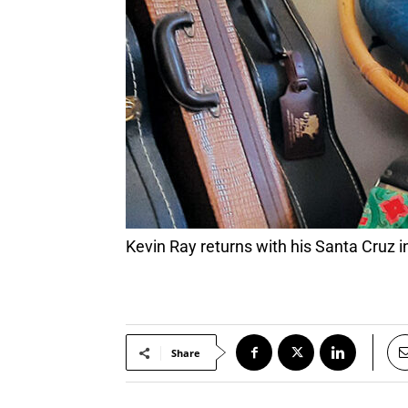
Kevin Ray returns with his Santa Cruz 
Share