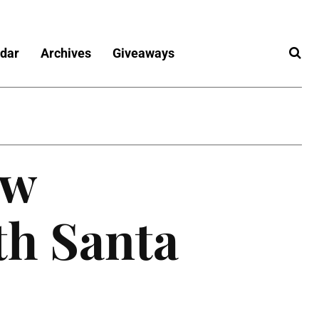
dar
Archives
Giveaways
ew
th Santa