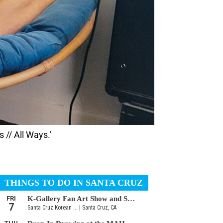
 // All Ways.’