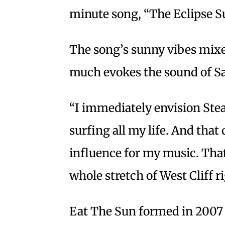
minute song, “The Eclipse S
The song’s sunny vibes mixe
much evokes the sound of Sa
“I immediately envision Stea
surfing all my life. And that
influence for my music. Tha
whole stretch of West Cliff r
Eat The Sun formed in 200