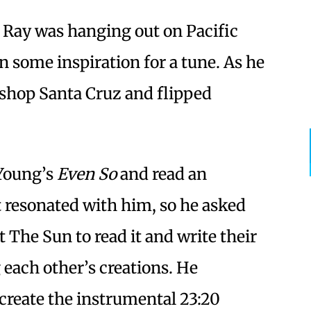
in Ray was hanging out on Pacific
 some inspiration for a tune. As he
kshop Santa Cruz and flipped
 Young’s
Even So
and read an
t resonated with him, so he asked
The Sun to read it and write their
ach other’s creations. He
 create the instrumental 23:20