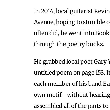
In 2014, local guitarist Kev
Avenue, hoping to stumble on
often did, he went into Boo
through the poetry books.
He grabbed local poet Gary
untitled poem on page 153. I
each member of his band Eat 
own motif—without hearing e
assembled all of the parts to