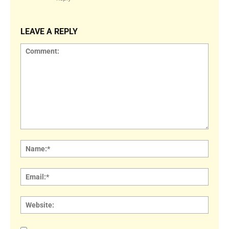
LEAVE A REPLY
Comment:
Name
Email:
Websi