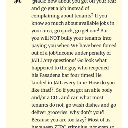
@Jack: how about you get off your rear
and go get a job instead of
complaining about tenants? If you
know so much about available jobs in
your area, go quick, go get one! But
you will NOT bully your tenants into
paying you when WE have been forced
out of a job/income under penalty of
JAIL! Any questions? Go look what
happened to the guy who reopened
his Pasadena bar four times! He
landed in JAIL every time. How do you
like that!?! So if you got an able body
and/or a CDL and car, what most
tenants do not, go wash dishes and go
deliver groceries, why don’t you?!
Because you are too lazy? Most of us
have seen ZERO stimulus, not even so