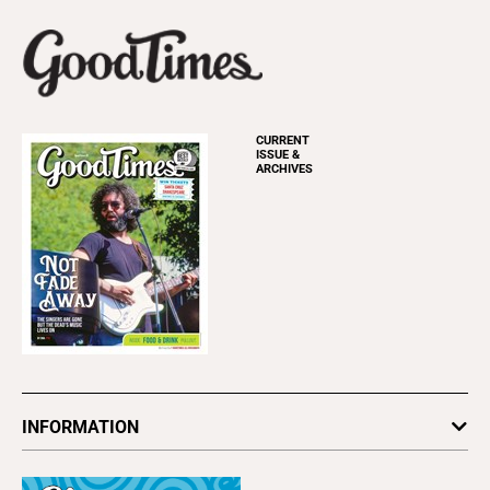
CURRENT
ISSUE &
ARCHIVES
INFORMATION
Newsletters
Subscribe