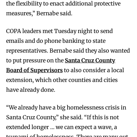
the flexibility to enact additional protective
measures,” Bernabe said.
COPA leaders met Tuesday night to send
emails and do phone banking to state
representatives. Bernabe said they also wanted
to put pressure on the
Santa Cruz County
Board of Supervisors
to also consider a local
extension, which other counties and cities
have already done.
“We already have a big homelessness crisis in
Santa Cruz County,” she said. “If this is not
extended longer … we can expect a wave, a
tsunami of homelessness. There are many out