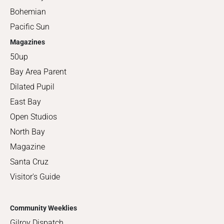
Bohemian
Pacific Sun
Magazines
50up
Bay Area Parent
Dilated Pupil
East Bay
Open Studios
North Bay
Magazine
Santa Cruz
Visitor's Guide
Community Weeklies
Gilroy Dispatch