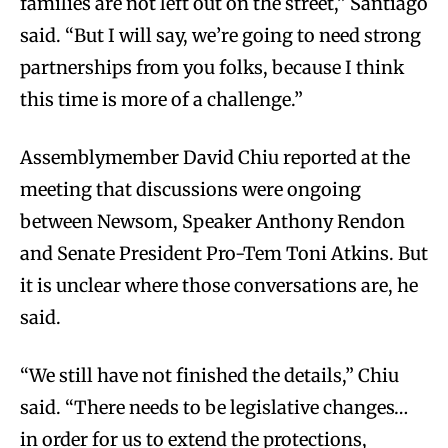
families are not left out on the street,” Santiago
said. “But I will say, we’re going to need strong
partnerships from you folks, because I think
this time is more of a challenge.”
Assemblymember David Chiu reported at the
meeting that discussions were ongoing
between Newsom, Speaker Anthony Rendon
and Senate President Pro-Tem Toni Atkins. But
it is unclear where those conversations are, he
said.
“We still have not finished the details,” Chiu
said. “There needs to be legislative changes…
in order for us to extend the protections,