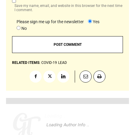
Save my name, email, and website in this browser for the next time
I comment.
Please sign me up for the newsletter
Yes
No
RELATED ITEMS:
COVID-19
LEAD
Loading
.
.
.
Loading Author Info
.
.
.