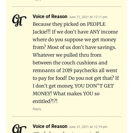
Voice of Reason
June 21, 2021 At 12:11 pm
Because they picked on PEOPLE
Jackie!!! If we don’t have ANY income
where do you suppose we get money
from? Most of us don’t have savings.
Whatever we pulled thru from
between the couch cushions and
remnants of 2019 paychecks all went
to pay for food! Do you not get that? If
I don’t get money, YOU DON”T GET
MONEY! What makes YOU so
entitled?!?!
Reply
Voice of Reason
June 21, 2021 At 12:19 pm