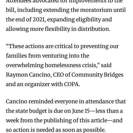
Attendees advocated for improvements to the
bill, including extending the moratorium until
the end of 2021, expanding eligibility and
allowing more flexibility in distribution.
“These actions are critical to preventing our
families from venturing into the
overwhelming homelessness crisis,” said
Raymon Cancino, CEO of Community Bridges
and an organizer with COPA.
Cancino reminded everyone in attendance that
the state budget is due on June 15—less than a
week from the publishing of this article—and
so action is needed as soon as possible.