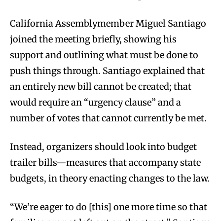
California Assemblymember Miguel Santiago
joined the meeting briefly, showing his
support and outlining what must be done to
push things through. Santiago explained that
an entirely new bill cannot be created; that
would require an “urgency clause” and a
number of votes that cannot currently be met.
Instead, organizers should look into budget
trailer bills—measures that accompany state
budgets, in theory enacting changes to the law.
“We’re eager to do [this] one more time so that