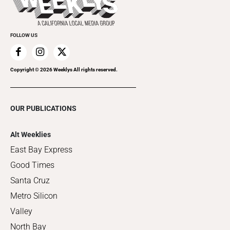
Clubgrid
Special Publications
FOLLOW US
Copyright ©
2026
Weeklys All rights reserved.
OUR PUBLICATIONS
Alt Weeklies
East Bay Express
Good Times
Santa Cruz
Metro Silicon
Valley
North Bay