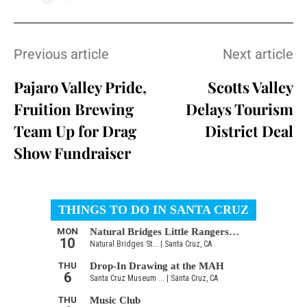
Previous article
Next article
Pajaro Valley Pride,
Scotts Valley
Fruition Brewing
Delays Tourism
Team Up for Drag
District Deal
Show Fundraiser