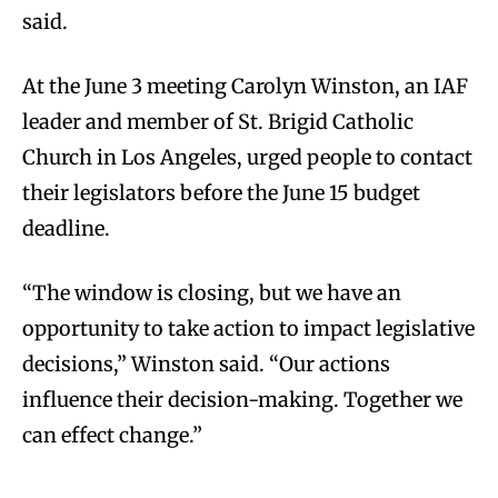
said.
At the June 3 meeting Carolyn Winston, an IAF
leader and member of St. Brigid Catholic
Church in Los Angeles, urged people to contact
their legislators before the June 15 budget
deadline.
“The window is closing, but we have an
opportunity to take action to impact legislative
decisions,” Winston said. “Our actions
influence their decision-making. Together we
can effect change.”