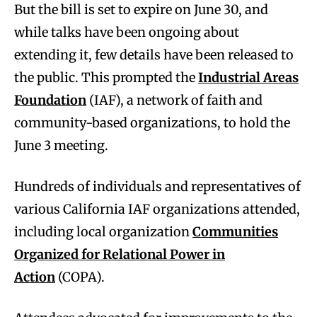
But the bill is set to expire on June 30, and
while talks have been ongoing about
extending it, few details have been released to
the public. This prompted the
Industrial Areas
Foundation
(IAF), a network of faith and
community-based organizations, to hold the
June 3 meeting.
Hundreds of individuals and representatives of
various California IAF organizations attended,
including local organization
Communities
Organized for Relational Power in
Action
(COPA).