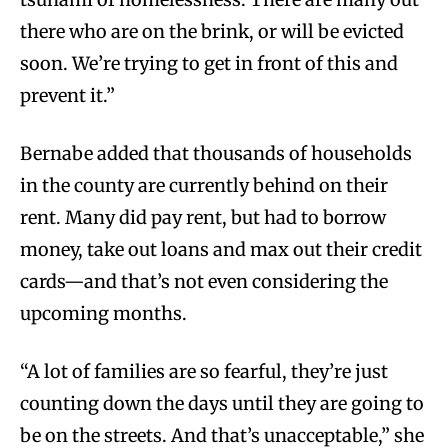
there who are on the brink, or will be evicted
soon. We’re trying to get in front of this and
prevent it.”
Bernabe added that thousands of households
in the county are currently behind on their
rent. Many did pay rent, but had to borrow
money, take out loans and max out their credit
cards—and that’s not even considering the
upcoming months.
“A lot of families are so fearful, they’re just
counting down the days until they are going to
be on the streets. And that’s unacceptable,” she