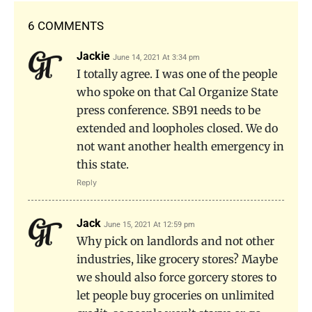
6 COMMENTS
Jackie
June 14, 2021 At 3:34 pm
I totally agree. I was one of the people
who spoke on that Cal Organize State
press conference. SB91 needs to be
extended and loopholes closed. We do
not want another health emergency in
this state.
Reply
Jack
June 15, 2021 At 12:59 pm
Why pick on landlords and not other
industries, like grocery stores? Maybe
we should also force gorcery stores to
let people buy groceries on unlimited