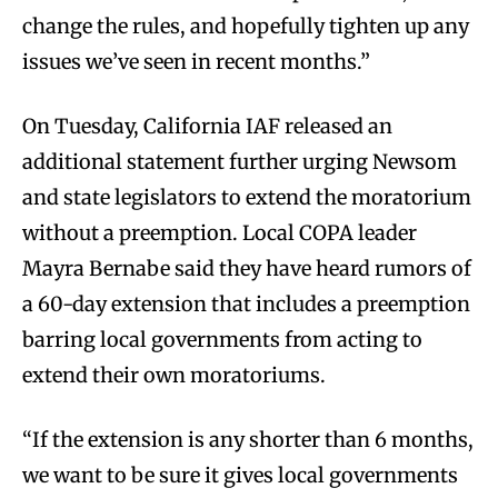
change the rules, and hopefully tighten up any
issues we’ve seen in recent months.”
On Tuesday, California IAF released an
additional statement further urging Newsom
and state legislators to extend the moratorium
without a preemption. Local COPA leader
Mayra Bernabe said they have heard rumors of
a 60-day extension that includes a preemption
barring local governments from acting to
extend their own moratoriums.
“If the extension is any shorter than 6 months,
we want to be sure it gives local governments