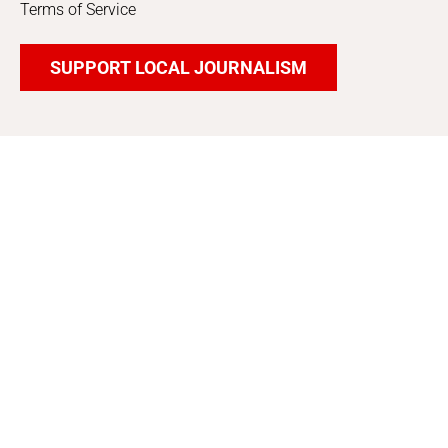
Terms of Service
SUPPORT LOCAL JOURNALISM