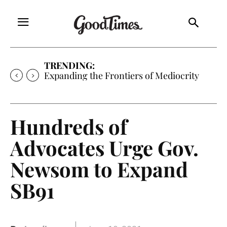
TRENDING:
Sunny is Coming Home
Hundreds of
Advocates Urge Gov.
Newsom to Expand
SB91