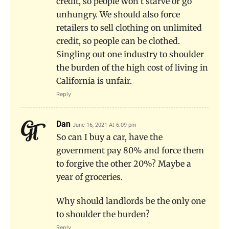
credit, so people won’t starve or go
unhungry. We should also force
retailers to sell clothing on unlimited
credit, so people can be clothed.
Singling out one industry to shoulder
the burden of the high cost of living in
California is unfair.
Reply
Dan
June 16, 2021 At 6:09 pm
So can I buy a car, have the
government pay 80% and force them
to forgive the other 20%? Maybe a
year of groceries.
Why should landlords be the only one
to shoulder the burden?
Reply