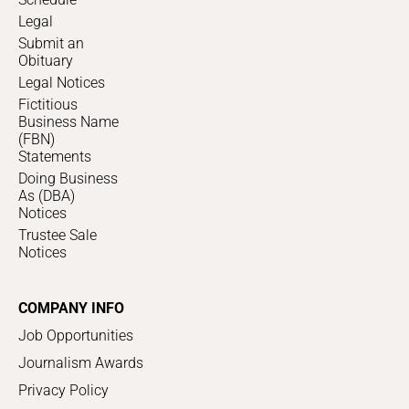
Legal
Submit an
Obituary
Legal Notices
Fictitious
Business Name
(FBN)
Statements
Doing Business
As (DBA)
Notices
Trustee Sale
Notices
COMPANY INFO
Job Opportunities
Journalism Awards
Privacy Policy