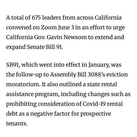
A total of 675 leaders from across California
convened on Zoom June 3 in an effort to urge
California Gov. Gavin Newsom to extend and
expand Senate Bill 91.
SB91, which went into effect in January, was
the follow-up to Assembly Bill 3088’s eviction
moratorium. It also outlined a state rental
assistance program, including changes such as
prohibiting consideration of Covid-19 rental
debt as a negative factor for prospective
tenants.