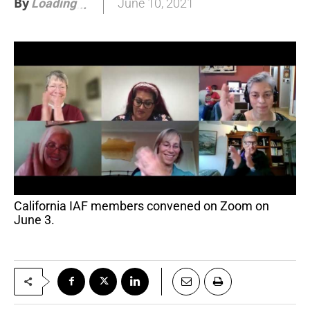
By
June 10, 2021
Loading
.
.
.
California IAF members convened on Zoom on
June 3.