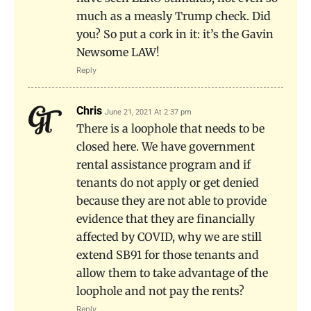
much as a measly Trump check. Did
you? So put a cork in it: it’s the Gavin
Newsome LAW!
Reply
Chris
June 21, 2021 At 2:37 pm
There is a loophole that needs to be
closed here. We have government
rental assistance program and if
tenants do not apply or get denied
because they are not able to provide
evidence that they are financially
affected by COVID, why we are still
extend SB91 for those tenants and
allow them to take advantage of the
loophole and not pay the rents?
Reply