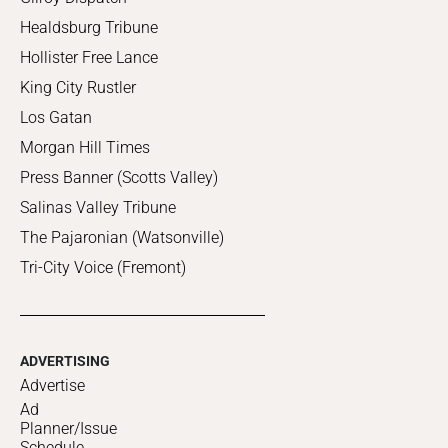
Healdsburg Tribune
Hollister Free Lance
King City Rustler
Los Gatan
Morgan Hill Times
Press Banner (Scotts Valley)
Salinas Valley Tribune
The Pajaronian (Watsonville)
Tri-City Voice (Fremont)
ADVERTISING
Advertise
Ad
Planner/Issue
Schedule