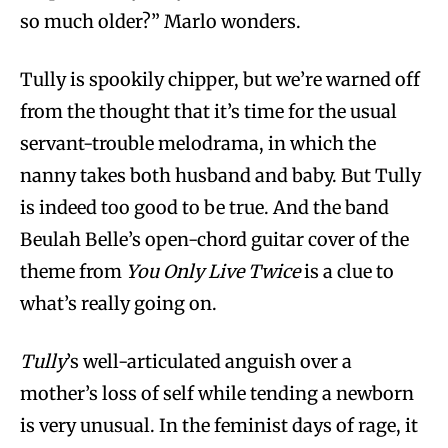
so much older?” Marlo wonders.
Tully is spookily chipper, but we’re warned off
from the thought that it’s time for the usual
servant-trouble melodrama, in which the
nanny takes both husband and baby. But Tully
is indeed too good to be true. And the band
Beulah Belle’s open-chord guitar cover of the
theme from
You Only Live Twice
is a clue to
what’s really going on.
Tully
’s well-articulated anguish over a
mother’s loss of self while tending a newborn
is very unusual. In the feminist days of rage, it