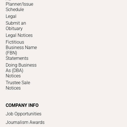
Planner/Issue
Schedule
Legal
Submit an
Obituary
Legal Notices
Fictitious
Business Name
(FBN)
Statements
Doing Business
As (DBA)
Notices
Trustee Sale
Notices
COMPANY INFO
Job Opportunities
Journalism Awards