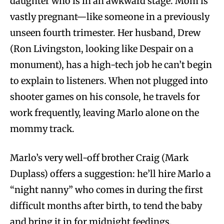
daughter who is in an awkward stage. Mom is
vastly pregnant—like someone in a previously
unseen fourth trimester. Her husband, Drew
(Ron Livingston, looking like Despair on a
monument), has a high-tech job he can’t begin
to explain to listeners. When not plugged into
shooter games on his console, he travels for
work frequently, leaving Marlo alone on the
mommy track.
Marlo’s very well-off brother Craig (Mark
Duplass) offers a suggestion: he’ll hire Marlo a
“night nanny” who comes in during the first
difficult months after birth, to tend the baby
and bring it in for midnight feedings.