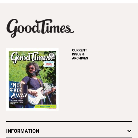
CURRENT
ISSUE &
ARCHIVES
INFORMATION