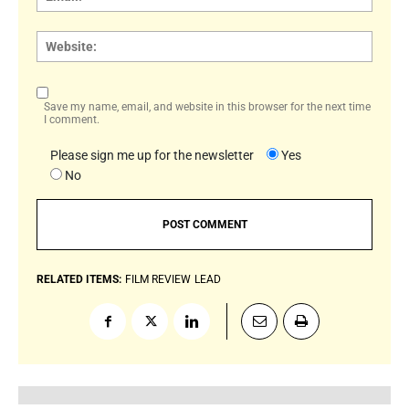
Websi
Save my name, email, and website in this browser for the next time
I comment.
Please sign me up for the newsletter
Yes
No
RELATED ITEMS:
FILM REVIEW
LEAD