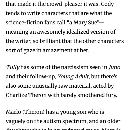
that made it the crowd-pleaser it was. Cody
tends to write characters that are what the
science-fiction fans call “a Mary Sue”—
meaning an awesomely idealized version of
the writer, so brilliant that the other characters
sort of gaze in amazement at her.
Tully
has some of the narcissism seen in
Juno
and their follow-up,
Young Adult
, but there’s
also some unusually raw material, acted by
Charlize Theron with barely smothered fury.
Marlo (Theron) has a young son who is
vaguely on the autism spectrum, and an older