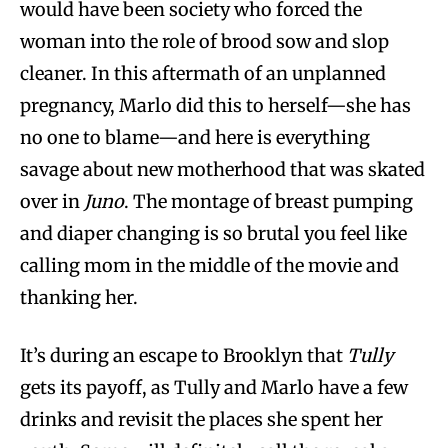
would have been society who forced the
woman into the role of brood sow and slop
cleaner. In this aftermath of an unplanned
pregnancy, Marlo did this to herself—she has
no one to blame—and here is everything
savage about new motherhood that was skated
over in
Juno
. The montage of breast pumping
and diaper changing is so brutal you feel like
calling mom in the middle of the movie and
thanking her.
It’s during an escape to Brooklyn that
Tully
gets its payoff, as Tully and Marlo have a few
drinks and revisit the places she spent her