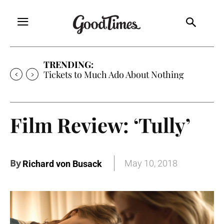
TRENDING:
Tickets to Much Ado About Nothing
Film Review: ‘Tully’
By
May 10, 2018
Richard von Busack