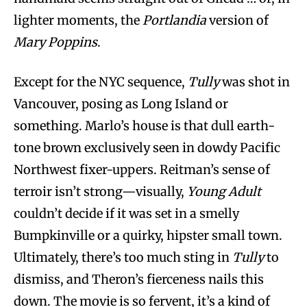
lighter moments, the
Portlandia
version of
Mary Poppins
.
Except for the NYC sequence,
Tully
was shot in
Vancouver, posing as Long Island or
something. Marlo’s house is that dull earth-
tone brown exclusively seen in dowdy Pacific
Northwest fixer-uppers. Reitman’s sense of
terroir isn’t strong—visually,
Young Adult
couldn’t decide if it was set in a smelly
Bumpkinville or a quirky, hipster small town.
Ultimately, there’s too much sting in
Tully
to
dismiss, and Theron’s fierceness nails this
down. The movie is so fervent, it’s a kind of