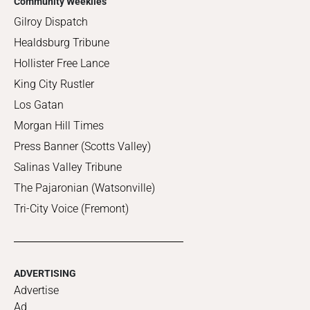
Community Weeklies
Gilroy Dispatch
Healdsburg Tribune
Hollister Free Lance
King City Rustler
Los Gatan
Morgan Hill Times
Press Banner (Scotts Valley)
Salinas Valley Tribune
The Pajaronian (Watsonville)
Tri-City Voice (Fremont)
ADVERTISING
Advertise
Ad