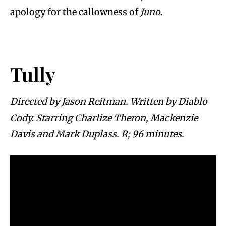
apology for the callowness of
Juno
.
Tully
Directed by Jason Reitman. Written by Diablo
Cody. Starring Charlize Theron, Mackenzie
Davis and Mark Duplass. R; 96 minutes.