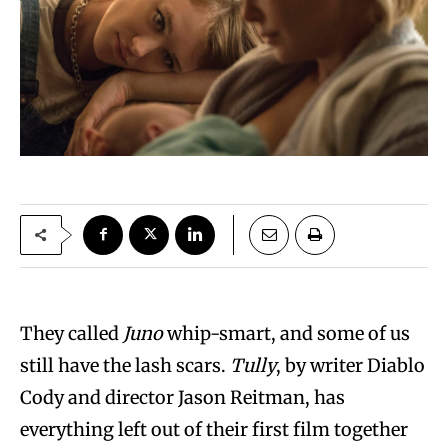
They called
Juno
whip-smart, and some of us
still have the lash scars.
Tully
, by writer Diablo
Cody and director Jason Reitman, has
everything left out of their first film together