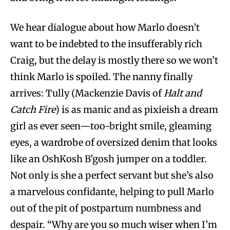
We hear dialogue about how Marlo doesn’t
want to be indebted to the insufferably rich
Craig, but the delay is mostly there so we won’t
think Marlo is spoiled. The nanny finally
arrives: Tully (Mackenzie Davis of
Halt and
Catch Fire
) is as manic and as pixieish a dream
girl as ever seen—too-bright smile, gleaming
eyes, a wardrobe of oversized denim that looks
like an OshKosh B’gosh jumper on a toddler.
Not only is she a perfect servant but she’s also
a marvelous confidante, helping to pull Marlo
out of the pit of postpartum numbness and
despair. “Why are you so much wiser when I’m