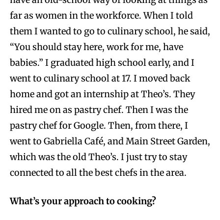
far as women in the workforce. When I told
them I wanted to go to culinary school, he said,
“You should stay here, work for me, have
babies.” I graduated high school early, and I
went to culinary school at 17. I moved back
home and got an internship at Theo’s. They
hired me on as pastry chef. Then I was the
pastry chef for Google. Then, from there, I
went to Gabriella Café, and Main Street Garden,
which was the old Theo’s. I just try to stay
connected to all the best chefs in the area.
What’s your approach to cooking?