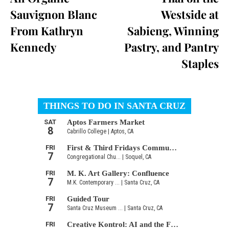
Sauvignon Blanc
Westside at
From Kathryn
Sabieng, Winning
Kennedy
Pastry, and Pantry
Staples