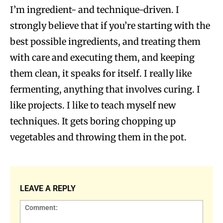
I’m ingredient- and technique-driven. I
strongly believe that if you’re starting with the
best possible ingredients, and treating them
with care and executing them, and keeping
them clean, it speaks for itself. I really like
fermenting, anything that involves curing. I
like projects. I like to teach myself new
techniques. It gets boring chopping up
vegetables and throwing them in the pot.
LEAVE A REPLY