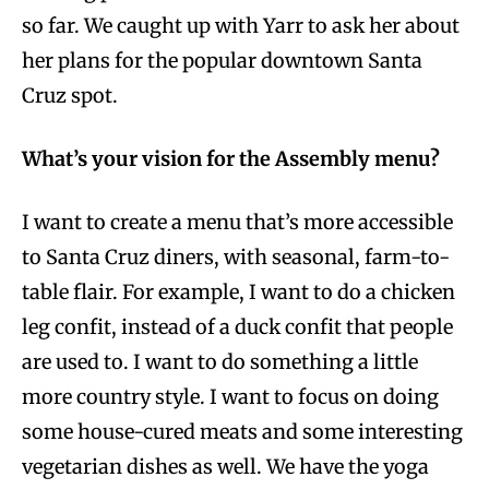
so far. We caught up with Yarr to ask her about
her plans for the popular downtown Santa
Cruz spot.
What’s your vision for the Assembly menu?
I want to create a menu that’s more accessible
to Santa Cruz diners, with seasonal, farm-to-
table flair. For example, I want to do a chicken
leg confit, instead of a duck confit that people
are used to. I want to do something a little
more country style. I want to focus on doing
some house-cured meats and some interesting
vegetarian dishes as well. We have the yoga