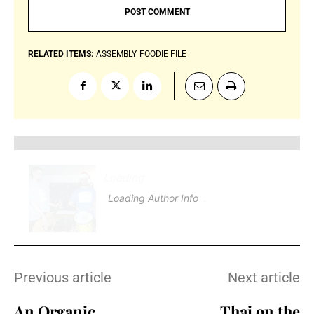
RELATED ITEMS:
ASSEMBLY
FOODIE FILE
Loading
.
.
.
Loading Author Info
.
.
.
Previous article
Next article
An Organic
Thai on the