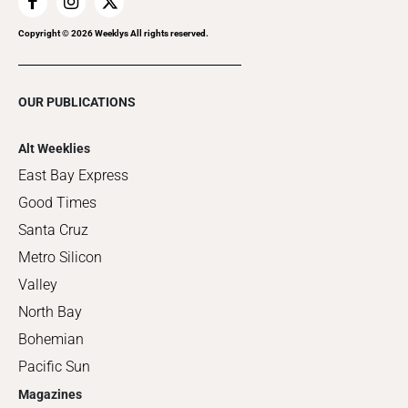
Copyright ©
2026
Weeklys All rights reserved.
OUR PUBLICATIONS
Alt Weeklies
East Bay Express
Good Times
Santa Cruz
Metro Silicon
Valley
North Bay
Bohemian
Pacific Sun
Magazines