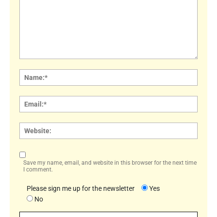
Comment:
Name
Email:
Websi
Save my name, email, and website in this browser for the next time
I comment.
Please sign me up for the newsletter
Yes
No