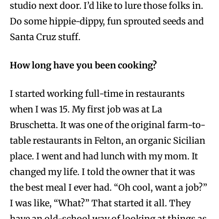
studio next door. I’d like to lure those folks in.
Do some hippie-dippy, fun sprouted seeds and
Santa Cruz stuff.
How long have you been cooking?
I started working full-time in restaurants
when I was 15. My first job was at La
Bruschetta. It was one of the original farm-to-
table restaurants in Felton, an organic Sicilian
place. I went and had lunch with my mom. It
changed my life. I told the owner that it was
the best meal I ever had. “Oh cool, want a job?”
I was like, “What?” That started it all. They
have an old-school way of looking at things as