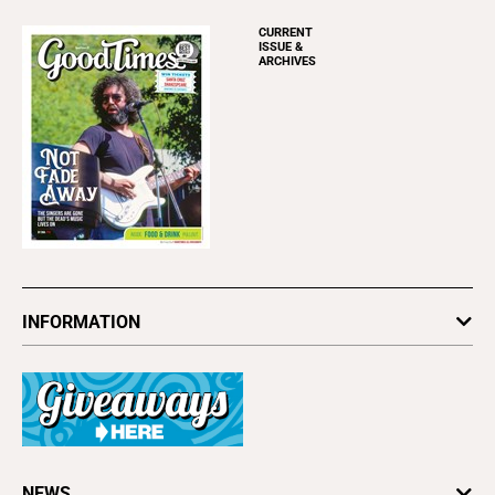
CURRENT
ISSUE &
ARCHIVES
INFORMATION
Newsletters
Subscribe
Advertise
About Us
Contact Us
Letter to the Editor
NEWS