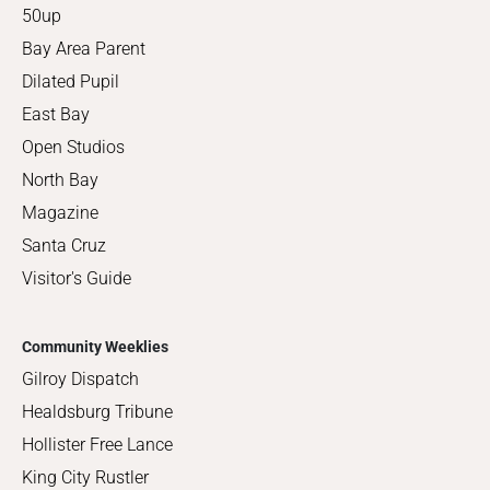
50up
Bay Area Parent
Dilated Pupil
East Bay
Open Studios
North Bay
Magazine
Santa Cruz
Visitor's Guide
Community Weeklies
Gilroy Dispatch
Healdsburg Tribune
Hollister Free Lance
King City Rustler