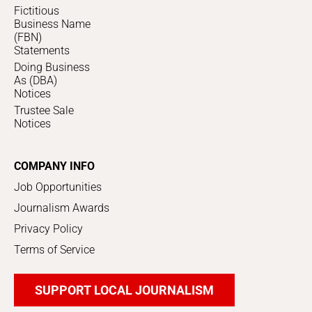
Fictitious
Business Name
(FBN)
Statements
Doing Business
As (DBA)
Notices
Trustee Sale
Notices
COMPANY INFO
Job Opportunities
Journalism Awards
Privacy Policy
Terms of Service
SUPPORT LOCAL JOURNALISM