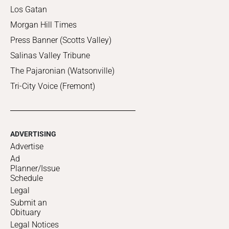
Los Gatan
Morgan Hill Times
Press Banner (Scotts Valley)
Salinas Valley Tribune
The Pajaronian (Watsonville)
Tri-City Voice (Fremont)
ADVERTISING
Advertise
Ad
Planner/Issue
Schedule
Legal
Submit an
Obituary
Legal Notices