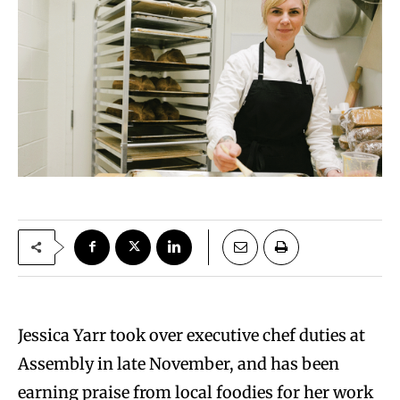
Jessica Yarr took over executive chef duties at
Assembly in late November, and has been
earning praise from local foodies for her work