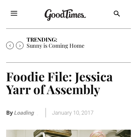
TRENDING:
Free Will Astrology
Foodie File: Jessica
Yarr of Assembly
By
January 10, 2017
Loading
.
.
.