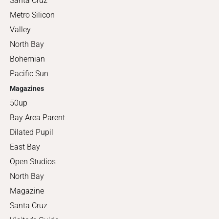
Santa Cruz
Metro Silicon
Valley
North Bay
Bohemian
Pacific Sun
Magazines
50up
Bay Area Parent
Dilated Pupil
East Bay
Open Studios
North Bay
Magazine
Santa Cruz