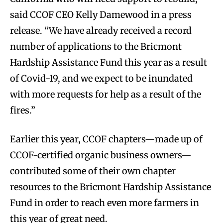
said CCOF CEO Kelly Damewood in a press
release. “We have already received a record
number of applications to the Bricmont
Hardship Assistance Fund this year as a result
of Covid-19, and we expect to be inundated
with more requests for help as a result of the
fires.”
Earlier this year, CCOF chapters—made up of
CCOF-certified organic business owners—
contributed some of their own chapter
resources to the Bricmont Hardship Assistance
Fund in order to reach even more farmers in
this year of great need.