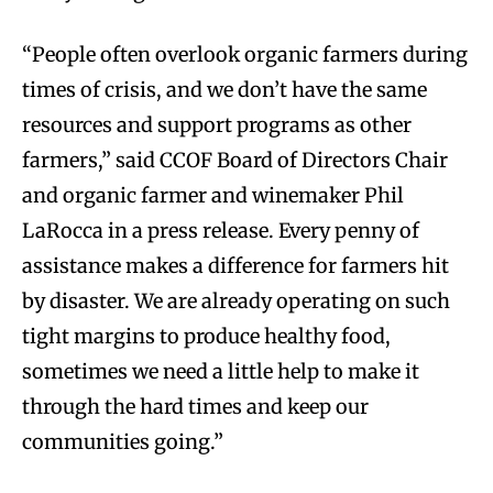
“People often overlook organic farmers during
times of crisis, and we don’t have the same
resources and support programs as other
farmers,” said CCOF Board of Directors Chair
and organic farmer and winemaker Phil
LaRocca in a press release. Every penny of
assistance makes a difference for farmers hit
by disaster. We are already operating on such
tight margins to produce healthy food,
sometimes we need a little help to make it
through the hard times and keep our
communities going.”