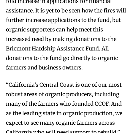
fold increase in applications for financial
assistance. It is yet to be seen how the fires will
further increase applications to the fund, but
organic supporters can help meet this
increased need by making donations to the
Bricmont Hardship Assistance Fund. All
donations to the fund go directly to organic
farmers and business owners.
“California’s Central Coast is one of our most
robust areas of organic producers, including
many of the farmers who founded CCOF. And
as the leading state in organic production, we
expect to see many organic farmers across
California who will need support to rebuild,”