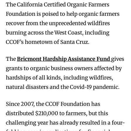
The California Certified Organic Farmers
Foundation is poised to help organic farmers
recover from the unprecedented wildfires
burning across the West Coast, including
CCOF’s hometown of Santa Cruz.
The
Bricmont Hardship Assistance Fund
gives
grants to organic business owners affected by
hardships of all kinds, including wildfires,
natural disasters and the Covid-19 pandemic.
Since 2007, the CCOF Foundation has
distributed $210,000 to farmers, but this
challenging year has already resulted in a four-