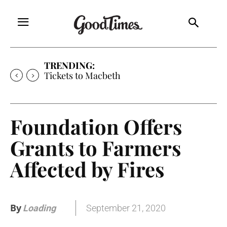
TRENDING:
Tickets to Macbeth
Foundation Offers
Grants to Farmers
Affected by Fires
By
September 21, 2020
Loading
.
.
.