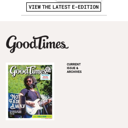
CURRENT
ISSUE &
ARCHIVES