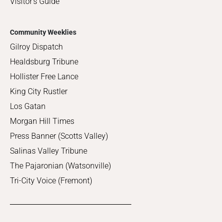
Visitor's Guide
Community Weeklies
Gilroy Dispatch
Healdsburg Tribune
Hollister Free Lance
King City Rustler
Los Gatan
Morgan Hill Times
Press Banner (Scotts Valley)
Salinas Valley Tribune
The Pajaronian (Watsonville)
Tri-City Voice (Fremont)