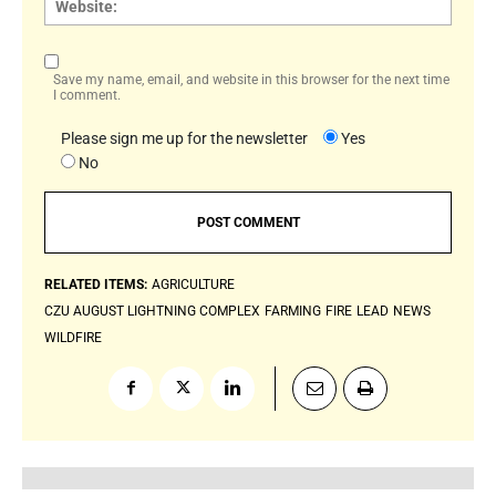
Save my name, email, and website in this browser for the next time
I comment.
Please sign me up for the newsletter
Yes
No
RELATED ITEMS:
AGRICULTURE
CZU AUGUST LIGHTNING COMPLEX
FARMING
FIRE
LEAD
NEWS
WILDFIRE