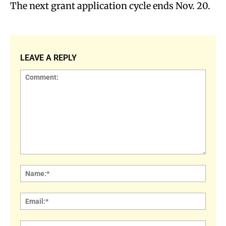
The next grant application cycle ends Nov. 20.
LEAVE A REPLY
Comment:
Name
Email:
Websi