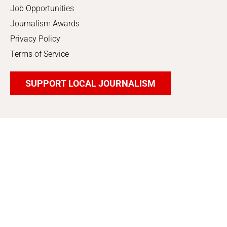
Job Opportunities
Journalism Awards
Privacy Policy
Terms of Service
SUPPORT LOCAL JOURNALISM