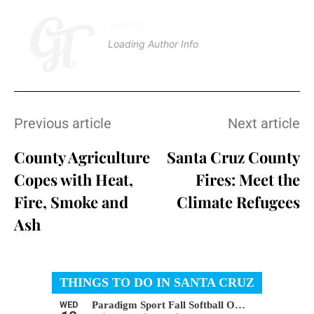
Loading
.
.
.
Loading Author Info
.
.
.
Previous article
Next article
County Agriculture
Santa Cruz County
Copes with Heat,
Fires: Meet the
Fire, Smoke and
Climate Refugees
Ash