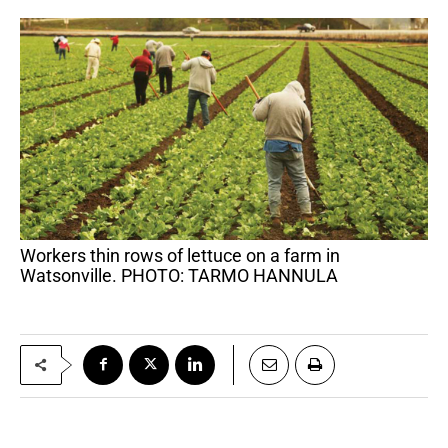
Workers thin rows of lettuce on a farm in
Watsonville. PHOTO: TARMO HANNULA