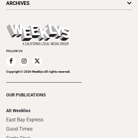
ARCHIVES
Today's Events
Submit an Event
This Week's Issue
Promote Your Event
Last Week's Issue
Things to Do This Week
Flip-Through Editions
Clubgrid
Special Publications
FOLLOW US
Copyright ©
2026
Weeklys All rights reserved.
OUR PUBLICATIONS
Alt Weeklies
East Bay Express
Good Times