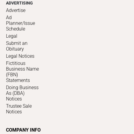
ADVERTISING
Advertise
Ad
Planner/Issue
Schedule
Legal
Submit an
Obituary
Legal Notices
Fictitious
Business Name
(FBN)
Statements
Doing Business
As (DBA)
Notices
Trustee Sale
Notices
COMPANY INFO