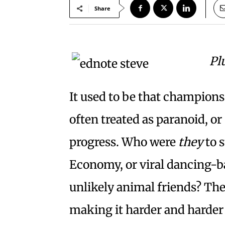
Share
Pl
It used to be that champions
often treated as paranoid, o
progress. Who were
they
to 
Economy, or viral dancing-ba
unlikely animal friends? The
making it harder and harder 