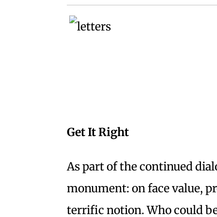
Get It Right
As part of the continued dial
monument: on face value, pro
terrific notion. Who could b