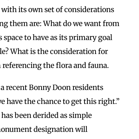
with its own set of considerations
ng them are: What do we want from
 space to have as its primary goal
le? What is the consideration for
 referencing the flora and fauna.
 a recent Bonny Doon residents
e have the chance to get this right.”
 has been derided as simple
monument designation will