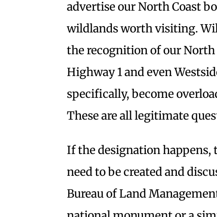
advertise our North Coast bo
wildlands worth visiting. Wil
the recognition of our North
Highway 1 and even Westside
specifically, become overloa
These are all legitimate que
If the designation happens
need to be created and disc
Bureau of Land Management, 
national monument or a sim