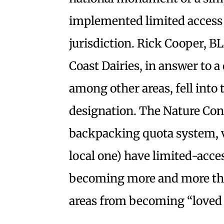
implemented limited access p
jurisdiction. Rick Cooper, B
Coast Dairies, in answer to a 
among other areas, fell into
designation. The Nature Con
backpacking quota system, v
local one) have limited-acces
becoming more and more the
areas from becoming “loved 