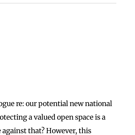
ogue re: our potential new national
tecting a valued open space is a
e against that? However, this