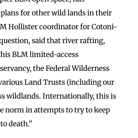
lans for other wild lands in their
LM Hollister coordinator for Cotoni-
question, said that river rafting,
 this BLM limited-access
servancy, the Federal Wilderness
arious Land Trusts (including our
s wildlands. Internationally, this is
 norm in attempts to try to keep
to death.”