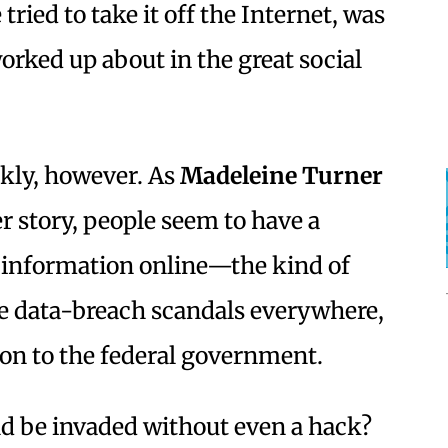
tried to take it off the Internet, was
rked up about in the great social
ckly, however. As
Madeleine Turner
r story, people seem to have a
 information online—the kind of
ge data-breach scandals everywhere,
on to the federal government.
ld be invaded without even a hack?