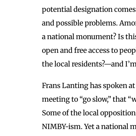
potential designation comes 
and possible problems. Amo
a national monument? Is this
open and free access to peop
the local residents?—and I’m
Frans Lanting has spoken at
meeting to “go slow,” that “w
Some of the local opposition
NIMBY-ism. Yet a national 