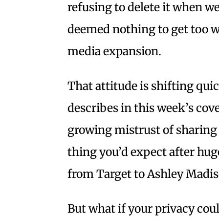
refusing to delete it when we 
deemed nothing to get too wo
media expansion.
That attitude is shifting qui
describes in this week’s cove
growing mistrust of sharing
thing you’d expect after hu
from Target to Ashley Madis
But what if your privacy cou