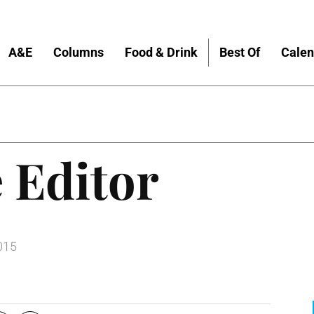
A&E
Columns
Food & Drink
Best Of
Calen
 Editor
015