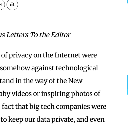
us Letters To the Editor
 of privacy on the Internet were
r somehow against technological
stand in the way of the New
by videos or inspiring photos of
 fact that big tech companies were
to keep our data private, and even