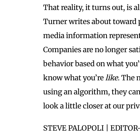
That reality, it turns out, is
Turner writes about toward p
media information represents
Companies are no longer sati
behavior based on what you’
know what you’re
like
. The 
using an algorithm, they can.
look a little closer at our pri
STEVE PALOPOLI | EDITOR