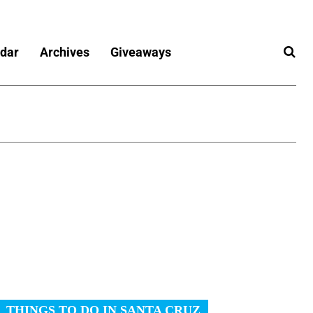
dar
Archives
Giveaways