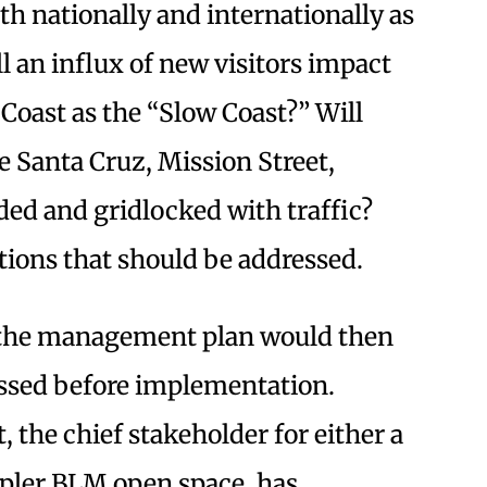
th nationally and internationally as
l an influx of new visitors impact
 Coast as the “Slow Coast?” Will
 Santa Cruz, Mission Street,
ded and gridlocked with traffic?
stions that should be addressed.
, the management plan would then
ussed before implementation.
the chief stakeholder for either a
pler BLM open space, has