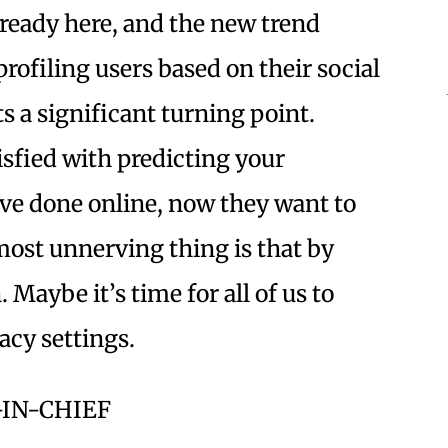
 already here, and the new trend
rofiling users based on their social
 a significant turning point.
sfied with predicting your
ve done online, now they want to
most unnerving thing is that by
 Maybe it’s time for all of us to
vacy settings.
-IN-CHIEF