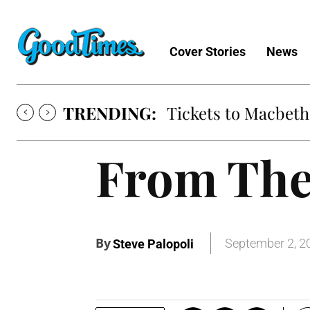
Cover Stories
News
TRENDING:
Tickets to Macbeth
From The
By
September 2, 2
Steve Palopoli