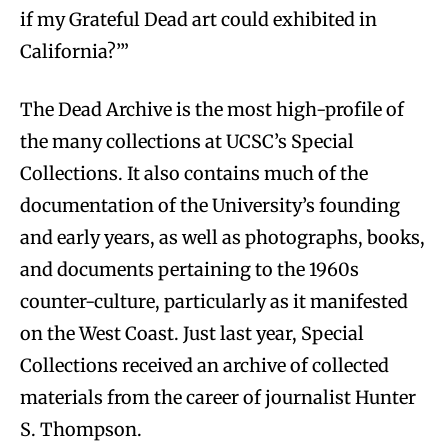
if my Grateful Dead art could exhibited in
California?’”
The Dead Archive is the most high-profile of
the many collections at UCSC’s Special
Collections. It also contains much of the
documentation of the University’s founding
and early years, as well as photographs, books,
and documents pertaining to the 1960s
counter-culture, particularly as it manifested
on the West Coast. Just last year, Special
Collections received an archive of collected
materials from the career of journalist Hunter
S. Thompson.