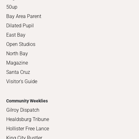
50up
Bay Area Parent
Dilated Pupil
East Bay
Open Studios
North Bay
Magazine
Santa Cruz
Visitor's Guide
Community Weeklies
Gilroy Dispatch
Healdsburg Tribune
Hollister Free Lance
King City Rustler