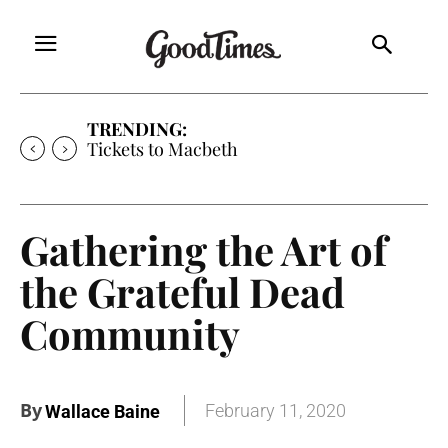
TRENDING:
Tickets to Macbeth
Gathering the Art of
the Grateful Dead
Community
By
February 11, 2020
Wallace Baine