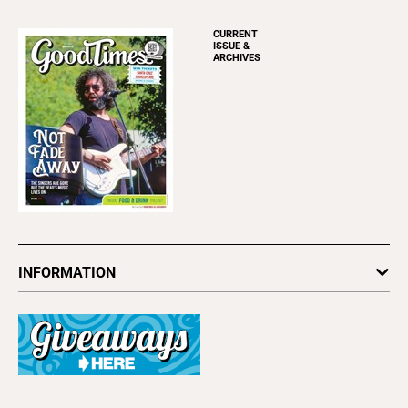
CURRENT
ISSUE &
ARCHIVES
INFORMATION
Newsletters
Subscribe
Advertise
About Us
Contact Us
Letter to the Editor