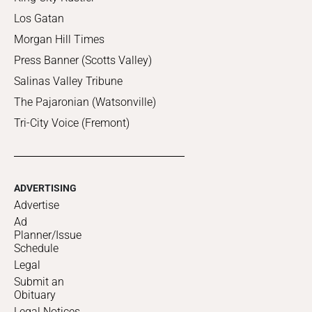
Los Gatan
Morgan Hill Times
Press Banner (Scotts Valley)
Salinas Valley Tribune
The Pajaronian (Watsonville)
Tri-City Voice (Fremont)
ADVERTISING
Advertise
Ad
Planner/Issue
Schedule
Legal
Submit an
Obituary
Legal Notices