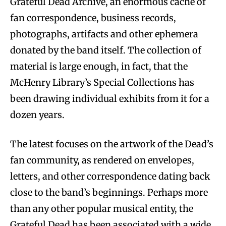
Grateful Dead Archive, an enormous cache of
fan correspondence, business records,
photographs, artifacts and other ephemera
donated by the band itself. The collection of
material is large enough, in fact, that the
McHenry Library’s Special Collections has
been drawing individual exhibits from it for a
dozen years.
The latest focuses on the artwork of the Dead’s
fan community, as rendered on envelopes,
letters, and other correspondence dating back
close to the band’s beginnings. Perhaps more
than any other popular musical entity, the
Grateful Dead has been associated with a wide