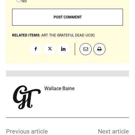
No
RELATED ITEMS:
ART
THE GRATEFUL DEAD
UCSC
Wallace Baine
Previous article
Next article