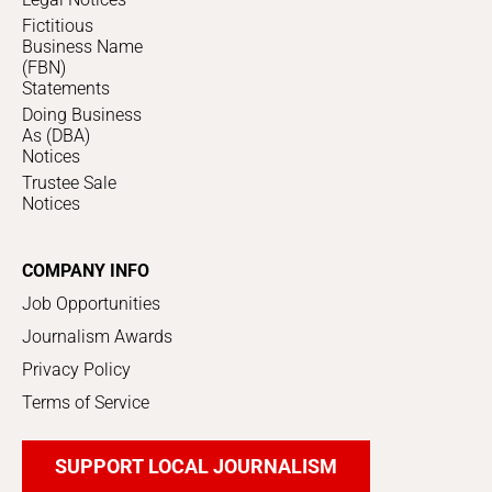
Fictitious
Business Name
(FBN)
Statements
Doing Business
As (DBA)
Notices
Trustee Sale
Notices
COMPANY INFO
Job Opportunities
Journalism Awards
Privacy Policy
Terms of Service
SUPPORT LOCAL JOURNALISM