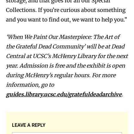
storage, and that goes for all our Special
Collections. If you’re curious about something
and you want to find out, we want to help you.”
‘When We Paint Our Masterpiece: The Art of
the Grateful Dead Community’ will be at Dead
Central at UCSC’s McHenry Library for the next
year. Admission is free and the exhibit is open
during McHenry’s regular hours. For more
information, go to
guides.library.ucsc.edu/gratefuldeadarchive
.
LEAVE A REPLY