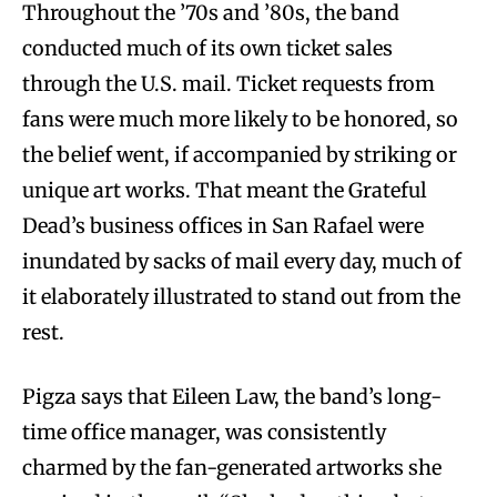
Throughout the ’70s and ’80s, the band
conducted much of its own ticket sales
through the U.S. mail. Ticket requests from
fans were much more likely to be honored, so
the belief went, if accompanied by striking or
unique art works. That meant the Grateful
Dead’s business offices in San Rafael were
inundated by sacks of mail every day, much of
it elaborately illustrated to stand out from the
rest.
Pigza says that Eileen Law, the band’s long-
time office manager, was consistently
charmed by the fan-generated artworks she