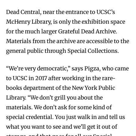
Dead Central, near the entrance to UCSC’s
McHenry Library, is only the exhibition space
for the much larger Grateful Dead Archive.
Materials from the archive are accessible to the
general public through Special Collections.
“We’re very democratic,” says Pigza, who came
to UCSC in 2017 after working in the rare-
books department of the New York Public
Library. “We don’t grill you about the
materials. We don’t ask for some kind of
special credential. You just walk in and tell us
what you want to see and we’ll get it out of