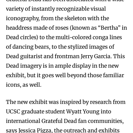
variety of instantly recognizable visual
iconography, from the skeleton with the
headdress made of roses (known as “Bertha” in
Dead circles) to the multi-colored conga lines
of dancing bears, to the stylized images of
Dead guitarist and frontman Jerry Garcia. This
Dead imagery is in ample display in the new
exhibit, but it goes well beyond those familiar
icons, as well.
The new exhibit was inspired by research from
UCSC graduate student Wyatt Young into
international Grateful Dead fan communities,
says Jessica Pigza, the outreach and exhibits