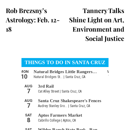
Rob Brezsny’s
Tannery Talks
Astrology: Feb. 12-
Shine Light on Art,
18
Environment and
Social Justice