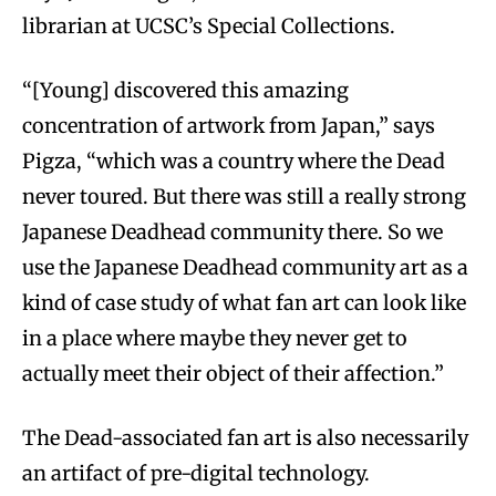
librarian at UCSC’s Special Collections.
“[Young] discovered this amazing
concentration of artwork from Japan,” says
Pigza, “which was a country where the Dead
never toured. But there was still a really strong
Japanese Deadhead community there. So we
use the Japanese Deadhead community art as a
kind of case study of what fan art can look like
in a place where maybe they never get to
actually meet their object of their affection.”
The Dead-associated fan art is also necessarily
an artifact of pre-digital technology.