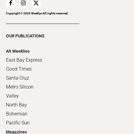
Copyright ©
2026
Weeklys All rights reserved.
OUR PUBLICATIONS
Alt Weeklies
East Bay Express
Good Times
Santa Cruz
Metro Silicon
Valley
North Bay
Bohemian
Pacific Sun
Magazines