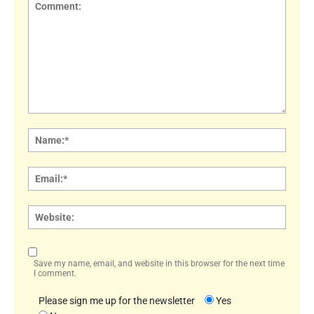
Comment:
Name
Email:
Websi
Save my name, email, and website in this browser for the next time
I comment.
Please sign me up for the newsletter
Yes