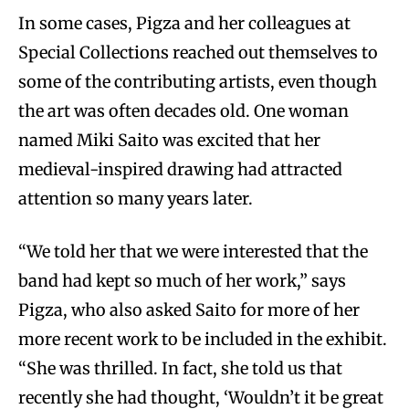
In some cases, Pigza and her colleagues at
Special Collections reached out themselves to
some of the contributing artists, even though
the art was often decades old. One woman
named Miki Saito was excited that her
medieval-inspired drawing had attracted
attention so many years later.
“We told her that we were interested that the
band had kept so much of her work,” says
Pigza, who also asked Saito for more of her
more recent work to be included in the exhibit.
“She was thrilled. In fact, she told us that
recently she had thought, ‘Wouldn’t it be great