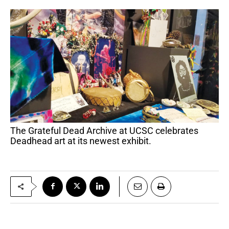
The Grateful Dead Archive at UCSC celebrates
Deadhead art at its newest exhibit.