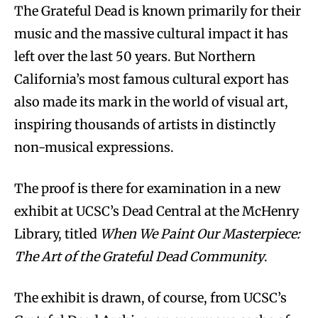
The Grateful Dead is known primarily for their
music and the massive cultural impact it has
left over the last 50 years. But Northern
California’s most famous cultural export has
also made its mark in the world of visual art,
inspiring thousands of artists in distinctly
non-musical expressions.
The proof is there for examination in a new
exhibit at UCSC’s Dead Central at the McHenry
Library, titled
When We Paint Our Masterpiece:
The Art of the Grateful Dead Community
.
The exhibit is drawn, of course, from UCSC’s