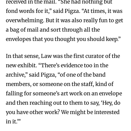
received in the mail. “She had nothing but
fond words for it,” said Pigza. “At times, it was
overwhelming. But it was also really fun to get
a bag of mail and sort through all the
envelopes that you thought you should keep.”
In that sense, Law was the first curator of the
new exhibit. “There’s evidence too in the
archive,” said Pigza, “of one of the band
members, or someone on the staff, kind of
falling for someone’s art work on an envelope
and then reaching out to them to say, ‘Hey, do
you have other work? We might be interested
in it.’”