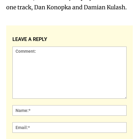
one track, Dan Konopka and Damian Kulash.
LEAVE A REPLY
Comment:
Name
Email: