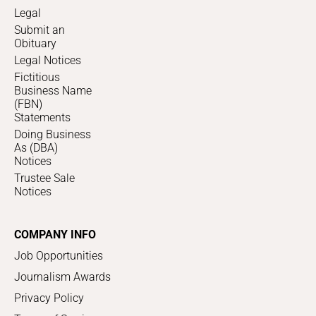
Legal
Submit an
Obituary
Legal Notices
Fictitious
Business Name
(FBN)
Statements
Doing Business
As (DBA)
Notices
Trustee Sale
Notices
COMPANY INFO
Job Opportunities
Journalism Awards
Privacy Policy