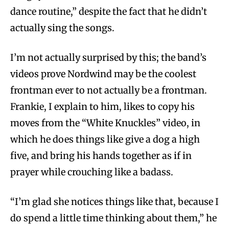
dance routine,” despite the fact that he didn’t
actually sing the songs.
I’m not actually surprised by this; the band’s
videos prove Nordwind may be the coolest
frontman ever to not actually be a frontman.
Frankie, I explain to him, likes to copy his
moves from the “White Knuckles” video, in
which he does things like give a dog a high
five, and bring his hands together as if in
prayer while crouching like a badass.
“I’m glad she notices things like that, because I
do spend a little time thinking about them,” he