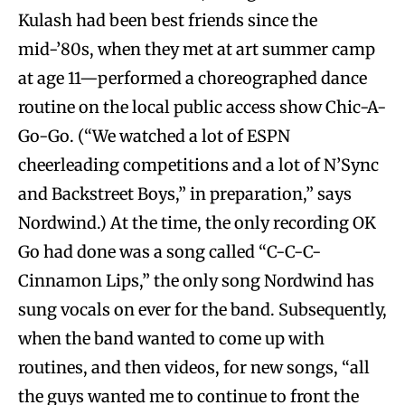
Kulash had been best friends since the
mid-’80s, when they met at art summer camp
at age 11—performed a choreographed dance
routine on the local public access show Chic-A-
Go-Go. (“We watched a lot of ESPN
cheerleading competitions and a lot of N’Sync
and Backstreet Boys,” in preparation,” says
Nordwind.) At the time, the only recording OK
Go had done was a song called “C-C-C-
Cinnamon Lips,” the only song Nordwind has
sung vocals on ever for the band. Subsequently,
when the band wanted to come up with
routines, and then videos, for new songs, “all
the guys wanted me to continue to front the