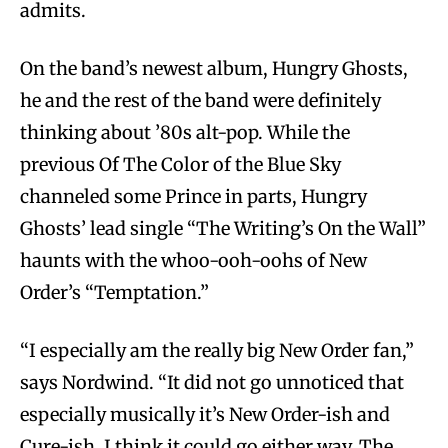
admits.
On the band’s newest album, Hungry Ghosts,
he and the rest of the band were definitely
thinking about ’80s alt-pop. While the
previous Of The Color of the Blue Sky
channeled some Prince in parts, Hungry
Ghosts’ lead single “The Writing’s On the Wall”
haunts with the whoo-ooh-oohs of New
Order’s “Temptation.”
“I especially am the really big New Order fan,”
says Nordwind. “It did not go unnoticed that
especially musically it’s New Order-ish and
Cure-ish. I think it could go either way. The