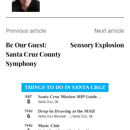
Previous article
Next article
Be Our Guest:
Sensory Explosion
Santa Cruz County
Symphony