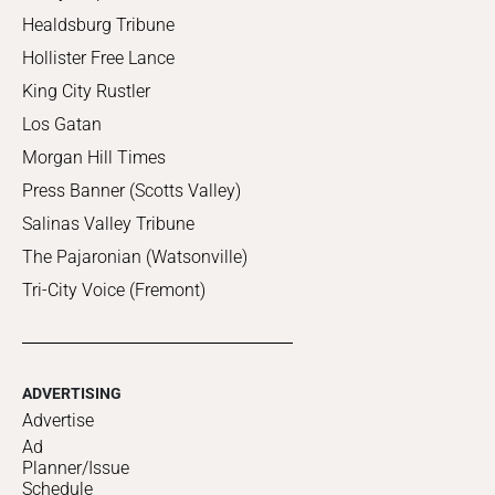
Healdsburg Tribune
Hollister Free Lance
King City Rustler
Los Gatan
Morgan Hill Times
Press Banner (Scotts Valley)
Salinas Valley Tribune
The Pajaronian (Watsonville)
Tri-City Voice (Fremont)
ADVERTISING
Advertise
Ad
Planner/Issue
Schedule