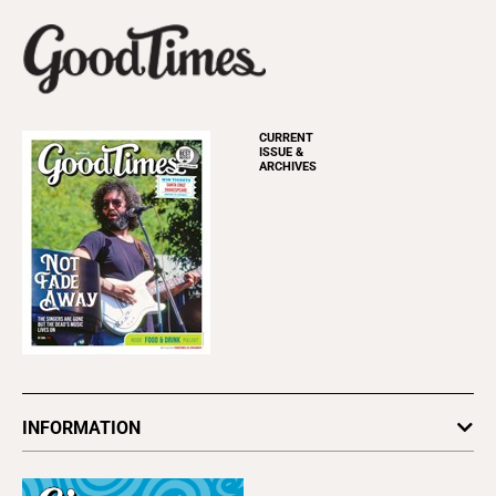
CURRENT
ISSUE &
ARCHIVES
INFORMATION
Newsletters
Subscribe