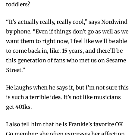
toddlers?
“It’s actually really, really cool,” says Nordwind
by phone. “Even if things don’t go as well as we
want them to right now, I feel like we’ll be able
to come back in, like, 15 years, and there’ll be
this generation of fans who met us on Sesame
Street.”
He laughs when he says it, but I’m not sure this
is such a terrible idea. It’s not like musicians
get 401ks.
I also tell him that he is Frankie’s favorite OK
Go member; she often expresses her affection