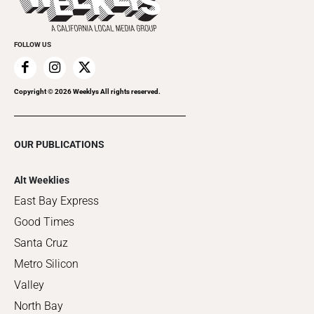
Clubgrid
Special Publications
FOLLOW US
Copyright ©
2026
Weeklys All rights reserved.
OUR PUBLICATIONS
Alt Weeklies
East Bay Express
Good Times
Santa Cruz
Metro Silicon
Valley
North Bay