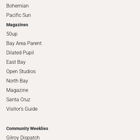
Bohemian
Pacific Sun
Magazines
50up
Bay Area Parent
Dilated Pupil
East Bay
Open Studios
North Bay
Magazine
Santa Cruz
Visitor's Guide
Community Weeklies
Gilroy Dispatch