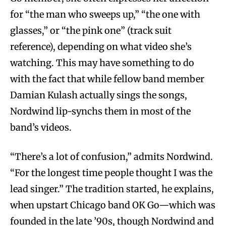
for “the man who sweeps up,” “the one with
glasses,” or “the pink one” (track suit
reference), depending on what video she’s
watching. This may have something to do
with the fact that while fellow band member
Damian Kulash actually sings the songs,
Nordwind lip-synchs them in most of the
band’s videos.
“There’s a lot of confusion,” admits Nordwind.
“For the longest time people thought I was the
lead singer.” The tradition started, he explains,
when upstart Chicago band OK Go—which was
founded in the late ’90s, though Nordwind and