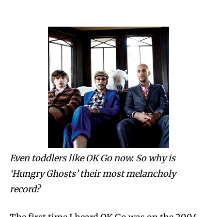
Even toddlers like OK Go now. So why is
‘Hungry Ghosts’ their most melancholy
record?