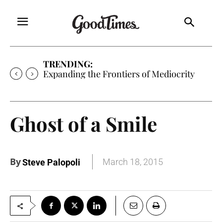
TRENDING:
Expanding the Frontiers of Mediocrity
Ghost of a Smile
By
March 18, 2015
Steve Palopoli