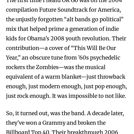
The first time I heard OK Go was on the 2004
compilation Future Soundtrack for America,
the unjustly forgotten “alt bands go political”
mix that helped prime a generation of indie
kids for Obama’s 2008 youth revolution. Their
contribution—a cover of “This Will Be Our
Year,” an obscure tune from ’60s psychedelic
rockers the Zombies—was the musical
equivalent of a warm blanket—just throwback
enough, just modern enough, just pop enough,
just rock enough. It was impossible to not like.
So, it turned out, was the band. A decade later,
they’ve won a Grammy and broken the
Billboard Top 40. Their breakthrough 2006