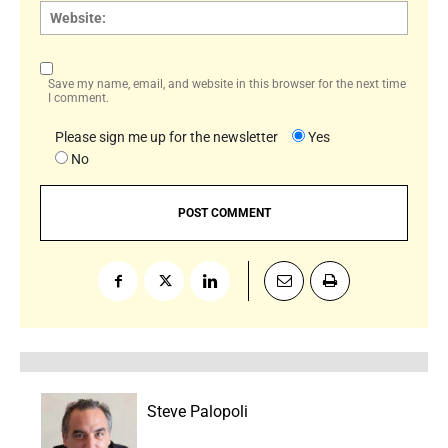
Websi
Save my name, email, and website in this browser for the next time
I comment.
Please sign me up for the newsletter
Yes
No
Steve Palopoli