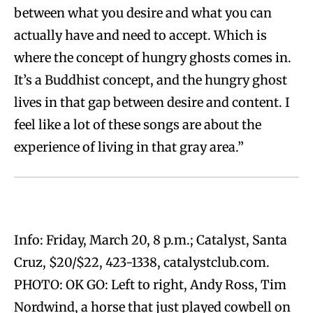
between what you desire and what you can
actually have and need to accept. Which is
where the concept of hungry ghosts comes in.
It’s a Buddhist concept, and the hungry ghost
lives in that gap between desire and content. I
feel like a lot of these songs are about the
experience of living in that gray area.”
Info: Friday, March 20, 8 p.m.; Catalyst, Santa
Cruz, $20/$22, 423-1338, catalystclub.com.
PHOTO: OK GO: Left to right, Andy Ross, Tim
Nordwind, a horse that just played cowbell on