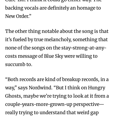
backing vocals are definitely an homage to
New Order.”
The other thing notable about the song is that
it’s fueled by true melancholy, something that
none of the songs on the stay-strong-at-any-
costs message of Blue Sky were willing to
succumb to.
“Both records are kind of breakup records, in a
way,” says Nordwind. “But I think on Hungry
Ghosts, maybe we’re trying to look at it from a
couple-years-more-grown-up perspective—
really trying to understand that weird gap