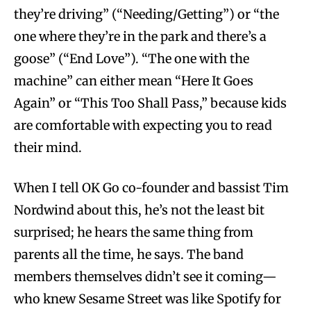
they’re driving” (“Needing/Getting”) or “the
one where they’re in the park and there’s a
goose” (“End Love”). “The one with the
machine” can either mean “Here It Goes
Again” or “This Too Shall Pass,” because kids
are comfortable with expecting you to read
their mind.
When I tell OK Go co-founder and bassist Tim
Nordwind about this, he’s not the least bit
surprised; he hears the same thing from
parents all the time, he says. The band
members themselves didn’t see it coming—
who knew Sesame Street was like Spotify for