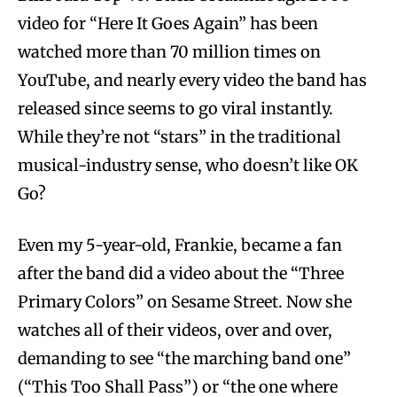
video for “Here It Goes Again” has been
watched more than 70 million times on
YouTube, and nearly every video the band has
released since seems to go viral instantly.
While they’re not “stars” in the traditional
musical-industry sense, who doesn’t like OK
Go?
Even my 5-year-old, Frankie, became a fan
after the band did a video about the “Three
Primary Colors” on Sesame Street. Now she
watches all of their videos, over and over,
demanding to see “the marching band one”
(“This Too Shall Pass”) or “the one where