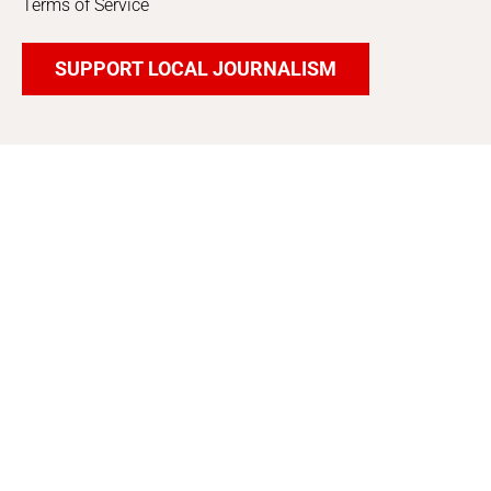
Terms of Service
SUPPORT LOCAL JOURNALISM