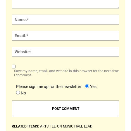
Comment:
Name
Email:
Websi
Save my name, email, and website in this browser for the next time
I comment.
Please sign me up for the newsletter
Yes
No
RELATED ITEMS:
ARTS
FELTON MUSIC HALL
LEAD