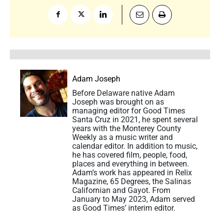
Adam Joseph
Before Delaware native Adam
Joseph was brought on as
managing editor for Good Times
Santa Cruz in 2021, he spent several
years with the Monterey County
Weekly as a music writer and
calendar editor. In addition to music,
he has covered film, people, food,
places and everything in between.
Adam’s work has appeared in Relix
Magazine, 65 Degrees, the Salinas
Californian and Gayot. From
January to May 2023, Adam served
as Good Times’ interim editor.