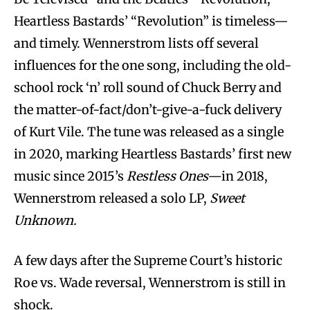
Heartless Bastards’ “Revolution” is timeless—
and timely. Wennerstrom lists off several
influences for the one song, including the old-
school rock ‘n’ roll sound of Chuck Berry and
the matter-of-fact/don’t-give-a-fuck delivery
of Kurt Vile. The tune was released as a single
in 2020, marking Heartless Bastards’ first new
music since 2015’s
Restless Ones—­
in 2018,
Wennerstrom released a solo LP,
Sweet
Unknown.
A few days after the Supreme Court’s historic
Roe vs. Wade reversal, Wennerstrom is still in
shock.