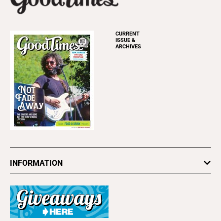
CURRENT
ISSUE &
ARCHIVES
INFORMATION
Newsletters
Subscribe
Advertise
About Us
Contact Us