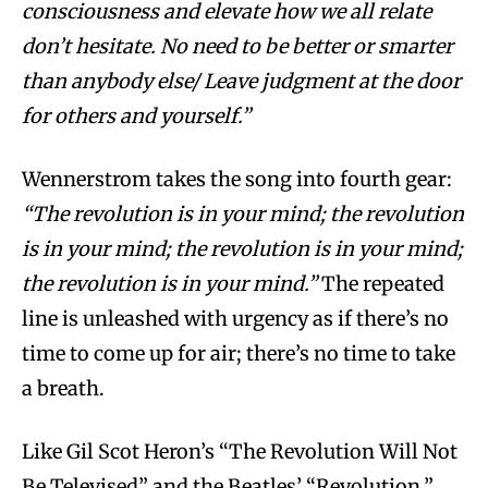
consciousness and elevate how we all relate
don’t hesitate. No need to be better or smarter
than anybody else/ Leave judgment at the door
for others and yourself.”
Wennerstrom takes the song into fourth gear:
“The revolution is in your mind; the revolution
is in your mind; the revolution is in your mind;
the revolution is in your mind.”
The repeated
line is unleashed with urgency as if there’s no
time to come up for air; there’s no time to take
a breath.
Like Gil Scot Heron’s “The Revolution Will Not
Be Televised” and the Beatles’ “Revolution,”