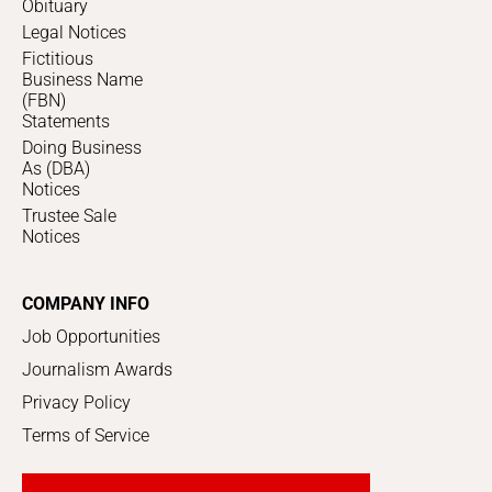
Obituary
Legal Notices
Fictitious
Business Name
(FBN)
Statements
Doing Business
As (DBA)
Notices
Trustee Sale
Notices
COMPANY INFO
Job Opportunities
Journalism Awards
Privacy Policy
Terms of Service