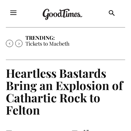
TRENDING:
Tickets to Macbeth
Heartless Bastards
Bring an Explosion of
Cathartic Rock to
Felton