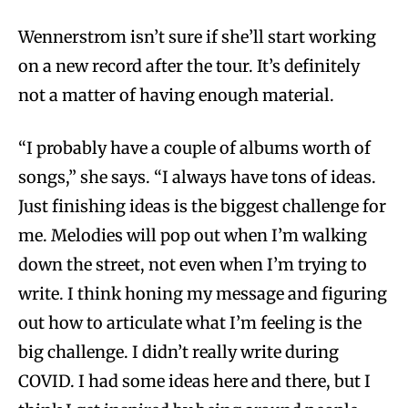
Wennerstrom isn’t sure if she’ll start working
on a new record after the tour. It’s definitely
not a matter of having enough material.
“I probably have a couple of albums worth of
songs,” she says. “I always have tons of ideas.
Just finishing ideas is the biggest challenge for
me. Melodies will pop out when I’m walking
down the street, not even when I’m trying to
write. I think honing my message and figuring
out how to articulate what I’m feeling is the
big challenge. I didn’t really write during
COVID. I had some ideas here and there, but I