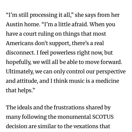
“I’m still processing it all,” she says from her
Austin home. “I’m a little afraid. When you
have a court ruling on things that most
Americans don’t support, there’s a real
disconnect. I feel powerless right now, but
hopefully, we will all be able to move forward.
Ultimately, we can only control our perspective
and attitude, and I think music is a medicine
that helps.”
The ideals and the frustrations shared by
many following the monumental SCOTUS
decision are similar to the vexations that