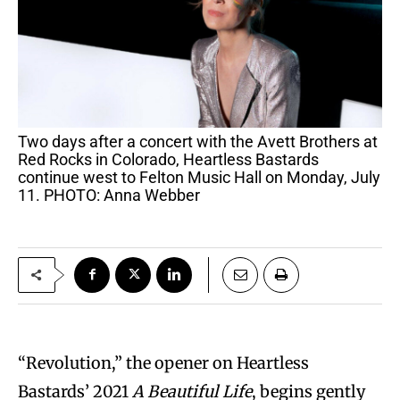
Two days after a concert with the Avett Brothers at
Red Rocks in Colorado, Heartless Bastards
continue west to Felton Music Hall on Monday, July
11. PHOTO: Anna Webber
“Revolution,” the opener on Heartless
Bastards’ 2021
A Beautiful Life
, begins gently