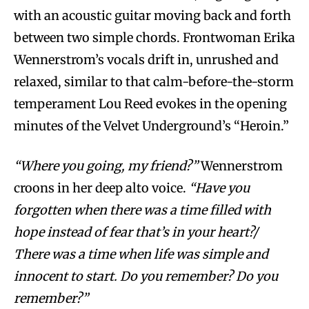
with an acoustic guitar moving back and forth
between two simple chords. Frontwoman Erika
Wennerstrom’s vocals drift in, unrushed and
relaxed, similar to that calm-before-the-storm
temperament Lou Reed evokes in the opening
minutes of the Velvet Underground’s “Heroin.”
“Where you going, my friend?”
Wennerstrom
croons in her deep alto voice.
“Have you
forgotten when there was a time filled with
hope instead of fear that’s in your heart?/
There was a time when life was simple and
innocent to start. Do you remember? Do you
remember?”