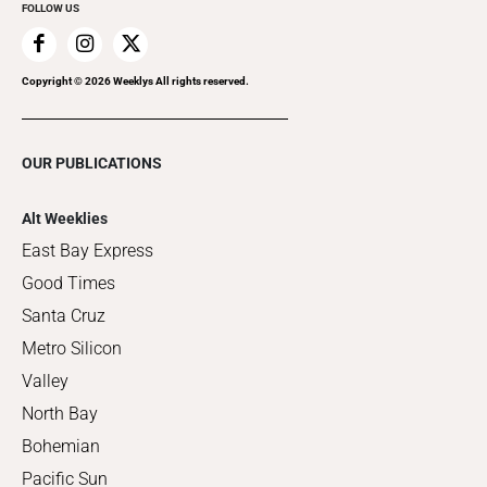
FOLLOW US
Copyright ©
2026
Weeklys All rights reserved.
OUR PUBLICATIONS
Alt Weeklies
East Bay Express
Good Times
Santa Cruz
Metro Silicon
Valley
North Bay
Bohemian
Pacific Sun