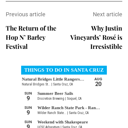
Previous article
Next article
The Return of the
Why Justin
Hop N’ Barley
Vineyards’ Rosé is
Festival
Irresistible