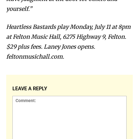
yourself.”
Heartless Bastards play Monday, July 11 at 8pm
at Felton Music Hall, 6275 Highway 9, Felton.
$29 plus fees. Laney Jones opens.
feltonmusichall.com.
LEAVE A REPLY