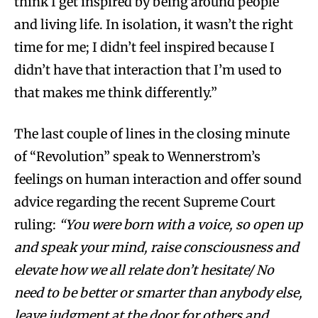
think I get inspired by being around people
and living life. In isolation, it wasn’t the right
time for me; I didn’t feel inspired because I
didn’t have that interaction that I’m used to
that makes me think differently.”
The last couple of lines in the closing minute
of “Revolution” speak to Wennerstrom’s
feelings on human interaction and offer sound
advice regarding the recent Supreme Court
ruling:
“You were born with a voice, so open up
and speak your mind, raise consciousness and
elevate how we all relate don’t hesitate/ No
need to be better or smarter than anybody else,
leave judgment at the door for others and