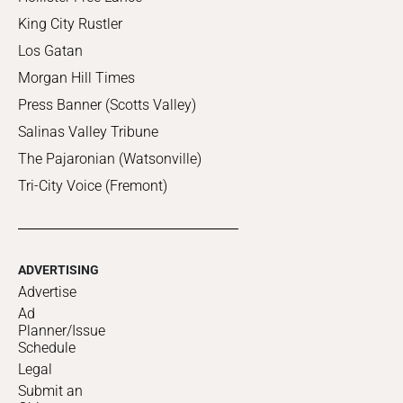
King City Rustler
Los Gatan
Morgan Hill Times
Press Banner (Scotts Valley)
Salinas Valley Tribune
The Pajaronian (Watsonville)
Tri-City Voice (Fremont)
ADVERTISING
Advertise
Ad
Planner/Issue
Schedule
Legal
Submit an