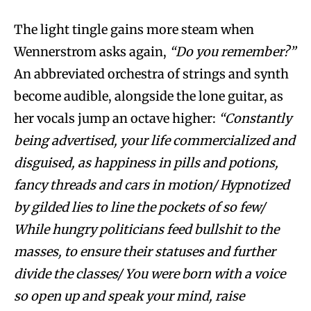
The light tingle gains more steam when
Wennerstrom asks again,
“Do you remember?”
An abbreviated orchestra of strings and synth
become audible, alongside the lone guitar, as
her vocals jump an octave higher:
“Constantly
being advertised, your life commercialized and
disguised, as happiness in pills and potions,
fancy threads and cars in motion/ Hypnotized
by gilded lies to line the pockets of so few/
While hungry politicians feed bullshit to the
masses, to ensure their statuses and further
divide the classes/ You were born with a voice
so open up and speak your mind, raise