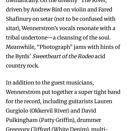
thematically. On the dreamy “The River,”
driven by Andrew Bird on violin and Fared
Shafinury on setar (not to be confused with
sitar), Wennerstron’s vocals resonate with a
tribal undertone—a cleansing of the soul.
Meanwhile, “Photograph” jams with hints of
the Byrds’
Sweetheart of the Rodeo
acid
country rock.
In addition to the guest musicians,
Wennerstrom put together a super tight band
for the record, including guitarists Lauren
Gurgiolo (Okkervil River) and David
Pulkingham (Patty Griffin), drummer
Greggory Clifford (White Denim), multi-