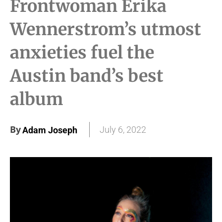
Frontwoman Erika
Wennerstrom’s utmost
anxieties fuel the
Austin band’s best
album
By
July 6, 2022
Adam Joseph