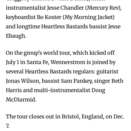
instrumentalist Jesse Chandler (Mercury Rev),
keyboardist Bo Koster (My Morning Jacket)
and longtime Heartless Bastards bassist Jesse
Ebaugh.
On the group’s world tour, which kicked off
July 1 in Santa Fe, Wennerstrom is joined by
several Heartless Bastards regulars: guitarist
Jonas Wilson, bassist Sam Pankey, singer Beth
Harris and multi-instrumentalist Doug
McDiarmid.
The tour closes out in Bristol, England, on Dec.
7.