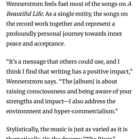
Wennerstrom feels fuel most of the songs on
A
Beautiful Life.
As a single entity, the songs on
the record work together and represent a
profoundly personal journey towards inner
peace and acceptance.
“It’s a message that others could use, and I
think I find that writing has a positive impact,”
Wennerstrom says. “The [album] is about
raising consciousness and being aware of your
strengths and impact—I also address the
environment and hyper-commercialism.”
Stylistically, the music is just as varied as it is