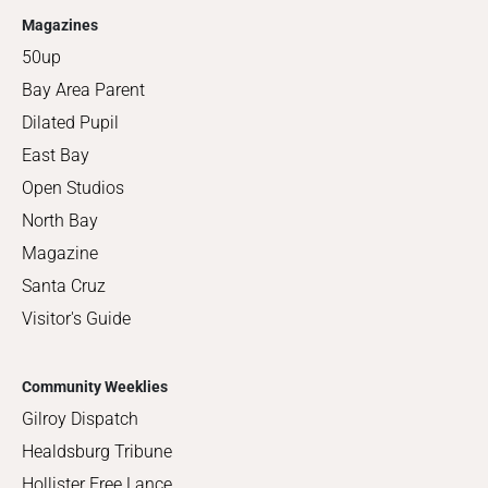
Magazines
50up
Bay Area Parent
Dilated Pupil
East Bay
Open Studios
North Bay
Magazine
Santa Cruz
Visitor's Guide
Community Weeklies
Gilroy Dispatch
Healdsburg Tribune
Hollister Free Lance