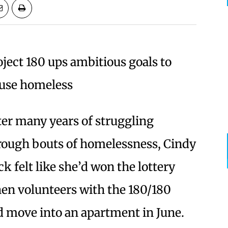
oject 180 ups ambitious goals to
use homeless
ter many years of struggling
rough bouts of homelessness, Cindy
ck felt like she’d won the lottery
en volunteers with the 180/180
nd move into an apartment in June.