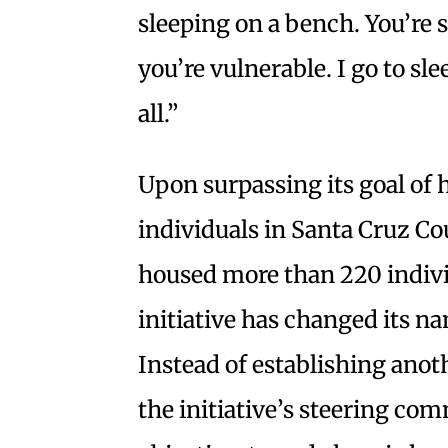
sleeping on a bench. You’re 
you’re vulnerable. I go to sl
all.”
Upon surpassing its goal of
individuals in Santa Cruz C
housed more than 220 indiv
initiative has changed its n
Instead of establishing anoth
the initiative’s steering c