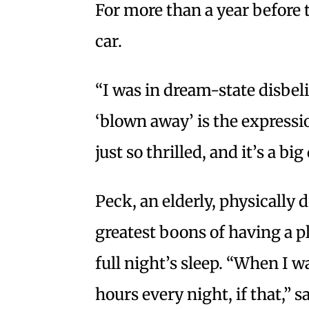
For more than a year before 
car.
“I was in dream-state disbeli
‘blown away’ is the expressi
just so thrilled, and it’s a big
Peck, an elderly, physically 
greatest boons of having a pl
full night’s sleep. “When I w
hours every night, if that,” s