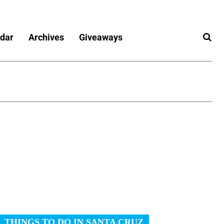
dar
Archives
Giveaways