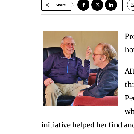
Share
Pr
ho
Af
th
Pe
wh
initiative helped her find a