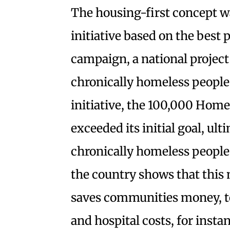
The housing-first concept w
initiative based on the best
campaign, a national project
chronically homeless people 
initiative, the 100,000 Hom
exceeded its initial goal, u
chronically homeless people
the country shows that this 
saves communities money, to
and hospital costs, for insta