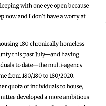
sleeping with one eye open because
eep now and I don’t have a worry at
 housing 180 chronically homeless
ounty this past July—and having
iduals to date—the multi-agency
ame from 180/180 to 180/2020.
er quota of individuals to house,
ommittee developed a more ambitious