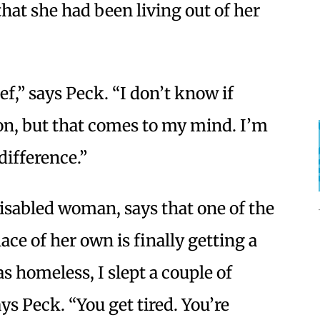
that she had been living out of her
ef,” says Peck. “I don’t know if
on, but that comes to my mind. I’m
 difference.”
disabled woman, says that one of the
ace of her own is finally getting a
as homeless, I slept a couple of
ays Peck. “You get tired. You’re