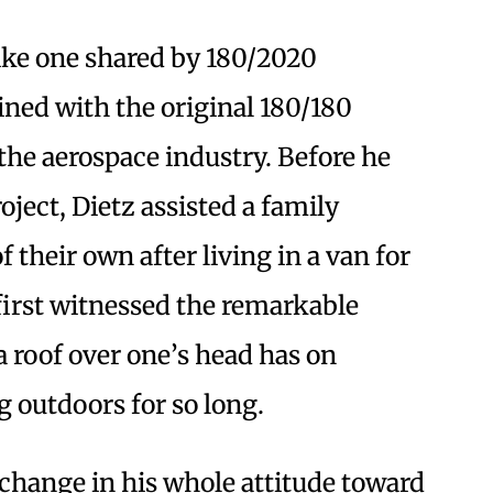
like one shared by 180/2020
ined with the original 180/180
m the aerospace industry. Before he
oject, Dietz assisted a family
heir own after living in a van for
 first witnessed the remarkable
a roof over one’s head has on
 outdoors for so long.
 change in his whole attitude toward