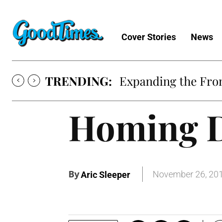
Cover Stories
News
TRENDING:
Expanding the Fron
Homing D
By
November 26, 20
Aric Sleeper