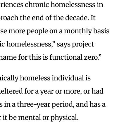
riences chronic homelessness in
oach the end of the decade. It
use more people on a monthly basis
ic homelessness,” says project
me for this is functional zero.”
nically homeless individual is
tered for a year or more, or had
 in a three-year period, and has a
 it be mental or physical.