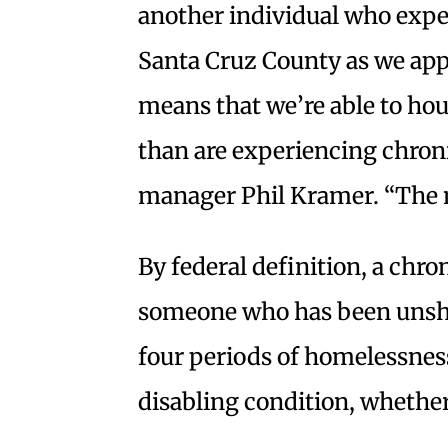
another individual who expe
Santa Cruz County as we appr
means that we’re able to ho
than are experiencing chron
manager Phil Kramer. “The na
By federal definition, a chro
someone who has been unshel
four periods of homelessness
disabling condition, whether