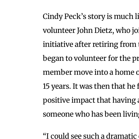
Cindy Peck’s story is much 
volunteer John Dietz, who jo
initiative after retiring fro
began to volunteer for the pr
member move into a home of t
15 years. It was then that he
positive impact that having 
someone who has been living
“I could see such a dramatic