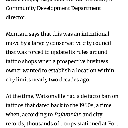
Community Development Department
director.
Merriam says that this was an intentional
move by a largely conservative city council
that was forced to update its rules around
tattoo shops when a prospective business
owner wanted to establish a location within
city limits nearly two decades ago.
At the time, Watsonville had a de facto ban on
tattoos that dated back to the 1960s, a time
when, according to
Pajaronian
and city
records, thousands of troops stationed at Fort