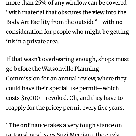
more than 25% of any window can be covered
“with material that obscures the view into the
Body Art Facility from the outside”—with no
consideration for people who might be getting
ink in a private area.
If that wasn’t overbearing enough, shops must
go before the Watsonville Planning
Commission for an annual review, where they
could have their special use permit—which
costs $6,000—revoked. Oh, and they have to
reapply for the pricey permit every five years.
“The ordinance takes a very tough stance on
tattoo shops,” says Suzi Merriam, the city’s