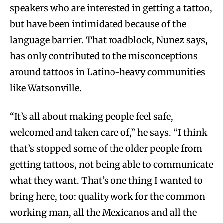
speakers who are interested in getting a tattoo,
but have been intimidated because of the
language barrier. That roadblock, Nunez says,
has only contributed to the misconceptions
around tattoos in Latino-heavy communities
like Watsonville.
“It’s all about making people feel safe,
welcomed and taken care of,” he says. “I think
that’s stopped some of the older people from
getting tattoos, not being able to communicate
what they want. That’s one thing I wanted to
bring here, too: quality work for the common
working man, all the Mexicanos and all the