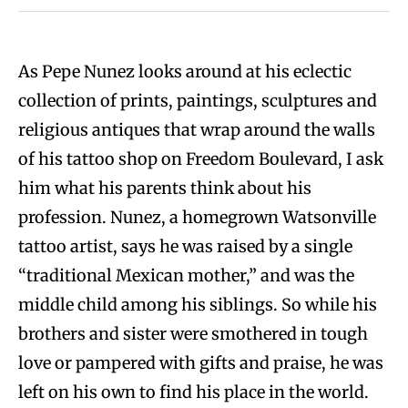
As Pepe Nunez looks around at his eclectic
collection of prints, paintings, sculptures and
religious antiques that wrap around the walls
of his tattoo shop on Freedom Boulevard, I ask
him what his parents think about his
profession. Nunez, a homegrown Watsonville
tattoo artist, says he was raised by a single
“traditional Mexican mother,” and was the
middle child among his siblings. So while his
brothers and sister were smothered in tough
love or pampered with gifts and praise, he was
left on his own to find his place in the world.