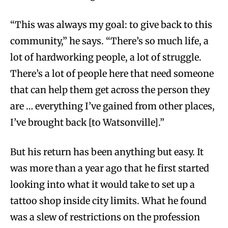
“This was always my goal: to give back to this
community,” he says. “There’s so much life, a
lot of hardworking people, a lot of struggle.
There’s a lot of people here that need someone
that can help them get across the person they
are … everything I’ve gained from other places,
I’ve brought back [to Watsonville].”
But his return has been anything but easy. It
was more than a year ago that he first started
looking into what it would take to set up a
tattoo shop inside city limits. What he found
was a slew of restrictions on the profession