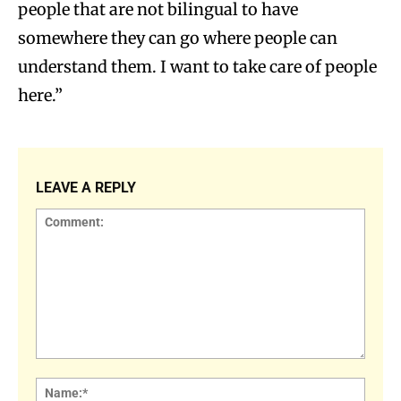
people that are not bilingual to have
somewhere they can go where people can
understand them. I want to take care of people
here.”
LEAVE A REPLY
Comment:
Name