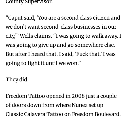
County Supervisor.
“Caput said, ‘You are a second class citizen and
we don’t want second-class businesses in our
city,’” Wells claims. “I was going to walk away. I
was going to give up and go somewhere else.
But after I heard that, I said, ‘Fuck that.’ I was
going to fight it until we won.”
They did.
Freedom Tattoo opened in 2008 just a couple
of doors down from where Nunez set up
Classic Calavera Tattoo on Freedom Boulevard.