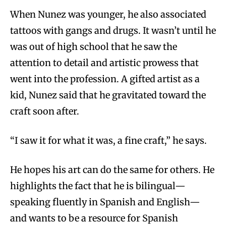
When Nunez was younger, he also associated
tattoos with gangs and drugs. It wasn’t until he
was out of high school that he saw the
attention to detail and artistic prowess that
went into the profession. A gifted artist as a
kid, Nunez said that he gravitated toward the
craft soon after.
“I saw it for what it was, a fine craft,” he says.
He hopes his art can do the same for others. He
highlights the fact that he is bilingual—
speaking fluently in Spanish and English—
and wants to be a resource for Spanish