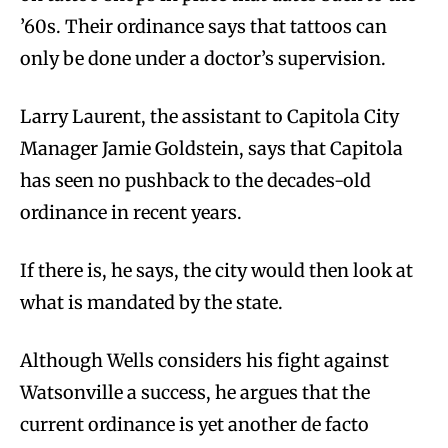
’60s. Their ordinance says that tattoos can
only be done under a doctor’s supervision.
Larry Laurent, the assistant to Capitola City
Manager Jamie Goldstein, says that Capitola
has seen no pushback to the decades-old
ordinance in recent years.
If there is, he says, the city would then look at
what is mandated by the state.
Although Wells considers his fight against
Watsonville a success, he argues that the
current ordinance is yet another de facto