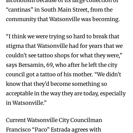
alcoholism because of its large collection of
“cantinas” in South Main Street, from the
community that Watsonville was becoming.
“I think we were trying so hard to break that
stigma that Watsonville had for years that we
couldn’t see tattoo shops for what they were,”
says Bersamin, 69, who after he left the city
council got a tattoo of his mother. “We didn’t
know that they’d become something so
acceptable in the way they are today, especially
in Watsonville.”
Current Watsonville City Councilman
Francisco “Paco” Estrada agrees with