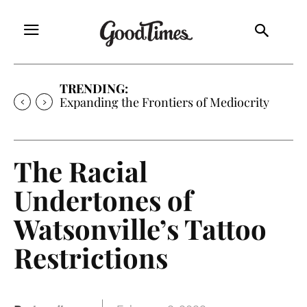
TRENDING:
Sunny is Coming Home
The Racial
Undertones of
Watsonville’s Tattoo
Restrictions