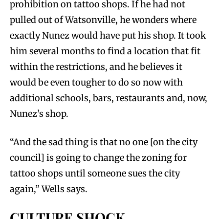
prohibition on tattoo shops. If he had not
pulled out of Watsonville, he wonders where
exactly Nunez would have put his shop. It took
him several months to find a location that fit
within the restrictions, and he believes it
would be even tougher to do so now with
additional schools, bars, restaurants and, now,
Nunez’s shop.
“And the sad thing is that no one [on the city
council] is going to change the zoning for
tattoo shops until someone sues the city
again,” Wells says.
CULTURE SHOCK