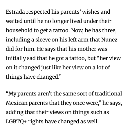
Estrada respected his parents’ wishes and
waited until he no longer lived under their
household to get a tattoo. Now, he has three,
including a sleeve on his left arm that Nunez
did for him. He says that his mother was
initially sad that he got a tattoo, but “her view
on it changed just like her view on a lot of
things have changed.”
“My parents aren’t the same sort of traditional
Mexican parents that they once were,” he says,
adding that their views on things such as
LGBTQ+ rights have changed as well.