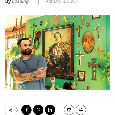
By
February 8, 2022
Loading
.
.
.