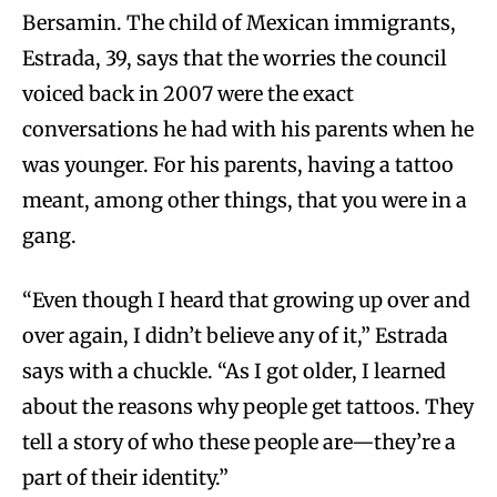
Bersamin. The child of Mexican immigrants,
Estrada, 39, says that the worries the council
voiced back in 2007 were the exact
conversations he had with his parents when he
was younger. For his parents, having a tattoo
meant, among other things, that you were in a
gang.
“Even though I heard that growing up over and
over again, I didn’t believe any of it,” Estrada
says with a chuckle. “As I got older, I learned
about the reasons why people get tattoos. They
tell a story of who these people are—they’re a
part of their identity.”