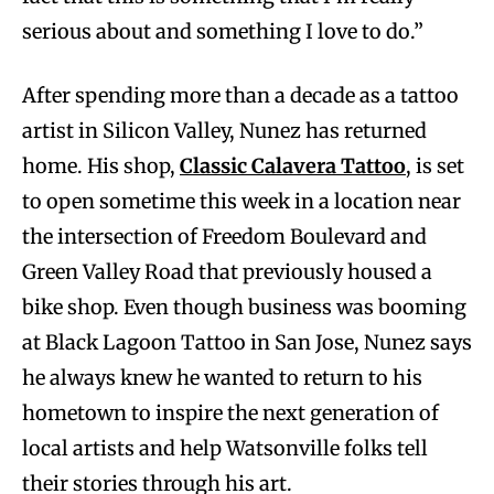
serious about and something I love to do.”
After spending more than a decade as a tattoo
artist in Silicon Valley, Nunez has returned
home. His shop,
Classic Calavera Tattoo
, is set
to open sometime this week in a location near
the intersection of Freedom Boulevard and
Green Valley Road that previously housed a
bike shop. Even though business was booming
at Black Lagoon Tattoo in San Jose, Nunez says
he always knew he wanted to return to his
hometown to inspire the next generation of
local artists and help Watsonville folks tell
their stories through his art.