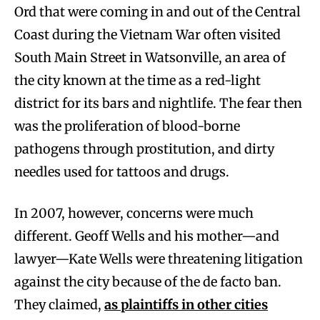
Ord that were coming in and out of the Central
Coast during the Vietnam War often visited
South Main Street in Watsonville, an area of
the city known at the time as a red-light
district for its bars and nightlife. The fear then
was the proliferation of blood-borne
pathogens through prostitution, and dirty
needles used for tattoos and drugs.
In 2007, however, concerns were much
different. Geoff Wells and his mother—and
lawyer—Kate Wells were threatening litigation
against the city because of the de facto ban.
They claimed,
as plaintiffs in other cities