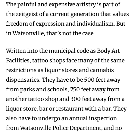
The painful and expensive artistry is part of
the zeitgeist of a current generation that values
freedom of expression and individualism. But
in Watsonville, that’s not the case.
Written into the municipal code as Body Art
Facilities, tattoo shops face many of the same
restrictions as liquor stores and cannabis
dispensaries. They have to be 500 feet away
from parks and schools, 750 feet away from
another tattoo shop and 300 feet away from a
liquor store, bar or restaurant with a bar. They
also have to undergo an annual inspection
from Watsonville Police Department, and no