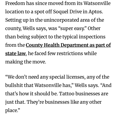
Freedom has since moved from its Watsonville
location to a spot off Soquel Drive in Aptos.
Setting up in the unincorporated area of the
county, Wells says, was “super easy.” Other
than being subject to the typical inspections
from the
County Health Department as part of
state law
, he faced few restrictions while
making the move.
“We don’t need any special licenses, any of the
bullshit that Watsonville has,” Wells says. “And
that’s how it should be. Tattoo businesses are
just that. They’re businesses like any other
place.”