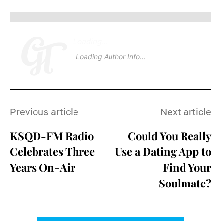
Loading
.
.
.
Loading Author Info
.
.
.
Previous article
Next article
KSQD-FM Radio
Could You Really
Celebrates Three
Use a Dating App to
Years On-Air
Find Your
Soulmate?