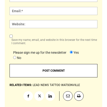
Email:
Websi
Save my name, email, and website in this browser for the next time
I comment.
Please sign me up for the newsletter
Yes
No
RELATED ITEMS:
LEAD
NEWS
TATTOO
WATSONVILLE