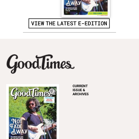
CURRENT
ISSUE &
ARCHIVES