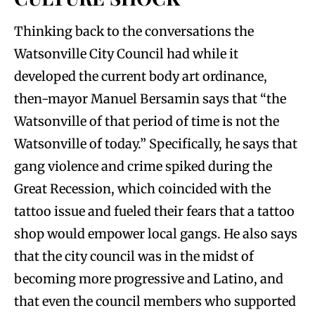
Thinking back to the conversations the
Watsonville City Council had while it
developed the current body art ordinance,
then-mayor Manuel Bersamin says that “the
Watsonville of that period of time is not the
Watsonville of today.” Specifically, he says that
gang violence and crime spiked during the
Great Recession, which coincided with the
tattoo issue and fueled their fears that a tattoo
shop would empower local gangs. He also says
that the city council was in the midst of
becoming more progressive and Latino, and
that even the council members who supported