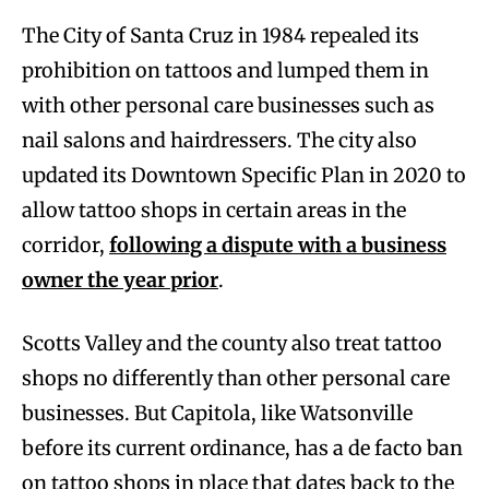
The City of Santa Cruz in 1984 repealed its
prohibition on tattoos and lumped them in
with other personal care businesses such as
nail salons and hairdressers. The city also
updated its Downtown Specific Plan in 2020 to
allow tattoo shops in certain areas in the
corridor,
following a dispute with a business
owner the year prior
.
Scotts Valley and the county also treat tattoo
shops no differently than other personal care
businesses. But Capitola, like Watsonville
before its current ordinance, has a de facto ban
on tattoo shops in place that dates back to the