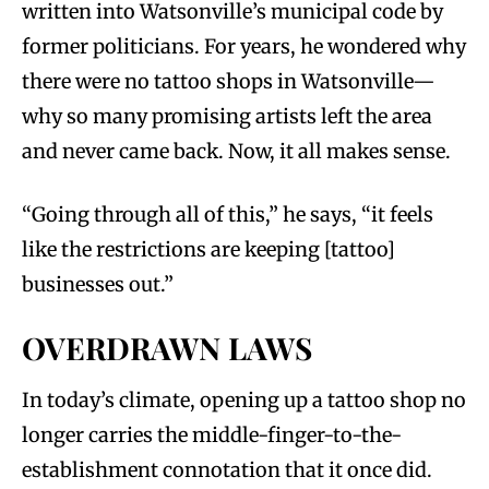
written into Watsonville’s municipal code by
former politicians. For years, he wondered why
there were no tattoo shops in Watsonville—
why so many promising artists left the area
and never came back. Now, it all makes sense.
“Going through all of this,” he says, “it feels
like the restrictions are keeping [tattoo]
businesses out.”
OVERDRAWN LAWS
In today’s climate, opening up a tattoo shop no
longer carries the middle-finger-to-the-
establishment connotation that it once did.