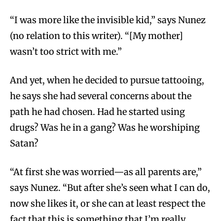
“I was more like the invisible kid,” says Nunez
(no relation to this writer). “[My mother]
wasn’t too strict with me.”
And yet, when he decided to pursue tattooing,
he says she had several concerns about the
path he had chosen. Had he started using
drugs? Was he in a gang? Was he worshiping
Satan?
“At first she was worried—as all parents are,”
says Nunez. “But after she’s seen what I can do,
now she likes it, or she can at least respect the
fact that this is something that I’m really