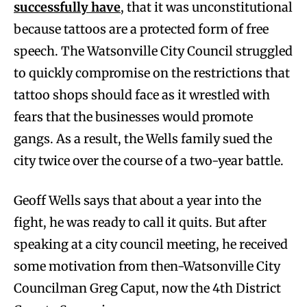
successfully have
, that it was unconstitutional
because tattoos are a protected form of free
speech. The Watsonville City Council struggled
to quickly compromise on the restrictions that
tattoo shops should face as it wrestled with
fears that the businesses would promote
gangs. As a result, the Wells family sued the
city twice over the course of a two-year battle.
Geoff Wells says that about a year into the
fight, he was ready to call it quits. But after
speaking at a city council meeting, he received
some motivation from then-Watsonville City
Councilman Greg Caput, now the 4th District