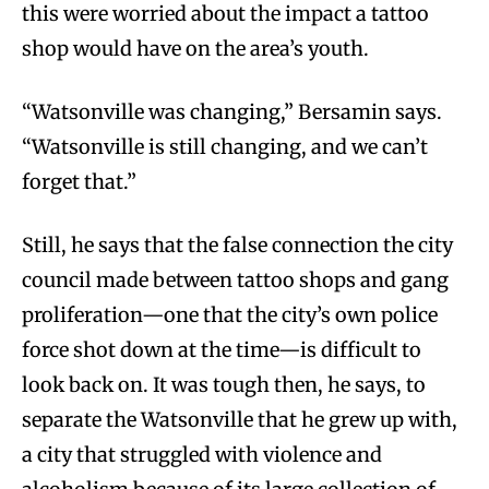
this were worried about the impact a tattoo
shop would have on the area’s youth.
“Watsonville was changing,” Bersamin says.
“Watsonville is still changing, and we can’t
forget that.”
Still, he says that the false connection the city
council made between tattoo shops and gang
proliferation—one that the city’s own police
force shot down at the time—is difficult to
look back on. It was tough then, he says, to
separate the Watsonville that he grew up with,
a city that struggled with violence and