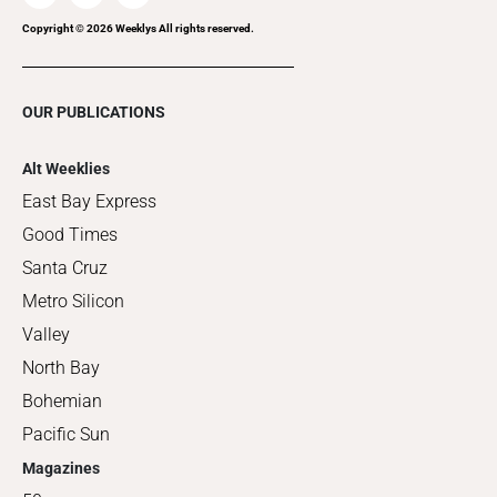
Copyright ©
2026
Weeklys All rights reserved.
OUR PUBLICATIONS
Alt Weeklies
East Bay Express
Good Times
Santa Cruz
Metro Silicon
Valley
North Bay
Bohemian
Pacific Sun
Magazines