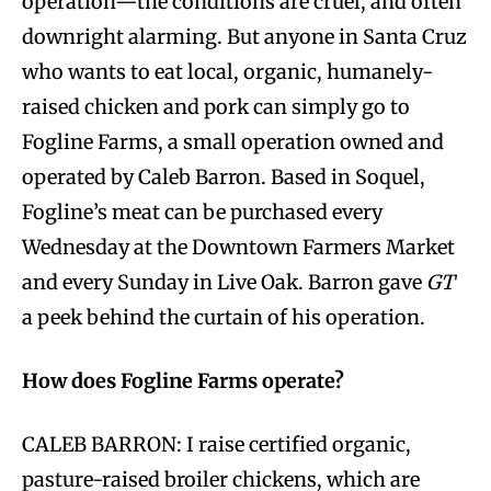
operation—the conditions are cruel, and often
downright alarming. But anyone in Santa Cruz
who wants to eat local, organic, humanely-
raised chicken and pork can simply go to
Fogline Farms, a small operation owned and
operated by Caleb Barron. Based in Soquel,
Fogline’s meat can be purchased every
Wednesday at the Downtown Farmers Market
and every Sunday in Live Oak. Barron gave
GT
a peek behind the curtain of his operation.
How does Fogline Farms operate?
CALEB BARRON: I raise certified organic,
pasture-raised broiler chickens, which are