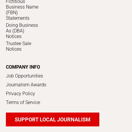
Fictitious
Business Name
(FBN)
Statements
Doing Business
As (DBA)
Notices
Trustee Sale
Notices
COMPANY INFO
Job Opportunities
Journalism Awards
Privacy Policy
Terms of Service
SUPPORT LOCAL JOURNALISM