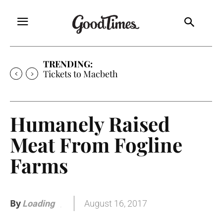
TRENDING:
Tickets to Much Ado About Nothing
Humanely Raised
Meat From Fogline
Farms
By
August 16, 2017
Loading
.
.
.