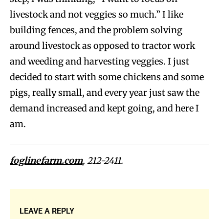
livestock and not veggies so much.” I like
building fences, and the problem solving
around livestock as opposed to tractor work
and weeding and harvesting veggies. I just
decided to start with some chickens and some
pigs, really small, and every year just saw the
demand increased and kept going, and here I
am.
foglinefarm.com
, 212-2411.
LEAVE A REPLY