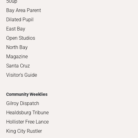
50up
Bay Area Parent
Dilated Pupil
East Bay
Open Studios
North Bay
Magazine
Santa Cruz
Visitor's Guide
Community Weeklies
Gilroy Dispatch
Healdsburg Tribune
Hollister Free Lance
King City Rustler