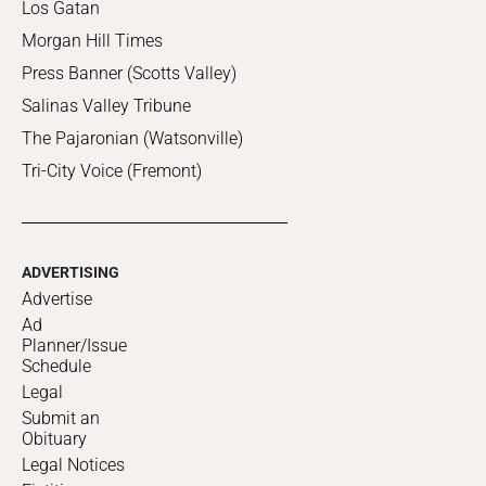
Los Gatan
Morgan Hill Times
Press Banner (Scotts Valley)
Salinas Valley Tribune
The Pajaronian (Watsonville)
Tri-City Voice (Fremont)
ADVERTISING
Advertise
Ad
Planner/Issue
Schedule
Legal
Submit an
Obituary
Legal Notices