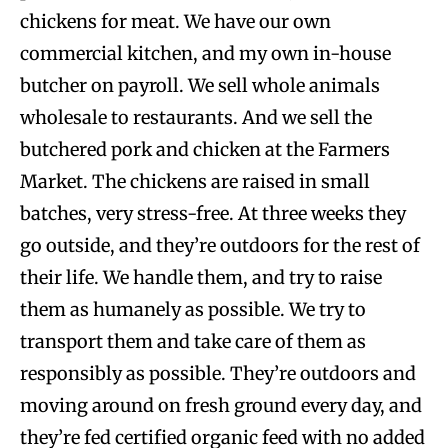
chickens for meat. We have our own
commercial kitchen, and my own in-house
butcher on payroll. We sell whole animals
wholesale to restaurants. And we sell the
butchered pork and chicken at the Farmers
Market. The chickens are raised in small
batches, very stress-free. At three weeks they
go outside, and they’re outdoors for the rest of
their life. We handle them, and try to raise
them as humanely as possible. We try to
transport them and take care of them as
responsibly as possible. They’re outdoors and
moving around on fresh ground every day, and
they’re fed certified organic feed with no added