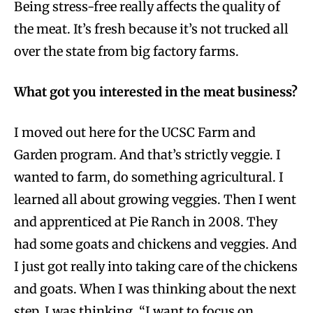
Being stress-free really affects the quality of
the meat. It’s fresh because it’s not trucked all
over the state from big factory farms.
What got you interested in the meat business?
I moved out here for the UCSC Farm and
Garden program. And that’s strictly veggie. I
wanted to farm, do something agricultural. I
learned all about growing veggies. Then I went
and apprenticed at Pie Ranch in 2008. They
had some goats and chickens and veggies. And
I just got really into taking care of the chickens
and goats. When I was thinking about the next
step, I was thinking, “I want to focus on