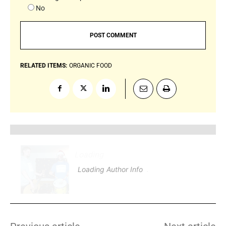
No
RELATED ITEMS:
ORGANIC FOOD
Loading
.
.
.
Loading Author Info
.
.
.