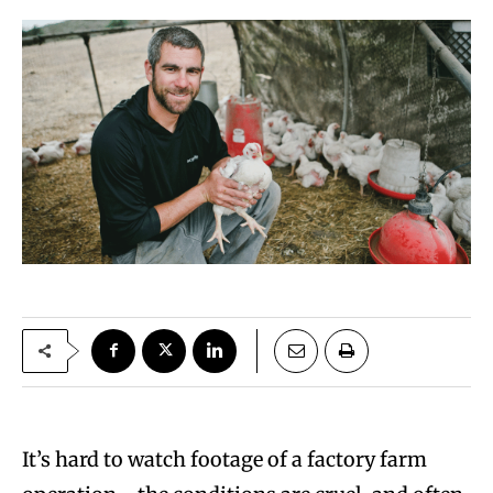
It’s hard to watch footage of a factory farm