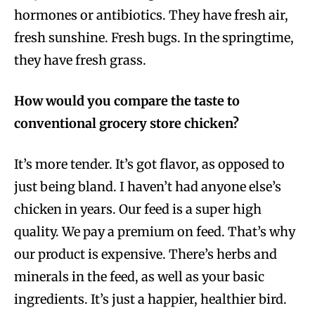
hormones or antibiotics. They have fresh air,
fresh sunshine. Fresh bugs. In the springtime,
they have fresh grass.
How would you compare the taste to
conventional grocery store chicken?
It’s more tender. It’s got flavor, as opposed to
just being bland. I haven’t had anyone else’s
chicken in years. Our feed is a super high
quality. We pay a premium on feed. That’s why
our product is expensive. There’s herbs and
minerals in the feed, as well as your basic
ingredients. It’s just a happier, healthier bird.