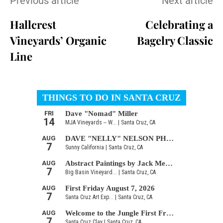
Previous article
Next article
Hallcrest
Celebrating a
Vineyards’ Organic
Bagelry Classic
Line