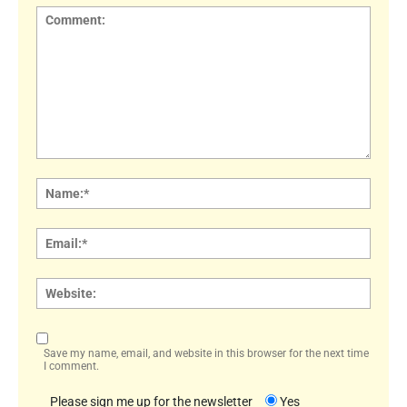
Comment:
Name
Email:
Websi
Save my name, email, and website in this browser for the next time
I comment.
Please sign me up for the newsletter
Yes