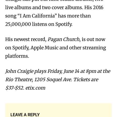
live albums and two cover albums. His 2016
song “I Am California” has more than
25,000,000 listens on Spotify.
His newest record,
Pagan Church
, is out now
on Spotify, Apple Music and other streaming
platforms.
John Craigie plays Friday, June 14 at 8pm at the
Rio Theatre, 1205 Soquel Ave. Tickets are
$37-$52. etix.com
LEAVE A REPLY