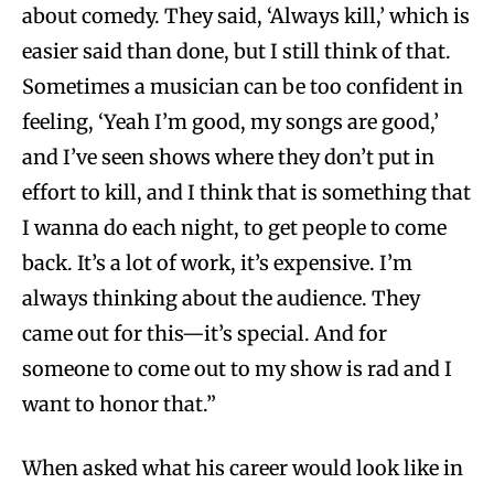
about comedy. They said, ‘Always kill,’ which is
easier said than done, but I still think of that.
Sometimes a musician can be too confident in
feeling, ‘Yeah I’m good, my songs are good,’
and I’ve seen shows where they don’t put in
effort to kill, and I think that is something that
I wanna do each night, to get people to come
back. It’s a lot of work, it’s expensive. I’m
always thinking about the audience. They
came out for this—it’s special. And for
someone to come out to my show is rad and I
want to honor that.”
When asked what his career would look like in