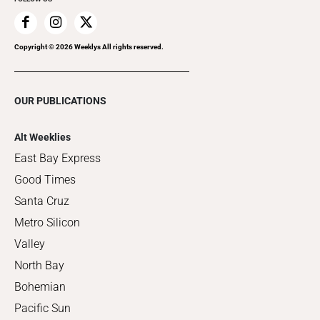
Copyright ©
2026
Weeklys All rights reserved.
OUR PUBLICATIONS
Alt Weeklies
East Bay Express
Good Times
Santa Cruz
Metro Silicon
Valley
North Bay
Bohemian
Pacific Sun