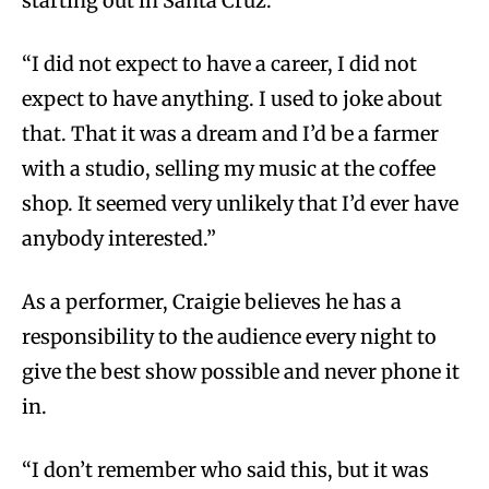
starting out in Santa Cruz.
“I did not expect to have a career, I did not
expect to have anything. I used to joke about
that. That it was a dream and I’d be a farmer
with a studio, selling my music at the coffee
shop. It seemed very unlikely that I’d ever have
anybody interested.”
As a performer, Craigie believes he has a
responsibility to the audience every night to
give the best show possible and never phone it
in.
“I don’t remember who said this, but it was