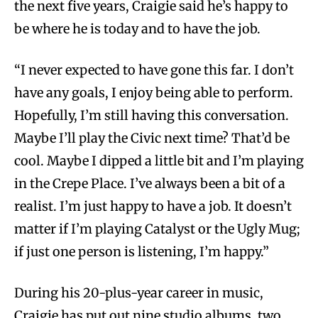
the next five years, Craigie said he’s happy to
be where he is today and to have the job.
“I never expected to have gone this far. I don’t
have any goals, I enjoy being able to perform.
Hopefully, I’m still having this conversation.
Maybe I’ll play the Civic next time? That’d be
cool. Maybe I dipped a little bit and I’m playing
in the Crepe Place. I’ve always been a bit of a
realist. I’m just happy to have a job. It doesn’t
matter if I’m playing Catalyst or the Ugly Mug;
if just one person is listening, I’m happy.”
During his 20-plus-year career in music,
Craigie has put out nine studio albums, two