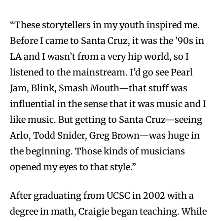
“These storytellers in my youth inspired me.
Before I came to Santa Cruz, it was the ’90s in
LA and I wasn’t from a very hip world, so I
listened to the mainstream. I’d go see Pearl
Jam, Blink, Smash Mouth—that stuff was
influential in the sense that it was music and I
like music. But getting to Santa Cruz—seeing
Arlo, Todd Snider, Greg Brown—was huge in
the beginning. Those kinds of musicians
opened my eyes to that style.”
After graduating from UCSC in 2002 with a
degree in math, Craigie began teaching. While