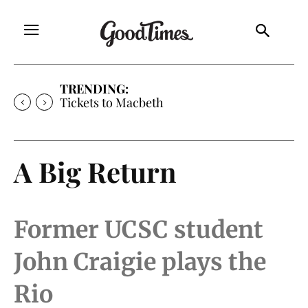
TRENDING:
Tickets to Macbeth
A Big Return
Former UCSC student
John Craigie plays the
Rio