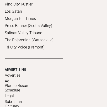
King City Rustler
Los Gatan
Morgan Hill Times
Press Banner (Scotts Valley)
Salinas Valley Tribune
The Pajaronian (Watsonville)
Tri-City Voice (Fremont)
ADVERTISING
Advertise
Ad
Planner/Issue
Schedule
Legal
Submit an
Obituary