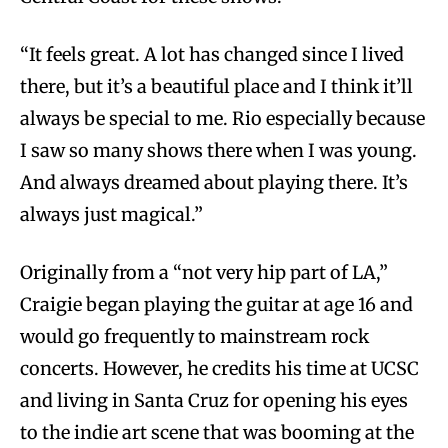
“It feels great. A lot has changed since I lived
there, but it’s a beautiful place and I think it’ll
always be special to me. Rio especially because
I saw so many shows there when I was young.
And always dreamed about playing there. It’s
always just magical.”
Originally from a “not very hip part of LA,”
Craigie began playing the guitar at age 16 and
would go frequently to mainstream rock
concerts. However, he credits his time at UCSC
and living in Santa Cruz for opening his eyes
to the indie art scene that was booming at the