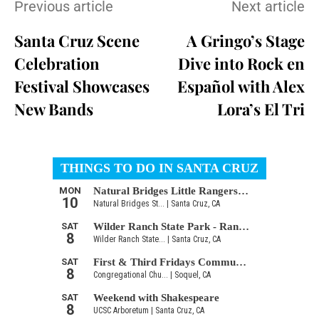
Previous article
Next article
Santa Cruz Scene
A Gringo’s Stage
Celebration
Dive into Rock en
Festival Showcases
Español with Alex
New Bands
Lora’s El Tri