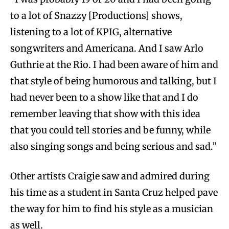
to a lot of Snazzy [Productions] shows,
listening to a lot of KPIG, alternative
songwriters and Americana. And I saw Arlo
Guthrie at the Rio. I had been aware of him and
that style of being humorous and talking, but I
had never been to a show like that and I do
remember leaving that show with this idea
that you could tell stories and be funny, while
also singing songs and being serious and sad.”
Other artists Craigie saw and admired during
his time as a student in Santa Cruz helped pave
the way for him to find his style as a musician
as well.