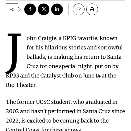
J
ohn Craigie, a KPIG favorite, known
for his hilarious stories and sorrowful
ballads, is making his return to Santa
Cruz for one special night, put on by
KPIG and the Catalyst Club on June 14 at the
Rio Theater.
The former UCSC student, who graduated in
2002 and hasn’t performed in Santa Cruz since
2022, is excited to be coming back to the
Central Coast for these shows.