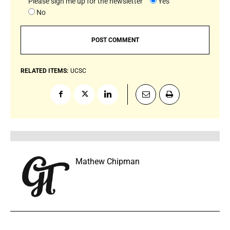
Please sign me up for the newsletter
Yes
No
RELATED ITEMS:
UCSC
Mathew Chipman