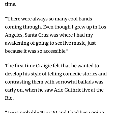
time.
“There were always so many cool bands
coming through. Even though I grew up in Los
Angeles, Santa Cruz was where I had my
awakening of going to see live music, just
because it was so accessible.”
The first time Craigie felt that he wanted to
develop his style of telling comedic stories and
contrasting them with sorrowful ballads was
early on, when he saw Arlo Guthrie live at the
Rio.
“I was probably 19 or 20 and I had been going