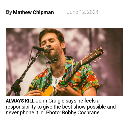
By
June 12, 2024
Mathew Chipman
John Craigie says he feels a
ALWAYS KILL
responsibility to give the best show possible and
never phone it in. Photo: Bobby Cochrane