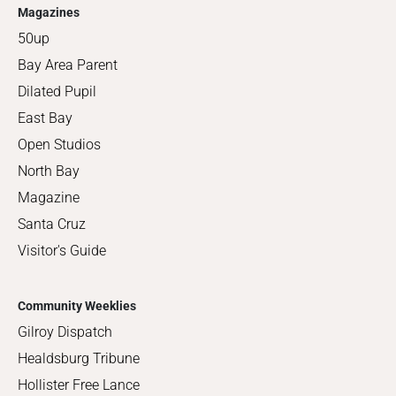
Magazines
50up
Bay Area Parent
Dilated Pupil
East Bay
Open Studios
North Bay
Magazine
Santa Cruz
Visitor's Guide
Community Weeklies
Gilroy Dispatch
Healdsburg Tribune
Hollister Free Lance