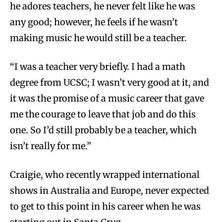
he adores teachers, he never felt like he was
any good; however, he feels if he wasn’t
making music he would still be a teacher.
“I was a teacher very briefly. I had a math
degree from UCSC; I wasn’t very good at it, and
it was the promise of a music career that gave
me the courage to leave that job and do this
one. So I’d still probably be a teacher, which
isn’t really for me.”
Craigie, who recently wrapped international
shows in Australia and Europe, never expected
to get to this point in his career when he was