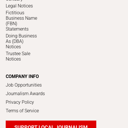
Legal Notices
Fictitious
Business Name
(FBN)
Statements
Doing Business
As (DBA)
Notices
Trustee Sale
Notices
COMPANY INFO
Job Opportunities
Journalism Awards
Privacy Policy
Terms of Service
SUPPORT LOCAL JOURNALISM