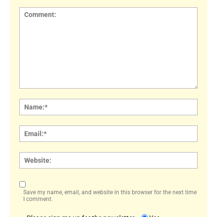
Comment:
Name
Email:
Websi
Save my name, email, and website in this browser for the next time
I comment.