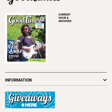
CURRENT
ISSUE &
ARCHIVES
INFORMATION
Newsletters
Subscribe
Advertise
About Us
Contact Us