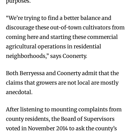
purposes.
“We’re trying to find a better balance and
discourage these out-of-town cultivators from
coming here and starting these commercial
agricultural operations in residential
neighborhoods,” says Coonerty.
Both Berryessa and Coonerty admit that the
claims that growers are not local are mostly
anecdotal.
After listening to mounting complaints from
county residents, the Board of Supervisors
voted in November 2014 to ask the county’s