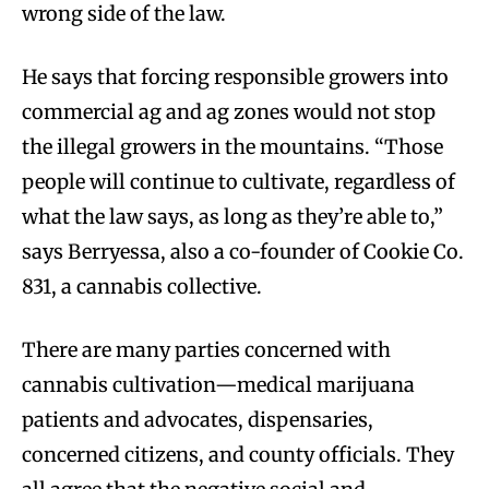
wrong side of the law.
He says that forcing responsible growers into
commercial ag and ag zones would not stop
the illegal growers in the mountains. “Those
people will continue to cultivate, regardless of
what the law says, as long as they’re able to,”
says Berryessa, also a co-founder of Cookie Co.
831, a cannabis collective.
There are many parties concerned with
cannabis cultivation—medical marijuana
patients and advocates, dispensaries,
concerned citizens, and county officials. They