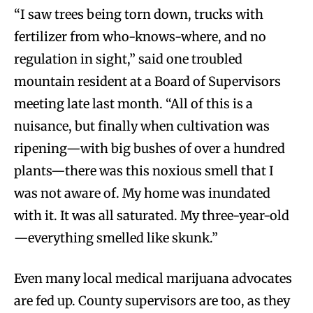
“I saw trees being torn down, trucks with
fertilizer from who-knows-where, and no
regulation in sight,” said one troubled
mountain resident at a Board of Supervisors
meeting late last month. “All of this is a
nuisance, but finally when cultivation was
ripening—with big bushes of over a hundred
plants—there was this noxious smell that I
was not aware of. My home was inundated
with it. It was all saturated. My three-year-old
—everything smelled like skunk.”
Even many local medical marijuana advocates
are fed up. County supervisors are too, as they