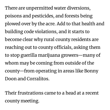
There are unpermitted water diversions,
poisons and pesticides, and forests being
plowed over by the acre. Add to that health and
building code violations, and it starts to
become clear why rural county residents are
reaching out to county officials, asking them
to stop guerilla marijuana growers—many of
whom may be coming from outside of the
county—from operating in areas like Bonny
Doon and Corralitos.
Their frustrations came to a head at a recent
county meeting.