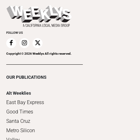
Promote Your Event
Last Week's Issue
Things to Do This Week
Flip-Through Editions
Clubgrid
Special Publications
FOLLOW US
Copyright ©
2026
Weeklys All rights reserved.
OUR PUBLICATIONS
Alt Weeklies
East Bay Express
Good Times
Santa Cruz
Metro Silicon
Valley