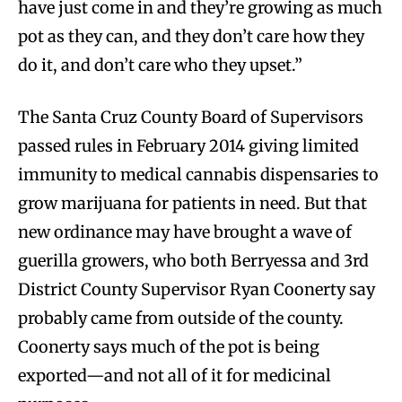
have just come in and they’re growing as much
pot as they can, and they don’t care how they
do it, and don’t care who they upset.”
The Santa Cruz County Board of Supervisors
passed rules in February 2014 giving limited
immunity to medical cannabis dispensaries to
grow marijuana for patients in need. But that
new ordinance may have brought a wave of
guerilla growers, who both Berryessa and 3rd
District County Supervisor Ryan Coonerty say
probably came from outside of the county.
Coonerty says much of the pot is being
exported—and not all of it for medicinal