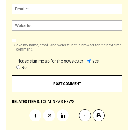
Email:
Websi
Save my name, email, and website in this browser for the next time
I comment.
Please sign me up for the newsletter
Yes
No
RELATED ITEMS:
LOCAL NEWS
NEWS