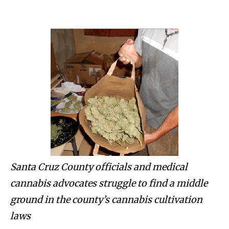
Santa Cruz County officials and medical
cannabis advocates struggle to find a middle
ground in the county’s cannabis cultivation
laws