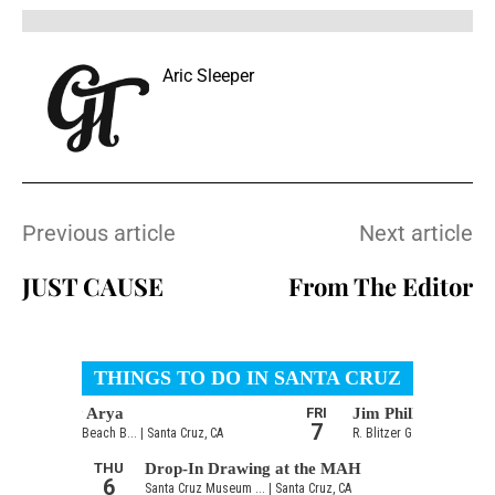
Aric Sleeper
Previous article
Next article
JUST CAUSE
From The Editor