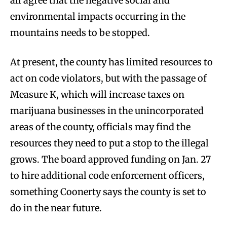
all agree that the negative social and
environmental impacts occurring in the
mountains needs to be stopped.
At present, the county has limited resources to
act on code violators, but with the passage of
Measure K, which will increase taxes on
marijuana businesses in the unincorporated
areas of the county, officials may find the
resources they need to put a stop to the illegal
grows. The board approved funding on Jan. 27
to hire additional code enforcement officers,
something Coonerty says the county is set to
do in the near future.