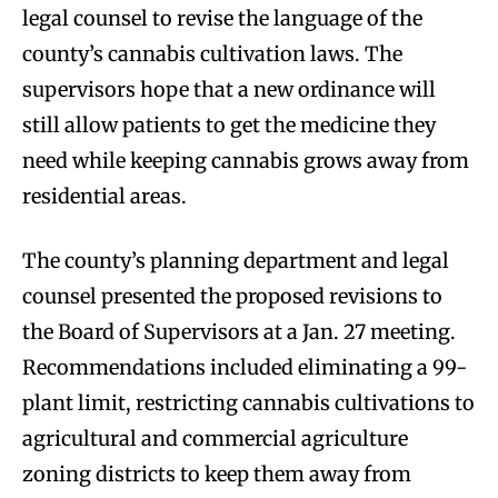
legal counsel to revise the language of the
county’s cannabis cultivation laws. The
supervisors hope that a new ordinance will
still allow patients to get the medicine they
need while keeping cannabis grows away from
residential areas.
The county’s planning department and legal
counsel presented the proposed revisions to
the Board of Supervisors at a Jan. 27 meeting.
Recommendations included eliminating a 99-
plant limit, restricting cannabis cultivations to
agricultural and commercial agriculture
zoning districts to keep them away from