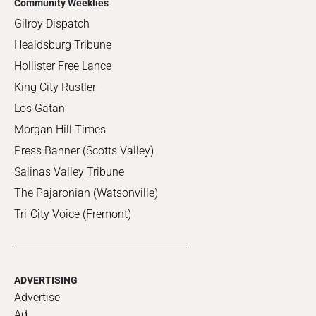
Community Weeklies
Gilroy Dispatch
Healdsburg Tribune
Hollister Free Lance
King City Rustler
Los Gatan
Morgan Hill Times
Press Banner (Scotts Valley)
Salinas Valley Tribune
The Pajaronian (Watsonville)
Tri-City Voice (Fremont)
ADVERTISING
Advertise
Ad