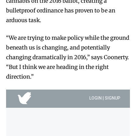
cannabis on the 2016 ballot, creating a
bulletproof ordinance has proven to be an
arduous task.
“We are trying to make policy while the ground
beneath us is changing, and potentially
changing dramatically in 2016,” says Coonerty.
“But I think we are heading in the right
direction.”