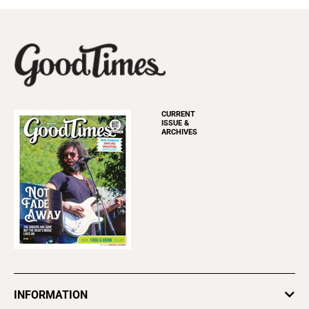
CURRENT
ISSUE &
ARCHIVES
INFORMATION