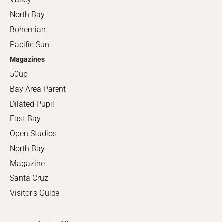
North Bay
Bohemian
Pacific Sun
Magazines
50up
Bay Area Parent
Dilated Pupil
East Bay
Open Studios
North Bay
Magazine
Santa Cruz
Visitor's Guide