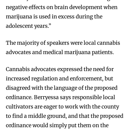
negative effects on brain development when
marijuana is used in excess during the
adolescent years.”
The majority of speakers were local cannabis
advocates and medical marijuana patients.
Cannabis advocates expressed the need for
increased regulation and enforcement, but
disagreed with the language of the proposed
ordinance. Berryessa says responsible local
cultivators are eager to work with the county
to find a middle ground, and that the proposed
ordinance would simply put them on the