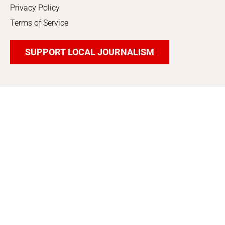
Privacy Policy
Terms of Service
SUPPORT LOCAL JOURNALISM