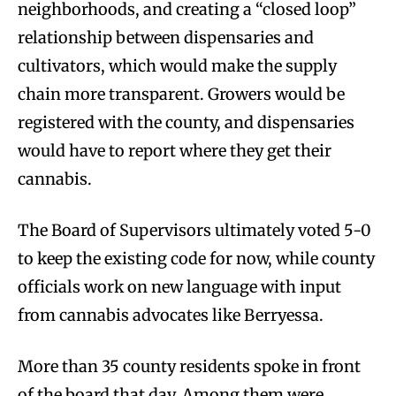
neighborhoods, and creating a “closed loop”
relationship between dispensaries and
cultivators, which would make the supply
chain more transparent. Growers would be
registered with the county, and dispensaries
would have to report where they get their
cannabis.
The Board of Supervisors ultimately voted 5-0
to keep the existing code for now, while county
officials work on new language with input
from cannabis advocates like Berryessa.
More than 35 county residents spoke in front
of the board that day. Among them were