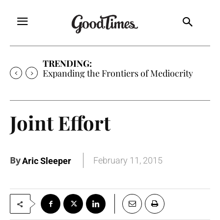
TRENDING:
Expanding the Frontiers of Mediocrity
Joint Effort
By
February 11, 2015
Aric Sleeper