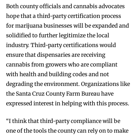
Both county officials and cannabis advocates
hope that a third-party certification process
for marijuana businesses will be expanded and
solidified to further legitimize the local
industry. Third-party certifications would
ensure that dispensaries are receiving
cannabis from growers who are compliant
with health and building codes and not
degrading the environment. Organizations like
the Santa Cruz County Farm Bureau have
expressed interest in helping with this process.
“I think that third-party compliance will be
one of the tools the county can rely on to make