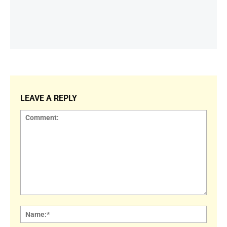
LEAVE A REPLY
Comment:
Name