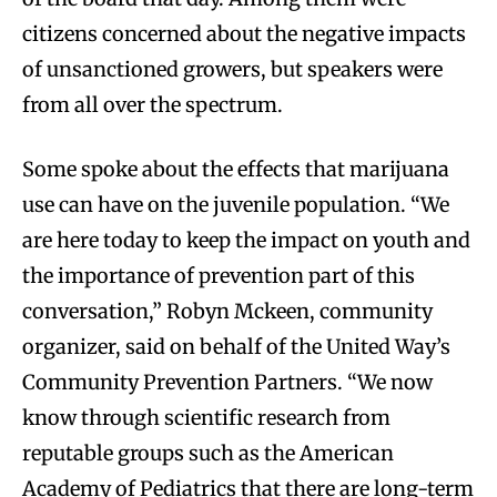
citizens concerned about the negative impacts
of unsanctioned growers, but speakers were
from all over the spectrum.
Some spoke about the effects that marijuana
use can have on the juvenile population. “We
are here today to keep the impact on youth and
the importance of prevention part of this
conversation,” Robyn Mckeen, community
organizer, said on behalf of the United Way’s
Community Prevention Partners. “We now
know through scientific research from
reputable groups such as the American
Academy of Pediatrics that there are long-term