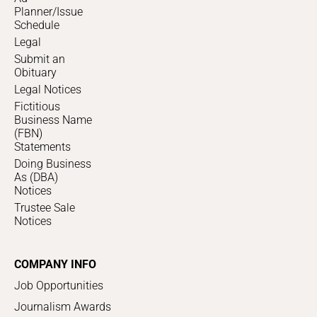
Planner/Issue
Schedule
Legal
Submit an
Obituary
Legal Notices
Fictitious
Business Name
(FBN)
Statements
Doing Business
As (DBA)
Notices
Trustee Sale
Notices
COMPANY INFO
Job Opportunities
Journalism Awards