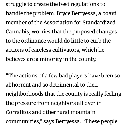
struggle to create the best regulations to
handle the problem. Bryce Berryessa, a board
member of the Association for Standardized
Cannabis, worries that the proposed changes
to the ordinance would do little to curb the
actions of careless cultivators, which he
believes are a minority in the county.
“The actions of a few bad players have been so
abhorrent and so detrimental to their
neighborhoods that the county is really feeling
the pressure from neighbors all over in
Corralitos and other rural mountain
communities,” says Berryessa. “These people