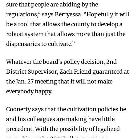
sure that people are abiding by the
regulations,” says Berryessa. “Hopefully it will
be a tool that allows the county to develop a
robust system that allows more than just the
dispensaries to cultivate.”
Whatever the board’s policy decision, 2nd
District Supervisor, Zach Friend guaranteed at
the Jan. 27 meeting that it will not make
everybody happy.
Coonerty says that the cultivation policies he
and his colleagues are making have little
precedent. With the possibility of legalized