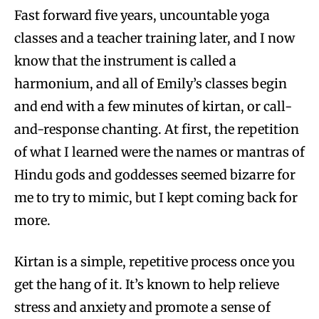
Fast forward five years, uncountable yoga
classes and a teacher training later, and I now
know that the instrument is called a
harmonium, and all of Emily’s classes begin
and end with a few minutes of kirtan, or call-
and-response chanting. At first, the repetition
of what I learned were the names or mantras of
Hindu gods and goddesses seemed bizarre for
me to try to mimic, but I kept coming back for
more.
Kirtan is a simple, repetitive process once you
get the hang of it. It’s known to help relieve
stress and anxiety and promote a sense of