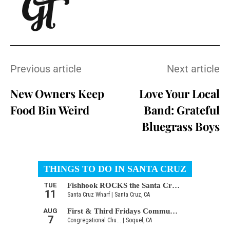
Previous article
Next article
New Owners Keep
Love Your Local
Food Bin Weird
Band: Grateful
Bluegrass Boys