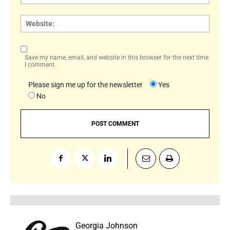
Websi
Save my name, email, and website in this browser for the next time
I comment.
Please sign me up for the newsletter
Yes
No
Georgia Johnson