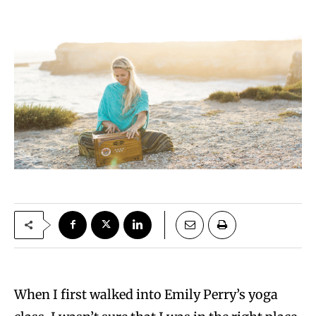
When I first walked into Emily Perry’s yoga