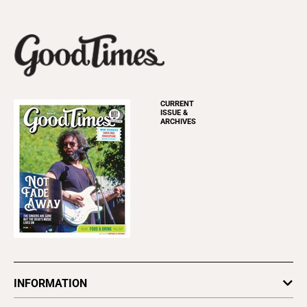
CURRENT
ISSUE &
ARCHIVES
INFORMATION
Newsletters