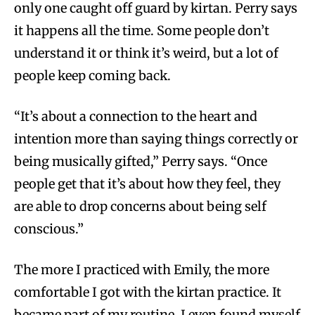
only one caught off guard by kirtan. Perry says
it happens all the time. Some people don’t
understand it or think it’s weird, but a lot of
people keep coming back.
“It’s about a connection to the heart and
intention more than saying things correctly or
being musically gifted,” Perry says. “Once
people get that it’s about how they feel, they
are able to drop concerns about being self
conscious.”
The more I practiced with Emily, the more
comfortable I got with the kirtan practice. It
became part of my routine. I even found myself