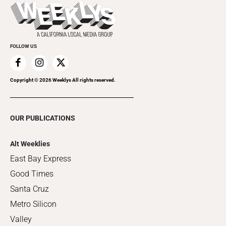
Things to Do This Week
Flip-Through Editions
Clubgrid
Special Publications
FOLLOW US
Copyright ©
2026
Weeklys All rights reserved.
OUR PUBLICATIONS
Alt Weeklies
East Bay Express
Good Times
Santa Cruz
Metro Silicon
Valley