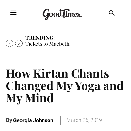
TRENDING:
Tickets to Macbeth
How Kirtan Chants
Changed My Yoga and
My Mind
By
March 26, 2019
Georgia Johnson