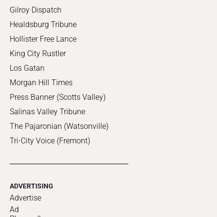
Gilroy Dispatch
Healdsburg Tribune
Hollister Free Lance
King City Rustler
Los Gatan
Morgan Hill Times
Press Banner (Scotts Valley)
Salinas Valley Tribune
The Pajaronian (Watsonville)
Tri-City Voice (Fremont)
ADVERTISING
Advertise
Ad