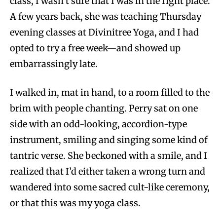
class, I wasn’t sure that I was in the right place.
A few years back, she was teaching Thursday
evening classes at Divinitree Yoga, and I had
opted to try a free week—and showed up
embarrassingly late.
I walked in, mat in hand, to a room filled to the
brim with people chanting. Perry sat on one
side with an odd-looking, accordion-type
instrument, smiling and singing some kind of
tantric verse. She beckoned with a smile, and I
realized that I’d either taken a wrong turn and
wandered into some sacred cult-like ceremony,
or that this was my yoga class.