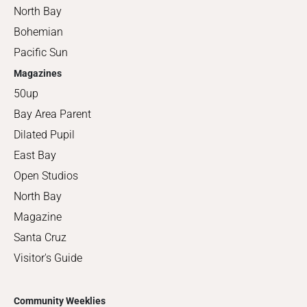
North Bay
Bohemian
Pacific Sun
Magazines
50up
Bay Area Parent
Dilated Pupil
East Bay
Open Studios
North Bay
Magazine
Santa Cruz
Visitor's Guide
Community Weeklies