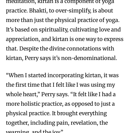
meditation, kirtan is a component of yoga
practice. Bhakti, to over-simplify, is about
more than just the physical practice of yoga.
It’s based on spirituality, cultivating love and
appreciation, and kirtan is one way to express
that. Despite the divine connotations with
kirtan, Perry says it’s non-denominational.
“When I started incorporating kirtan, it was
the first time that I felt like I was using my
whole heart,” Perry says. “It felt like I had a
more holistic practice, as opposed to just a
physical practice. It brought everything
together, including pain, revelation, the
yearning, and the joy.”