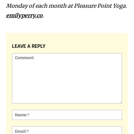
Monday of each month at Pleasure Point Yoga.
emilyperry.co
.
LEAVE A REPLY
Comment:
Name
Email: