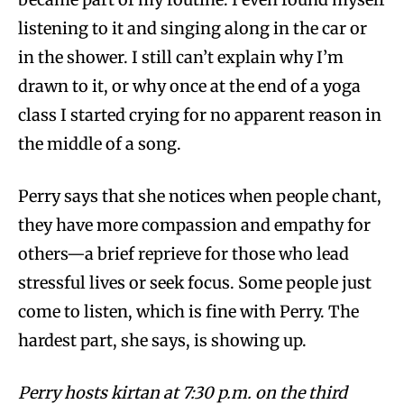
listening to it and singing along in the car or
in the shower. I still can’t explain why I’m
drawn to it, or why once at the end of a yoga
class I started crying for no apparent reason in
the middle of a song.
Perry says that she notices when people chant,
they have more compassion and empathy for
others—a brief reprieve for those who lead
stressful lives or seek focus. Some people just
come to listen, which is fine with Perry. The
hardest part, she says, is showing up.
Perry hosts kirtan at 7:30 p.m. on the third