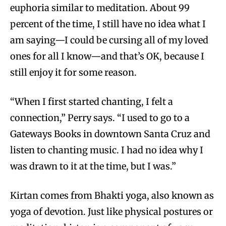
euphoria similar to meditation. About 99
percent of the time, I still have no idea what I
am saying—I could be cursing all of my loved
ones for all I know—and that’s OK, because I
still enjoy it for some reason.
“When I first started chanting, I felt a
connection,” Perry says. “I used to go to a
Gateways Books in downtown Santa Cruz and
listen to chanting music. I had no idea why I
was drawn to it at the time, but I was.”
Kirtan comes from Bhakti yoga, also known as
yoga of devotion. Just like physical postures or