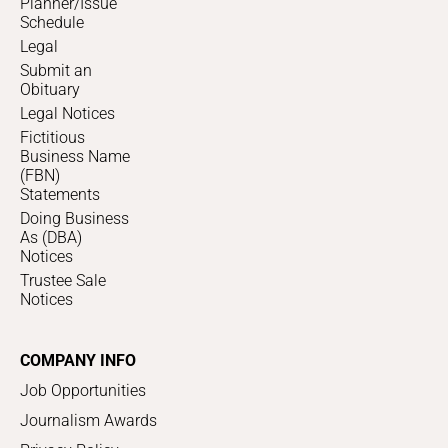
Planner/Issue
Schedule
Legal
Submit an
Obituary
Legal Notices
Fictitious
Business Name
(FBN)
Statements
Doing Business
As (DBA)
Notices
Trustee Sale
Notices
COMPANY INFO
Job Opportunities
Journalism Awards