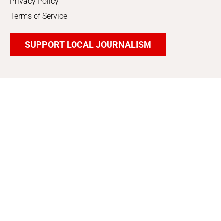
Privacy Policy
Terms of Service
SUPPORT LOCAL JOURNALISM