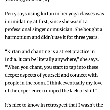
Perry says using kirtan in her yoga classes was
intimidating at first, since she wasn’t a
professional singer or musician. She bought a
harmonium and didn’t use it for three years.
“Kirtan and chanting is a street practice in
India. It can be literally anywhere,” she says.
“When you chant, you start to tap into these
deeper aspects of yourself and connect with
people in the room. I think eventually my love
of the experience trumped the lack of skill.”
It’s nice to know in retrospect that I wasn’t the