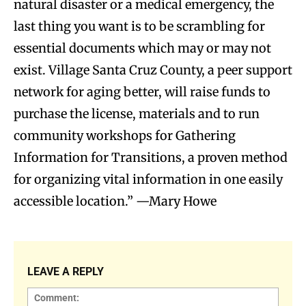
natural disaster or a medical emergency, the
last thing you want is to be scrambling for
essential documents which may or may not
exist. Village Santa Cruz County, a peer support
network for aging better, will raise funds to
purchase the license, materials and to run
community workshops for Gathering
Information for Transitions, a proven method
for organizing vital information in one easily
accessible location.” —Mary Howe
LEAVE A REPLY