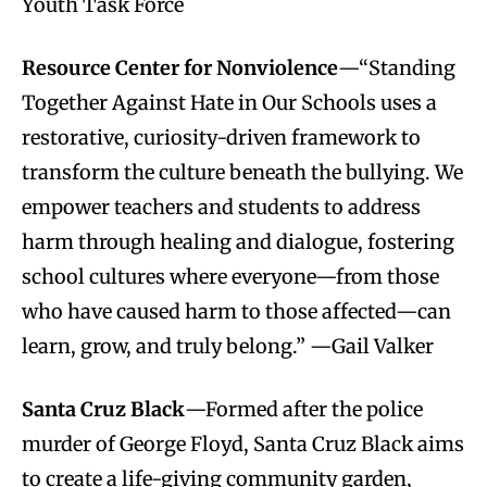
Youth Task Force
Resource Center for Nonviolence
—“Standing
Together Against Hate in Our Schools uses a
restorative, curiosity-driven framework to
transform the culture beneath the bullying. We
empower teachers and students to address
harm through healing and dialogue, fostering
school cultures where everyone—from those
who have caused harm to those affected—can
learn, grow, and truly belong.” —Gail Valker
Santa Cruz Black
—Formed after the police
murder of George Floyd, Santa Cruz Black aims
to create a life-giving community garden,