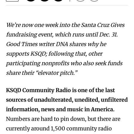
We’re now one week into the Santa Cruz Gives
fundraising event, which runs until Dec. 31.
Good Times writer DNA shares why he
supports KSQD; following that, other
participating nonprofits who also seek funds
share their “elevator pitch.”
KSQD Community Radio
is one of the last
sources of unadulterated, unedited, unfiltered
information, news and music in America.
Numbers are hard to pin down, but there are
currently around 1,500 community radio