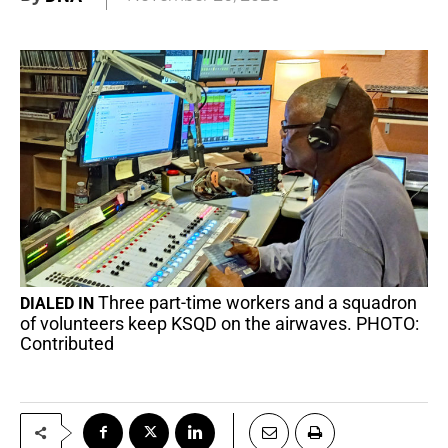
Three part-time workers and a squadron
DIALED IN
of volunteers keep KSQD on the airwaves. PHOTO:
Contributed