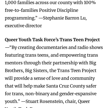
1,000 families across our county with 100%
free-to-families Positive Discipline
programming.” —Stephanie Barron Lu,
executive director
Queer Youth Task Force’s Trans Teen Project
—“By creating documentaries and radio shows
featuring trans teens, and empowering trans
mentors through their partnership with Big
Brothers, Big Sisters, the Trans Teen Project
will provide a sense of love and community
that will help make Santa Cruz County safer
for trans, non-binary and gender-expansive
youth.” —Stuart Rosenstein, chair, Queer