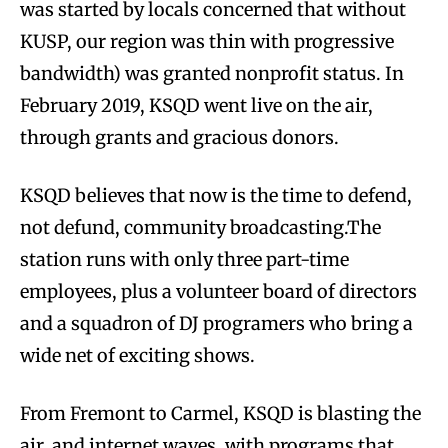
was started by locals concerned that without
KUSP, our region was thin with progressive
bandwidth) was granted nonprofit status. In
February 2019, KSQD went live on the air,
through grants and gracious donors.
KSQD believes that now is the time to defend,
not defund, community broadcasting.The
station runs with only three part-time
employees, plus a volunteer board of directors
and a squadron of DJ programers who bring a
wide net of exciting shows.
From Fremont to Carmel, KSQD is blasting the
air, and internet waves, with programs that