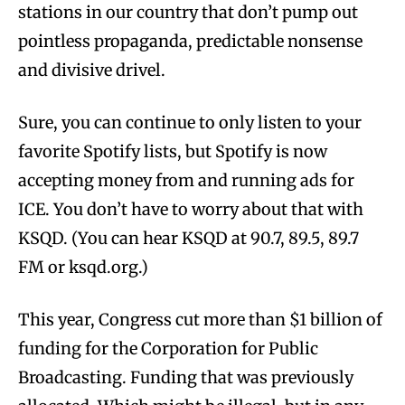
stations in our country that don’t pump out
pointless propaganda, predictable nonsense
and divisive drivel.
Sure, you can continue to only listen to your
favorite Spotify lists, but Spotify is now
accepting money from and running ads for
ICE. You don’t have to worry about that with
KSQD. (You can hear KSQD at 90.7, 89.5, 89.7
FM or ksqd.org.)
This year, Congress cut more than $1 billion of
funding for the Corporation for Public
Broadcasting. Funding that was previously