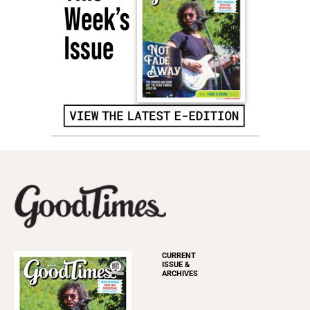
CURRENT
ISSUE &
ARCHIVES