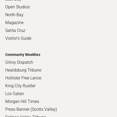
Open Studios
North Bay
Magazine
Santa Cruz
Visitor's Guide
Community Weeklies
Gilroy Dispatch
Healdsburg Tribune
Hollister Free Lance
King City Rustler
Los Gatan
Morgan Hill Times
Press Banner (Scotts Valley)