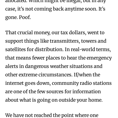
allocated. Which might be illegal, but in any
case, it’s not coming back anytime soon. It’s
gone. Poof.
That crucial money, our tax dollars, went to
support things like transmitters, towers and
satellites for distribution. In real-world terms,
that means fewer places to hear the emergency
alerts in dangerous weather situations and
other extreme circumstances. If/when the
internet goes down, community radio stations
are one of the few sources for information
about what is going on outside your home.
We have not reached the point where one