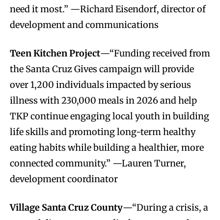
need it most.” —Richard Eisendorf, director of
development and communications
Teen Kitchen Project
—“Funding received from
the Santa Cruz Gives campaign will provide
over 1,200 individuals impacted by serious
illness with 230,000 meals in 2026 and help
TKP continue engaging local youth in building
life skills and promoting long-term healthy
eating habits while building a healthier, more
connected community.” —Lauren Turner,
development coordinator
Village Santa Cruz County
—“During a crisis, a