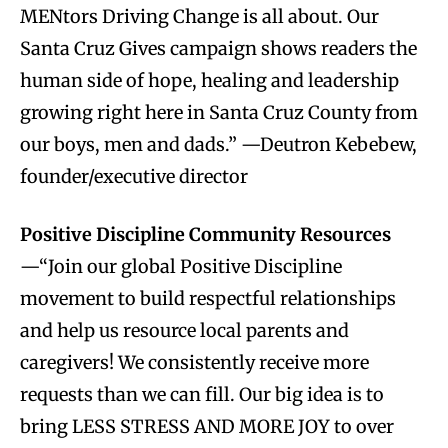
MENtors Driving Change is all about. Our
Santa Cruz Gives campaign shows readers the
human side of hope, healing and leadership
growing right here in Santa Cruz County from
our boys, men and dads.” —Deutron Kebebew,
founder/executive director
Positive Discipline Community Resources
—“Join our global Positive Discipline
movement to build respectful relationships
and help us resource local parents and
caregivers! We consistently receive more
requests than we can fill. Our big idea is to
bring LESS STRESS AND MORE JOY to over