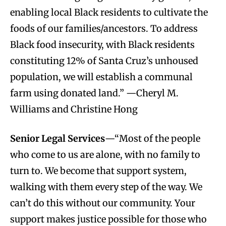
enabling local Black residents to cultivate the
foods of our families/ancestors. To address
Black food insecurity, with Black residents
constituting 12% of Santa Cruz’s unhoused
population, we will establish a communal
farm using donated land.” —Cheryl M.
Williams and Christine Hong
Senior Legal Services
—“Most of the people
who come to us are alone, with no family to
turn to. We become that support system,
walking with them every step of the way. We
can’t do this without our community. Your
support makes justice possible for those who