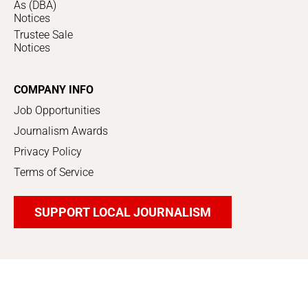
As (DBA)
Notices
Trustee Sale
Notices
COMPANY INFO
Job Opportunities
Journalism Awards
Privacy Policy
Terms of Service
SUPPORT LOCAL JOURNALISM