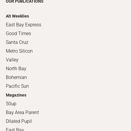
OUR PUBLICATIONS
Alt Weeklies
East Bay Express
Good Times
Santa Cruz
Metro Silicon
Valley
North Bay
Bohemian
Pacific Sun
Magazines
50up
Bay Area Parent
Dilated Pupil
East Bay