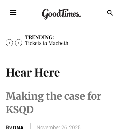
TRENDING:
Tickets to Macbeth
Hear Here
Making the case for
KSQD
By
November 26, 2025
DNA