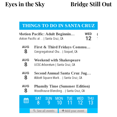
Eyes in the Sky
Bridge Still Out