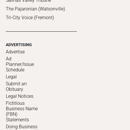
Salinas Valley Tribune
The Pajaronian (Watsonville)
Tri-City Voice (Fremont)
ADVERTISING
Advertise
Ad
Planner/Issue
Schedule
Legal
Submit an
Obituary
Legal Notices
Fictitious
Business Name
(FBN)
Statements
Doing Business