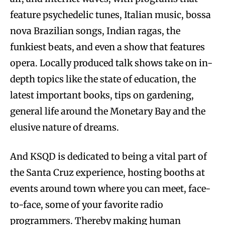
feature psychedelic tunes, Italian music, bossa
nova Brazilian songs, Indian ragas, the
funkiest beats, and even a show that features
opera. Locally produced talk shows take on in-
depth topics like the state of education, the
latest important books, tips on gardening,
general life around the Monetary Bay and the
elusive nature of dreams.
And KSQD is dedicated to being a vital part of
the Santa Cruz experience, hosting booths at
events around town where you can meet, face-
to-face, some of your favorite radio
programmers. Thereby making human