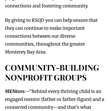
connections and fostering community.
By giving to KSQD you can help ensure that
they can continue to make important
connections between our diverse
communities, throughout the greater
Monterey Bay Area.
COMMUNITY-BUILDING
NONPROFIT GROUPS
MENtors
—“Behind every thriving child is an
engaged mentor (father or father-figure) and a
connected community—and that’s what