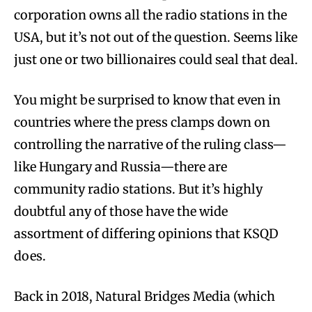
corporation owns all the radio stations in the
USA, but it’s not out of the question. Seems like
just one or two billionaires could seal that deal.
You might be surprised to know that even in
countries where the press clamps down on
controlling the narrative of the ruling class—
like Hungary and Russia—there are
community radio stations. But it’s highly
doubtful any of those have the wide
assortment of differing opinions that KSQD
does.
Back in 2018, Natural Bridges Media (which