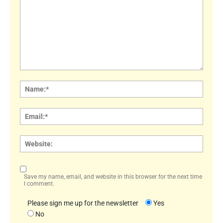
Comment:
Name
Email:
Websi
Save my name, email, and website in this browser for the next time
I comment.
Please sign me up for the newsletter
Yes
No