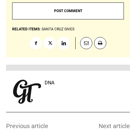
RELATED ITEMS:
SANTA CRUZ GIVES
DNA
Previous article
Next article