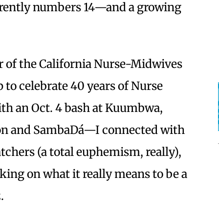
ently numbers 14—and a growing
 of the California Nurse-Midwives
 to celebrate 40 years of Nurse
th an Oct. 4 bash at Kuumbwa,
tion and SambaDá—I connected with
tchers (a total euphemism, really),
king on what it really means to be a
.