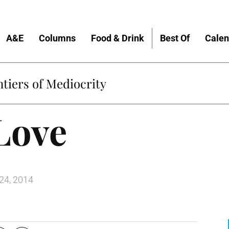
A&E
Columns
Food & Drink
Best Of
Calen
tiers of Mediocrity
Love
24, 2014