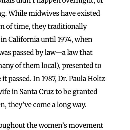
pitals didn’t happen overnight, or
ng. While midwives have existed
n of time, they traditionally
 in California until 1974, when
 was passed by law—a law that
many of them local), presented to
e it passed. In 1987, Dr. Paula Holtz
ife in Santa Cruz to be granted
en, they’ve come a long way.
hroughout the women’s movement