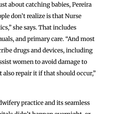
ust about catching babies, Pereira
ple don’t realize is that Nurse
ics,” she says. That includes
nuals, and primary care. “And most
scribe drugs and devices, including
assist women to avoid damage to
 also repair it if that should occur,”
wifery practice and its seamless