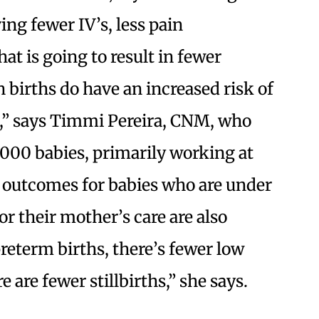
ing fewer IV’s, less pain
at is going to result in fewer
 births do have an increased risk of
,” says Timmi Pereira, CNM, who
,000 babies, primarily working at
e outcomes for babies who are under
r their mother’s care are also
reterm births, there’s fewer low
 are fewer stillbirths,” she says.