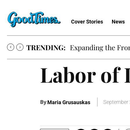
Cover Stories
News
TRENDING:
Expanding the Fron
Labor of 
By
September 
Maria Grusauskas