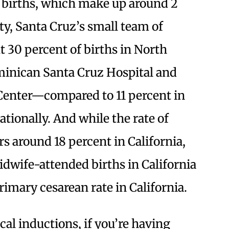
 births, which make up around 2
ty, Santa Cruz’s small team of
 30 percent of births in North
inican Santa Cruz Hospital and
Center—compared to 11 percent in
ationally. And while the rate of
s around 18 percent in California,
idwife-attended births in California
rimary cesarean rate in California.
cal inductions, if you’re having