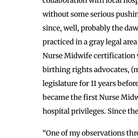
collaboration with local hos
without some serious pushi
since, well, probably the daw
practiced in a gray legal area
Nurse Midwife certification
birthing rights advocates, (
legislature for 11 years befor
became the first Nurse Midw
hospital privileges. Since th
“One of my observations t