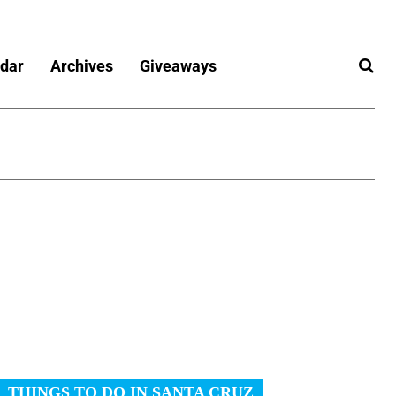
dar
Archives
Giveaways