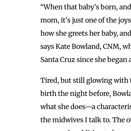
“When that baby’s born, and 
mom, it’s just one of the joy
how she greets her baby, and
says Kate Bowland, CNM, wh
Santa Cruz since she began at
Tired, but still glowing with
birth the night before, Bowl
what she does—a characterist
the midwives I talk to. The o