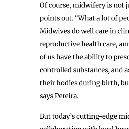
Of course, midwifery is not j
points out. “What a lot of peo
Midwives do well care in clin
reproductive health care, an
of us have the ability to pre
controlled substances, and 
their bodies during birth, but
says Pereira.
But today’s cutting-edge mid