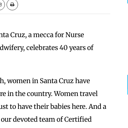
nta Cruz, a mecca for Nurse
dwifery, celebrates 40 years of
th, women in Santa Cruz have
are in the country. Women travel
st to have their babies here. And a
is our devoted team of Certified