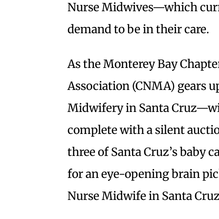
Nurse Midwives—which curr
demand to be in their care.
As the Monterey Bay Chapter
Association (CNMA) gears up
Midwifery in Santa Cruz—wi
complete with a silent auc
three of Santa Cruz’s baby ca
for an eye-opening brain pic
Nurse Midwife in Santa Cruz