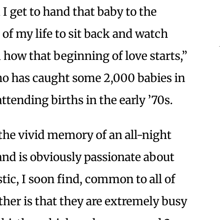
I get to hand that baby to the
s of my life to sit back and watch
 how that beginning of love starts,”
o has caught some 2,000 babies in
tending births in the early ’70s.
 the vivid memory of an all-night
and is obviously passionate about
ic, I soon find, common to all of
ther is that they are extremely busy