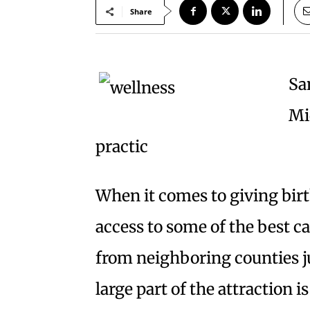
Share
Sa
Mi
practic
When it comes to giving bir
access to some of the best c
from neighboring counties ju
large part of the attraction 