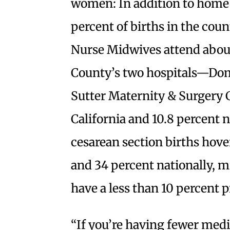
women: In addition to home
percent of births in the coun
Nurse Midwives attend about
County’s two hospitals—Dom
Sutter Maternity & Surgery 
California and 10.8 percent n
cesarean section births hover
and 34 percent nationally, m
have a less than 10 percent p
“If you’re having fewer medi