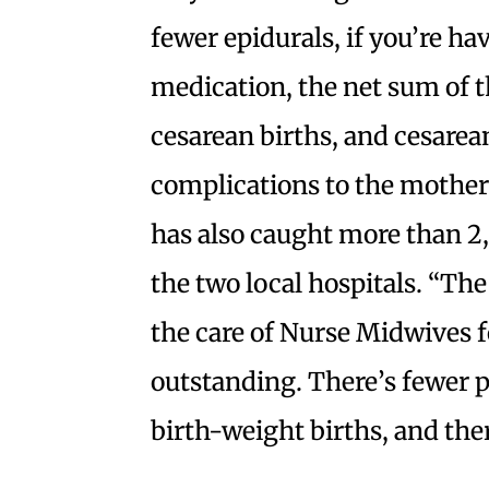
fewer epidurals, if you’re hav
medication, the net sum of th
cesarean births, and cesarean
complications to the mother
has also caught more than 2
the two local hospitals. “Th
the care of Nurse Midwives fo
outstanding. There’s fewer p
birth-weight births, and there