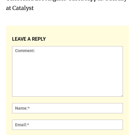
at Catalyst
LEAVE A REPLY
Comment:
Name
Email: