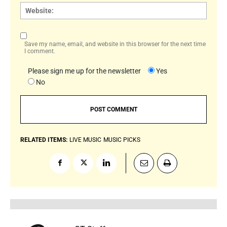
Websi
Save my name, email, and website in this browser for the next time
I comment.
Please sign me up for the newsletter
Yes
No
RELATED ITEMS:
LIVE MUSIC
MUSIC PICKS