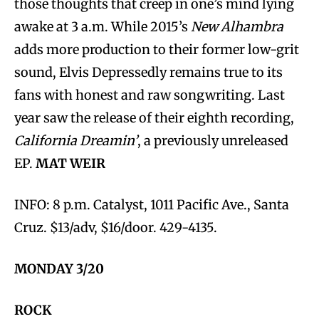
those thoughts that creep in one’s mind lying
awake at 3 a.m. While 2015’s
New Alhambra
adds more production to their former low-grit
sound, Elvis Depressedly remains true to its
fans with honest and raw songwriting. Last
year saw the release of their eighth recording,
California Dreamin’
, a previously unreleased
EP.
MAT WEIR
INFO: 8 p.m. Catalyst, 1011 Pacific Ave., Santa
Cruz. $13/adv, $16/door. 429-4135.
MONDAY 3/20
ROCK