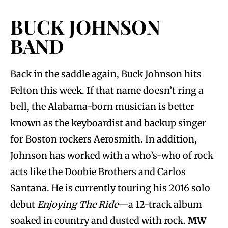
BUCK JOHNSON
BAND
Back in the saddle again, Buck Johnson hits
Felton this week. If that name doesn’t ring a
bell, the Alabama-born musician is better
known as the keyboardist and backup singer
for Boston rockers Aerosmith. In addition,
Johnson has worked with a who’s-who of rock
acts like the Doobie Brothers and Carlos
Santana. He is currently touring his 2016 solo
debut
Enjoying The Ride
—a 12-track album
soaked in country and dusted with rock.
MW