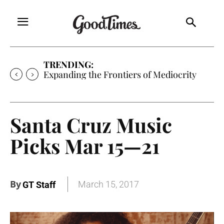
TRENDING:
Sunny is Coming Home
Santa Cruz Music
Picks Mar 15—21
By
March 15, 2017
GT Staff