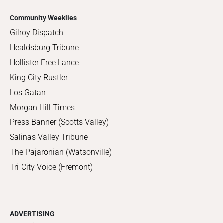
Community Weeklies
Gilroy Dispatch
Healdsburg Tribune
Hollister Free Lance
King City Rustler
Los Gatan
Morgan Hill Times
Press Banner (Scotts Valley)
Salinas Valley Tribune
The Pajaronian (Watsonville)
Tri-City Voice (Fremont)
ADVERTISING