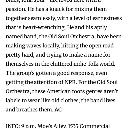
passion. He has a knack for mixing them
together seamlessly, with a level of earnestness
that is heart-wrenching. He and his aptly
named band, the Old Soul Orchestra, have been
making waves locally, hitting the open road
pretty hard, and trying to make a name for
themselves in the cluttered indie-folk world.
The group’s gotten a good response, even
getting the attention of NPR. For the Old Soul
Orchestra, these American roots genres aren’t
labels to wear like old clothes; the band lives
and breathes them.
AC
INFO: 9 p.m. Moe’s Alley, 1535 Commercial