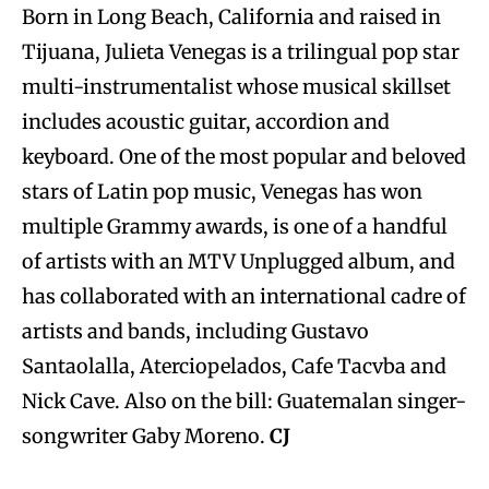
Born in Long Beach, California and raised in
Tijuana, Julieta Venegas is a trilingual pop star
multi-instrumentalist whose musical skillset
includes acoustic guitar, accordion and
keyboard. One of the most popular and beloved
stars of Latin pop music, Venegas has won
multiple Grammy awards, is one of a handful
of artists with an MTV Unplugged album, and
has collaborated with an international cadre of
artists and bands, including Gustavo
Santaolalla, Aterciopelados, Cafe Tacvba and
Nick Cave. Also on the bill: Guatemalan singer-
songwriter Gaby Moreno.
CJ