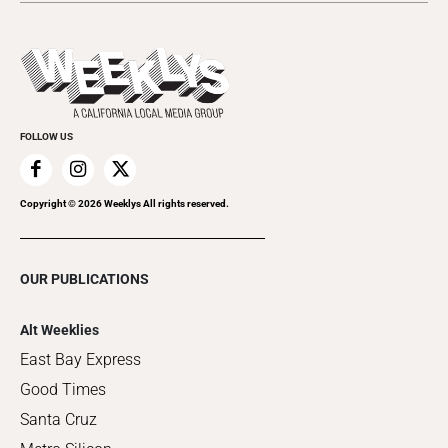
Submit an Event
This Week's Issue
Promote Your Event
Last Week's Issue
Things to Do This Week
Flip-Through Editions
Clubgrid
Special Publications
FOLLOW US
Copyright ©
2026
Weeklys All rights reserved.
OUR PUBLICATIONS
Alt Weeklies
East Bay Express
Good Times
Santa Cruz