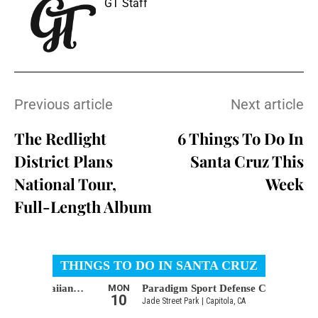
GT Staff
Previous article
Next article
The Redlight
6 Things To Do In
District Plans
Santa Cruz This
National Tour,
Week
Full-Length Album