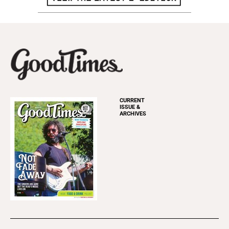
CURRENT
ISSUE &
ARCHIVES