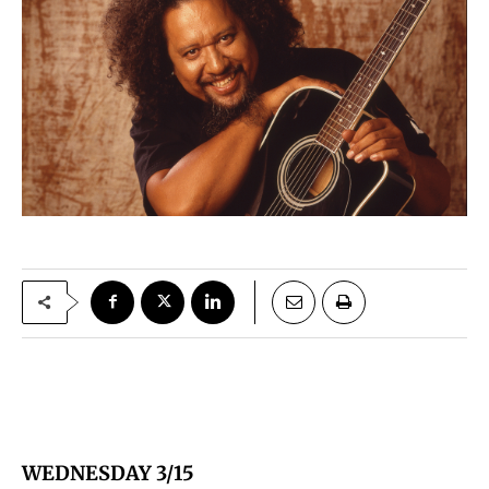
WEDNESDAY 3/15