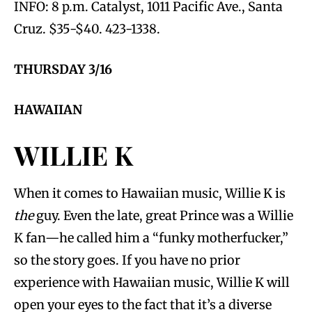
INFO: 8 p.m. Catalyst, 1011 Pacific Ave., Santa
Cruz. $35-$40. 423-1338.
THURSDAY 3/16
HAWAIIAN
WILLIE K
When it comes to Hawaiian music, Willie K is
the
guy. Even the late, great Prince was a Willie
K fan—he called him a “funky motherfucker,”
so the story goes. If you have no prior
experience with Hawaiian music, Willie K will
open your eyes to the fact that it’s a diverse