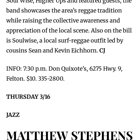
Soul Wise, Higher Ups and featured guests, the
band showcases the area’s reggae tradition
while raising the collective awareness and
appreciation of the local scene. Also on the bill
is Soulwise, a local surf-reggae outfit led by
cousins Sean and Kevin Eichhorn.
CJ
INFO: 7:30 p.m. Don Quixote’s, 6275 Hwy. 9,
Felton. $10. 335-2800.
THURSDAY 3/16
JAZZ
MATTHEW STEPHENS