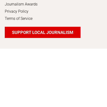
Journalism Awards
Privacy Policy
Terms of Service
SUPPORT LOCAL JOURNALISM