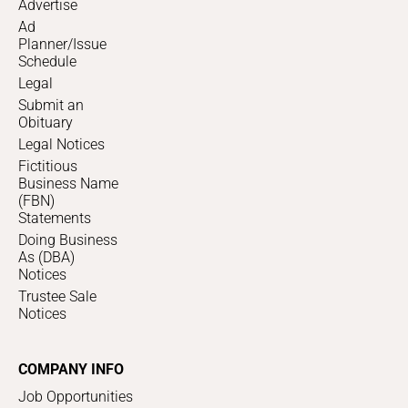
Advertise
Ad
Planner/Issue
Schedule
Legal
Submit an
Obituary
Legal Notices
Fictitious
Business Name
(FBN)
Statements
Doing Business
As (DBA)
Notices
Trustee Sale
Notices
COMPANY INFO
Job Opportunities