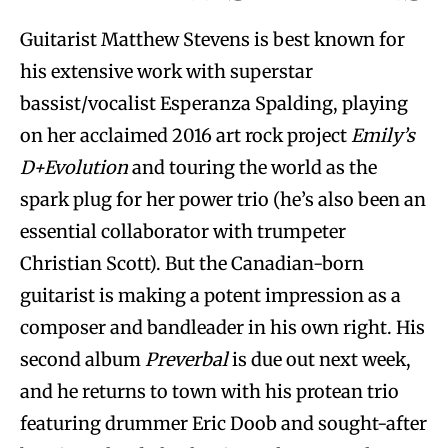
Guitarist Matthew Stevens is best known for
his extensive work with superstar
bassist/vocalist Esperanza Spalding, playing
on her acclaimed 2016 art rock project
Emily’s
D+Evolution
and touring the world as the
spark plug for her power trio (he’s also been an
essential collaborator with trumpeter
Christian Scott). But the Canadian-born
guitarist is making a potent impression as a
composer and bandleader in his own right. His
second album
Preverbal
is due out next week,
and he returns to town with his protean trio
featuring drummer Eric Doob and sought-after