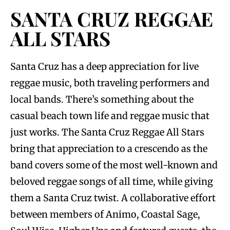
SANTA CRUZ REGGAE
ALL STARS
Santa Cruz has a deep appreciation for live
reggae music, both traveling performers and
local bands. There’s something about the
casual beach town life and reggae music that
just works. The Santa Cruz Reggae All Stars
bring that appreciation to a crescendo as the
band covers some of the most well-known and
beloved reggae songs of all time, while giving
them a Santa Cruz twist. A collaborative effort
between members of Animo, Coastal Sage,