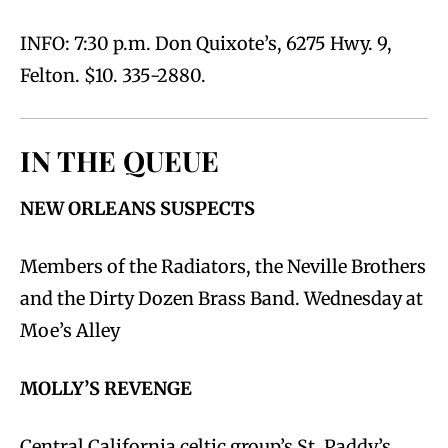
INFO: 7:30 p.m. Don Quixote’s, 6275 Hwy. 9,
Felton. $10. 335-2880.
IN THE QUEUE
NEW ORLEANS SUSPECTS
Members of the Radiators, the Neville Brothers
and the Dirty Dozen Brass Band. Wednesday at
Moe’s Alley
MOLLY’S REVENGE
Central California celtic group’s St. Paddy’s