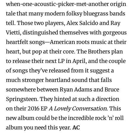
when-one-acoustic-picker-met-another origin
tale that many modern folksy bluegrass bands
tell. Those two players, Alex Salcido and Ray
Vietti, distinguished themselves with gorgeous
heartfelt songs—American roots music at their
heart, but pop at their core. The Brothers plan
to release their next LP in April, and the couple
of songs they’ve released from it suggest a
much stronger heartland sound that falls
somewhere between Ryan Adams and Bruce
Springsteen. They hinted at such a direction
on their 2016 EP
A Lovely Conversation
. This
new album could be the incredible rock ’n’ roll
album you need this year.
AC