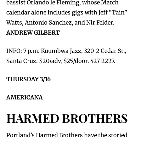
bassist Orlando le Fleming, whose March
calendar alone includes gigs with Jeff “Tain”
Watts, Antonio Sanchez, and Nir Felder.
ANDREW GILBERT
INFO: 7 p.m. Kuumbwa Jazz, 320-2 Cedar St.,
Santa Cruz. $20/adv, $25/door. 427-2227.
THURSDAY 3/16
AMERICANA
HARMED BROTHERS
Portland’s Harmed Brothers have the storied