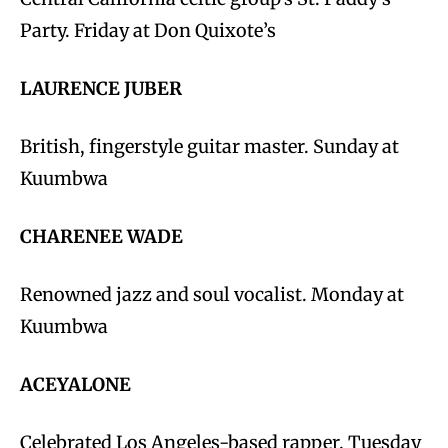
Party. Friday at Don Quixote’s
LAURENCE JUBER
British, fingerstyle guitar master. Sunday at
Kuumbwa
CHARENEE WADE
Renowned jazz and soul vocalist. Monday at
Kuumbwa
ACEYALONE
Celebrated Los Angeles-based rapper. Tuesday