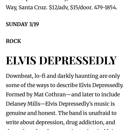
Way, Santa Cruz. $12/adv, $15/door. 479-1854.
SUNDAY 3/19
ROCK
ELVIS DEPRESSEDLY
Downbeat, lo-fi and darkly haunting are only
some of the ways to describe Elvis Depressedly.
Formed by Mat Cothran—and later to include
Delaney Mills—Elvis Depressedly’s music is
genuine and honest. The band is unafraid to
write about depression, drug addiction, and