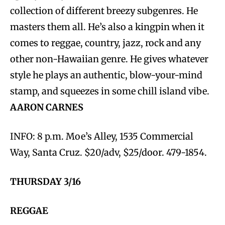
collection of different breezy subgenres. He
masters them all. He’s also a kingpin when it
comes to reggae, country, jazz, rock and any
other non-Hawaiian genre. He gives whatever
style he plays an authentic, blow-your-mind
stamp, and squeezes in some chill island vibe.
AARON CARNES
INFO: 8 p.m. Moe’s Alley, 1535 Commercial
Way, Santa Cruz. $20/adv, $25/door. 479-1854.
THURSDAY 3/16
REGGAE