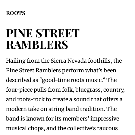
ROOTS
PINE STREET
RAMBLERS
Hailing from the Sierra Nevada foothills, the
Pine Street Ramblers perform what’s been
described as “good-time roots music.” The
four-piece pulls from folk, bluegrass, country,
and roots-rock to create a sound that offers a
modern take on string band tradition. The
band is known for its members’ impressive
musical chops, and the collective’s raucous