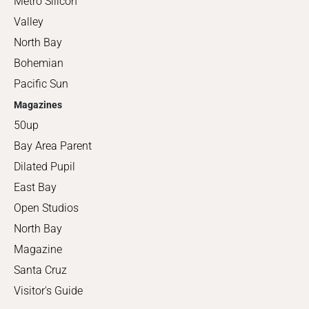
Metro Silicon
Valley
North Bay
Bohemian
Pacific Sun
Magazines
50up
Bay Area Parent
Dilated Pupil
East Bay
Open Studios
North Bay
Magazine
Santa Cruz
Visitor's Guide