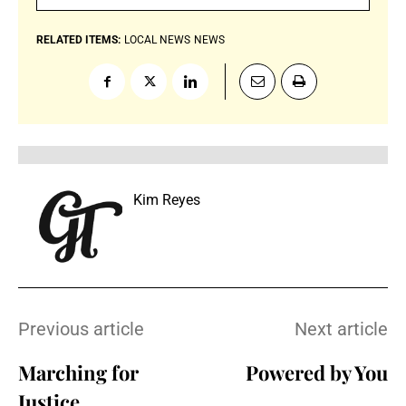
RELATED ITEMS:
LOCAL NEWS
NEWS
Kim Reyes
Previous article
Next article
Marching for
Powered by You
Justice