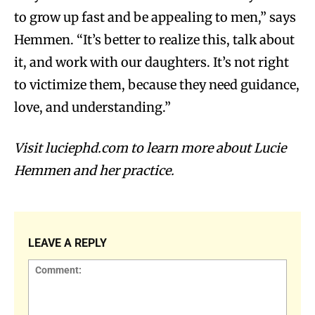
to grow up fast and be appealing to men,” says
Hemmen. “It’s better to realize this, talk about
it, and work with our daughters. It’s not right
to victimize them, because they need guidance,
love, and understanding.”
Visit luciephd.com to learn more about Lucie
Hemmen and her practice.
LEAVE A REPLY