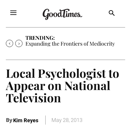
TRENDING:
Expanding the Frontiers of Mediocrity
Local Psychologist to
Appear on National
Television
By
May 28, 2013
Kim Reyes