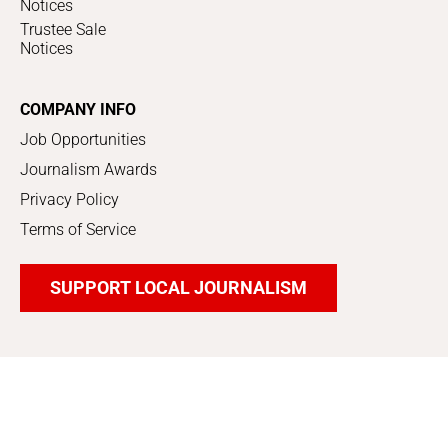
Notices
Trustee Sale
Notices
COMPANY INFO
Job Opportunities
Journalism Awards
Privacy Policy
Terms of Service
SUPPORT LOCAL JOURNALISM