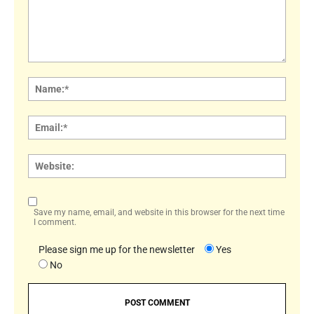
Comment:
Name
Email:
Websi
Save my name, email, and website in this browser for the next time
I comment.
Please sign me up for the newsletter
Yes
No