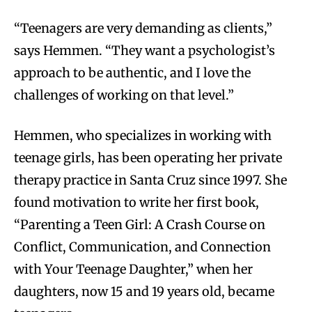
“Teenagers are very demanding as clients,”
says Hemmen. “They want a psychologist’s
approach to be authentic, and I love the
challenges of working on that level.”
Hemmen, who specializes in working with
teenage girls, has been operating her private
therapy practice in Santa Cruz since 1997. She
found motivation to write her first book,
“Parenting a Teen Girl: A Crash Course on
Conflict, Communication, and Connection
with Your Teenage Daughter,” when her
daughters, now 15 and 19 years old, became