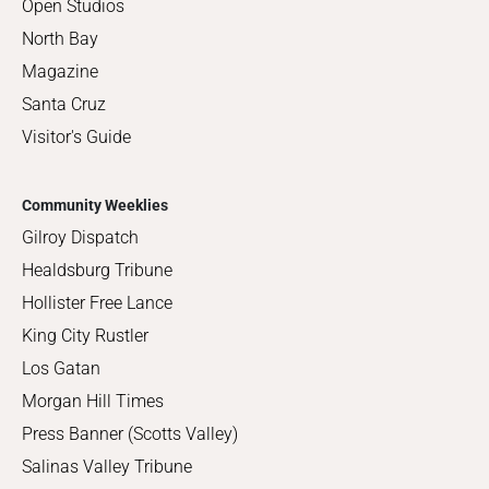
Open Studios
North Bay
Magazine
Santa Cruz
Visitor's Guide
Community Weeklies
Gilroy Dispatch
Healdsburg Tribune
Hollister Free Lance
King City Rustler
Los Gatan
Morgan Hill Times
Press Banner (Scotts Valley)
Salinas Valley Tribune