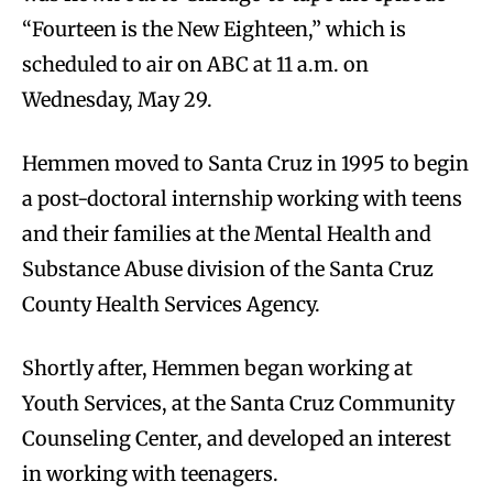
“Fourteen is the New Eighteen,” which is
scheduled to air on ABC at 11 a.m. on
Wednesday, May 29.
Hemmen moved to Santa Cruz in 1995 to begin
a post-doctoral internship working with teens
and their families at the Mental Health and
Substance Abuse division of the Santa Cruz
County Health Services Agency.
Shortly after, Hemmen began working at
Youth Services, at the Santa Cruz Community
Counseling Center, and developed an interest
in working with teenagers.