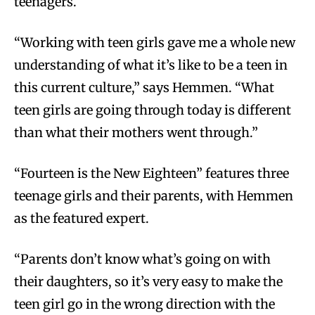
teenagers.
“Working with teen girls gave me a whole new
understanding of what it’s like to be a teen in
this current culture,” says Hemmen. “What
teen girls are going through today is different
than what their mothers went through.”
“Fourteen is the New Eighteen” features three
teenage girls and their parents, with Hemmen
as the featured expert.
“Parents don’t know what’s going on with
their daughters, so it’s very easy to make the
teen girl go in the wrong direction with the