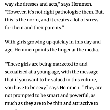
way she dresses and acts,” says Hemmen.
“However, it’s not right pathologize them. But,
this is the norm, and it creates a lot of stress
for them and their parents.”
With girls growing up quickly in this day and
age, Hemmen points the finger at the media.
“These girls are being marketed to and
sexualized at a young age, with the message
that if you want to be valued in this culture,
you have to be sexy,” says Hemmen. “They are
not prompted to be smart and powerful, as
much as they are to be thin and attractive to