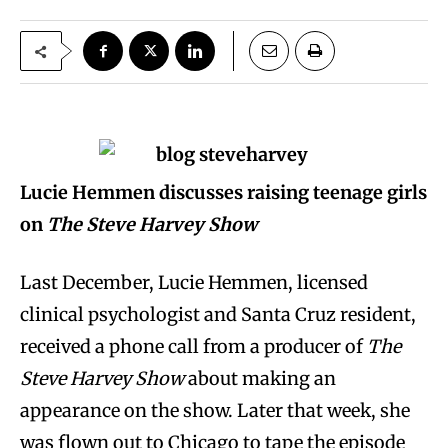
Lucie Hemmen discusses raising teenage girls
on
The Steve Harvey Show
Last December, Lucie Hemmen, licensed
clinical psychologist and Santa Cruz resident,
received a phone call from a producer of
The
Steve Harvey Show
about making an
appearance on the show. Later that week, she
was flown out to Chicago to tape the episode