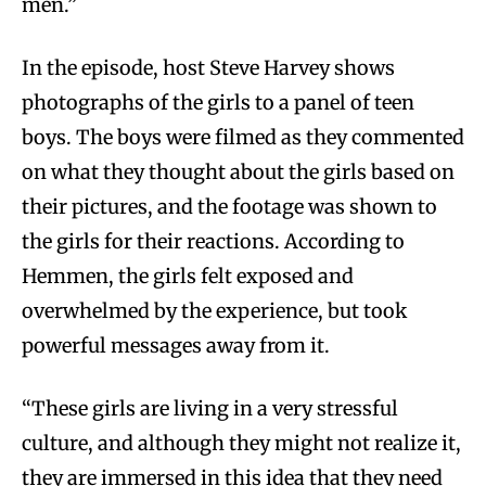
men.”
In the episode, host Steve Harvey shows
photographs of the girls to a panel of teen
boys. The boys were filmed as they commented
on what they thought about the girls based on
their pictures, and the footage was shown to
the girls for their reactions. According to
Hemmen, the girls felt exposed and
overwhelmed by the experience, but took
powerful messages away from it.
“These girls are living in a very stressful
culture, and although they might not realize it,
they are immersed in this idea that they need