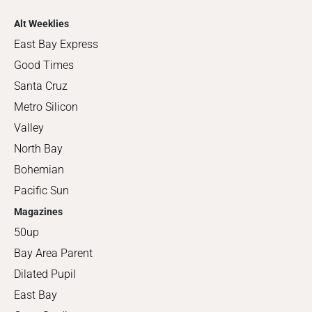
Alt Weeklies
East Bay Express
Good Times
Santa Cruz
Metro Silicon
Valley
North Bay
Bohemian
Pacific Sun
Magazines
50up
Bay Area Parent
Dilated Pupil
East Bay