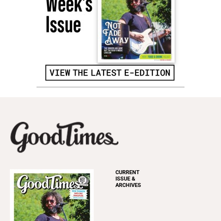
CURRENT
ISSUE &
ARCHIVES