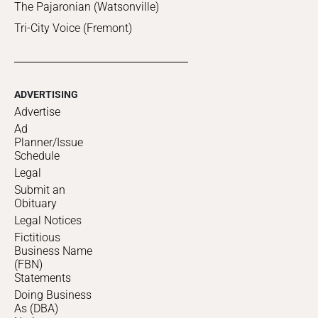
The Pajaronian (Watsonville)
Tri-City Voice (Fremont)
ADVERTISING
Advertise
Ad
Planner/Issue
Schedule
Legal
Submit an
Obituary
Legal Notices
Fictitious
Business Name
(FBN)
Statements
Doing Business
As (DBA)