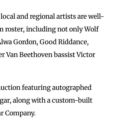
local and regional artists are well-
m roster, including not only Wolf
, Alwa Gordon, Good Riddance,
 Van Beethoven bassist Victor
 auction featuring autographed
gar, along with a custom-built
ar Company.