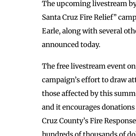
The upcoming livestream by 
Santa Cruz Fire Relief” cam
Earle, along with several oth
announced today.
The free livestream event on 
campaign’s effort to draw at
those affected by this summ
and it encourages donation
Cruz County’s Fire Response
hundreds of thousands of doll