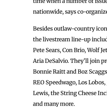
time when a number of issue
nationwide, says co-organize
Besides outlaw-country icon 
the livestream line-up inclu
Pete Sears, Con Brio, Wolf Je
Aria DeSalvio. They’ll join
Bonnie Raitt and Boz Scagg
REO Speedwago, Los Lobos, Jo
Lewis, the String Cheese In
and many more.