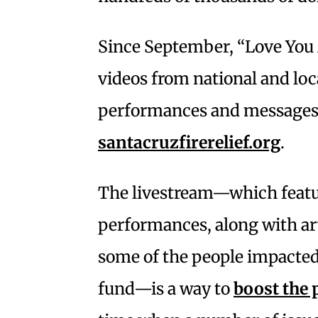
Since September, “Love You
videos from national and loc
performances and messages 
santacruzfirerelief.org
.
The livestream—which featu
performances, along with art
some of the people impacte
fund—is a way to
boost the p