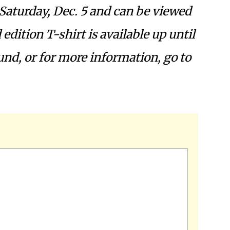
Saturday, Dec. 5 and can be viewed
d edition T-shirt is available up until
fund, or for more information,
go to