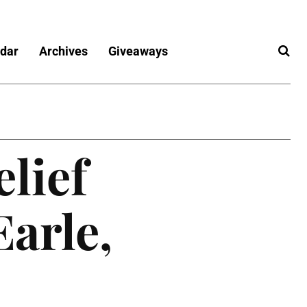
dar
Archives
Giveaways
elief
arle,