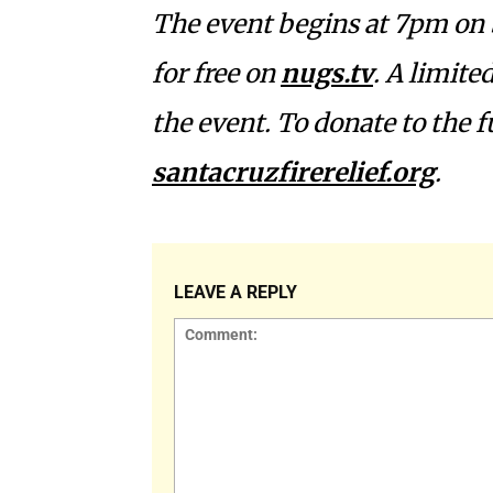
The event begins at 7pm on 
for free on
nugs.tv
. A limite
the event. To donate to the 
santacruzfirerelief.org
.
LEAVE A REPLY