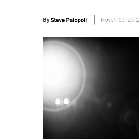
By
November 29, 
Steve Palopoli