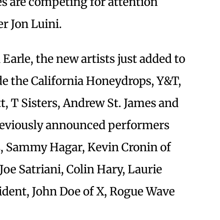
s are competing for attention
r Jon Luini.
Earle, the new artists just added to
de the California Honeydrops, Y&T,
tt, T Sisters, Andrew St. James and
 previously announced performers
s, Sammy Hagar, Kevin Cronin of
e Satriani, Colin Hary, Laurie
cident, John Doe of X, Rogue Wave