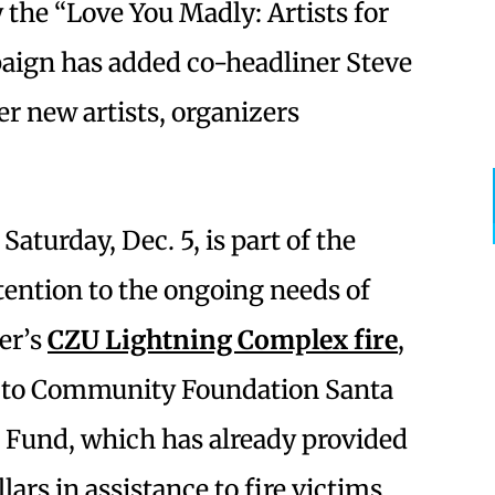
the “Love You Madly: Artists for
paign has added co-headliner Steve
er new artists, organizers
Saturday, Dec. 5, is part of the
tention to the ongoing needs of
er’s
CZU Lightning Complex fire
,
s to Community Foundation Santa
 Fund, which has already provided
ars in assistance to fire victims.