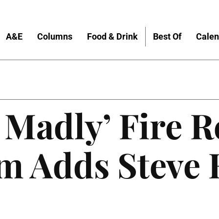
A&E
Columns
Food & Drink
Best Of
Calen
 Madly’ Fire R
m Adds Steve E