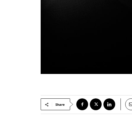
Share