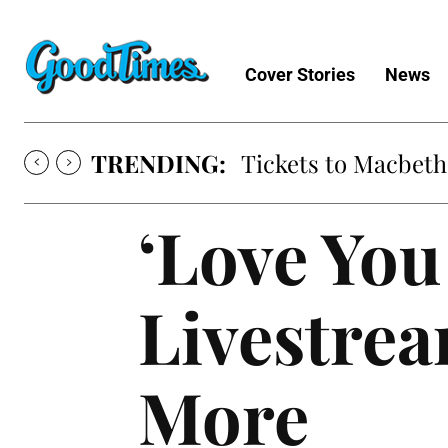
Cover Stories
News
TRENDING:
Tickets to Macbeth
‘Love You
Livestrea
More