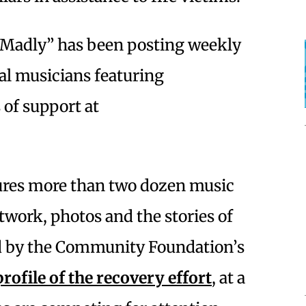
 Madly” has been posting weekly
al musicians featuring
of support at
res more than two dozen music
work, photos and the stories of
d by the Community Foundation’s
rofile of the recovery effort
, at a