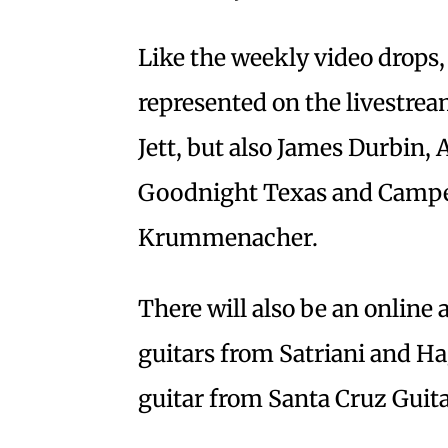
Like the weekly video drops, 
represented on the livestrea
Jett, but also James Durbin
Goodnight Texas and Camper
Krummenacher.
There will also be an online
guitars from Satriani and Ha
guitar from Santa Cruz Guit