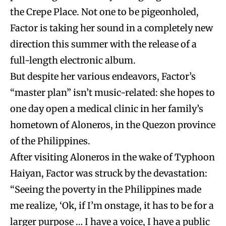
the Crepe Place. Not one to be pigeonholed,
Factor is taking her sound in a completely new
direction this summer with the release of a
full-length electronic album.
But despite her various endeavors, Factor’s
“master plan” isn’t music-related: she hopes to
one day open a medical clinic in her family’s
hometown of Aloneros, in the Quezon province
of the Philippines.
After visiting Aloneros in the wake of Typhoon
Haiyan, Factor was struck by the devastation:
“Seeing the poverty in the Philippines made
me realize, ‘Ok, if I’m onstage, it has to be for a
larger purpose … I have a voice, I have a public