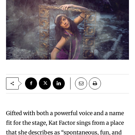
Gifted with both a powerful voice and a name
fit for the stage, Kat Factor sings from a place
that she describes as “spontaneous, fun, and