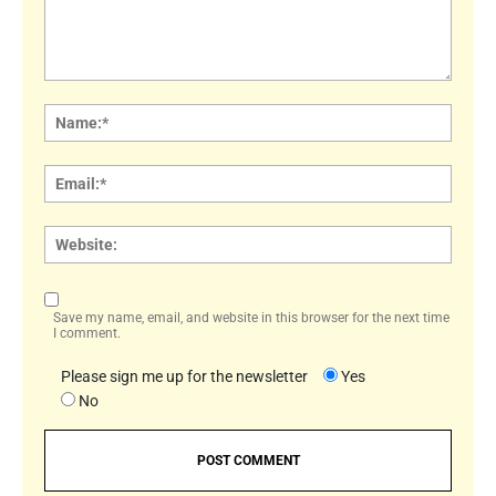
Comment:
Name
Email:
Websi
Save my name, email, and website in this browser for the next time
I comment.
Please sign me up for the newsletter
Yes
No