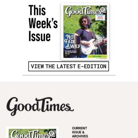
CURRENT
ISSUE &
ARCHIVES