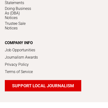
Statements
Doing Business
As (DBA)
Notices
Trustee Sale
Notices
COMPANY INFO
Job Opportunities
Journalism Awards
Privacy Policy
Terms of Service
SUPPORT LOCAL JOURNALISM