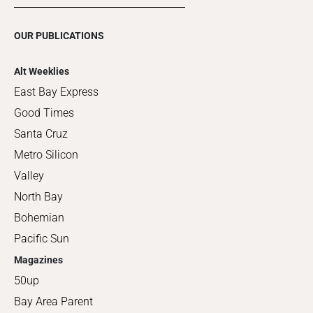
OUR PUBLICATIONS
Alt Weeklies
East Bay Express
Good Times
Santa Cruz
Metro Silicon
Valley
North Bay
Bohemian
Pacific Sun
Magazines
50up
Bay Area Parent