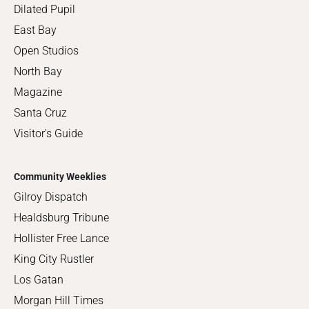
Dilated Pupil
East Bay
Open Studios
North Bay
Magazine
Santa Cruz
Visitor's Guide
Community Weeklies
Gilroy Dispatch
Healdsburg Tribune
Hollister Free Lance
King City Rustler
Los Gatan
Morgan Hill Times