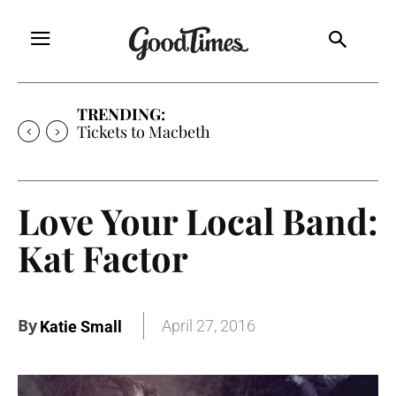
TRENDING:
Tickets to Macbeth
Love Your Local Band:
Kat Factor
By
April 27, 2016
Katie Small