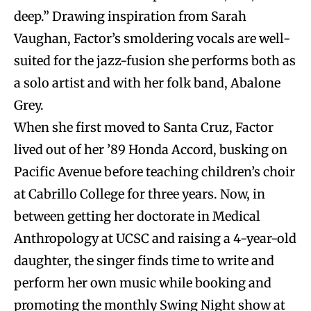
deep.” Drawing inspiration from Sarah
Vaughan, Factor’s smoldering vocals are well-
suited for the jazz-fusion she performs both as
a solo artist and with her folk band, Abalone
Grey.
When she first moved to Santa Cruz, Factor
lived out of her ’89 Honda Accord, busking on
Pacific Avenue before teaching children’s choir
at Cabrillo College for three years. Now, in
between getting her doctorate in Medical
Anthropology at UCSC and raising a 4-year-old
daughter, the singer finds time to write and
perform her own music while booking and
promoting the monthly Swing Night show at