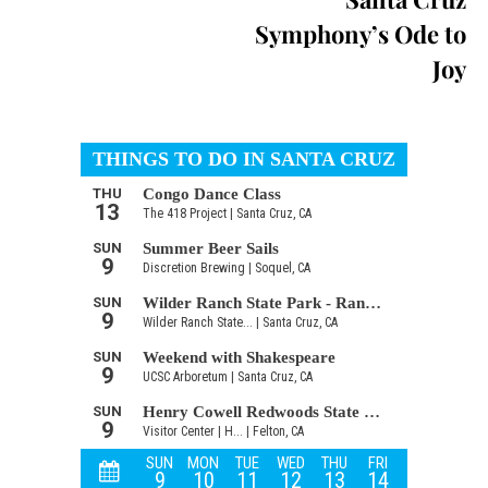
Symphony’s Ode to
Joy