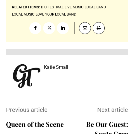
RELATED ITEMS:
DIO FESTIVAL
LIVE MUSIC
LOCAL BAND
LOCAL MUSIC
LOVE YOUR LOCAL BAND
Katie Small
Previous article
Next article
Queen of the Scene
Be Our Guest:
Santa Cruz