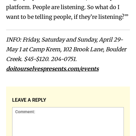
platform. People are listening. So what do I
want to be telling people, if they’re listening?’”
INFO: Friday, Saturday and Sunday, April 29-
May 1 at Camp Krem, 102 Brook Lane, Boulder
Creek. $45-$120. 204-0751.
doitourselvespresents.com/events
LEAVE A REPLY