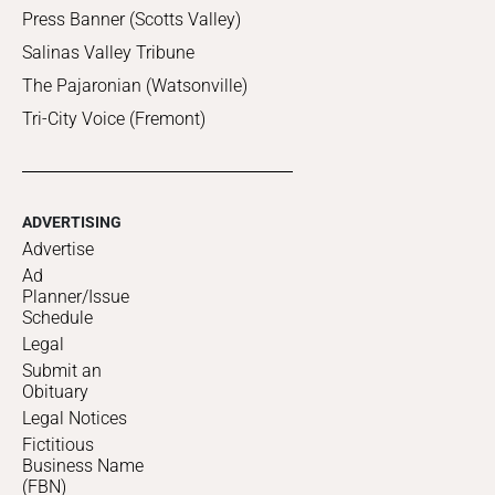
Press Banner (Scotts Valley)
Salinas Valley Tribune
The Pajaronian (Watsonville)
Tri-City Voice (Fremont)
ADVERTISING
Advertise
Ad
Planner/Issue
Schedule
Legal
Submit an
Obituary
Legal Notices
Fictitious
Business Name
(FBN)