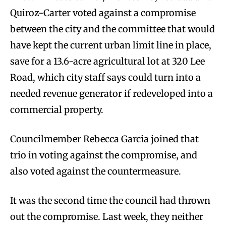
Quiroz-Carter voted against a compromise
between the city and the committee that would
have kept the current urban limit line in place,
save for a 13.6-acre agricultural lot at 320 Lee
Road, which city staff says could turn into a
needed revenue generator if redeveloped into a
commercial property.
Councilmember Rebecca Garcia joined that
trio in voting against the compromise, and
also voted against the countermeasure.
It was the second time the council had thrown
out the compromise. Last week, they neither