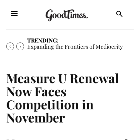
TRENDING:
Expanding the Frontiers of Mediocrity
Measure U Renewal
Now Faces
Competition in
November