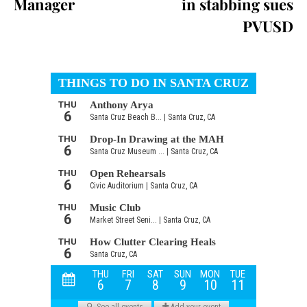
Manager
in stabbing sues
PVUSD