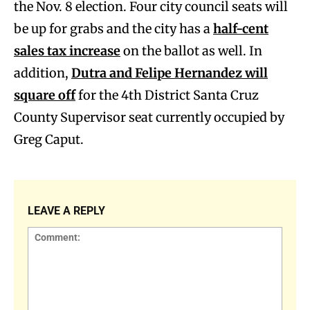
the Nov. 8 election. Four city council seats will
be up for grabs and the city has a
half-cent
sales tax increase
on the ballot as well. In
addition,
Dutra and Felipe Hernandez will
square off
for the 4th District Santa Cruz
County Supervisor seat currently occupied by
Greg Caput.
LEAVE A REPLY