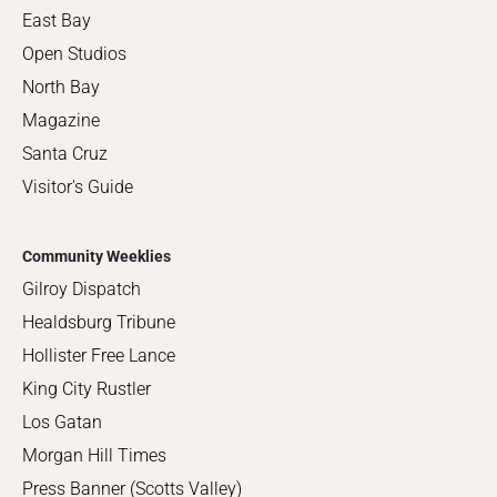
East Bay
Open Studios
North Bay
Magazine
Santa Cruz
Visitor's Guide
Community Weeklies
Gilroy Dispatch
Healdsburg Tribune
Hollister Free Lance
King City Rustler
Los Gatan
Morgan Hill Times
Press Banner (Scotts Valley)