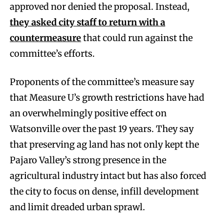
approved nor denied the proposal. Instead,
they asked city staff to return with a
countermeasure
that could run against the
committee’s efforts.
Proponents of the committee’s measure say
that Measure U’s growth restrictions have had
an overwhelmingly positive effect on
Watsonville over the past 19 years. They say
that preserving ag land has not only kept the
Pajaro Valley’s strong presence in the
agricultural industry intact but has also forced
the city to focus on dense, infill development
and limit dreaded urban sprawl.