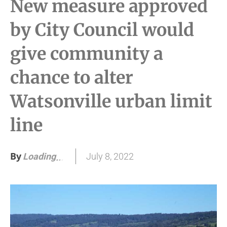
New measure approved
by City Council would
give community a
chance to alter
Watsonville urban limit
line
By
July 8, 2022
Loading
.
.