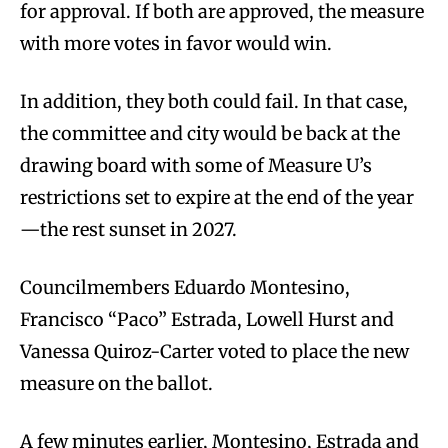
for approval. If both are approved, the measure
with more votes in favor would win.
In addition, they both could fail. In that case,
the committee and city would be back at the
drawing board with some of Measure U’s
restrictions set to expire at the end of the year
—the rest sunset in 2027.
Councilmembers Eduardo Montesino,
Francisco “Paco” Estrada, Lowell Hurst and
Vanessa Quiroz-Carter voted to place the new
measure on the ballot.
A few minutes earlier, Montesino, Estrada and