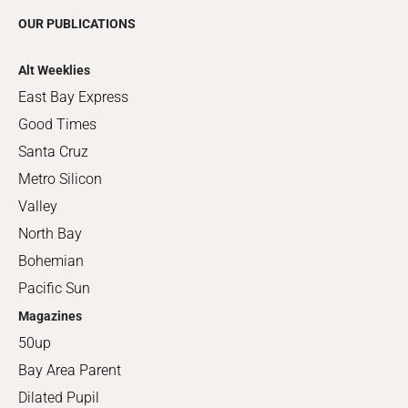
OUR PUBLICATIONS
Alt Weeklies
East Bay Express
Good Times
Santa Cruz
Metro Silicon
Valley
North Bay
Bohemian
Pacific Sun
Magazines
50up
Bay Area Parent
Dilated Pupil