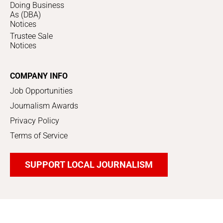
Doing Business
As (DBA)
Notices
Trustee Sale
Notices
COMPANY INFO
Job Opportunities
Journalism Awards
Privacy Policy
Terms of Service
SUPPORT LOCAL JOURNALISM