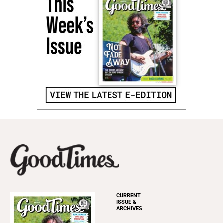
CURRENT
ISSUE &
ARCHIVES