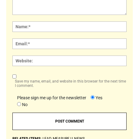
Comment:
Name
Email:
Websi
Save my name, email, and website in this browser for the next time
I comment.
Please sign me up for the newsletter
Yes
No
RELATED ITEMS:
LEAD
MEASURE U
NEWS