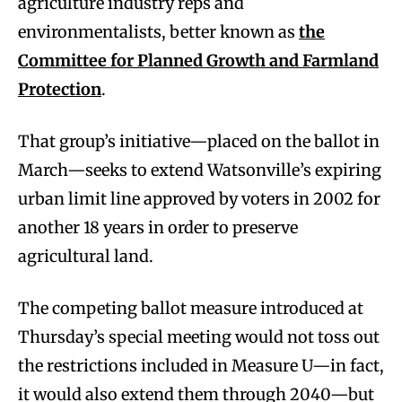
agriculture industry reps and
environmentalists, better known as
the
Committee for Planned Growth and Farmland
Protection
.
That group’s initiative—placed on the ballot in
March—seeks to extend Watsonville’s expiring
urban limit line approved by voters in 2002 for
another 18 years in order to preserve
agricultural land.
The competing ballot measure introduced at
Thursday’s special meeting would not toss out
the restrictions included in Measure U—in fact,
it would also extend them through 2040—but