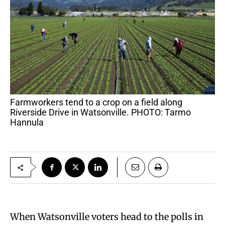
Farmworkers tend to a crop on a field along
Riverside Drive in Watsonville. PHOTO: Tarmo
Hannula
When Watsonville voters head to the polls in