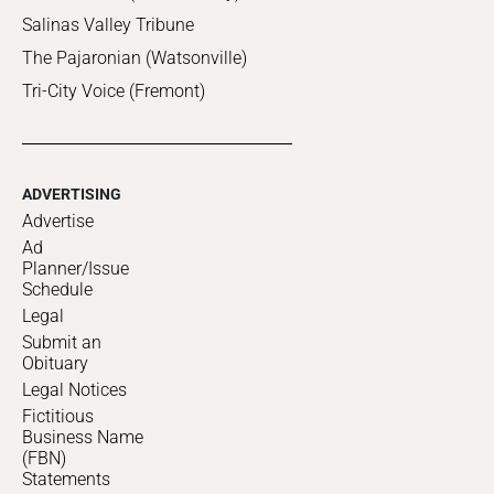
Salinas Valley Tribune
The Pajaronian (Watsonville)
Tri-City Voice (Fremont)
ADVERTISING
Advertise
Ad
Planner/Issue
Schedule
Legal
Submit an
Obituary
Legal Notices
Fictitious
Business Name
(FBN)
Statements