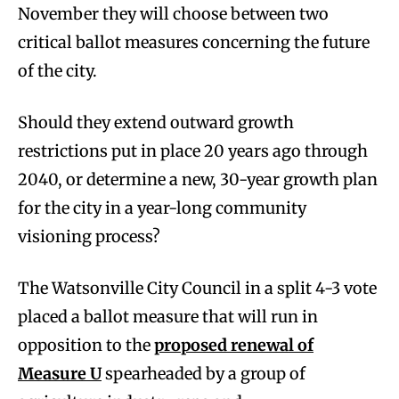
November they will choose between two
critical ballot measures concerning the future
of the city.
Should they extend outward growth
restrictions put in place 20 years ago through
2040, or determine a new, 30-year growth plan
for the city in a year-long community
visioning process?
The Watsonville City Council in a split 4-3 vote
placed a ballot measure that will run in
opposition to the
proposed renewal of
Measure U
spearheaded by a group of