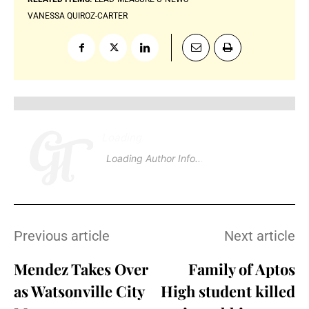
VANESSA QUIROZ-CARTER
Loading
.
.
Loading Author Info
.
.
Previous article
Next article
Mendez Takes Over
Family of Aptos
as Watsonville City
High student killed