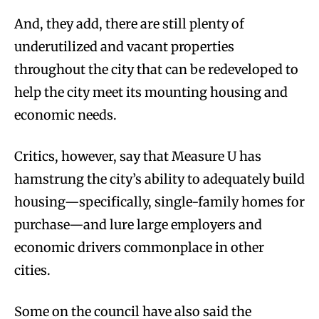
And, they add, there are still plenty of
underutilized and vacant properties
throughout the city that can be redeveloped to
help the city meet its mounting housing and
economic needs.
Critics, however, say that Measure U has
hamstrung the city’s ability to adequately build
housing—specifically, single-family homes for
purchase—and lure large employers and
economic drivers commonplace in other
cities.
Some on the council have also said the