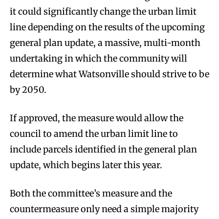
it could significantly change the urban limit
line depending on the results of the upcoming
general plan update, a massive, multi-month
undertaking in which the community will
determine what Watsonville should strive to be
by 2050.
If approved, the measure would allow the
council to amend the urban limit line to
include parcels identified in the general plan
update, which begins later this year.
Both the committee’s measure and the
countermeasure only need a simple majority