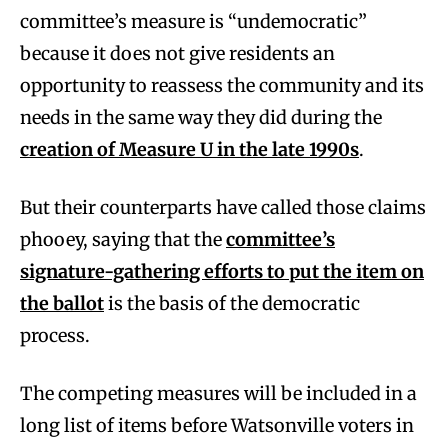
committee’s measure is “undemocratic”
because it does not give residents an
opportunity to reassess the community and its
needs in the same way they did during the
creation of Measure U in the late 1990s
.
But their counterparts have called those claims
phooey, saying that the
committee’s
signature-gathering efforts to put the item on
the ballot
is the basis of the democratic
process.
The competing measures will be included in a
long list of items before Watsonville voters in